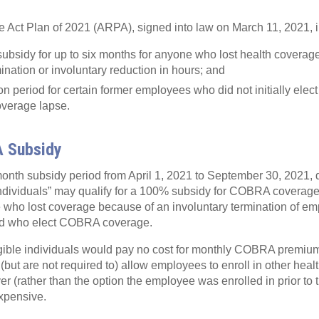
Act Plan of 2021 (ARPA), signed into law on March 11, 2021, i
sidy for up to six months for anyone who lost health coverag
ination or involuntary reduction in hours; and
ion period for certain former employees who did not initially ele
verage lapse.
 Subsidy
onth subsidy period from April 1, 2021 to September 30, 2021, 
individuals” may qualify for a 100% subsidy for COBRA coverage.
e who lost coverage because of an involuntary termination of e
and who elect COBRA coverage.
gible individuals would pay no cost for monthly COBRA premium
but are not required to) allow employees to enroll in other heal
er (rather than the option the employee was enrolled in prior to 
expensive.