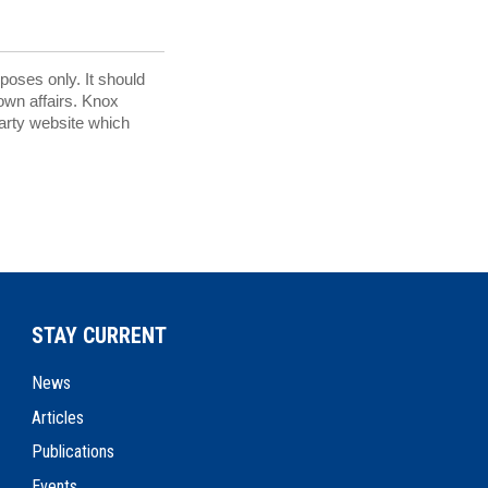
rposes only. It should
 own affairs. Knox
party website which
STAY CURRENT
News
Articles
Publications
Events