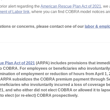
prior alert regarding the
American Rescue Plan Act of 2021
, we
ent of Labor link
, where you can find COBRA model notices and
stions or concerns, please contact one of our
labor & empl
e Plan Act of 2021
(ARPA) includes provisions that immedi
o COBRA. For employees or beneficiaries who involuntarily 
mination of employment or reduction of hours from April 1,
 ARPA subsidizes the COBRA premium payment through Se
neficiaries who involuntarily incurred a loss of coverage
21, and who either did not elect COBRA or allowed it to lap
to elect (or re-elect) COBRA prospectively.