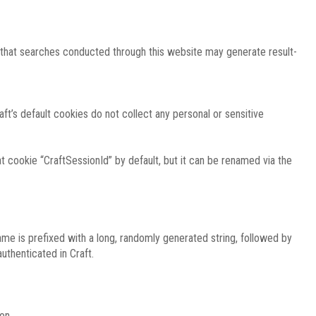
e that searches conducted through this website may generate result-
ft’s default cookies do not collect any personal or sensitive
 cookie “CraftSessionId” by default, but it can be renamed via the
ame is prefixed with a long, randomly generated string, followed by
uthenticated in Craft.
on.