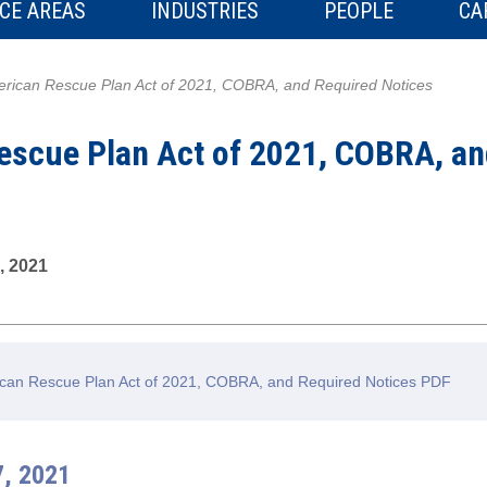
CE AREAS
INDUSTRIES
PEOPLE
CA
rican Rescue Plan Act of 2021, COBRA, and Required Notices
escue Plan Act of 2021, COBRA, an
, 2021
can Rescue Plan Act of 2021, COBRA, and Required Notices PDF
7, 2021