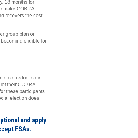
, 18 months for
ion to make COBRA
d recovers the cost
er group plan or
 becoming eligible for
ion or reduction in
 let their COBRA
for these participants
ecial election does
ptional and apply
xcept FSAs.