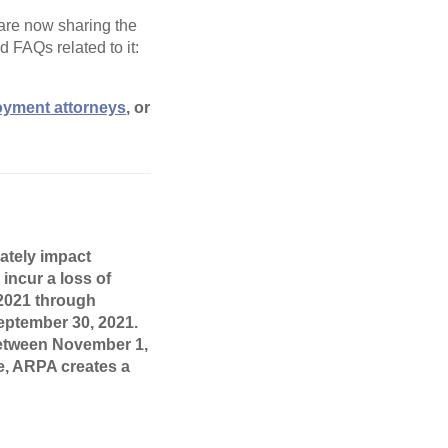
 are now sharing the
 FAQs related to it:
oyment attorneys
, or
ately impact
incur a loss of
 2021 through
ptember 30, 2021.
 between November 1,
se, ARPA creates a