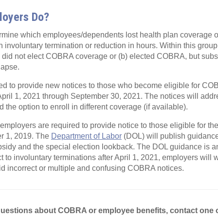
loyers Do?
rmine which employees/dependents lost health plan coverage o
 involuntary termination or reduction in hours. Within this grou
a) did not elect COBRA coverage or (b) elected COBRA, but sub
lapse.
ed to provide new notices to those who become eligible for CO
April 1, 2021 through September 30, 2021. The notices will addres
the option to enroll in different coverage (if available).
employers are required to provide notice to those eligible for the
r 1, 2019. The
Department of Labor
(DOL) will publish guidance 
ubsidy and the special election lookback. The DOL guidance is an
 to involuntary terminations after April 1, 2021, employers will w
d incorrect or multiple and confusing COBRA notices.
 questions about COBRA or employee benefits, contact one 