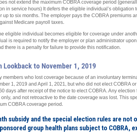
does not extend the maximum COBRA coverage period (generally
ion in service hours) It defers the eligible individual’s obligat
r up to six months. The employer pays the COBRA premiums an
against Medicare payroll taxes.
he eligible individual becomes eligible for coverage under anoth
ual is required to notify the employer or plan administrator upon
 there is a penalty for failure to provide this notification.
on Lookback to November 1, 2019
 members who lost coverage because of an involuntary terminat
er 1, 2019 and April 1, 2021, but who did not elect COBRA or
 60 days after receipt of the notice to elect COBRA. Any election 
only, and not retroactive to the date coverage was lost. This sp
mum COBRA coverage period.
h subsidy and the special election rules are not o
sponsored group health plans subject to COBRA, e