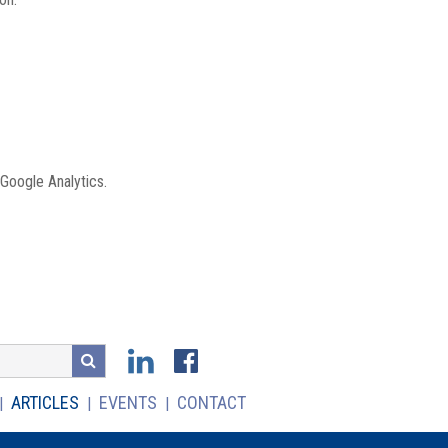
 Google Analytics.
ARTICLES
EVENTS
CONTACT