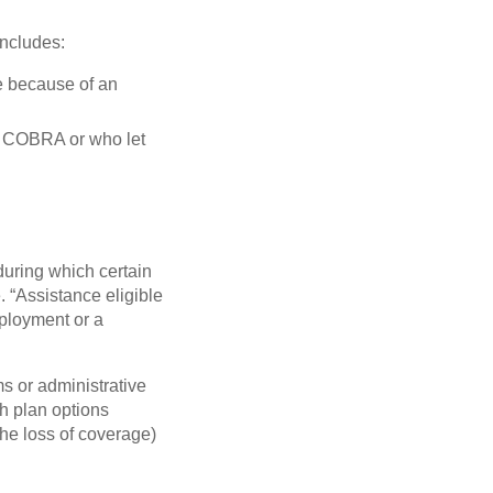
ncludes:
e because of an
ct COBRA or who let
during which certain
 “Assistance eligible
mployment or a
s or administrative
th plan options
the loss of coverage)