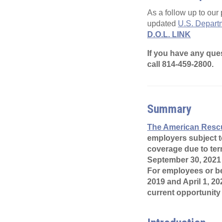
As a follow up to our 
updated
U.S. Departm
D.O.L. LINK
If you have any que
call 814-459-2800.
Summary
The American Rescu
employers subject t
coverage due to ter
September 30, 2021
For employees or be
2019 and April 1, 20
current opportunity 