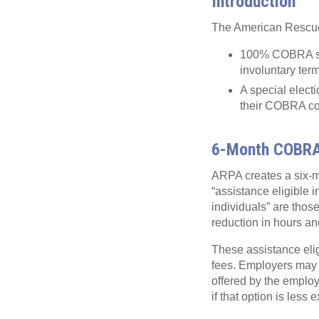
Introduction
The American Rescue 
100% COBRA sub
involuntary term
A special elect
their COBRA co
6-Month COBRA
ARPA creates a six-m
“assistance eligible 
individuals” are thos
reduction in hours 
These assistance eli
fees. Employers may (
offered by the employ
if that option is less 