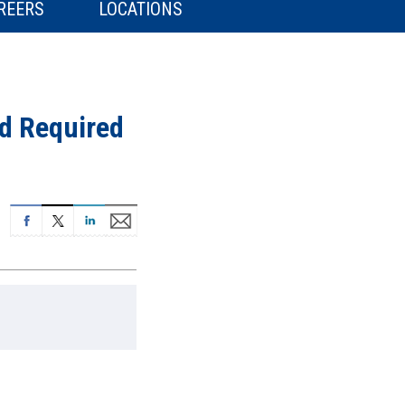
REERS
LOCATIONS
d Required