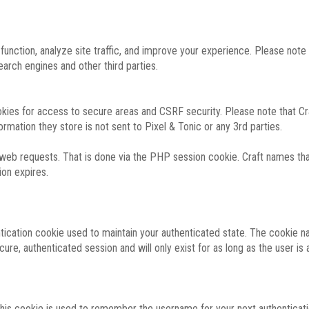
function, analyze site traffic, and improve your experience. Please not
rch engines and other third parties.
okies for access to secure areas and CSRF security. Please note that Cra
ormation they store is not sent to Pixel & Tonic or any 3rd parties.
 web requests. That is done via the PHP session cookie. Craft names that
ion expires.
entication cookie used to maintain your authenticated state. The cookie n
re, authenticated session and will only exist for as long as the user is a
 this cookie is used to remember the username for your next authenticati