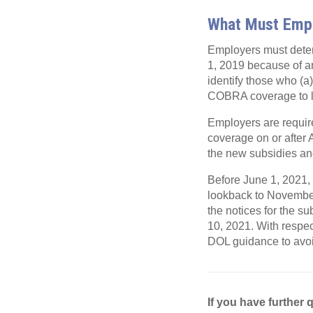
What Must Emp
Employers must dete
1, 2019 because of an
identify those who (
COBRA coverage to 
Employers are requir
coverage on or after 
the new subsidies and 
Before June 1, 2021, 
lookback to Novembe
the notices for the s
10, 2021. With respect
DOL guidance to avoi
If you have further