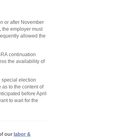
n or after November
p, the employer must
sequently allowed the
BRA continuation
s the availability of
 special election
as to the content of
ticipated before April
ant to wait for the
of our
labor &