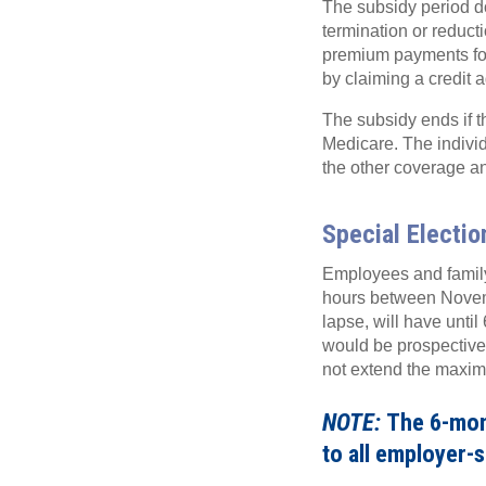
The subsidy period 
termination or reduct
premium payments fo
by claiming a credit 
The subsidy ends if t
Medicare. The individ
the other coverage and
Special Electi
Employees and family
hours between Novemb
lapse, will have until
would be prospective 
not extend the maxi
NOTE:
The 6-mont
to all employer-