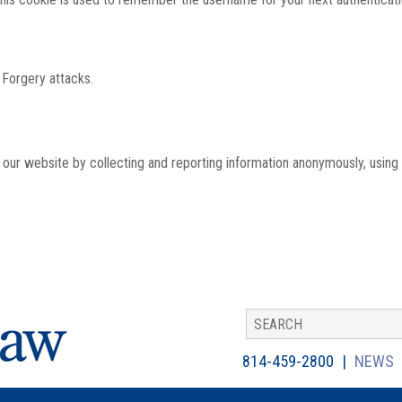
 Forgery attacks.
th our website by collecting and reporting information anonymously, using
814-459-2800
NEWS