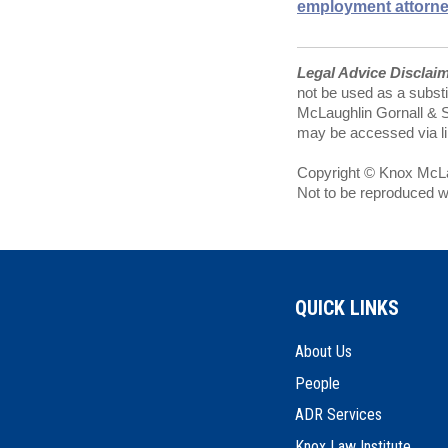
employment attorn
Legal Advice Disclai
not be used as a substi
McLaughlin Gornall & Se
may be accessed via lin
Copyright © Knox McLau
Not to be reproduced w
QUICK LINKS
About Us
People
ADR Services
Knox Law Institute