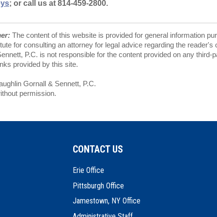
eys
; or call us at 814-459-2800.
mer:
The content of this website is provided for general information pu
tute for consulting an attorney for legal advice regarding the reader's
nnett, P.C. is not responsible for the content provided on any third-
ks provided by this site.
ghlin Gornall & Sennett, P.C.
ithout permission.
CONTACT US
Erie Office
Pittsburgh Office
Jamestown, NY Office
Administrative Staff