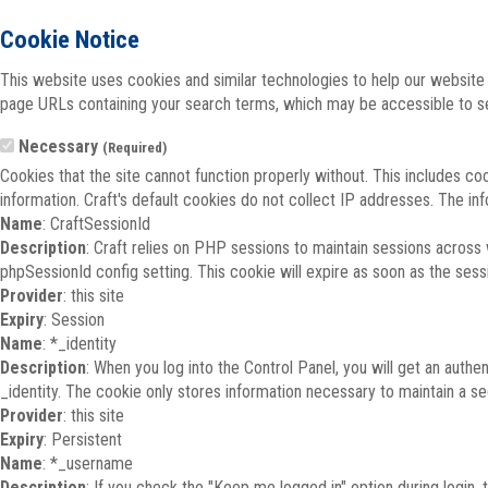
Cookie Notice
This website uses cookies and similar technologies to help our website 
page URLs containing your search terms, which may be accessible to sea
Necessary
(Required)
Cookies that the site cannot function properly without. This includes co
information. Craft's default cookies do not collect IP addresses. The inf
Name
: CraftSessionId
Description
: Craft relies on PHP sessions to maintain sessions across
phpSessionId config setting. This cookie will expire as soon as the sess
Provider
: this site
Expiry
: Session
Name
: *_identity
Description
: When you log into the Control Panel, you will get an auth
_identity. The cookie only stores information necessary to maintain a secu
Provider
: this site
Expiry
: Persistent
Name
: *_username
Description
: If you check the "Keep me logged in" option during login,