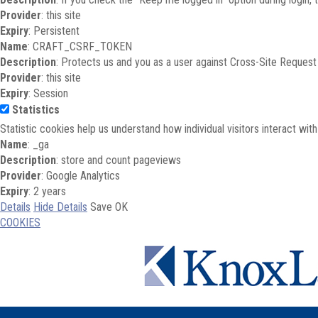
Provider
: this site
Expiry
: Persistent
Name
: CRAFT_CSRF_TOKEN
Description
: Protects us and you as a user against Cross-Site Request
Provider
: this site
Expiry
: Session
Statistics
Statistic cookies help us understand how individual visitors interact wi
Name
: _ga
Description
: store and count pageviews
Provider
: Google Analytics
Expiry
: 2 years
Details
Hide Details
Save
OK
COOKIES
Skip to main content