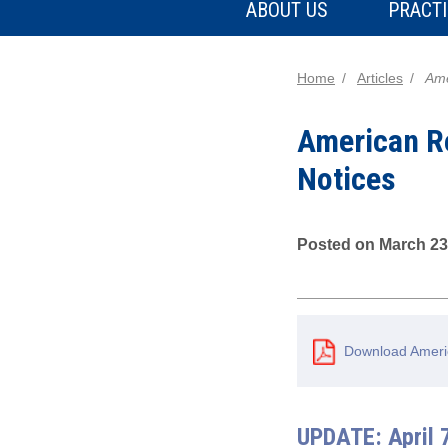
ABOUT US
PRACTI
Home
Articles
Ame
American R
Notices
Posted on March 23
Download Ameri
UPDATE: April 