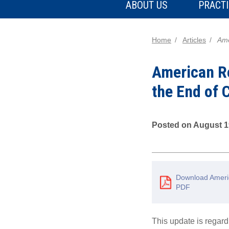
ABOUT US
PRACTI
Home
Articles
Ame
American Re
the End of
Posted on August 1
Download Americ
PDF
This update is rega