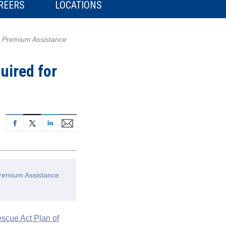
REERS
LOCATIONS
A Premium Assistance
uired for
Premium Assistance
scue Act Plan of