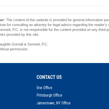
mer:
The content of this website is provided for general information pu
tute for consulting an attorney for legal advice regarding the reader's
nnett, P.C. is not responsible for the content provided on any third-
ks provided by this site.
ghlin Gornall & Sennett, P.C.
ithout permission.
CONTACT US
Erie Office
Pittsburgh Office
Jamestown, NY Office