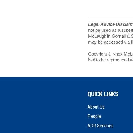
Legal Advice Disclai
not be used as a substi
McLaughlin Gornall & Se
may be accessed via lin
Copyright © Knox McLau
Not to be reproduced w
QUICK LINKS
About Us
People
ADR Services