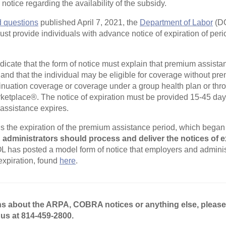
otice regarding the availability of the subsidy.
d questions
published April 7, 2021, the
Department of Labor
(DO
ust provide individuals with advance notice of expiration of per
dicate that the form of notice must explain that premium assistan
n and that the individual may be eligible for coverage without p
uation coverage or coverage under a group health plan or thro
ketplace®. The notice of expiration must be provided 15-45 day
assistance expires.
 the expiration of the premium assistance period, which began 
administrators should process and deliver the notices of e
 has posted a model form of notice that employers and adminis
 expiration, found
here
.
ns about the ARPA, COBRA notices or anything else, pleas
 us at 814-459-2800.