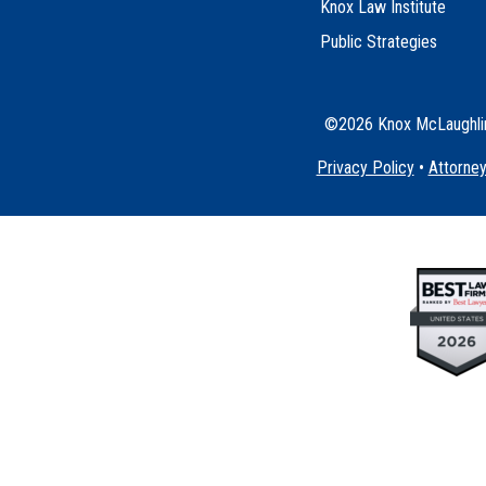
Knox Law Institute
Public Strategies
©2026 Knox McLaughlin 
Privacy Policy
•
Attorney