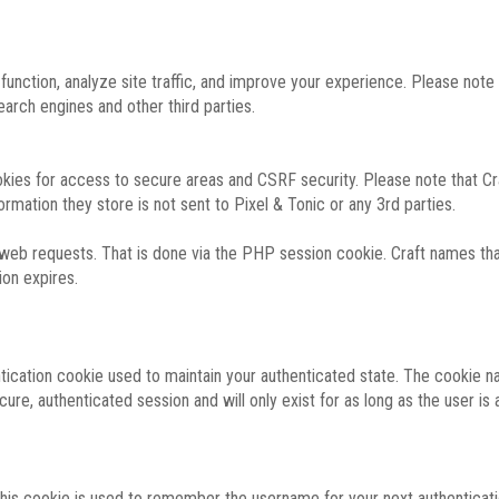
function, analyze site traffic, and improve your experience. Please not
rch engines and other third parties.
okies for access to secure areas and CSRF security. Please note that Cra
ormation they store is not sent to Pixel & Tonic or any 3rd parties.
 web requests. That is done via the PHP session cookie. Craft names that
ion expires.
entication cookie used to maintain your authenticated state. The cookie n
re, authenticated session and will only exist for as long as the user is a
 this cookie is used to remember the username for your next authenticati