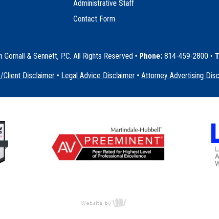
Administrative Staff
Contact Form
Gornall & Sennett, P.C. All Rights Reserved
•
Phone:
814-459-2800 •
T
/Client Disclaimer
•
Legal Advice Disclaimer
•
Attorney Advertising Dis
content