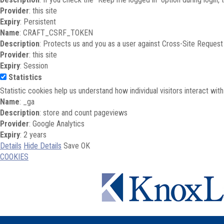
Provider
: this site
Expiry
: Persistent
Name
: CRAFT_CSRF_TOKEN
Description
: Protects us and you as a user against Cross-Site Request
Provider
: this site
Expiry
: Session
Statistics
Statistic cookies help us understand how individual visitors interact wi
Name
: _ga
Description
: store and count pageviews
Provider
: Google Analytics
Expiry
: 2 years
Details
Hide Details
Save
OK
COOKIES
Skip to main content