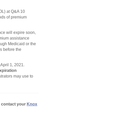
L) at Q&A 10
iods of premium
ce will expire soon,
remium assistance
ugh Medicaid or the
s before the
April 1, 2021.
xpiration
trators may use to
e contact your
Knox