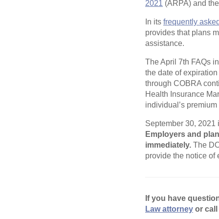
2021
(ARPA) and the n
In its
frequently aske
provides that plans m
assistance.
The April 7th FAQs in
the date of expiratio
through COBRA contin
Health Insurance Mar
individual’s premium 
September 30, 2021 is
Employers and plan 
immediately.
The DOL
provide the notice of
If you have questio
Law attorney
or call