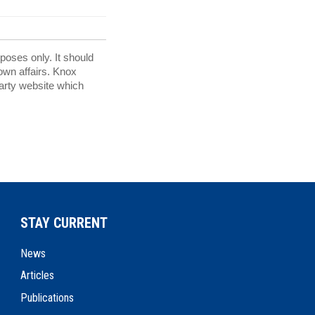
rposes only. It should
 own affairs. Knox
party website which
STAY CURRENT
News
Articles
Publications