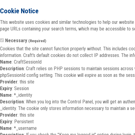
Cookie Notice
This website uses cookies and similar technologies to help our website 
page URLs containing your search terms, which may be accessible to sea
Necessary
(Required)
Cookies that the site cannot function properly without. This includes co
information. Craft's default cookies do not collect IP addresses. The inf
Name
: CraftSessionId
Description
: Craft relies on PHP sessions to maintain sessions across
phpSessionId config setting. This cookie will expire as soon as the sess
Provider
: this site
Expiry
: Session
Name
: *_identity
Description
: When you log into the Control Panel, you will get an auth
_identity. The cookie only stores information necessary to maintain a secu
Provider
: this site
Expiry
: Persistent
Name
: *_username
Description
: If you check the "Keep me logged in" option during login,