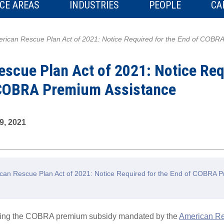
CE AREAS
INDUSTRIES
PEOPLE
CA
rican Rescue Plan Act of 2021: Notice Required for the End of COBR
scue Plan Act of 2021: Notice Req
 COBRA Premium Assistance
9, 2021
an Rescue Plan Act of 2021: Notice Required for the End of COBRA 
rding the COBRA premium subsidy mandated by the
American Re