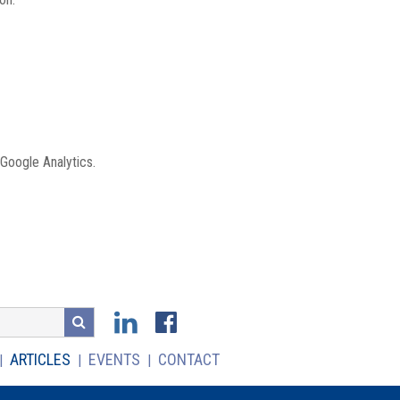
 Google Analytics.
ARTICLES
EVENTS
CONTACT