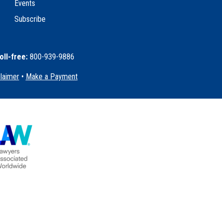
Events
Subscribe
oll-free:
800-939-9886
claimer
•
Make a Payment