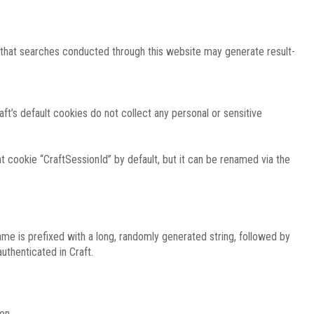
e that searches conducted through this website may generate result-
ft’s default cookies do not collect any personal or sensitive
 cookie “CraftSessionId” by default, but it can be renamed via the
ame is prefixed with a long, randomly generated string, followed by
uthenticated in Craft.
on.