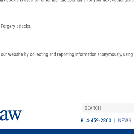
 Forgery attacks.
th our website by collecting and reporting information anonymously, using
814-459-2800
NEWS