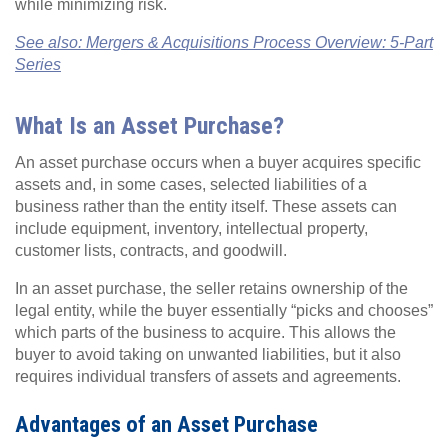
while minimizing risk.
See also: Mergers & Acquisitions Process Overview: 5-Part
Series
What Is an Asset Purchase?
An asset purchase
occurs when a buyer acquires specific
assets and, in some cases, selected liabilities of a
business rather than the entity itself. These assets can
include equipment, inventory, intellectual property,
customer lists, contracts, and goodwill.
In an asset purchase, the seller retains ownership of the
legal entity, while the buyer essentially “picks and chooses”
which parts of the business to acquire. This allows the
buyer to avoid taking on unwanted liabilities, but it also
requires individual transfers of assets and agreements.
Advantages of an Asset Purchase