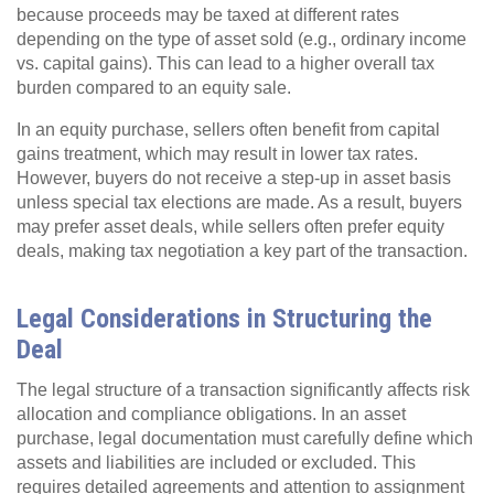
because proceeds may be taxed at different rates
depending on the type of asset sold (e.g., ordinary income
vs. capital gains). This can lead to a higher overall tax
burden compared to an equity sale.
In an equity purchase, sellers often benefit from capital
gains treatment, which may result in lower tax rates.
However, buyers do not receive a step-up in asset basis
unless special tax elections are made. As a result, buyers
may prefer asset deals, while sellers often prefer equity
deals, making tax negotiation a key part of the transaction.
Legal Considerations in Structuring the
Deal
The legal structure of a transaction significantly affects risk
allocation and compliance obligations. In an asset
purchase, legal documentation must carefully define which
assets and liabilities are included or excluded. This
requires detailed agreements and attention to assignment