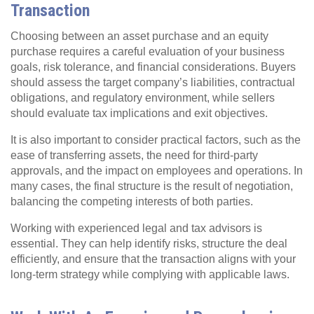
Transaction
Choosing between an asset purchase and an equity
purchase requires a careful evaluation of your business
goals, risk tolerance, and financial considerations. Buyers
should assess the target company’s liabilities, contractual
obligations, and regulatory environment, while sellers
should evaluate tax implications and exit objectives.
It is also important to consider practical factors, such as the
ease of transferring assets, the need for third-party
approvals, and the impact on employees and operations. In
many cases, the final structure is the result of negotiation,
balancing the competing interests of both parties.
Working with experienced legal and tax advisors is
essential. They can help identify risks, structure the deal
efficiently, and ensure that the transaction aligns with your
long-term strategy while complying with applicable laws.