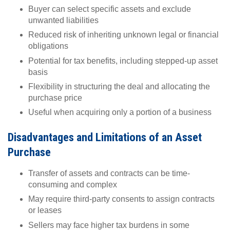
Buyer can select specific assets and exclude
unwanted liabilities
Reduced risk of inheriting unknown legal or financial
obligations
Potential for tax benefits, including stepped-up asset
basis
Flexibility in structuring the deal and allocating the
purchase price
Useful when acquiring only a portion of a business
Disadvantages and Limitations of an Asset
Purchase
Transfer of assets and contracts can be time-
consuming and complex
May require third-party consents to assign contracts
or leases
Sellers may face higher tax burdens in some