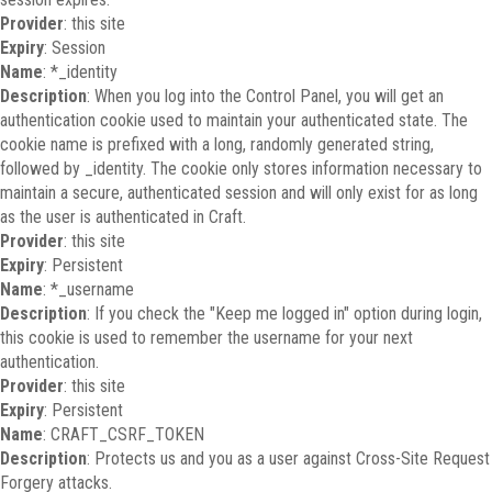
Provider
: this site
Expiry
: Session
Name
: *_identity
Description
: When you log into the Control Panel, you will get an
authentication cookie used to maintain your authenticated state. The
cookie name is prefixed with a long, randomly generated string,
followed by _identity. The cookie only stores information necessary to
maintain a secure, authenticated session and will only exist for as long
as the user is authenticated in Craft.
Provider
: this site
Expiry
: Persistent
Name
: *_username
Description
: If you check the "Keep me logged in" option during login,
this cookie is used to remember the username for your next
authentication.
Provider
: this site
Expiry
: Persistent
Name
: CRAFT_CSRF_TOKEN
Description
: Protects us and you as a user against Cross-Site Request
Forgery attacks.