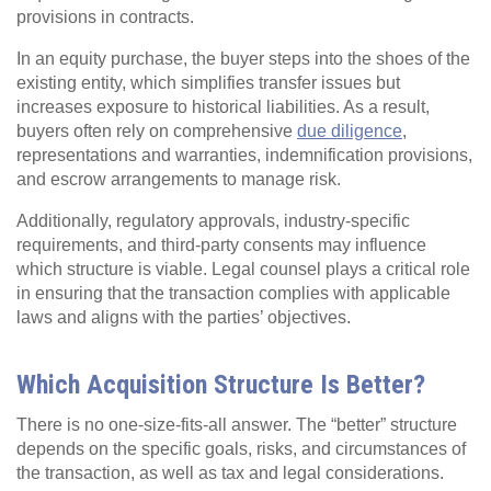
provisions in contracts.
In an equity purchase, the buyer steps into the shoes of the
existing entity, which simplifies transfer issues but
increases exposure to historical liabilities. As a result,
buyers often rely on comprehensive
due diligence
,
representations and warranties, indemnification provisions,
and escrow arrangements to manage risk.
Additionally, regulatory approvals, industry-specific
requirements, and third-party consents may influence
which structure is viable. Legal counsel plays a critical role
in ensuring that the transaction complies with applicable
laws and aligns with the parties’ objectives.
Which Acquisition Structure Is Better?
There is no one-size-fits-all answer. The “better” structure
depends on the specific goals, risks, and circumstances of
the transaction, as well as tax and legal considerations.