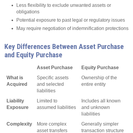
Less flexibility to exclude unwanted assets or
obligations
Potential exposure to past legal or regulatory issues
May require negotiation of indemnification protections
Key Differences Between Asset Purchase
and Equity Purchase
Asset Purchase
Equity Purchase
What is
Specific assets
Ownership of the
Acquired
and selected
entire entity
liabilities
Liability
Limited to
Includes all known
Exposure
assumed liabilities
and unknown
liabilities
Complexity
More complex
Generally simpler
asset transfers
transaction structure