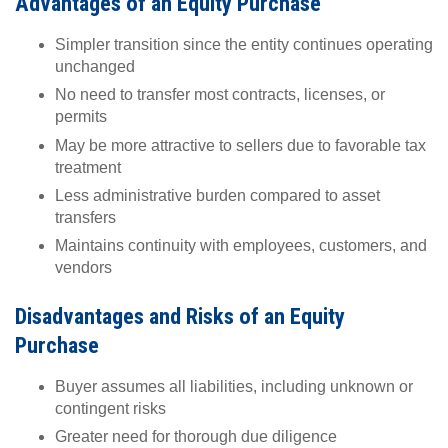
Advantages of an Equity Purchase
Simpler transition since the entity continues operating
unchanged
No need to transfer most contracts, licenses, or
permits
May be more attractive to sellers due to favorable tax
treatment
Less administrative burden compared to asset
transfers
Maintains continuity with employees, customers, and
vendors
Disadvantages and Risks of an Equity
Purchase
Buyer assumes all liabilities, including unknown or
contingent risks
Greater need for thorough due diligence