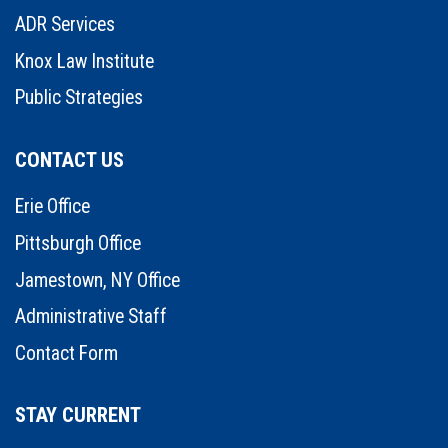
ADR Services
Knox Law Institute
Public Strategies
CONTACT US
Erie Office
Pittsburgh Office
Jamestown, NY Office
Administrative Staff
Contact Form
STAY CURRENT