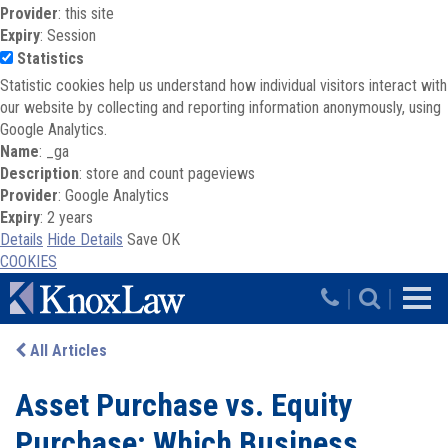
Provider
: this site
Expiry
: Session
Statistics
Statistic cookies help us understand how individual visitors interact with
our website by collecting and reporting information anonymously, using
Google Analytics.
Name
: _ga
Description
: store and count pageviews
Provider
: Google Analytics
Expiry
: 2 years
Details
Hide Details
Save
OK
COOKIES
Skip to main content
|
|
All Articles
Asset Purchase vs. Equity
Purchase: Which Business