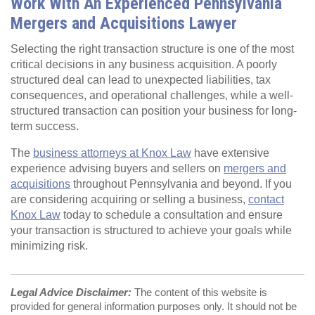
Work With An Experienced Pennsylvania
Mergers and Acquisitions Lawyer
Selecting the right transaction structure is one of the most
critical decisions in any business acquisition. A poorly
structured deal can lead to unexpected liabilities, tax
consequences, and operational challenges, while a well-
structured transaction can position your business for long-
term success.
The
business attorneys at Knox Law
have extensive
experience advising buyers and sellers on
mergers and
acquisitions
throughout Pennsylvania and beyond. If you
are considering acquiring or selling a business,
contact
Knox Law
today to schedule a consultation and ensure
your transaction is structured to achieve your goals while
minimizing risk.
Legal Advice Disclaimer:
The content of this website is
provided for general information purposes only. It should not be