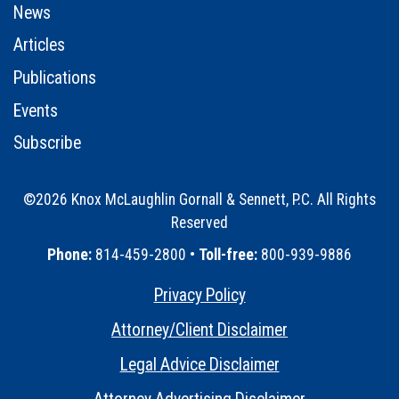
News
Articles
Publications
Events
Subscribe
©2026 Knox McLaughlin Gornall & Sennett, P.C. All Rights
Reserved
•
Phone:
814-459-2800 •
Toll-free:
800-939-9886
Privacy Policy
•
Attorney/Client Disclaimer
•
Legal Advice Disclaimer
•