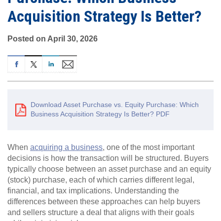
Acquisition Strategy Is Better?
Posted on April 30, 2026
Download Asset Purchase vs. Equity Purchase: Which
Business Acquisition Strategy Is Better? PDF
When
acquiring a business
, one of the most important
decisions is how the transaction will be structured. Buyers
typically choose between an asset purchase and an equity
(stock) purchase, each of which carries different legal,
financial, and tax implications. Understanding the
differences between these approaches can help buyers
and sellers structure a deal that aligns with their goals