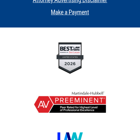
Attorney Advertising Disclaimer
•
Make a Payment