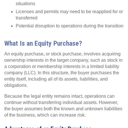
situations
Licenses and permits may need to be reapplied for or
transferred
Potential disruption to operations during the transition
What Is an Equity Purchase?
An equity purchase
,
or stock purchase, involves acquiring
ownership interests in the target company, such as stock in
a corporation or membership interests in a limited liability
company (LLC). In this structure, the buyer purchases the
entity itself, including all of its assets, liabilities, and
obligations.
Because the legal entity remains intact, operations can
continue without transferring individual assets. However,
the buyer assumes both the known and unknown liabilities
of the business, which can increase risk.