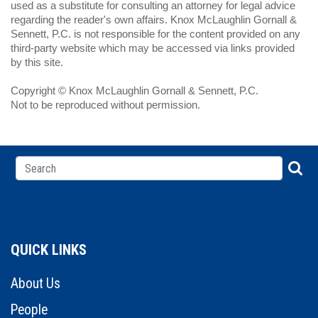
used as a substitute for consulting an attorney for legal advice
regarding the reader's own affairs. Knox McLaughlin Gornall &
Sennett, P.C. is not responsible for the content provided on any
third-party website which may be accessed via links provided
by this site.
Copyright © Knox McLaughlin Gornall & Sennett, P.C.
Not to be reproduced without permission.
QUICK LINKS
About Us
People