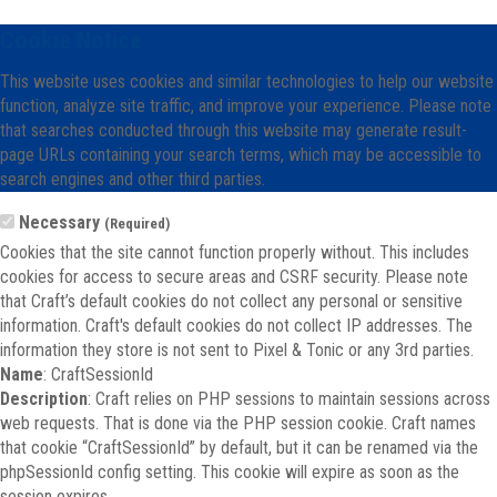
Cookie Notice
This website uses cookies and similar technologies to help our website
function, analyze site traffic, and improve your experience. Please note
that searches conducted through this website may generate result-
page URLs containing your search terms, which may be accessible to
search engines and other third parties.
Necessary
(Required)
Cookies that the site cannot function properly without. This includes
cookies for access to secure areas and CSRF security. Please note
that Craft’s default cookies do not collect any personal or sensitive
information. Craft's default cookies do not collect IP addresses. The
information they store is not sent to Pixel & Tonic or any 3rd parties.
Name
: CraftSessionId
Description
: Craft relies on PHP sessions to maintain sessions across
web requests. That is done via the PHP session cookie. Craft names
that cookie “CraftSessionId” by default, but it can be renamed via the
phpSessionId config setting. This cookie will expire as soon as the
session expires.