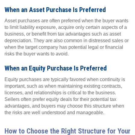
When an Asset Purchase Is Preferred
Asset purchases are often preferred when the buyer wants
to limit liability exposure, acquire only certain aspects of a
business, or benefit from tax advantages such as asset
depreciation. They are also common in distressed sales or
when the target company has potential legal or financial
risks the buyer wants to avoid.
When an Equity Purchase Is Preferred
Equity purchases are typically favored when continuity is
important, such as when maintaining existing contracts,
licenses, and relationships is critical to the business.
Sellers often prefer equity deals for their potential tax
advantages, and buyers may choose this structure when
the risks are well understood and manageable.
How to Choose the Right Structure for Your