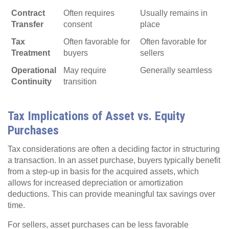
Contract
Often requires
Usually remains in
Transfer
consent
place
Tax
Often favorable for
Often favorable for
Treatment
buyers
sellers
Operational
May require
Generally seamless
Continuity
transition
Tax Implications of Asset vs. Equity
Purchases
Tax considerations are often a deciding factor in structuring
a transaction. In an asset purchase, buyers typically benefit
from a step-up in basis for the acquired assets, which
allows for increased depreciation or amortization
deductions. This can provide meaningful tax savings over
time.
For sellers, asset purchases can be less favorable