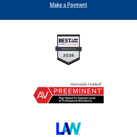
Make a Payment