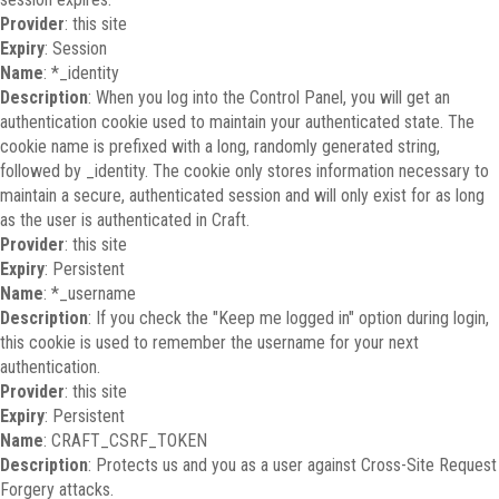
Provider
: this site
Expiry
: Session
Name
: *_identity
Description
: When you log into the Control Panel, you will get an
authentication cookie used to maintain your authenticated state. The
cookie name is prefixed with a long, randomly generated string,
followed by _identity. The cookie only stores information necessary to
maintain a secure, authenticated session and will only exist for as long
as the user is authenticated in Craft.
Provider
: this site
Expiry
: Persistent
Name
: *_username
Description
: If you check the "Keep me logged in" option during login,
this cookie is used to remember the username for your next
authentication.
Provider
: this site
Expiry
: Persistent
Name
: CRAFT_CSRF_TOKEN
Description
: Protects us and you as a user against Cross-Site Request
Forgery attacks.