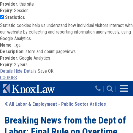
Provider
: this site
Expiry
: Session
Statistics
Statistic cookies help us understand how individual visitors interact with
our website by collecting and reporting information anonymously, using
Google Analytics.
Name
: _ga
Description
: store and count pageviews
Provider
: Google Analytics
Expiry
: 2 years
Details
Hide Details
Save
OK
COOKIES
Skip to main content
|
|
All Labor & Employment - Public Sector Articles
Breaking News from the Dept of
Labor: Final Rule on Overtime