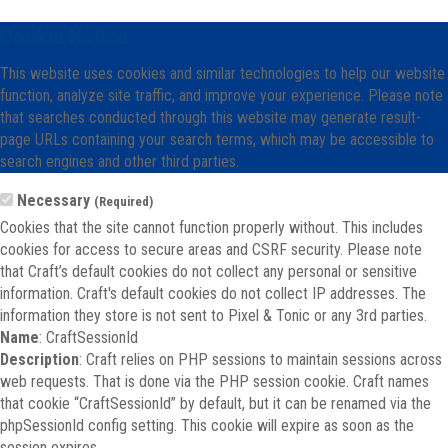
Cookie Notice
This website uses cookies and similar technologies to help our website
function, analyze site traffic, and improve your experience. Please note
that searches conducted through this website may generate result-
page URLs containing your search terms, which may be accessible to
search engines and other third parties.
Necessary
(Required)
Cookies that the site cannot function properly without. This includes
cookies for access to secure areas and CSRF security. Please note
that Craft’s default cookies do not collect any personal or sensitive
information. Craft's default cookies do not collect IP addresses. The
information they store is not sent to Pixel & Tonic or any 3rd parties.
Name
: CraftSessionId
Description
: Craft relies on PHP sessions to maintain sessions across
web requests. That is done via the PHP session cookie. Craft names
that cookie “CraftSessionId” by default, but it can be renamed via the
phpSessionId config setting. This cookie will expire as soon as the
session expires.