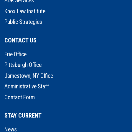
ADR Services
Knox Law Institute
Public Strategies
CONTACT US
Erie Office
Pittsburgh Office
Jamestown, NY Office
Administrative Staff
Contact Form
STAY CURRENT
News