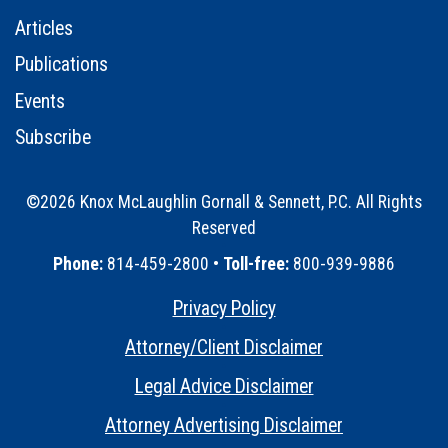
Articles
Publications
Events
Subscribe
©2026 Knox McLaughlin Gornall & Sennett, P.C. All Rights
Reserved
•
Phone:
814-459-2800 •
Toll-free:
800-939-9886
Privacy Policy
•
Attorney/Client Disclaimer
•
Legal Advice Disclaimer
•
Attorney Advertising Disclaimer
•