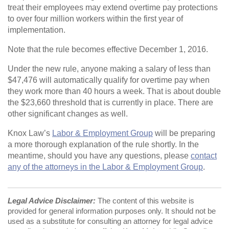
treat their employees may extend overtime pay protections
to over four million workers within the first year of
implementation.
Note that the rule becomes effective December 1, 2016.
Under the new rule, anyone making a salary of less than
$47,476 will automatically qualify for overtime pay when
they work more than 40 hours a week. That is about double
the $23,660 threshold that is currently in place. There are
other significant changes as well.
Knox Law’s
Labor & Employment Group
will be preparing
a more thorough explanation of the rule shortly. In the
meantime, should you have any questions, please
contact
any of the attorneys in the Labor & Employment Group
.
Legal Advice Disclaimer:
The content of this website is
provided for general information purposes only. It should not be
used as a substitute for consulting an attorney for legal advice