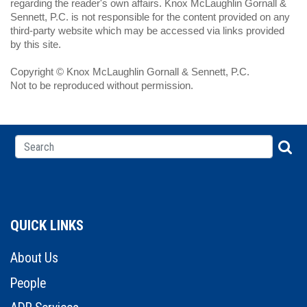
regarding the reader's own affairs. Knox McLaughlin Gornall &
Sennett, P.C. is not responsible for the content provided on any
third-party website which may be accessed via links provided
by this site.
Copyright © Knox McLaughlin Gornall & Sennett, P.C.
Not to be reproduced without permission.
QUICK LINKS
About Us
People