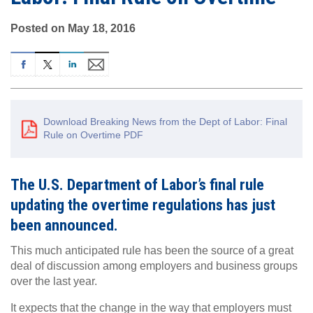
Posted on May 18, 2016
Download Breaking News from the Dept of Labor: Final
Rule on Overtime PDF
The U.S. Department of Labor’s final rule
updating the overtime regulations has just
been announced.
This much anticipated rule has been the source of a great
deal of discussion among employers and business groups
over the last year.
It expects that the change in the way that employers must