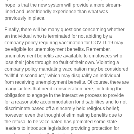
hope is that the new system will provide a more stream-
lined and user friendly experience than what was
previously in place.
Finally, there will be many questions concerning whether
an individual who is terminated for not abiding by a
company policy requiring vaccination for COVID-19 may
be eligible for unemployment benefits. Remember,
unemployment benefits are available to employees who
lose their jobs through no fault of their own. Violating a
company policy mandating vaccination may be considered
“willful misconduct,” which may disqualify an individual
from receiving unemployment benefits. Of course, there are
many factors that need consideration here, including the
obligation to engage in the interactive process to provide
for a reasonable accommodation for disabilities and to not
discriminate based off a sincerely held religious belief;
however, even the thought of eliminating benefits due to
the refusal to be vaccinated has prompted some state
leaders to introduce legislation providing protection for