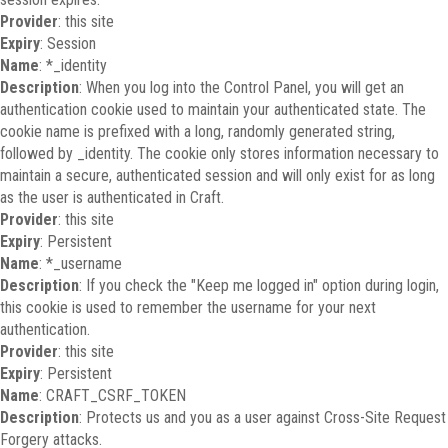
Provider
: this site
Expiry
: Session
Name
: *_identity
Description
: When you log into the Control Panel, you will get an
authentication cookie used to maintain your authenticated state. The
cookie name is prefixed with a long, randomly generated string,
followed by _identity. The cookie only stores information necessary to
maintain a secure, authenticated session and will only exist for as long
as the user is authenticated in Craft.
Provider
: this site
Expiry
: Persistent
Name
: *_username
Description
: If you check the "Keep me logged in" option during login,
this cookie is used to remember the username for your next
authentication.
Provider
: this site
Expiry
: Persistent
Name
: CRAFT_CSRF_TOKEN
Description
: Protects us and you as a user against Cross-Site Request
Forgery attacks.