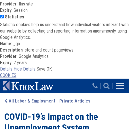
Provider
: this site
Expiry
: Session
Statistics
Statistic cookies help us understand how individual visitors interact with
our website by collecting and reporting information anonymously, using
Google Analytics.
Name
: _ga
Description
: store and count pageviews
Provider
: Google Analytics
Expiry
: 2 years
Details
Hide Details
Save
OK
COOKIES
Skip to main content
|
|
All Labor & Employment - Private Articles
COVID-19’s Impact on the
Unemployment System