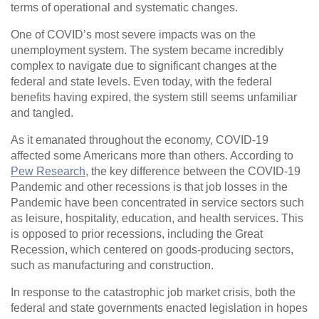
terms of operational and systematic changes.
One of COVID’s most severe impacts was on the
unemployment system. The system became incredibly
complex to navigate due to significant changes at the
federal and state levels. Even today, with the federal
benefits having expired, the system still seems unfamiliar
and tangled.
As it emanated throughout the economy, COVID-19
affected some Americans more than others. According to
Pew Research
, the key difference between the COVID-19
Pandemic and other recessions is that job losses in the
Pandemic have been concentrated in service sectors such
as leisure, hospitality, education, and health services. This
is opposed to prior recessions, including the Great
Recession, which centered on goods-producing sectors,
such as manufacturing and construction.
In response to the catastrophic job market crisis, both the
federal and state governments enacted legislation in hopes