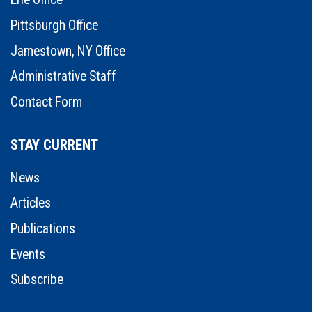
Pittsburgh Office
Jamestown, NY Office
Administrative Staff
Contact Form
STAY CURRENT
News
Articles
Publications
Events
Subscribe