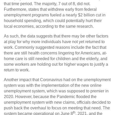
that time period. The majority, 7 out of 8, did not.
Furthermore, states that withdrew early from federal
unemployment programs fueled a nearly $2 billion cut in
household spending, which could potentially hurt their
local economies, according to the same research.
As such, the data suggests that there may be other factors
at play for why more individuals have not yet returned to
work. Commonly suggested reasons include the fact that
there are still health concerns lingering for Americans, at-
home care is still needed for children and the elderly, and
some workers are holding out for higher wages to justify a
return to work.
Another impact that Coronavirus had on the unemployment
system was with the implementation of the new online
unemployment system, which was supposed to premier in
2020. However, because the Pandemic flooded the
unemployment system with new claims, officials decided to
push back the overhaul to focus on meeting that need. The
th
system became operational on June 8
, 2021, and the