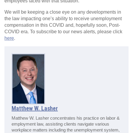
employees faced with that situation.
We will be keeping a close eye on any developments in
the law impacting one’s ability to receive unemployment
compensation in this COVID and, hopefully soon, Post-
COVID era. To subscribe to our news alerts, please click
here
.
Matthew W. Lasher
Matthew W. Lasher concentrates his practice on labor &
employment law, assisting clients navigate various
workplace matters including the unemployment system,