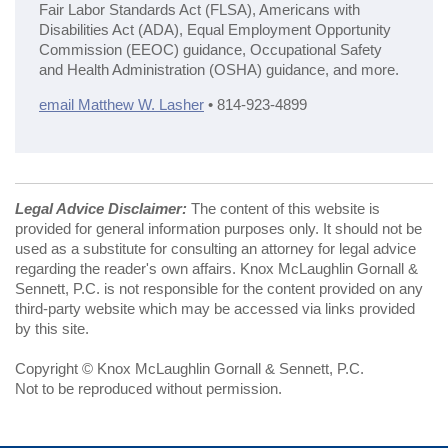
Fair Labor Standards Act (FLSA), Americans with
Disabilities Act (ADA), Equal Employment Opportunity
Commission (EEOC) guidance, Occupational Safety
and Health Administration (OSHA) guidance, and more.
email Matthew W. Lasher
• 814-923-4899
Legal Advice Disclaimer:
The content of this website is
provided for general information purposes only. It should not be
used as a substitute for consulting an attorney for legal advice
regarding the reader's own affairs. Knox McLaughlin Gornall &
Sennett, P.C. is not responsible for the content provided on any
third-party website which may be accessed via links provided
by this site.
Copyright © Knox McLaughlin Gornall & Sennett, P.C.
Not to be reproduced without permission.