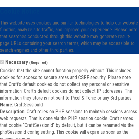
Cookie Notice
This website uses cookies and similar technologies to help our website
function, analyze site traffic, and improve your experience. Please note
that searches conducted through this website may generate result-
page URLs containing your search terms, which may be accessible to
search engines and other third parties.
Necessary
(Required)
Cookies that the site cannot function properly without. This includes
cookies for access to secure areas and CSRF security. Please note
that Craft’s default cookies do not collect any personal or sensitive
information. Craft's default cookies do not collect IP addresses. The
information they store is not sent to Pixel & Tonic or any 3rd parties.
Name
: CraftSessionId
Description
: Craft relies on PHP sessions to maintain sessions across
web requests. That is done via the PHP session cookie. Craft names
that cookie “CraftSessionId” by default, but it can be renamed via the
phpSessionId config setting. This cookie will expire as soon as the
session expires.