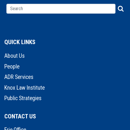
QUICK LINKS
About Us
People
ADR Services
Knox Law Institute
Public Strategies
CONTACT US
Erie Office