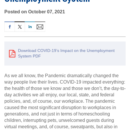
Posted on October 07, 2021
Download COVID-19’s Impact on the Unemployment
System PDF
As we all know, the Pandemic dramatically changed the
way people live their lives. COVID-19 impacted everything:
the health of those we know and those we don’t, the day-to-
day activities we all enjoy, our local, state, and federal
policies, and, of course, our workplace. The pandemic
caused the most significant disruption to workplaces in
generations, and not just in terms of homeschooling
children, interrupting pets, unwelcomed guests during
virtual meetings, and, of course, sweatpants, but also in