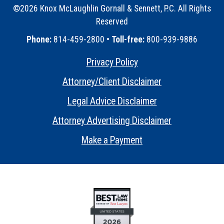
©2026 Knox McLaughlin Gornall & Sennett, P.C. All Rights
Reserved
•
Phone:
814-459-2800 •
Toll-free:
800-939-9886
Privacy Policy
•
Attorney/Client Disclaimer
•
Legal Advice Disclaimer
•
Attorney Advertising Disclaimer
•
Make a Payment