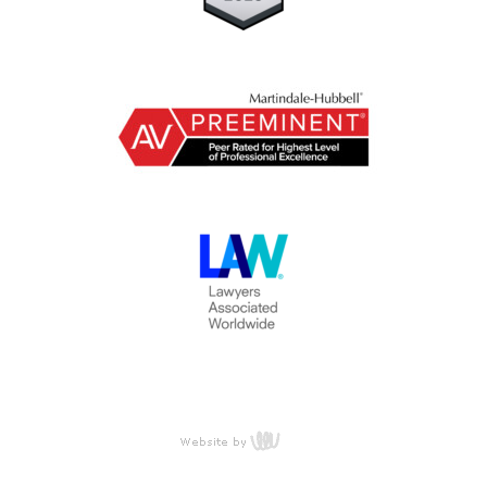
content