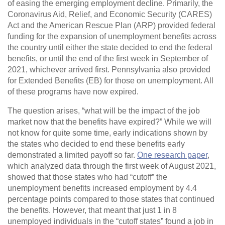
of easing the emerging employment decline. Primarily, the
Coronavirus Aid, Relief, and Economic Security (CARES)
Act and the American Rescue Plan (ARP) provided federal
funding for the expansion of unemployment benefits across
the country until either the state decided to end the federal
benefits, or until the end of the first week in September of
2021, whichever arrived first. Pennsylvania also provided
for Extended Benefits (EB) for those on unemployment. All
of these programs have now expired.
The question arises, “what will be the impact of the job
market now that the benefits have expired?” While we will
not know for quite some time, early indications shown by
the states who decided to end these benefits early
demonstrated a limited payoff so far.
One research paper
,
which analyzed data through the first week of August 2021,
showed that those states who had “cutoff” the
unemployment benefits increased employment by 4.4
percentage points compared to those states that continued
the benefits. However, that meant that just 1 in 8
unemployed individuals in the “cutoff states” found a job in