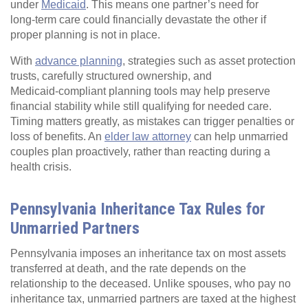
under
Medicaid
. This means one partner’s need for
long‑term care could financially devastate the other if
proper planning is not in place.
With
advance planning
, strategies such as asset protection
trusts, carefully structured ownership, and
Medicaid‑compliant planning tools may help preserve
financial stability while still qualifying for needed care.
Timing matters greatly, as mistakes can trigger penalties or
loss of benefits. An
elder law attorney
can help unmarried
couples plan proactively, rather than reacting during a
health crisis.
Pennsylvania Inheritance Tax Rules for
Unmarried Partners
Pennsylvania imposes an inheritance tax on most assets
transferred at death, and the rate depends on the
relationship to the deceased. Unlike spouses, who pay no
inheritance tax, unmarried partners are taxed at the highest