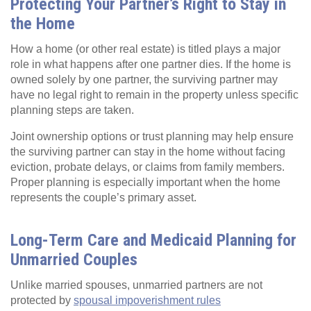
Protecting Your Partner’s Right to Stay in
the Home
How a home (or other real estate) is titled plays a major
role in what happens after one partner dies. If the home is
owned solely by one partner, the surviving partner may
have no legal right to remain in the property unless specific
planning steps are taken.
Joint ownership options or trust planning may help ensure
the surviving partner can stay in the home without facing
eviction, probate delays, or claims from family members.
Proper planning is especially important when the home
represents the couple’s primary asset.
Long-Term Care and Medicaid Planning for
Unmarried Couples
Unlike married spouses, unmarried partners are not
protected by
spousal impoverishment rules