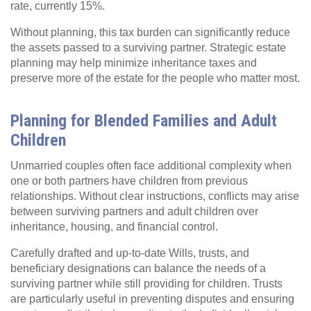
rate, currently 15%.
Without planning, this tax burden can significantly reduce
the assets passed to a surviving partner. Strategic estate
planning may help minimize inheritance taxes and
preserve more of the estate for the people who matter most.
Planning for Blended Families and Adult
Children
Unmarried couples often face additional complexity when
one or both partners have children from previous
relationships. Without clear instructions, conflicts may arise
between surviving partners and adult children over
inheritance, housing, and financial control.
Carefully drafted and up-to-date Wills, trusts, and
beneficiary designations can balance the needs of a
surviving partner while still providing for children. Trusts
are particularly useful in preventing disputes and ensuring