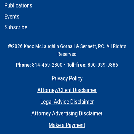
Publications
Events
Subscribe
©2026 Knox McLaughlin Gornall & Sennett, P.C. All Rights
Reserved
•
Phone:
814-459-2800 •
Toll-free:
800-939-9886
Privacy Policy
•
Attorney/Client Disclaimer
•
Legal Advice Disclaimer
•
Attorney Advertising Disclaimer
•
Make a Payment