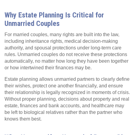
Why Estate Planning Is Critical for
Unmarried Couples
For married couples, many rights are built into the law,
including inheritance rights, medical decision‑making
authority, and spousal protections under long‑term care
rules. Unmarried couples do not receive these protections
automatically, no matter how long they have been together
or how intertwined their finances may be.
Estate planning allows unmarried partners to clearly define
their wishes, protect one another financially, and ensure
their relationship is legally recognized in moments of crisis.
Without proper planning, decisions about property and real
estate, finances and bank accounts, and healthcare may
be left to biological relatives rather than the partner who
knows them best.