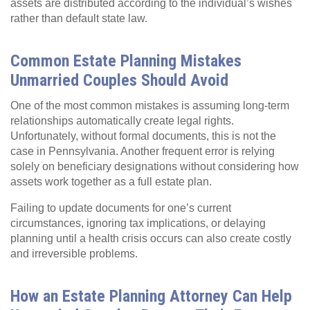
assets are distributed according to the individual’s wishes
rather than default state law.
Common Estate Planning Mistakes
Unmarried Couples Should Avoid
One of the most common mistakes is assuming long‑term
relationships automatically create legal rights.
Unfortunately, without formal documents, this is not the
case in Pennsylvania. Another frequent error is relying
solely on beneficiary designations without considering how
assets work together as a full estate plan.
Failing to update documents for one’s current
circumstances, ignoring tax implications, or delaying
planning until a health crisis occurs can also create costly
and irreversible problems.
How an Estate Planning Attorney Can Help