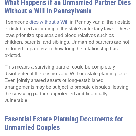
What Happens if an Unmarried Partner Dies
Without a Will in Pennsylvania
If someone
dies without a Will
in Pennsylvania, their estate
is distributed according to the state’s intestacy laws. These
laws prioritize spouses and blood relatives such as
children, parents, and siblings. Unmarried partners are not
included, regardless of how long the relationship has
existed.
This means a surviving partner could be completely
disinherited if there is no valid Will or estate plan in place.
Even jointly shared assets or long‑established
arrangements may be subject to probate disputes, leaving
the surviving partner unprotected and financially
vulnerable.
Essential Estate Planning Documents for
Unmarried Couples