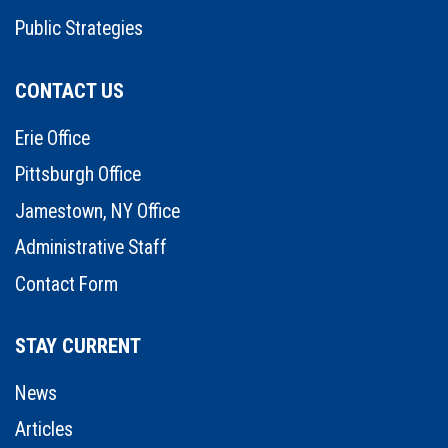
Public Strategies
CONTACT US
Erie Office
Pittsburgh Office
Jamestown, NY Office
Administrative Staff
Contact Form
STAY CURRENT
News
Articles