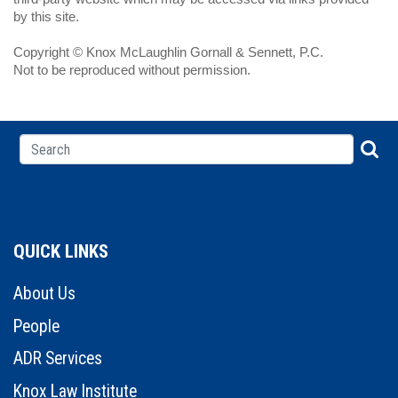
by this site.
Copyright © Knox McLaughlin Gornall & Sennett, P.C.
Not to be reproduced without permission.
QUICK LINKS
About Us
People
ADR Services
Knox Law Institute