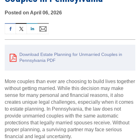
Posted on April 06, 2026
Download Estate Planning for Unmarried Couples in
Pennsylvania PDF
More couples than ever are choosing to build lives together
without getting married. While this decision may make
sense for many personal and financial reasons, it also
creates unique legal challenges, especially when it comes
to estate planning. In Pennsylvania, the law does not
provide unmarried couples with the same automatic
protections that legally married spouses receive. Without
proper planning, a surviving partner may face serious
financial and legal uncertainty.