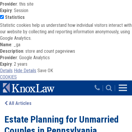
Provider
: this site
Expiry
: Session
Statistics
Statistic cookies help us understand how individual visitors interact with
our website by collecting and reporting information anonymously, using
Google Analytics.
Name
: _ga
Description
: store and count pageviews
Provider
: Google Analytics
Expiry
: 2 years
Details
Hide Details
Save
OK
COOKIES
Skip to main content
|
|
All Articles
Estate Planning for Unmarried
Couples in Pennsylvania