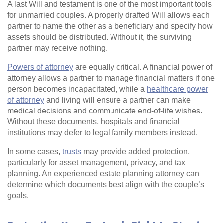
A last Will and testament is one of the most important tools
for unmarried couples. A properly drafted Will allows each
partner to name the other as a beneficiary and specify how
assets should be distributed. Without it, the surviving
partner may receive nothing.
Powers of attorney
are equally critical. A financial power of
attorney allows a partner to manage financial matters if one
person becomes incapacitated, while a
healthcare power
of attorney
and living will ensure a partner can make
medical decisions and communicate end‑of‑life wishes.
Without these documents, hospitals and financial
institutions may defer to legal family members instead.
In some cases,
trusts
may provide added protection,
particularly for asset management, privacy, and tax
planning. An experienced estate planning attorney can
determine which documents best align with the couple’s
goals.