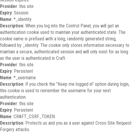
Provider
: this site
Expiry
: Session
Name
: *_identity
Description
: When you log into the Control Panel, you will get an
authentication cookie used to maintain your authenticated state. The
cookie name is prefixed with a long, randomly generated string,
followed by _identity. The cookie only stores information necessary to
maintain a secure, authenticated session and will only exist for as long
as the user is authenticated in Craft.
Provider
: this site
Expiry
: Persistent
Name
: *_username
Description
: If you check the "Keep me logged in" option during login,
this cookie is used to remember the username for your next
authentication.
Provider
: this site
Expiry
: Persistent
Name
: CRAFT_CSRF_TOKEN
Description
: Protects us and you as a user against Cross-Site Request
Forgery attacks.