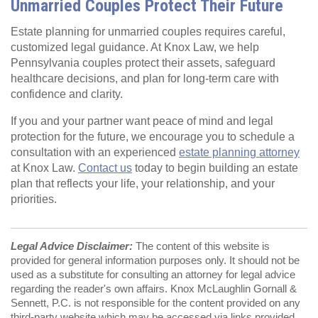
Unmarried Couples Protect Their Future
Estate planning for unmarried couples requires careful,
customized legal guidance. At Knox Law, we help
Pennsylvania couples protect their assets, safeguard
healthcare decisions, and plan for long‑term care with
confidence and clarity.
If you and your partner want peace of mind and legal
protection for the future, we encourage you to schedule a
consultation with an experienced
estate planning attorney
at Knox Law.
Contact us
today to begin building an estate
plan that reflects your life, your relationship, and your
priorities.
Legal Advice Disclaimer:
The content of this website is
provided for general information purposes only. It should not be
used as a substitute for consulting an attorney for legal advice
regarding the reader's own affairs. Knox McLaughlin Gornall &
Sennett, P.C. is not responsible for the content provided on any
third-party website which may be accessed via links provided