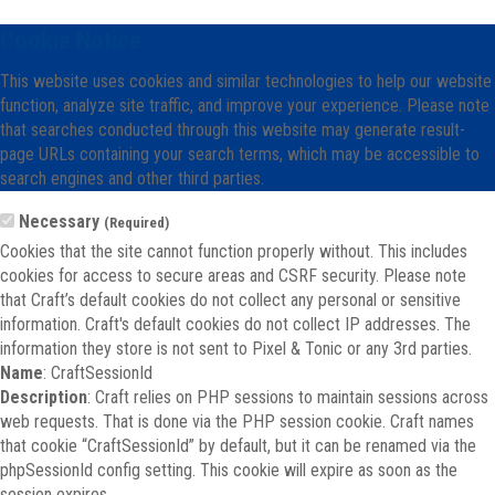
Cookie Notice
This website uses cookies and similar technologies to help our website
function, analyze site traffic, and improve your experience. Please note
that searches conducted through this website may generate result-
page URLs containing your search terms, which may be accessible to
search engines and other third parties.
Necessary
(Required)
Cookies that the site cannot function properly without. This includes
cookies for access to secure areas and CSRF security. Please note
that Craft’s default cookies do not collect any personal or sensitive
information. Craft's default cookies do not collect IP addresses. The
information they store is not sent to Pixel & Tonic or any 3rd parties.
Name
: CraftSessionId
Description
: Craft relies on PHP sessions to maintain sessions across
web requests. That is done via the PHP session cookie. Craft names
that cookie “CraftSessionId” by default, but it can be renamed via the
phpSessionId config setting. This cookie will expire as soon as the
session expires.