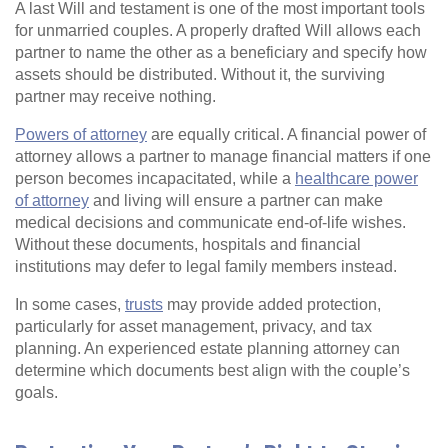
A last Will and testament is one of the most important tools
for unmarried couples. A properly drafted Will allows each
partner to name the other as a beneficiary and specify how
assets should be distributed. Without it, the surviving
partner may receive nothing.
Powers of attorney
are equally critical. A financial power of
attorney allows a partner to manage financial matters if one
person becomes incapacitated, while a
healthcare power
of attorney
and living will ensure a partner can make
medical decisions and communicate end‑of‑life wishes.
Without these documents, hospitals and financial
institutions may defer to legal family members instead.
In some cases,
trusts
may provide added protection,
particularly for asset management, privacy, and tax
planning. An experienced estate planning attorney can
determine which documents best align with the couple’s
goals.