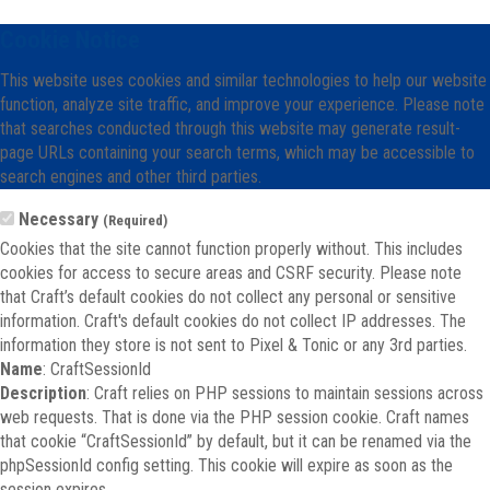
Cookie Notice
This website uses cookies and similar technologies to help our website
function, analyze site traffic, and improve your experience. Please note
that searches conducted through this website may generate result-
page URLs containing your search terms, which may be accessible to
search engines and other third parties.
Necessary
(Required)
Cookies that the site cannot function properly without. This includes
cookies for access to secure areas and CSRF security. Please note
that Craft’s default cookies do not collect any personal or sensitive
information. Craft's default cookies do not collect IP addresses. The
information they store is not sent to Pixel & Tonic or any 3rd parties.
Name
: CraftSessionId
Description
: Craft relies on PHP sessions to maintain sessions across
web requests. That is done via the PHP session cookie. Craft names
that cookie “CraftSessionId” by default, but it can be renamed via the
phpSessionId config setting. This cookie will expire as soon as the
session expires.