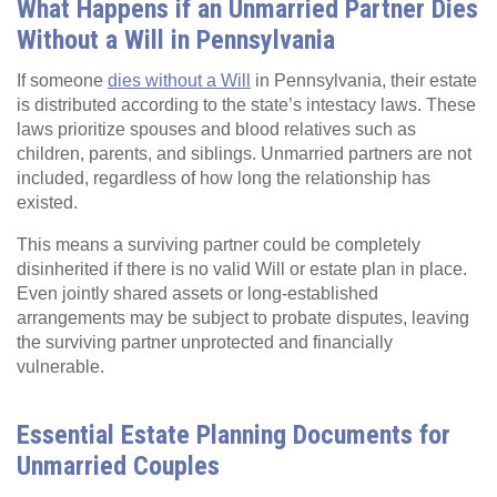
What Happens if an Unmarried Partner Dies
Without a Will in Pennsylvania
If someone
dies without a Will
in Pennsylvania, their estate
is distributed according to the state’s intestacy laws. These
laws prioritize spouses and blood relatives such as
children, parents, and siblings. Unmarried partners are not
included, regardless of how long the relationship has
existed.
This means a surviving partner could be completely
disinherited if there is no valid Will or estate plan in place.
Even jointly shared assets or long‑established
arrangements may be subject to probate disputes, leaving
the surviving partner unprotected and financially
vulnerable.
Essential Estate Planning Documents for
Unmarried Couples