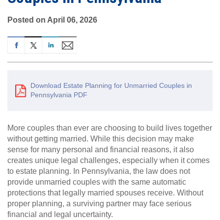
Posted on April 06, 2026
Download Estate Planning for Unmarried Couples in
Pennsylvania PDF
More couples than ever are choosing to build lives together
without getting married. While this decision may make
sense for many personal and financial reasons, it also
creates unique legal challenges, especially when it comes
to estate planning. In Pennsylvania, the law does not
provide unmarried couples with the same automatic
protections that legally married spouses receive. Without
proper planning, a surviving partner may face serious
financial and legal uncertainty.