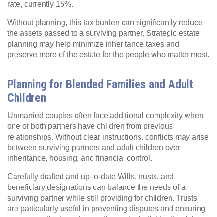
rate, currently 15%.
Without planning, this tax burden can significantly reduce
the assets passed to a surviving partner. Strategic estate
planning may help minimize inheritance taxes and
preserve more of the estate for the people who matter most.
Planning for Blended Families and Adult
Children
Unmarried couples often face additional complexity when
one or both partners have children from previous
relationships. Without clear instructions, conflicts may arise
between surviving partners and adult children over
inheritance, housing, and financial control.
Carefully drafted and up-to-date Wills, trusts, and
beneficiary designations can balance the needs of a
surviving partner while still providing for children. Trusts
are particularly useful in preventing disputes and ensuring