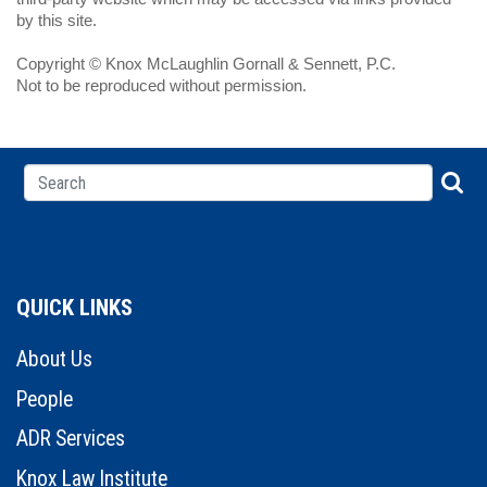
by this site.
Copyright © Knox McLaughlin Gornall & Sennett, P.C.
Not to be reproduced without permission.
QUICK LINKS
About Us
People
ADR Services
Knox Law Institute