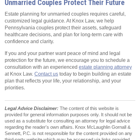
Unmarried Couples Protect Their Future
Estate planning for unmarried couples requires careful,
customized legal guidance. At Knox Law, we help
Pennsylvania couples protect their assets, safeguard
healthcare decisions, and plan for long‑term care with
confidence and clarity.
If you and your partner want peace of mind and legal
protection for the future, we encourage you to schedule a
consultation with an experienced
estate planning attorney
at Knox Law.
Contact us
today to begin building an estate
plan that reflects your life, your relationship, and your
priorities.
Legal Advice Disclaimer:
The content of this website is
provided for general information purposes only. It should not be
used as a substitute for consulting an attorney for legal advice
regarding the reader's own affairs. Knox McLaughlin Gornall &
Sennett, P.C. is not responsible for the content provided on any
third-party website which may be accessed via links provided