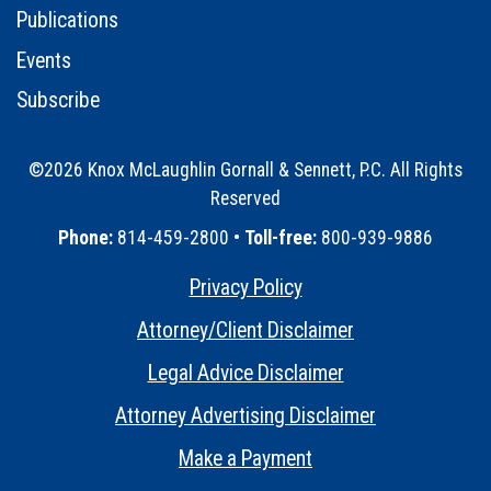
Publications
Events
Subscribe
©2026 Knox McLaughlin Gornall & Sennett, P.C. All Rights
Reserved
•
Phone:
814-459-2800 •
Toll-free:
800-939-9886
Privacy Policy
•
Attorney/Client Disclaimer
•
Legal Advice Disclaimer
•
Attorney Advertising Disclaimer
•
Make a Payment