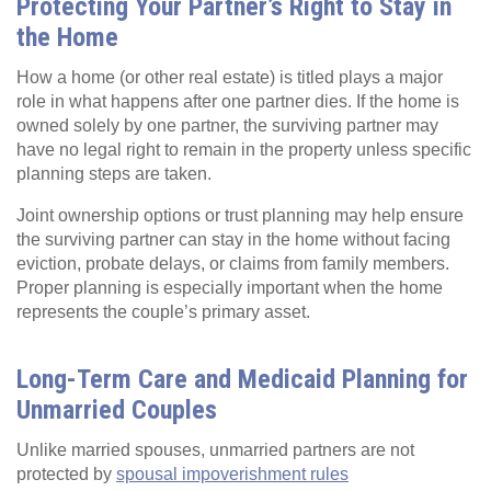
Protecting Your Partner’s Right to Stay in
the Home
How a home (or other real estate) is titled plays a major
role in what happens after one partner dies. If the home is
owned solely by one partner, the surviving partner may
have no legal right to remain in the property unless specific
planning steps are taken.
Joint ownership options or trust planning may help ensure
the surviving partner can stay in the home without facing
eviction, probate delays, or claims from family members.
Proper planning is especially important when the home
represents the couple’s primary asset.
Long-Term Care and Medicaid Planning for
Unmarried Couples
Unlike married spouses, unmarried partners are not
protected by
spousal impoverishment rules