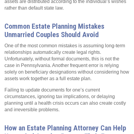
assets are distributed according to the individual’s wishes
rather than default state law.
Common Estate Planning Mistakes
Unmarried Couples Should Avoid
One of the most common mistakes is assuming long‑term
relationships automatically create legal rights.
Unfortunately, without formal documents, this is not the
case in Pennsylvania. Another frequent error is relying
solely on beneficiary designations without considering how
assets work together as a full estate plan.
Failing to update documents for one’s current
circumstances, ignoring tax implications, or delaying
planning until a health crisis occurs can also create costly
and irreversible problems.
How an Estate Planning Attorney Can Help