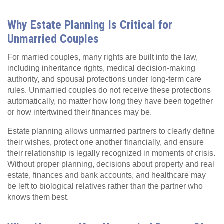
Why Estate Planning Is Critical for
Unmarried Couples
For married couples, many rights are built into the law,
including inheritance rights, medical decision‑making
authority, and spousal protections under long‑term care
rules. Unmarried couples do not receive these protections
automatically, no matter how long they have been together
or how intertwined their finances may be.
Estate planning allows unmarried partners to clearly define
their wishes, protect one another financially, and ensure
their relationship is legally recognized in moments of crisis.
Without proper planning, decisions about property and real
estate, finances and bank accounts, and healthcare may
be left to biological relatives rather than the partner who
knows them best.