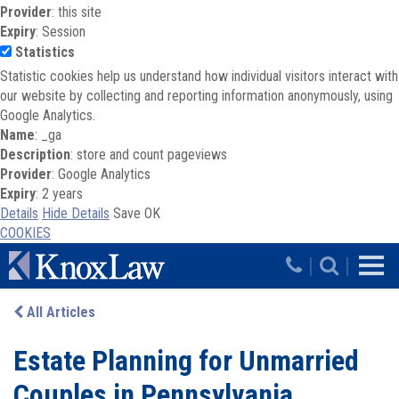
Provider
: this site
Expiry
: Session
Statistics
Statistic cookies help us understand how individual visitors interact with
our website by collecting and reporting information anonymously, using
Google Analytics.
Name
: _ga
Description
: store and count pageviews
Provider
: Google Analytics
Expiry
: 2 years
Details
Hide Details
Save
OK
COOKIES
Skip to main content
|
|
All Articles
Estate Planning for Unmarried
Couples in Pennsylvania