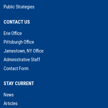
Public Strategies
CONTACT US
Erie Office
Pittsburgh Office
Jamestown, NY Office
Administrative Staff
Contact Form
STAY CURRENT
News
Articles