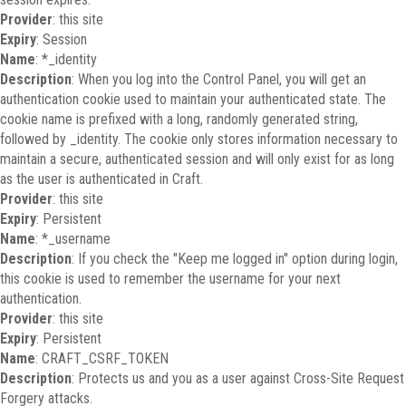
Provider
: this site
Expiry
: Session
Name
: *_identity
Description
: When you log into the Control Panel, you will get an
authentication cookie used to maintain your authenticated state. The
cookie name is prefixed with a long, randomly generated string,
followed by _identity. The cookie only stores information necessary to
maintain a secure, authenticated session and will only exist for as long
as the user is authenticated in Craft.
Provider
: this site
Expiry
: Persistent
Name
: *_username
Description
: If you check the "Keep me logged in" option during login,
this cookie is used to remember the username for your next
authentication.
Provider
: this site
Expiry
: Persistent
Name
: CRAFT_CSRF_TOKEN
Description
: Protects us and you as a user against Cross-Site Request
Forgery attacks.