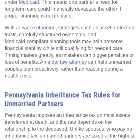
under
Medicaid
. This means one partner’s need for
long‑term care could financially devastate the other if
proper planning is not in place.
With
advance planning
, strategies such as asset protection
trusts, carefully structured ownership, and
Medicaid‑compliant planning tools may help preserve
financial stability while still qualifying for needed care.
Timing matters greatly, as mistakes can trigger penalties or
loss of benefits. An
elder law attorney
can help unmarried
couples plan proactively, rather than reacting during a
health crisis.
Pennsylvania Inheritance Tax Rules for
Unmarried Partners
Pennsylvania imposes an inheritance tax on most assets
transferred at death, and the rate depends on the
relationship to the deceased. Unlike spouses, who pay no
inheritance tax, unmarried partners are taxed at the highest