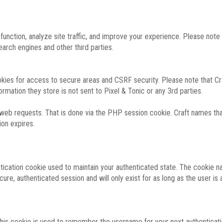
function, analyze site traffic, and improve your experience. Please not
rch engines and other third parties.
okies for access to secure areas and CSRF security. Please note that Cra
ormation they store is not sent to Pixel & Tonic or any 3rd parties.
 web requests. That is done via the PHP session cookie. Craft names that
ion expires.
entication cookie used to maintain your authenticated state. The cookie n
re, authenticated session and will only exist for as long as the user is a
 this cookie is used to remember the username for your next authenticati