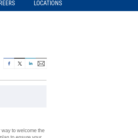
REERS
LOCATIONS
er way to welcome the
 plan to ensure your