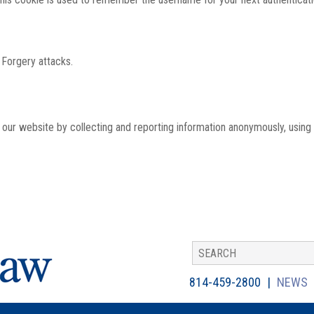
 Forgery attacks.
th our website by collecting and reporting information anonymously, using
814-459-2800
NEWS