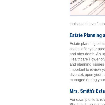
tools to achieve fina
Estate Planning a
Estate planning combin
assets after your pass
and after death. An u
Healthcare Power of A
and planning, issues 
important to review yo
divorce), upon your re
managed during your li
Mrs. Smith’s Esta
For example, let’s re
She has three sibling