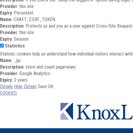
Provider
: this site
Expiry
: Persistent
Name
: CRAFT_CSRF_TOKEN
Description
: Protects us and you as a user against Cross-Site Request
Provider
: this site
Expiry
: Session
Statistics
Statistic cookies help us understand how individual visitors interact wi
Name
: _ga
Description
: store and count pageviews
Provider
: Google Analytics
Expiry
: 2 years
Details
Hide Details
Save
OK
COOKIES
Skip to main content