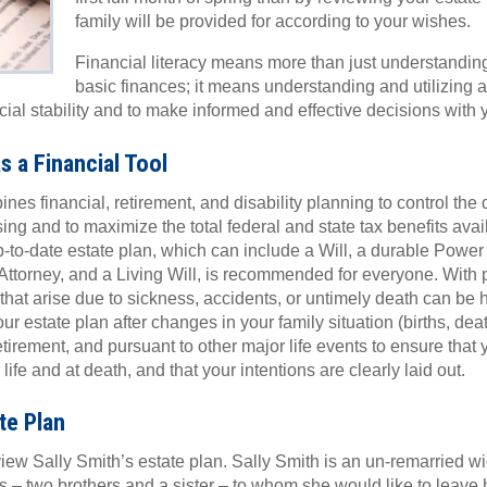
family will be provided for according to your wishes.
Financial literacy means more than just understandin
basic finances; it means understanding and utilizing a 
ncial stability and to make informed and effective decisions with 
s a Financial Tool
es financial, retirement, and disability planning to control the d
ing and to maximize the total federal and state tax benefits avail
p-to-date estate plan, which can include a Will, a durable Power 
ttorney, and a Living Will, is recommended for everyone. With 
that arise due to sickness, accidents, or untimely death can be ha
ur estate plan after changes in your family situation (births, dea
tirement, and pursuant to other major life events to ensure that 
fe and at death, and that your intentions are clearly laid out.
te Plan
view Sally Smith’s estate plan. Sally Smith is an un-remarried w
s – two brothers and a sister – to whom she would like to leave h