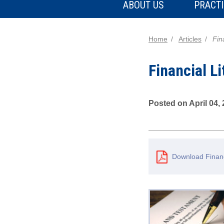
ABOUT US
PRACTI
Home
Articles
Fin
Financial Li
Posted on April 04,
Download Financ