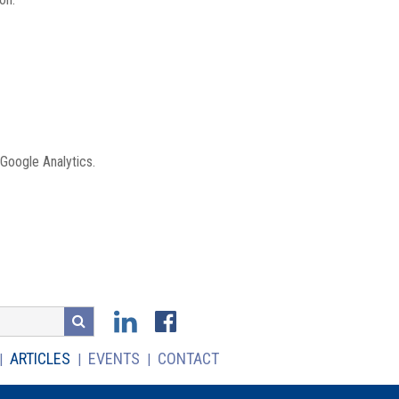
 Google Analytics.
ARTICLES
EVENTS
CONTACT