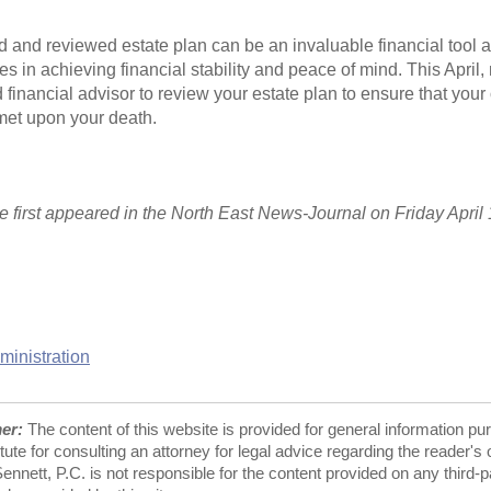
d and reviewed estate plan can be an invaluable financial tool 
es in achieving financial stability and peace of mind. This April,
 financial advisor to review your estate plan to ensure that your
met upon your death.
cle first appeared in the North East News-Journal on Friday April 
ministration
mer:
The content of this website is provided for general information pu
tute for consulting an attorney for legal advice regarding the reader's
nnett, P.C. is not responsible for the content provided on any third-