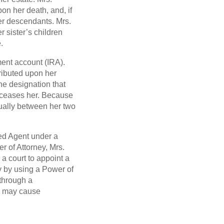
pon her death, and, if
her descendants. Mrs.
 sister’s children
.
ment account (IRA).
tributed upon her
the designation that
deceases her. Because
qually between her two
ted Agent under a
 of Attorney, Mrs.
 a court to appoint a
y by using a Power of
 through a
d may cause