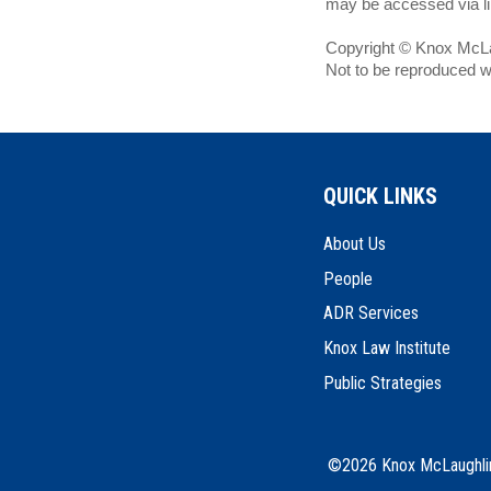
may be accessed via lin
Copyright © Knox McLau
Not to be reproduced w
QUICK LINKS
About Us
People
ADR Services
Knox Law Institute
Public Strategies
©2026 Knox McLaughlin 