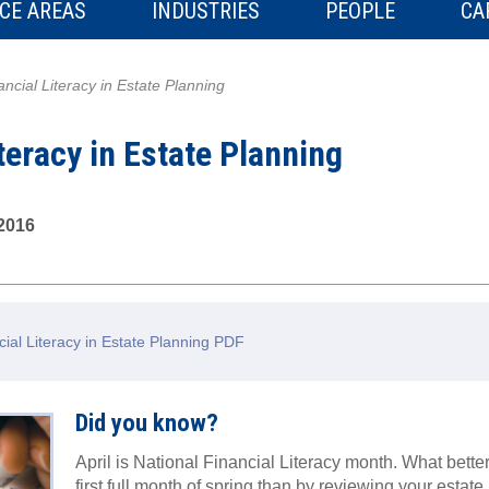
CE AREAS
INDUSTRIES
PEOPLE
CA
ancial Literacy in Estate Planning
teracy in Estate Planning
 2016
ial Literacy in Estate Planning PDF
Did you know?
April is National Financial Literacy month. What bett
first full month of spring than by reviewing your estate