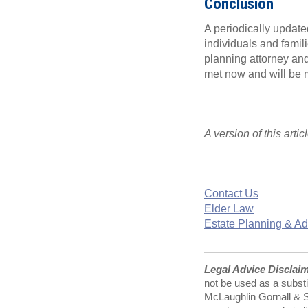
Conclusion
A periodically update
individuals and famili
planning attorney and
met now and will be 
A version of this arti
Contact Us
Elder Law
Estate Planning & Ad
Legal Advice Disclai
not be used as a substi
McLaughlin Gornall & Se