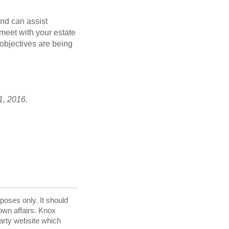
and can assist
 meet with your estate
 objectives are being
1, 2016.
rposes only. It should
 own affairs. Knox
party website which