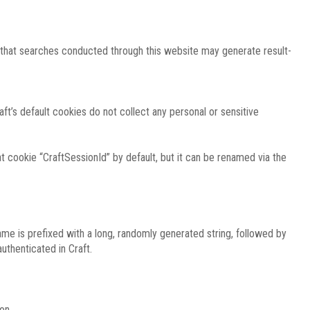
e that searches conducted through this website may generate result-
ft’s default cookies do not collect any personal or sensitive
 cookie “CraftSessionId” by default, but it can be renamed via the
ame is prefixed with a long, randomly generated string, followed by
uthenticated in Craft.
on.