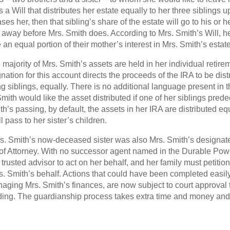
s a Will that distributes her estate equally to her three siblings u
s her, then that sibling’s share of the estate will go to his or 
 away before Mrs. Smith does. According to Mrs. Smith’s Will, her
an equal portion of their mother’s interest in Mrs. Smith’s estate
 majority of Mrs. Smith’s assets are held in her individual retire
nation for this account directs the proceeds of the IRA to be dis
ng siblings, equally. There is no additional language present in 
ith would like the asset distributed if one of her siblings pre
ith’s passing, by default, the assets in her IRA are distributed e
 pass to her sister’s children.
Mrs. Smith’s now-deceased sister was also Mrs. Smith’s designa
of Attorney. With no successor agent named in the Durable Power
a trusted advisor to act on her behalf, and her family must petition
s. Smith’s behalf. Actions that could have been completed easil
aging Mrs. Smith’s finances, are now subject to court approval
ding. The guardianship process takes extra time and money an