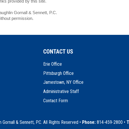
ks provided by this site.
ghlin Gornall & Sennett, P.C.
ithout permission.
CONTACT US
Erie Office
Pittsburgh Office
Jamestown, NY Office
Administrative Staff
Contact Form
Gornall & Sennett, P.C. All Rights Reserved
•
Phone:
814-459-2800 •
T