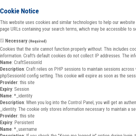
Cookie Notice
This website uses cookies and similar technologies to help our website 
page URLs containing your search terms, which may be accessible to sea
Necessary
(Required)
Cookies that the site cannot function properly without. This includes co
information. Craft's default cookies do not collect IP addresses. The inf
Name
: CraftSessionId
Description
: Craft relies on PHP sessions to maintain sessions across
phpSessionId config setting. This cookie will expire as soon as the sess
Provider
: this site
Expiry
: Session
Name
: *_identity
Description
: When you log into the Control Panel, you will get an auth
_identity. The cookie only stores information necessary to maintain a secu
Provider
: this site
Expiry
: Persistent
Name
: *_username
Description
: If you check the "Keep me logged in" option during login,