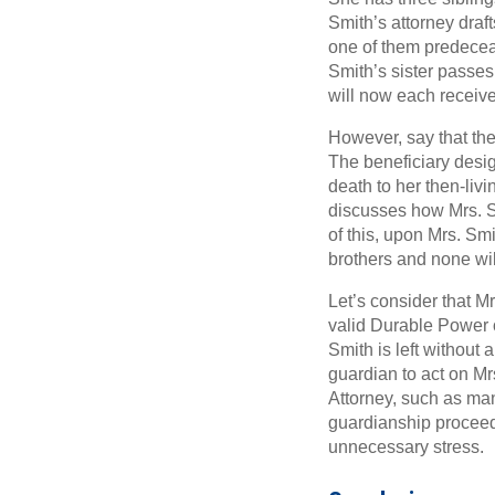
Smith’s attorney draft
one of them predecease
Smith’s sister passes
will now each receive 
However, say that the
The beneficiary desig
death to her then-livi
discusses how Mrs. Sm
of this, upon Mrs. Sm
brothers and none will
Let’s consider that 
valid Durable Power 
Smith is left without 
guardian to act on Mr
Attorney, such as man
guardianship procee
unnecessary stress.