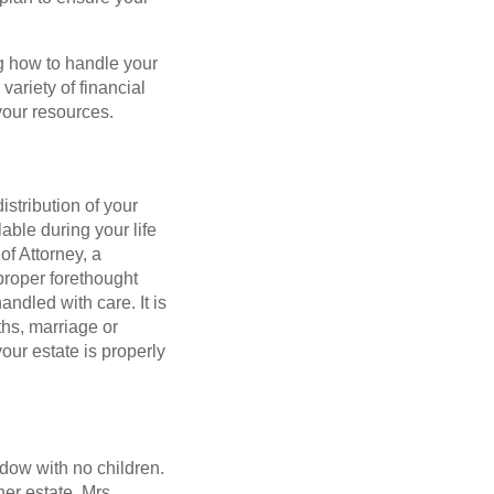
g how to handle your
variety of financial
your resources.
istribution of your
able during your life
of Attorney, a
proper forethought
ndled with care. It is
ths, marriage or
your estate is properly
idow with no children.
er estate. Mrs.