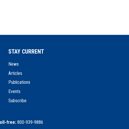
STAY CURRENT
News
Articles
Publications
Events
Subscribe
oll-free:
800-939-9886