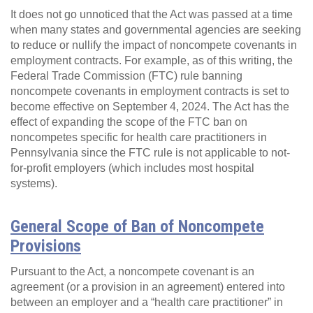
It does not go unnoticed that the Act was passed at a time
when many states and governmental agencies are seeking
to reduce or nullify the impact of noncompete covenants in
employment contracts. For example, as of this writing, the
Federal Trade Commission (FTC) rule banning
noncompete covenants in employment contracts is set to
become effective on September 4, 2024. The Act has the
effect of expanding the scope of the FTC ban on
noncompetes specific for health care practitioners in
Pennsylvania since the FTC rule is not applicable to not-
for-profit employers (which includes most hospital
systems).
General Scope of Ban of Noncompete
Provisions
Pursuant to the Act, a noncompete covenant is an
agreement (or a provision in an agreement) entered into
between an employer and a “health care practitioner” in