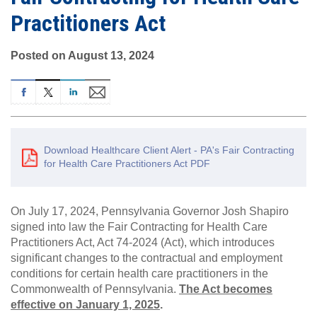
Practitioners Act
Posted on August 13, 2024
Download Healthcare Client Alert - PA's Fair Contracting
for Health Care Practitioners Act PDF
On July 17, 2024, Pennsylvania Governor Josh Shapiro
signed into law the Fair Contracting for Health Care
Practitioners Act, Act 74-2024 (Act), which introduces
significant changes to the contractual and employment
conditions for certain health care practitioners in the
Commonwealth of Pennsylvania.
The Act becomes
effective on January 1, 2025
.