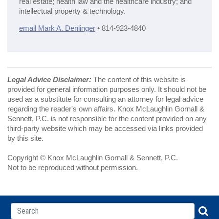
real estate; health law and the healthcare industry; and
intellectual property & technology.
email Mark A. Denlinger
• 814-923-4840
Legal Advice Disclaimer:
The content of this website is
provided for general information purposes only. It should not be
used as a substitute for consulting an attorney for legal advice
regarding the reader's own affairs. Knox McLaughlin Gornall &
Sennett, P.C. is not responsible for the content provided on any
third-party website which may be accessed via links provided
by this site.
Copyright © Knox McLaughlin Gornall & Sennett, P.C.
Not to be reproduced without permission.