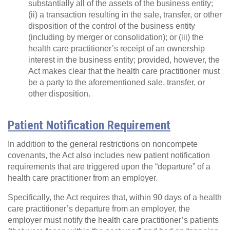
substantially all of the assets of the business entity;
(ii) a transaction resulting in the sale, transfer, or other
disposition of the control of the business entity
(including by merger or consolidation); or (iii) the
health care practitioner’s receipt of an ownership
interest in the business entity; provided, however, the
Act makes clear that the health care practitioner must
be a party to the aforementioned sale, transfer, or
other disposition.
Patient Notification Requirement
In addition to the general restrictions on noncompete
covenants, the Act also includes new patient notification
requirements that are triggered upon the “departure” of a
health care practitioner from an employer.
Specifically, the Act requires that, within 90 days of a health
care practitioner’s departure from an employer, the
employer must notify the health care practitioner’s patients