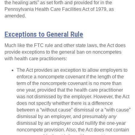
the healing arts” as set forth and provided for in the
Pennsylvania Health Care Facilities Act of 1979, as
amended.
Exceptions to General Rule
Much like the FTC rule and other state laws, the Act does
provide exceptions to the general ban on noncompetes
with health care practitioners:
The Act provides an exception to allow employers to
enforce a noncompete covenant if the length of the
term of the noncompete covenant is no more than
one year, provided that the health care practitioner
was not dismissed by the employer. However, the Act
does not specify whether there is a difference
between a “without cause” dismissal or a “with cause”
dismissal by an employer, and presumably
any
dismissal by an employer could nullify the one-year
noncompete provision. Also, the Act does not contain