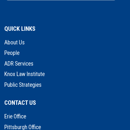
QUICK LINKS
About Us
People
ADR Services
Knox Law Institute
Public Strategies
CONTACT US
Erie Office
Pittsburgh Office