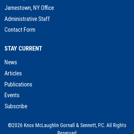
Jamestown, NY Office
Administrative Staff
Contact Form
STAY CURRENT
News
Articles
Publications
Events
Subscribe
©2026 Knox McLaughlin Gornall & Sennett, P.C. All Rights
Reserved