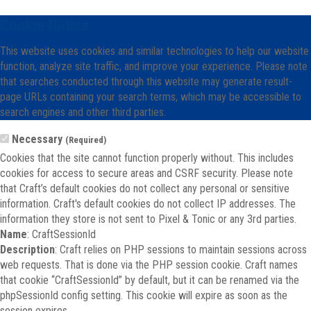
Cookie Notice
This website uses cookies and similar technologies to help our website
function, analyze site traffic, and improve your experience. Please note
that searches conducted through this website may generate result-
page URLs containing your search terms, which may be accessible to
search engines and other third parties.
Necessary
(Required)
Cookies that the site cannot function properly without. This includes
cookies for access to secure areas and CSRF security. Please note
that Craft’s default cookies do not collect any personal or sensitive
information. Craft's default cookies do not collect IP addresses. The
information they store is not sent to Pixel & Tonic or any 3rd parties.
Name
: CraftSessionId
Description
: Craft relies on PHP sessions to maintain sessions across
web requests. That is done via the PHP session cookie. Craft names
that cookie “CraftSessionId” by default, but it can be renamed via the
phpSessionId config setting. This cookie will expire as soon as the
session expires.