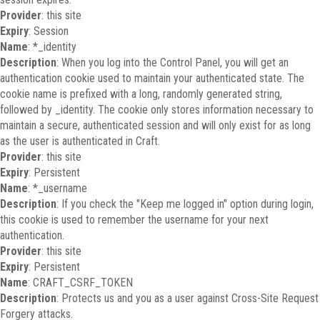
Provider
: this site
Expiry
: Session
Name
: *_identity
Description
: When you log into the Control Panel, you will get an
authentication cookie used to maintain your authenticated state. The
cookie name is prefixed with a long, randomly generated string,
followed by _identity. The cookie only stores information necessary to
maintain a secure, authenticated session and will only exist for as long
as the user is authenticated in Craft.
Provider
: this site
Expiry
: Persistent
Name
: *_username
Description
: If you check the "Keep me logged in" option during login,
this cookie is used to remember the username for your next
authentication.
Provider
: this site
Expiry
: Persistent
Name
: CRAFT_CSRF_TOKEN
Description
: Protects us and you as a user against Cross-Site Request
Forgery attacks.