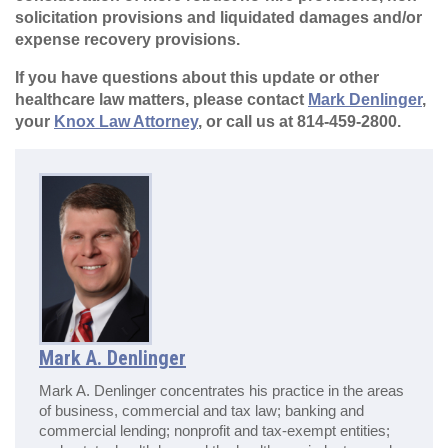
solicitation provisions and liquidated damages and/or
expense recovery provisions.
If you have questions about this update or other
healthcare law matters, please contact
Mark Denlinger
,
your
Knox Law Attorney
, or call us at 814-459-2800.
Mark A. Denlinger
Mark A. Denlinger concentrates his practice in the areas
of business, commercial and tax law; banking and
commercial lending; nonprofit and tax-exempt entities;