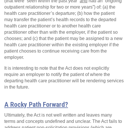
(that were “seen within the past year”
and
had an “ongoing
outpatient relationship for two or more years”) of: (a) the
health care practitioner’s departure; (b) how the patient
may transfer the patient’s health records to the departed
health care practitioner or to another health care
practitioner other than with the employer, if the patient so
chooses; and (c) that the patient may be assigned to a new
health care practitioner within the existing employer if the
patient chooses to continue receiving care from the
employer.
It is interesting to note that the Act does not explicitly
require an employer to notify the patient of where the
departing health care practitioner will be rendering services
in the future.
A Rocky Path Forward?
Ultimately, the Act is not well written and leaves many
terms and concepts undefined and unclear. The Act fails to
address patient non-solicitation provisions (which are