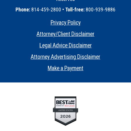
•
Phone:
814-459-2800 •
Toll-free:
800-939-9886
Privacy Policy
•
Attorney/Client Disclaimer
•
Legal Advice Disclaimer
•
Attorney Advertising Disclaimer
•
Make a Payment