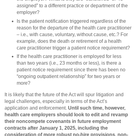
assigned” to a different practice or department of the
employer?
Is the patient notification triggered regardless of the
reason for the departure of the health care practitioner
– i.e., with cause, voluntary, without cause, etc.? For
example, does the death or retirement of a health
care practitioner trigger a patient notice requirement?
If the health care practitioner is employed for less
than two years (i.e., 23 months or less), is there a
patient notice requirement since there has been no
“ongoing outpatient relationship” for two years or
more?
It is likely that the future of the Act will spur litigation and
legal challenges, especially in terms of the Act’s
application and enforcement.
Until such time, however,
health care employers should look to edit and revamp
their noncompete covenants in future employment
contracts after January 1, 2025, including the
consideration of more robust no-hire provisions, non-