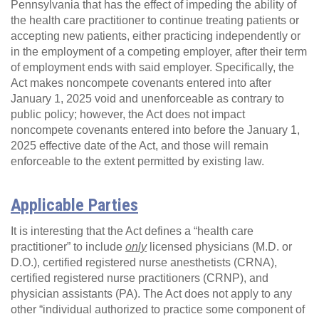
Pennsylvania that has the effect of impeding the ability of
the health care practitioner to continue treating patients or
accepting new patients, either practicing independently or
in the employment of a competing employer, after their term
of employment ends with said employer. Specifically, the
Act makes noncompete covenants entered into after
January 1, 2025 void and unenforceable as contrary to
public policy; however, the Act does not impact
noncompete covenants entered into before the January 1,
2025 effective date of the Act, and those will remain
enforceable to the extent permitted by existing law.
Applicable Parties
It is interesting that the Act defines a “health care
practitioner” to include
only
licensed physicians (M.D. or
D.O.), certified registered nurse anesthetists (CRNA),
certified registered nurse practitioners (CRNP), and
physician assistants (PA). The Act does not apply to any
other “individual authorized to practice some component of