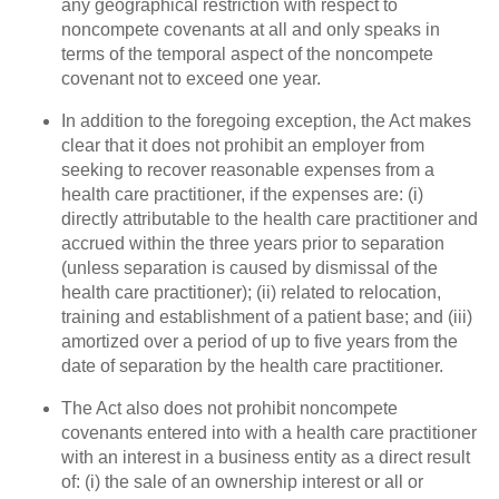
any geographical restriction with respect to
noncompete covenants at all and only speaks in
terms of the temporal aspect of the noncompete
covenant not to exceed one year.
In addition to the foregoing exception, the Act makes
clear that it does not prohibit an employer from
seeking to recover reasonable expenses from a
health care practitioner, if the expenses are: (i)
directly attributable to the health care practitioner and
accrued within the three years prior to separation
(unless separation is caused by dismissal of the
health care practitioner); (ii) related to relocation,
training and establishment of a patient base; and (iii)
amortized over a period of up to five years from the
date of separation by the health care practitioner.
The Act also does not prohibit noncompete
covenants entered into with a health care practitioner
with an interest in a business entity as a direct result
of: (i) the sale of an ownership interest or all or