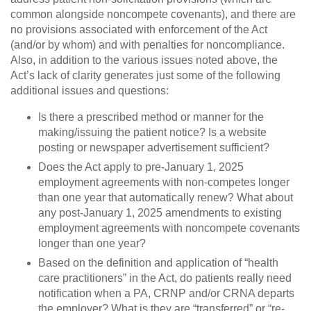
common alongside noncompete covenants), and there are
no provisions associated with enforcement of the Act
(and/or by whom) and with penalties for noncompliance.
Also, in addition to the various issues noted above, the
Act’s lack of clarity generates just some of the following
additional issues and questions:
Is there a prescribed method or manner for the
making/issuing the patient notice? Is a website
posting or newspaper advertisement sufficient?
Does the Act apply to pre-January 1, 2025
employment agreements with non-competes longer
than one year that automatically renew? What about
any post-January 1, 2025 amendments to existing
employment agreements with noncompete covenants
longer than one year?
Based on the definition and application of “health
care practitioners” in the Act, do patients really need
notification when a PA, CRNP and/or CRNA departs
the employer? What is they are “transferred” or “re-