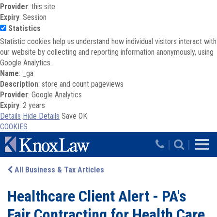
Provider
: this site
Expiry
: Session
Statistics
Statistic cookies help us understand how individual visitors interact with
our website by collecting and reporting information anonymously, using
Google Analytics.
Name
: _ga
Description
: store and count pageviews
Provider
: Google Analytics
Expiry
: 2 years
Details
Hide Details
Save
OK
COOKIES
Skip to main content
|
|
All Business & Tax Articles
Healthcare Client Alert - PA's
Fair Contracting for Health Care