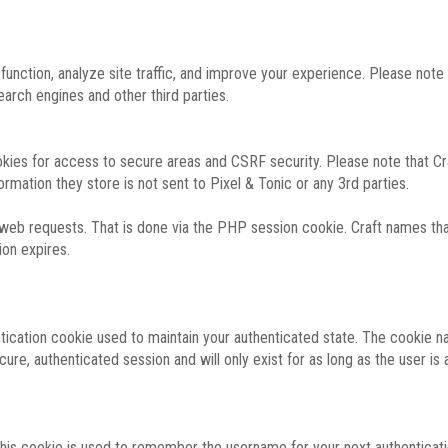
function, analyze site traffic, and improve your experience. Please not
rch engines and other third parties.
okies for access to secure areas and CSRF security. Please note that Cra
ormation they store is not sent to Pixel & Tonic or any 3rd parties.
 web requests. That is done via the PHP session cookie. Craft names that
ion expires.
entication cookie used to maintain your authenticated state. The cookie n
re, authenticated session and will only exist for as long as the user is a
 this cookie is used to remember the username for your next authenticati