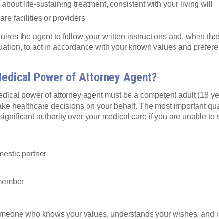
bout life‑sustaining treatment, consistent with your living will
re facilities or providers
ires the agent to follow your written instructions and, when tho
tuation, to act in accordance with your known values and prefer
edical Power of Attorney Agent?
dical power of attorney agent must be a competent adult (18 yea
ake healthcare decisions on your behalf. The most important quali
significant authority over your medical care if you are unable to 
:
estic partner
 member
omeone who knows your values, understands your wishes, and i