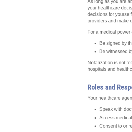
As long as you are ab
your healthcare deci
decisions for yoursel
providers and make de
For a medical power o
Be signed by th
Be witnessed by
Notarization is not re
hospitals and healthc
Roles and Respo
Your healthcare agent
Speak with doct
Access medical
Consent to or r