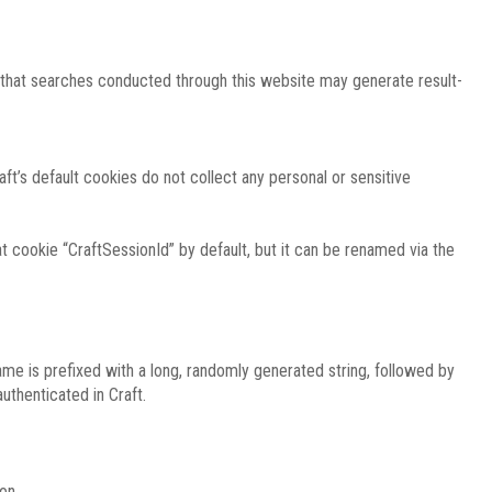
e that searches conducted through this website may generate result-
ft’s default cookies do not collect any personal or sensitive
 cookie “CraftSessionId” by default, but it can be renamed via the
ame is prefixed with a long, randomly generated string, followed by
uthenticated in Craft.
on.