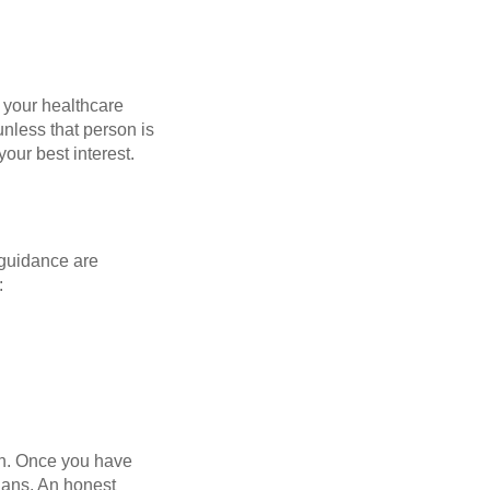
, your healthcare
unless that person is
our best interest.
l guidance are
:
on. Once you have
lans. An honest