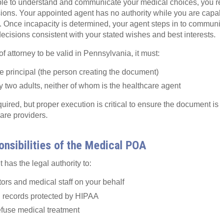
le to understand and communicate your medical choices, you rem
sions. Your appointed agent has no authority while you are capa
f. Once incapacity is determined, your agent steps in to commun
cisions consistent with your stated wishes and best interests.
f attorney to be valid in Pennsylvania, it must:
e principal (the person creating the document)
 two adults, neither of whom is the healthcare agent
quired, but proper execution is critical to ensure the document i
are providers.
nsibilities of the Medical POA
 has the legal authority to:
ors and medical staff on your behalf
 records protected by HIPAA
efuse medical treatment