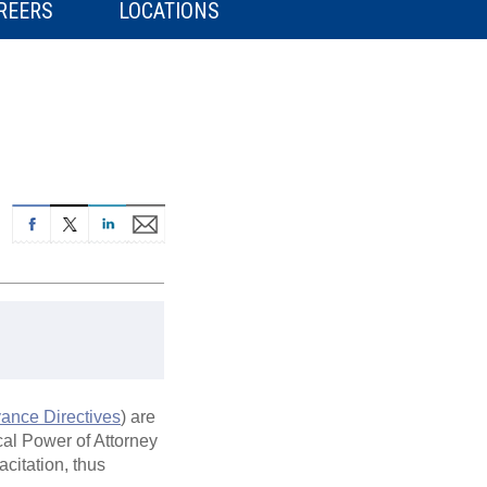
REERS
LOCATIONS
ance Directives
) are
cal Power of Attorney
citation, thus