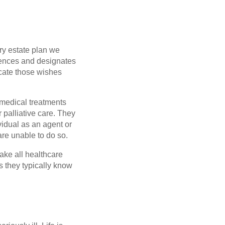
ery estate plan we
erences and designates
cate those wishes
f medical treatments
 palliative care. They
vidual as an agent or
are unable to do so.
ake all healthcare
s they typically know