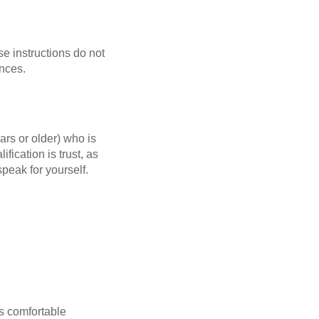
se instructions do not
ences.
rs or older) who is
fication is trust, as
speak for yourself.
s comfortable