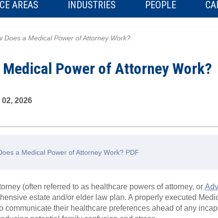
CE AREAS
INDUSTRIES
PEOPLE
CA
 Does a Medical Power of Attorney Work?
 Medical Power of Attorney Work?
 02, 2026
oes a Medical Power of Attorney Work? PDF
orney (often referred to as healthcare powers of attorney, or
Adv
hensive estate and/or elder law plan. A properly executed Medi
to communicate their healthcare preferences ahead of any incapa