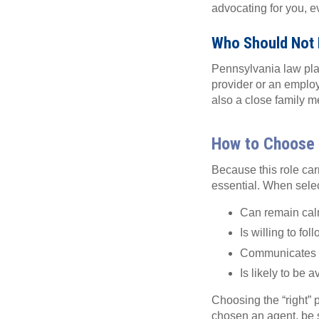
advocating for you, ev
Who Should Not 
Pennsylvania law plac
provider or an employ
also a close family m
How to Choose 
Because this role carr
essential. When sele
Can remain cal
Is willing to fo
Communicates w
Is likely to be
Choosing the “right” 
chosen an agent, be 