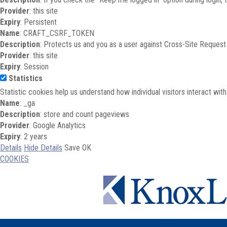
Provider
: this site
Expiry
: Persistent
Name
: CRAFT_CSRF_TOKEN
Description
: Protects us and you as a user against Cross-Site Request
Provider
: this site
Expiry
: Session
Statistics
Statistic cookies help us understand how individual visitors interact wi
Name
: _ga
Description
: store and count pageviews
Provider
: Google Analytics
Expiry
: 2 years
Details
Hide Details
Save
OK
COOKIES
Skip to main content