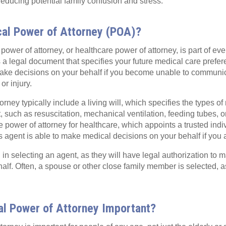
 reducing potential family confusion and stress.
cal Power of Attorney (POA)?
power of attorney, or healthcare power of attorney, is part of ev
t is a legal document that specifies your future medical care pref
make decisions on your behalf if you become unable to communi
 or injury.
rney typically include a living will, which specifies the types o
, such as resuscitation, mechanical ventilation, feeding tubes, or
e power of attorney for healthcare, which appoints a trusted indi
s agent is able to make medical decisions on your behalf if you 
in selecting an agent, as they will have legal authorization to m
alf. Often, a spouse or other close family member is selected, a
al Power of Attorney Important?