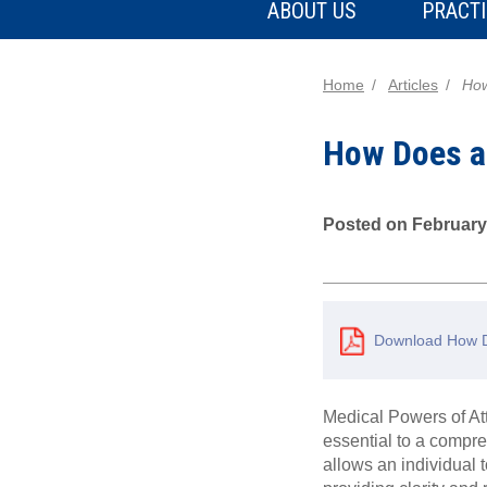
ABOUT US
PRACTI
Home
Articles
How
How Does a
Posted on February
Download How D
Medical Powers of Att
essential to a compre
allows an individual 