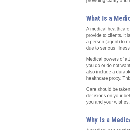
providing clarity and
What Is a Medi
A medical healthcare 
provide to clients. I
a person (agent) to 
due to serious illness
Medical powers of atto
you do or do not want
also include a durabl
healthcare proxy. Thi
Care should be taken 
decisions on your beh
you and your wishes.
Why Is a Medic