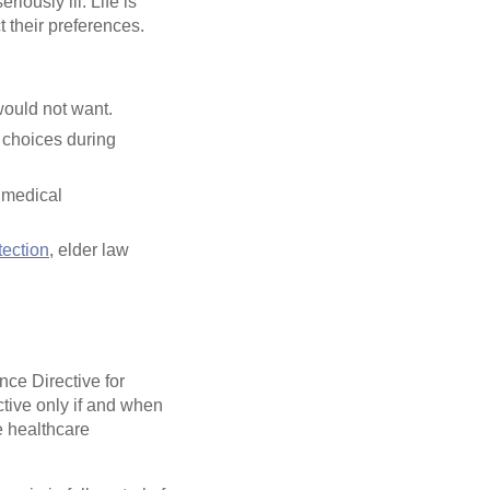
iously ill. Life is
t their preferences.
would not want.
 choices during
 medical
tection
, elder law
ce Directive for
tive only if and when
e healthcare