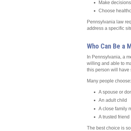
Make decisions a
Choose healthca
Pennsylvania law requ
address a specific si
Who Can Be a M
In Pennsylvania, a me
willing and able to m
this person will have 
Many people choose
A spouse or dom
An adult child
A close family
A trusted friend
The best choice is s