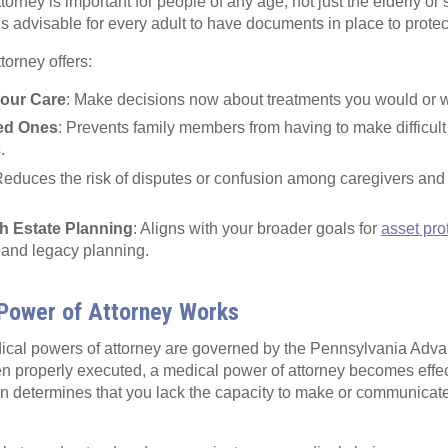
orney is important for people of any age, not just the elderly or ser
is advisable for every adult to have documents in place to protec
torney offers:
Your Care
: Make decisions now about treatments you would or 
ved Ones
: Prevents family members from having to make difficult
.
Reduces the risk of disputes or confusion among caregivers and
th Estate Planning
: Aligns with your broader goals for
asset pro
 and legacy planning.
Power of Attorney Works
ical powers of attorney are governed by the Pennsylvania Advan
n properly executed, a medical power of attorney becomes effec
an determines that you lack the capacity to make or communicat