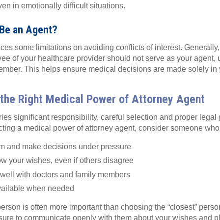
en in emotionally difficult situations.
Be an Agent?
es some limitations on avoiding conflicts of interest. Generally
ee of your healthcare provider should not serve as your agent, 
ember. This helps ensure medical decisions are made solely in y
the Right Medical Power of Attorney Agent
ies significant responsibility, careful selection and proper lega
cting a medical power of attorney agent, consider someone who
m and make decisions under pressure
llow your wishes, even if others disagree
ell with doctors and family members
 available when needed
person is often more important than choosing the “closest” pers
sure to communicate openly with them about your wishes and p