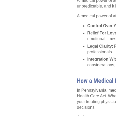
A medical power of att
unpredictable, and it 
A medical power of at
Control Over 
Relief For Lo
emotional times
Legal Clarity
: 
professionals.
Integration Wi
considerations,
How a Medical 
In Pennsylvania, med
Health Care Act. Whe
your treating physici
decisions.