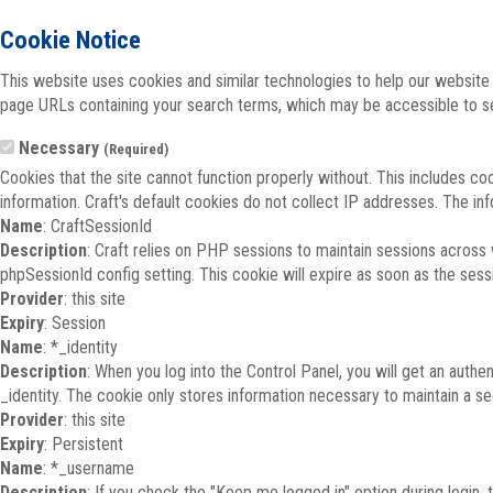
Cookie Notice
This website uses cookies and similar technologies to help our website 
page URLs containing your search terms, which may be accessible to sea
Necessary
(Required)
Cookies that the site cannot function properly without. This includes co
information. Craft's default cookies do not collect IP addresses. The inf
Name
: CraftSessionId
Description
: Craft relies on PHP sessions to maintain sessions across
phpSessionId config setting. This cookie will expire as soon as the sess
Provider
: this site
Expiry
: Session
Name
: *_identity
Description
: When you log into the Control Panel, you will get an auth
_identity. The cookie only stores information necessary to maintain a secu
Provider
: this site
Expiry
: Persistent
Name
: *_username
Description
: If you check the "Keep me logged in" option during login,