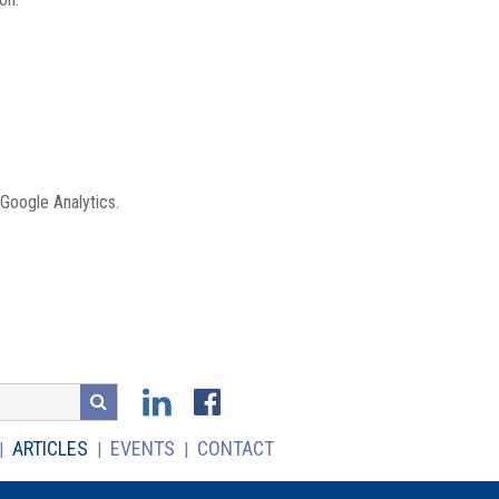
 Google Analytics.
ARTICLES
EVENTS
CONTACT