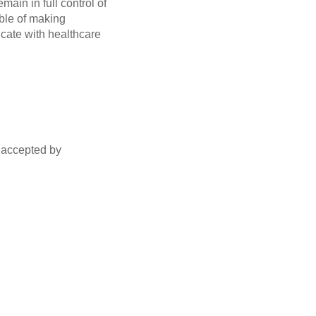
ain in full control of
ble of making
icate with healthcare
s accepted by