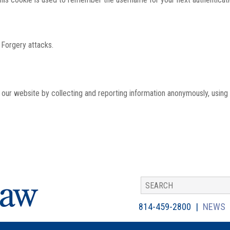
 Forgery attacks.
th our website by collecting and reporting information anonymously, using
814-459-2800
NEWS