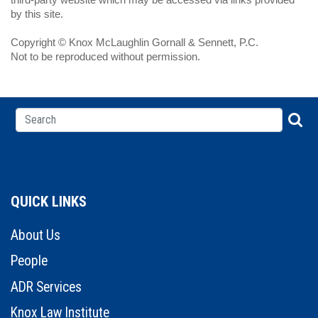
by this site.
Copyright © Knox McLaughlin Gornall & Sennett, P.C.
Not to be reproduced without permission.
QUICK LINKS
About Us
People
ADR Services
Knox Law Institute