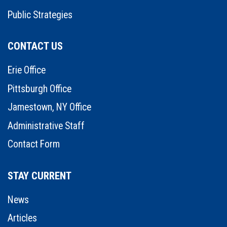
Public Strategies
CONTACT US
Erie Office
Pittsburgh Office
Jamestown, NY Office
Administrative Staff
Contact Form
STAY CURRENT
News
Articles