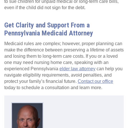
to sue children for unpaid medical or long-term care bills,
even if the child did not sign for the debt.
Get Clarity and Support From a
Pennsylvania Medicaid Attorney
Medicaid rules are complex; however, proper planning can
make the difference between preserving a lifetime of assets
and losing them to long-term care costs. If you or a loved
one may need nursing home care, speaking with an
experienced Pennsylvania
elder law attorney
can help you
navigate eligibility requirements, avoid penalties, and
protect your family’s financial future.
Contact our office
today to schedule a consultation and learn more.