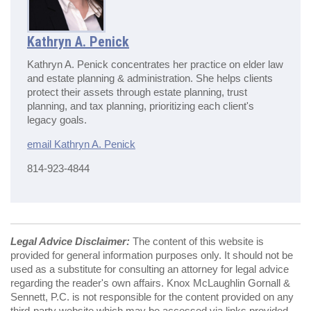
Kathryn A. Penick
Kathryn A. Penick concentrates her practice on elder law
and estate planning & administration. She helps clients
protect their assets through estate planning, trust
planning, and tax planning, prioritizing each client's
legacy goals.
email Kathryn A. Penick
814-923-4844
Legal Advice Disclaimer:
The content of this website is
provided for general information purposes only. It should not be
used as a substitute for consulting an attorney for legal advice
regarding the reader's own affairs. Knox McLaughlin Gornall &
Sennett, P.C. is not responsible for the content provided on any
third-party website which may be accessed via links provided