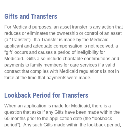
Gifts and Transfers
For Medicaid purposes, an asset transfer is any action that
reduces or eliminates the ownership or control of an asset
(a “Transfer”). If a Transfer is made by the Medicaid
applicant and adequate compensation is not received, a
“gift” occurs and causes a period of ineligibility for
Medicaid. Gifts also include charitable contributions and
payments to family members for care services if a valid
contract that complies with Medicaid regulations is not in
force at the time that payments were made.
Lookback Period for Transfers
When an application is made for Medicaid, there is a
question that asks if any Gifts have been made within the
60 months prior to the application date (the “lookback
period”). Any such Gifts made within the lookback period,