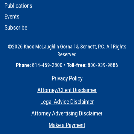
Publications
Events
Subscribe
©2026 Knox McLaughlin Gornall & Sennett, P.C. All Rights
Reserved
•
Phone:
814-459-2800 •
Toll-free:
800-939-9886
Privacy Policy
•
Attorney/Client Disclaimer
•
Legal Advice Disclaimer
•
Attorney Advertising Disclaimer
•
Make a Payment