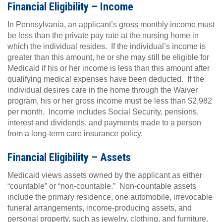
Financial Eligibility – Income
In Pennsylvania, an applicant’s gross monthly income must
be less than the private pay rate at the nursing home in
which the individual resides. If the individual’s income is
greater than this amount, he or she may still be eligible for
Medicaid if his or her income is less than this amount after
qualifying medical expenses have been deducted. If the
individual desires care in the home through the Waiver
program, his or her gross income must be less than $2,982
per month. Income includes Social Security, pensions,
interest and dividends, and payments made to a person
from a long-term care insurance policy.
Financial Eligibility – Assets
Medicaid views assets owned by the applicant as either
“countable” or “non-countable.” Non-countable assets
include the primary residence, one automobile, irrevocable
funeral arrangements, income-producing assets, and
personal property, such as jewelry, clothing, and furniture.