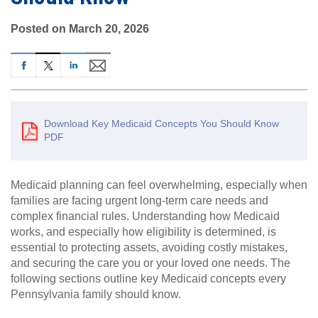
Posted on March 20, 2026
Download Key Medicaid Concepts You Should Know
PDF
Medicaid planning can feel overwhelming, especially when
families are facing urgent long-term care needs and
complex financial rules. Understanding how Medicaid
works, and especially how eligibility is determined, is
essential to protecting assets, avoiding costly mistakes,
and securing the care you or your loved one needs. The
following sections outline key Medicaid concepts every
Pennsylvania family should know.