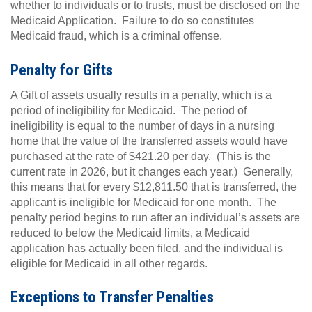
whether to individuals or to trusts, must be disclosed on the
Medicaid Application. Failure to do so constitutes
Medicaid fraud, which is a criminal offense.
Penalty for Gifts
A Gift of assets usually results in a penalty, which is a
period of ineligibility for Medicaid. The period of
ineligibility is equal to the number of days in a nursing
home that the value of the transferred assets would have
purchased at the rate of $421.20 per day. (This is the
current rate in 2026, but it changes each year.) Generally,
this means that for every $12,811.50 that is transferred, the
applicant is ineligible for Medicaid for one month. The
penalty period begins to run after an individual’s assets are
reduced to below the Medicaid limits, a Medicaid
application has actually been filed, and the individual is
eligible for Medicaid in all other regards.
E
xceptions to Transfer Penalties