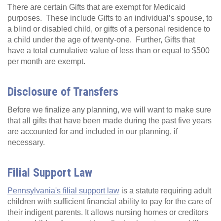
There are certain Gifts that are exempt for Medicaid
purposes. These include Gifts to an individual’s spouse, to
a blind or disabled child, or gifts of a personal residence to
a child under the age of twenty-one. Further, Gifts that
have a total cumulative value of less than or equal to $500
per month are exempt.
Disclosure of Transfers
Before we finalize any planning, we will want to make sure
that all gifts that have been made during the past five years
are accounted for and included in our planning, if
necessary.
Filial Support Law
Pennsylvania's filial support law
is a statute requiring adult
children with sufficient financial ability to pay for the care of
their indigent parents. It allows nursing homes or creditors