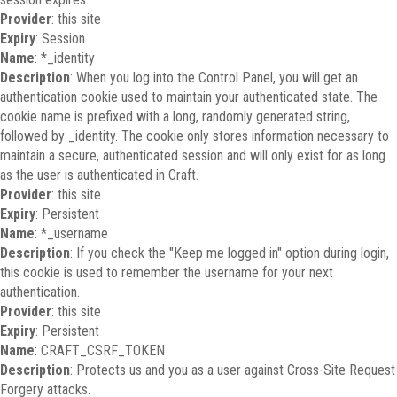
Provider
: this site
Expiry
: Session
Name
: *_identity
Description
: When you log into the Control Panel, you will get an
authentication cookie used to maintain your authenticated state. The
cookie name is prefixed with a long, randomly generated string,
followed by _identity. The cookie only stores information necessary to
maintain a secure, authenticated session and will only exist for as long
as the user is authenticated in Craft.
Provider
: this site
Expiry
: Persistent
Name
: *_username
Description
: If you check the "Keep me logged in" option during login,
this cookie is used to remember the username for your next
authentication.
Provider
: this site
Expiry
: Persistent
Name
: CRAFT_CSRF_TOKEN
Description
: Protects us and you as a user against Cross-Site Request
Forgery attacks.