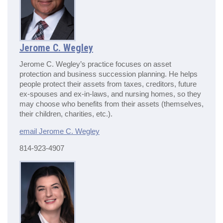
Jerome C. Wegley
Jerome C. Wegley’s practice focuses on asset
protection and business succession planning. He helps
people protect their assets from taxes, creditors, future
ex-spouses and ex-in-laws, and nursing homes, so they
may choose who benefits from their assets (themselves,
their children, charities, etc.).
email Jerome C. Wegley
814-923-4907