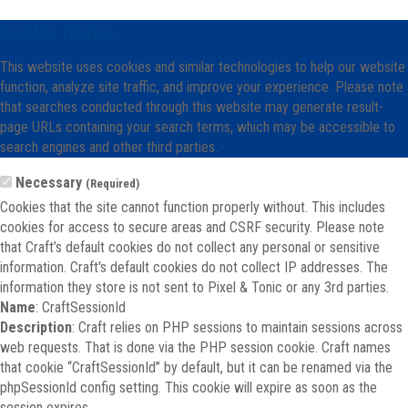
Cookie Notice
This website uses cookies and similar technologies to help our website
function, analyze site traffic, and improve your experience. Please note
that searches conducted through this website may generate result-
page URLs containing your search terms, which may be accessible to
search engines and other third parties.
Necessary
(Required)
Cookies that the site cannot function properly without. This includes
cookies for access to secure areas and CSRF security. Please note
that Craft’s default cookies do not collect any personal or sensitive
information. Craft's default cookies do not collect IP addresses. The
information they store is not sent to Pixel & Tonic or any 3rd parties.
Name
: CraftSessionId
Description
: Craft relies on PHP sessions to maintain sessions across
web requests. That is done via the PHP session cookie. Craft names
that cookie “CraftSessionId” by default, but it can be renamed via the
phpSessionId config setting. This cookie will expire as soon as the
session expires.