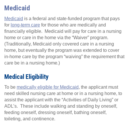
Medicaid
Medicaid
is a federal and state-funded program that pays
for
long-term care
for those who are medically and
financially eligible. Medicaid will pay for care in a nursing
home or care in the home via the “Waiver” program.
(Traditionally, Medicaid only covered care in a nursing
home, but eventually the program was extended to cover
in-home care by the program “waiving” the requirement that
care be in a nursing home.)
Medical Eligibility
To be
medically eligible for Medicaid
, the applicant must
need skilled nursing care at home or in a nursing home, to
assist the applicant with the “Activities of Daily Living” or
ADL’s. These include walking and standing by oneself,
feeding oneself, dressing oneself, bathing oneself,
toileting, and continence.