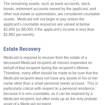
The remaining assets, such as bank accounts, stock,
bonds, retirement accounts owned by the applicant, and
other real estate or automobiles, are considered countable
assets. Medicaid will not begin to pay unless the
applicant’s countable resources are valued at below
$2,400 (or $8,000, if the applicant’s income is less than
$2,982 per month).
Estate Recovery
Medicaid is required to recover from the estate of a
deceased Medicaid recipient all monies expended on
behalf of that recipient during the recipient’s lifetime.
Therefore, every effort should be made to be sure that the
Medicaid recipient does not have any assets in his or her
name other than a small personal needs account. This is
particularly critical with respect to a personal residence,
because it is non-countable, so it can be retained by a
Medicaid recipient, but often ends up as the only probate
asset of a Medicaid recipient.