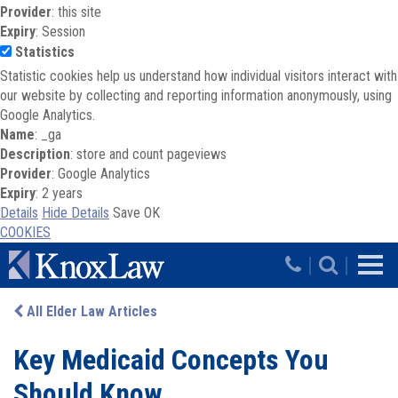
Provider
: this site
Expiry
: Session
Statistics
Statistic cookies help us understand how individual visitors interact with
our website by collecting and reporting information anonymously, using
Google Analytics.
Name
: _ga
Description
: store and count pageviews
Provider
: Google Analytics
Expiry
: 2 years
Details
Hide Details
Save
OK
COOKIES
Skip to main content
|
|
All Elder Law Articles
Key Medicaid Concepts You
Should Know