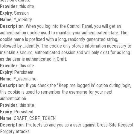
Provider
: this site
Expiry
: Session
Name
: *_identity
Description
: When you log into the Control Panel, you will get an
authentication cookie used to maintain your authenticated state. The
cookie name is prefixed with a long, randomly generated string,
followed by _identity. The cookie only stores information necessary to
maintain a secure, authenticated session and will only exist for as long
as the user is authenticated in Craft.
Provider
: this site
Expiry
: Persistent
Name
: *_username
Description
: If you check the "Keep me logged in" option during login,
this cookie is used to remember the username for your next
authentication.
Provider
: this site
Expiry
: Persistent
Name
: CRAFT_CSRF_TOKEN
Description
: Protects us and you as a user against Cross-Site Request
Forgery attacks.