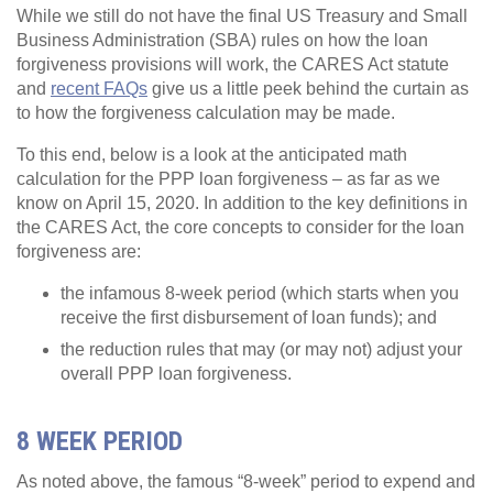
While we still do not have the final US Treasury and Small
Business Administration (SBA) rules on how the loan
forgiveness provisions will work, the CARES Act statute
and
recent FAQs
give us a little peek behind the curtain as
to how the forgiveness calculation may be made.
To this end, below is a look at the anticipated math
calculation for the PPP loan forgiveness – as far as we
know on April 15, 2020. In addition to the key definitions in
the CARES Act, the core concepts to consider for the loan
forgiveness are:
the infamous 8-week period (which starts when you
receive the first disbursement of loan funds); and
the reduction rules that may (or may not) adjust your
overall PPP loan forgiveness.
8 WEEK PERIOD
As noted above, the famous “8-week” period to expend and