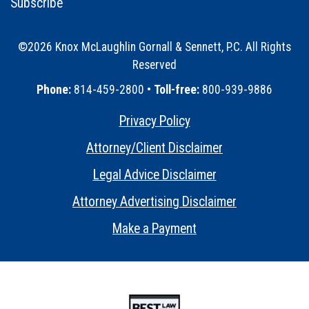
Subscribe
©2026 Knox McLaughlin Gornall & Sennett, P.C. All Rights
Reserved
•
Phone:
814-459-2800 •
Toll-free:
800-939-9886
Privacy Policy
•
Attorney/Client Disclaimer
•
Legal Advice Disclaimer
•
Attorney Advertising Disclaimer
•
Make a Payment