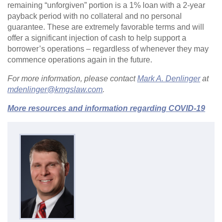
remaining “unforgiven” portion is a 1% loan with a 2-year
payback period with no collateral and no personal
guarantee. These are extremely favorable terms and will
offer a significant injection of cash to help support a
borrower’s operations – regardless of whenever they may
commence operations again in the future.
For more information, please contact
Mark A. Denlinger
at
mdenlinger@kmgslaw.com
.
More resources and information regarding COVID-19