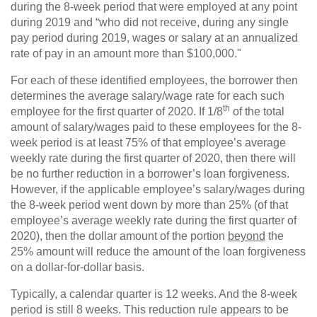
during the 8-week period that were employed at any point
during 2019 and “who did not receive, during any single
pay period during 2019, wages or salary at an annualized
rate of pay in an amount more than $100,000."
For each of these identified employees, the borrower then
determines the average salary/wage rate for each such
th
employee for the first quarter of 2020. If 1/8
of the total
amount of salary/wages paid to these employees for the 8-
week period is at least 75% of that employee’s average
weekly rate during the first quarter of 2020, then there will
be no further reduction in a borrower’s loan forgiveness.
However, if the applicable employee’s salary/wages during
the 8-week period went down by more than 25% (of that
employee’s average weekly rate during the first quarter of
2020), then the dollar amount of the portion
beyond
the
25% amount will reduce the amount of the loan forgiveness
on a dollar-for-dollar basis.
Typically, a calendar quarter is 12 weeks. And the 8-week
period is still 8 weeks. This reduction rule appears to be