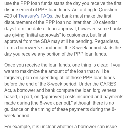
use the PPP loan funds starts the day you receive the first
disbursement of PPP loan funds. According to Question
#20 of
Treasury’s FAQs
, the bank must make the first
disbursement of the PPP loan no later than 10 calendar
days from the date of loan approval; however, some banks
are giving “initial approvals” to customers, but final
approval from the SBA may still be pending. Regardless,
from a borrower’s standpoint, the 8-week period starts the
day you receive any portion of the PPP loan funds.
Once you receive the loan funds, one thing is clear: if you
want to maximize the amount of the loan that will be
forgiven, plan on spending all of those PPP loan funds
before the end of the 8-week period. Under the CARES
Act, a borrower and bank compute the loan forgiveness
based, in part, on “[approved] costs incurred and payments
made during [the 8-week period],” although there is no
guidance on the timing of these payments during the 8-
week period.
For example, it is unclear whether a borrower can issue