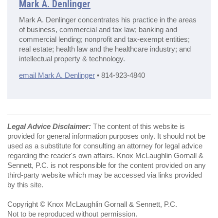
Mark A. Denlinger
Mark A. Denlinger concentrates his practice in the areas
of business, commercial and tax law; banking and
commercial lending; nonprofit and tax-exempt entities;
real estate; health law and the healthcare industry; and
intellectual property & technology.
email Mark A. Denlinger
• 814-923-4840
Legal Advice Disclaimer:
The content of this website is
provided for general information purposes only. It should not be
used as a substitute for consulting an attorney for legal advice
regarding the reader's own affairs. Knox McLaughlin Gornall &
Sennett, P.C. is not responsible for the content provided on any
third-party website which may be accessed via links provided
by this site.
Copyright © Knox McLaughlin Gornall & Sennett, P.C.
Not to be reproduced without permission.