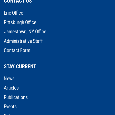
CONTACT US
Erie Office
Pittsburgh Office
Jamestown, NY Office
Administrative Staff
Contact Form
STAY CURRENT
News
Articles
Publications
Events