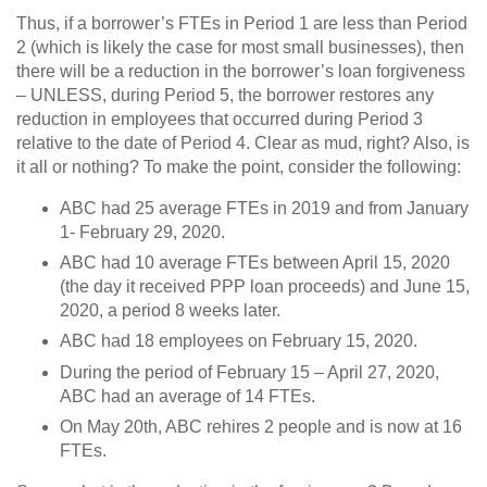
Thus, if a borrower’s FTEs in Period 1 are less than Period
2 (which is likely the case for most small businesses), then
there will be a reduction in the borrower’s loan forgiveness
– UNLESS, during Period 5, the borrower restores any
reduction in employees that occurred during Period 3
relative to the date of Period 4. Clear as mud, right? Also, is
it all or nothing? To make the point, consider the following:
ABC had 25 average FTEs in 2019 and from January
1- February 29, 2020.
ABC had 10 average FTEs between April 15, 2020
(the day it received PPP loan proceeds) and June 15,
2020, a period 8 weeks later.
ABC had 18 employees on February 15, 2020.
During the period of February 15 – April 27, 2020,
ABC had an average of 14 FTEs.
On May 20th, ABC rehires 2 people and is now at 16
FTEs.