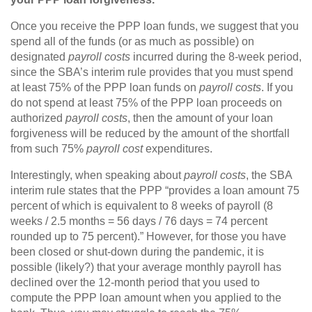
Once you receive the PPP loan funds, we suggest that you
spend all of the funds (or as much as possible) on
designated
payroll costs
incurred during the 8-week period,
since the SBA’s interim rule provides that you must spend
at least 75% of the PPP loan funds on
payroll costs
. If you
do not spend at least 75% of the PPP loan proceeds on
authorized
payroll costs
, then the amount of your loan
forgiveness will be reduced by the amount of the shortfall
from such 75%
payroll cost
expenditures.
Interestingly, when speaking about
payroll costs
, the SBA
interim rule states that the PPP “provides a loan amount 75
percent of which is equivalent to 8 weeks of payroll (8
weeks / 2.5 months = 56 days / 76 days = 74 percent
rounded up to 75 percent).” However, for those you have
been closed or shut-down during the pandemic, it is
possible (likely?) that your average monthly payroll has
declined over the 12-month period that you used to
compute the PPP loan amount when you applied to the