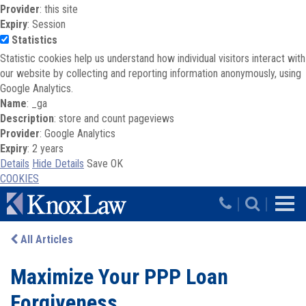
Provider
: this site
Expiry
: Session
Statistics
Statistic cookies help us understand how individual visitors interact with
our website by collecting and reporting information anonymously, using
Google Analytics.
Name
: _ga
Description
: store and count pageviews
Provider
: Google Analytics
Expiry
: 2 years
Details
Hide Details
Save
OK
COOKIES
Skip to main content
|
|
All Articles
Maximize Your PPP Loan
Forgiveness