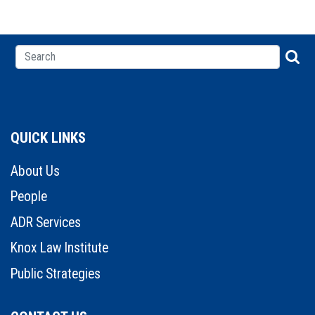
QUICK LINKS
About Us
People
ADR Services
Knox Law Institute
Public Strategies