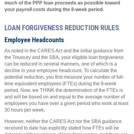
much of the PPP loan proceeds as possible toward
your
payroll costs
during the 8-week period.
LOAN FORGIVENESS REDUCTION RULES
Employee Headcounts
As noted in the CARES Act and the initial guidance from
the Treasury and the SBA, your eligible loan forgiveness
can be reduced in several manners, one of which is a
decline in your employee headcount. To calculate the
potential reduction, you first measure your number of full-
time equivalent employees (FTEs) during the 8-week
period. Now, we THINK the determination of the FTEs is
and will be based on and equal to the average number of
employees you have over a given period who work at least
30 hours per week.
However, neither the CARES Act nor the SBA guidance
received to date has explicitly stated how FTEs will be