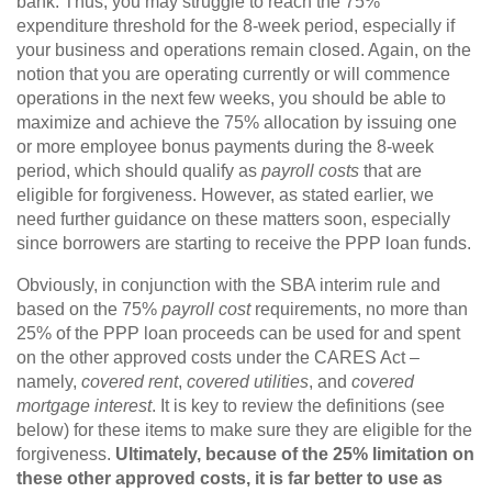
bank. Thus, you may struggle to reach the 75%
expenditure threshold for the 8-week period, especially if
your business and operations remain closed. Again, on the
notion that you are operating currently or will commence
operations in the next few weeks, you should be able to
maximize and achieve the 75% allocation by issuing one
or more employee bonus payments during the 8-week
period, which should qualify as
payroll costs
that are
eligible for forgiveness. However, as stated earlier, we
need further guidance on these matters soon, especially
since borrowers are starting to receive the PPP loan funds.
Obviously, in conjunction with the SBA interim rule and
based on the 75%
payroll cost
requirements, no more than
25% of the PPP loan proceeds can be used for and spent
on the other approved costs under the CARES Act –
namely,
covered rent
,
covered utilities
, and
covered
mortgage interest
. It is key to review the definitions (see
below) for these items to make sure they are eligible for the
forgiveness.
Ultimately, because of the 25% limitation on
these other approved costs, it is far better to use as