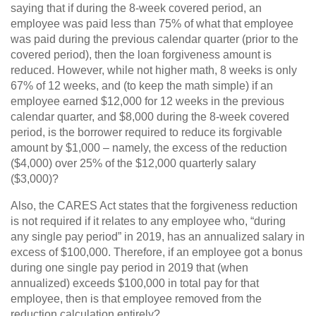
saying that if during the 8-week covered period, an
employee was paid less than 75% of what that employee
was paid during the previous calendar quarter (prior to the
covered period), then the loan forgiveness amount is
reduced. However, while not higher math, 8 weeks is only
67% of 12 weeks, and (to keep the math simple) if an
employee earned $12,000 for 12 weeks in the previous
calendar quarter, and $8,000 during the 8-week covered
period, is the borrower required to reduce its forgivable
amount by $1,000 – namely, the excess of the reduction
($4,000) over 25% of the $12,000 quarterly salary
($3,000)?
Also, the CARES Act states that the forgiveness reduction
is not required if it relates to any employee who, “during
any single pay period” in 2019, has an annualized salary in
excess of $100,000. Therefore, if an employee got a bonus
during one single pay period in 2019 that (when
annualized) exceeds $100,000 in total pay for that
employee, then is that employee removed from the
reduction calculation entirely?