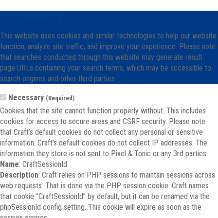
Cookie Notice
This website uses cookies and similar technologies to help our website
function, analyze site traffic, and improve your experience. Please note
that searches conducted through this website may generate result-
page URLs containing your search terms, which may be accessible to
search engines and other third parties.
Necessary
(Required)
Cookies that the site cannot function properly without. This includes
cookies for access to secure areas and CSRF security. Please note
that Craft’s default cookies do not collect any personal or sensitive
information. Craft's default cookies do not collect IP addresses. The
information they store is not sent to Pixel & Tonic or any 3rd parties.
Name
: CraftSessionId
Description
: Craft relies on PHP sessions to maintain sessions across
web requests. That is done via the PHP session cookie. Craft names
that cookie “CraftSessionId” by default, but it can be renamed via the
phpSessionId config setting. This cookie will expire as soon as the
session expires.