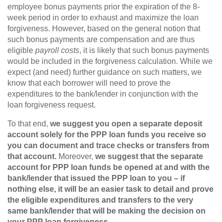
employee bonus payments prior the expiration of the 8-
week period in order to exhaust and maximize the loan
forgiveness. However, based on the general notion that
such bonus payments are compensation and are thus
eligible
payroll costs
, it is likely that such bonus payments
would be included in the forgiveness calculation. While we
expect (and need) further guidance on such matters, we
know that each borrower will need to prove the
expenditures to the bank/lender in conjunction with the
loan forgiveness request.
To that end,
we suggest you open a separate deposit
account solely for the PPP loan funds you receive so
you can document and trace checks or transfers from
that account.
Moreover,
we suggest that the separate
account for PPP loan funds be opened at and with the
bank/lender that issued the PPP loan to you – if
nothing else, it will be an easier task to detail and prove
the eligible expenditures and transfers to the very
same bank/lender that will be making the decision on
your PPP loan forgiveness.