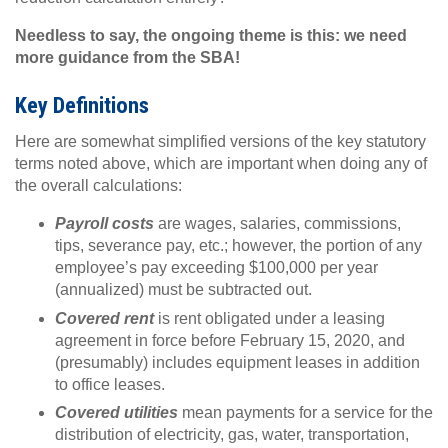
Needless to say, the ongoing theme is this: we need
more guidance from the SBA!
Key Definitions
Here are somewhat simplified versions of the key statutory
terms noted above, which are important when doing any of
the overall calculations:
Payroll costs
are wages, salaries, commissions,
tips, severance pay, etc.; however, the portion of any
employee’s pay exceeding $100,000 per year
(annualized) must be subtracted out.
Covered rent
is rent obligated under a leasing
agreement in force before February 15, 2020, and
(presumably) includes equipment leases in addition
to office leases.
Covered utilities
mean payments for a service for the
distribution of electricity, gas, water, transportation,