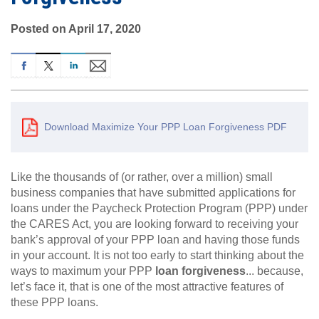
Posted on April 17, 2020
Download Maximize Your PPP Loan Forgiveness PDF
Like the thousands of (or rather, over a million) small
business companies that have submitted applications for
loans under the Paycheck Protection Program (PPP) under
the CARES Act, you are looking forward to receiving your
bank’s approval of your PPP loan and having those funds
in your account. It is not too early to start thinking about the
ways to maximum your PPP
loan forgiveness
... because,
let’s face it, that is one of the most attractive features of
these PPP loans.