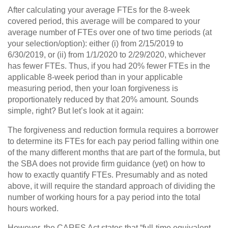
After calculating your average FTEs for the 8-week
covered period, this average will be compared to your
average number of FTEs over one of two time periods (at
your selection/option): either (i) from 2/15/2019 to
6/30/2019, or (ii) from 1/1/2020 to 2/29/2020, whichever
has fewer FTEs. Thus, if you had 20% fewer FTEs in the
applicable 8-week period than in your applicable
measuring period, then your loan forgiveness is
proportionately reduced by that 20% amount. Sounds
simple, right? But let’s look at it again:
The forgiveness and reduction formula requires a borrower
to determine its FTEs for each pay period falling within one
of the many different months that are part of the formula, but
the SBA does not provide firm guidance (yet) on how to
how to exactly quantify FTEs. Presumably and as noted
above, it will require the standard approach of dividing the
number of working hours for a pay period into the total
hours worked.
However, the CARES Act states that “full-time equivalent