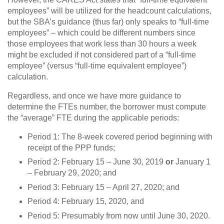
employees” will be utilized for the headcount calculations,
but the SBA’s guidance (thus far) only speaks to “full-time
employees” – which could be different numbers since
those employees that work less than 30 hours a week
might be excluded if not considered part of a “full-time
employee” (versus “full-time equivalent employee”)
calculation.
Regardless, and once we have more guidance to
determine the FTEs number, the borrower must compute
the “average” FTE during the applicable periods:
Period 1: The 8-week covered period beginning with
receipt of the PPP funds;
Period 2: February 15 – June 30, 2019
or
January 1
– February 29, 2020; and
Period 3: February 15 – April 27, 2020; and
Period 4: February 15, 2020, and
Period 5: Presumably from now until June 30, 2020.