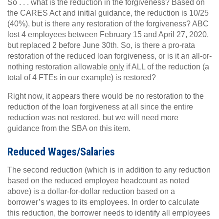
So . . . what is the reduction in the forgiveness? Based on
the CARES Act and initial guidance, the reduction is 10/25
(40%), but is there any restoration of the forgiveness? ABC
lost 4 employees between February 15 and April 27, 2020,
but replaced 2 before June 30th. So, is there a pro-rata
restoration of the reduced loan forgiveness, or is it an all-or-
nothing restoration allowable
only
if ALL of the reduction (a
total of 4 FTEs in our example) is restored?
Right now, it appears there would be no restoration to the
reduction of the loan forgiveness at all since the entire
reduction was not restored, but we will need more
guidance from the SBA on this item.
Reduced Wages/Salaries
The second reduction (which is in addition to any reduction
based on the reduced employee headcount as noted
above) is a dollar-for-dollar reduction based on a
borrower’s wages to its employees. In order to calculate
this reduction, the borrower needs to identify all employees