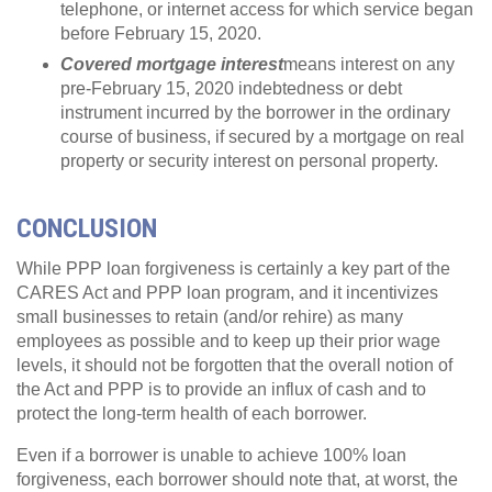
telephone, or internet access for which service began
before February 15, 2020.
Covered mortgage interest
means interest on any
pre-February 15, 2020 indebtedness or debt
instrument incurred by the borrower in the ordinary
course of business, if secured by a mortgage on real
property or security interest on personal property.
CONCLUSION
While PPP loan forgiveness is certainly a key part of the
CARES Act and PPP loan program, and it incentivizes
small businesses to retain (and/or rehire) as many
employees as possible and to keep up their prior wage
levels, it should not be forgotten that the overall notion of
the Act and PPP is to provide an influx of cash and to
protect the long-term health of each borrower.
Even if a borrower is unable to achieve 100% loan
forgiveness, each borrower should note that, at worst, the