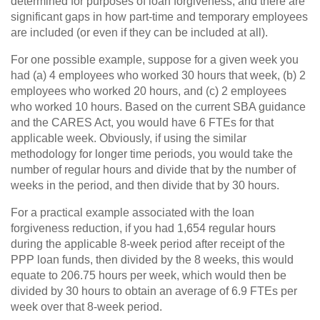
determined for purposes of loan forgiveness, and there are
significant gaps in how part-time and temporary employees
are included (or even if they can be included at all).
For one possible example, suppose for a given week you
had (a) 4 employees who worked 30 hours that week, (b) 2
employees who worked 20 hours, and (c) 2 employees
who worked 10 hours. Based on the current SBA guidance
and the CARES Act, you would have 6 FTEs for that
applicable week. Obviously, if using the similar
methodology for longer time periods, you would take the
number of regular hours and divide that by the number of
weeks in the period, and then divide that by 30 hours.
For a practical example associated with the loan
forgiveness reduction, if you had 1,654 regular hours
during the applicable 8-week period after receipt of the
PPP loan funds, then divided by the 8 weeks, this would
equate to 206.75 hours per week, which would then be
divided by 30 hours to obtain an average of 6.9 FTEs per
week over that 8-week period.