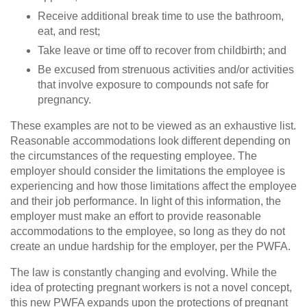
Receive additional break time to use the bathroom,
eat, and rest;
Take leave or time off to recover from childbirth; and
Be excused from strenuous activities and/or activities
that involve exposure to compounds not safe for
pregnancy.
These examples are not to be viewed as an exhaustive list.
Reasonable accommodations look different depending on
the circumstances of the requesting employee. The
employer should consider the limitations the employee is
experiencing and how those limitations affect the employee
and their job performance. In light of this information, the
employer must make an effort to provide reasonable
accommodations to the employee, so long as they do not
create an undue hardship for the employer, per the PWFA.
The law is constantly changing and evolving. While the
idea of protecting pregnant workers is not a novel concept,
this new PWFA expands upon the protections of pregnant