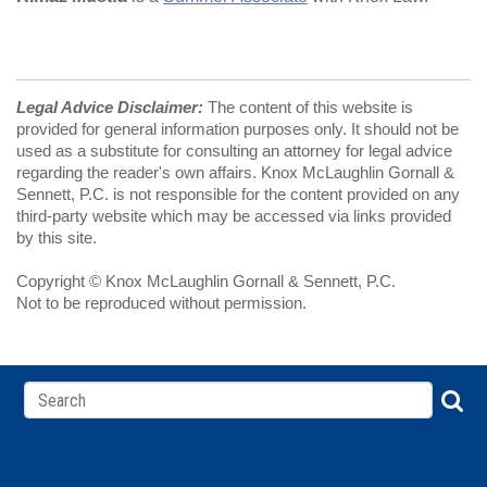
Legal Advice Disclaimer:
The content of this website is
provided for general information purposes only. It should not be
used as a substitute for consulting an attorney for legal advice
regarding the reader's own affairs. Knox McLaughlin Gornall &
Sennett, P.C. is not responsible for the content provided on any
third-party website which may be accessed via links provided
by this site.
Copyright © Knox McLaughlin Gornall & Sennett, P.C.
Not to be reproduced without permission.