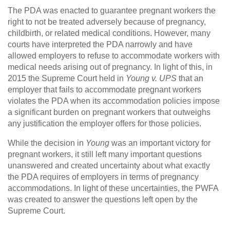
The PDA was enacted to guarantee pregnant workers the
right to not be treated adversely because of pregnancy,
childbirth, or related medical conditions. However, many
courts have interpreted the PDA narrowly and have
allowed employers to refuse to accommodate workers with
medical needs arising out of pregnancy. In light of this, in
2015 the Supreme Court held in
Young v. UPS
that an
employer that fails to accommodate pregnant workers
violates the PDA when its accommodation policies impose
a significant burden on pregnant workers that outweighs
any justification the employer offers for those policies.
While the decision in
Young
was an important victory for
pregnant workers, it still left many important questions
unanswered and created uncertainty about what exactly
the PDA requires of employers in terms of pregnancy
accommodations. In light of these uncertainties, the PWFA
was created to answer the questions left open by the
Supreme Court.