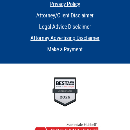
Privacy Policy
•
Attorney/Client Disclaimer
•
Legal Advice Disclaimer
•
Attorney Advertising Disclaimer
•
Make a Payment