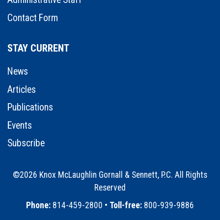
Contact Form
STAY CURRENT
News
Articles
Publications
Events
Subscribe
©2026 Knox McLaughlin Gornall & Sennett, P.C. All Rights
Reserved
•
Phone:
814-459-2800 •
Toll-free:
800-939-9886