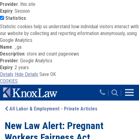
Provider
: this site
Expiry
: Session
Statistics
Statistic cookies help us understand how individual visitors interact with
our website by collecting and reporting information anonymously, using
Google Analytics.
Name
: _ga
Description
: store and count pageviews
Provider
: Google Analytics
Expiry
: 2 years
Details
Hide Details
Save
OK
COOKIES
Skip to main content
|
|
All Labor & Employment - Private Articles
New Law Alert: Pregnant
Workers Fairness Act