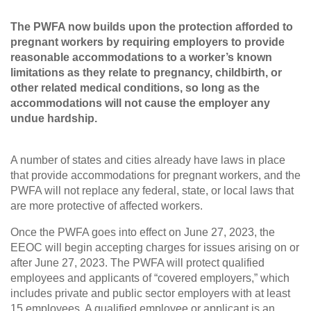
The PWFA now builds upon the protection afforded to
pregnant workers by requiring employers to provide
reasonable accommodations to a worker’s known
limitations as they relate to pregnancy, childbirth, or
other related medical conditions, so long as the
accommodations will not cause the employer any
undue hardship.
A number of states and cities already have laws in place
that provide accommodations for pregnant workers, and the
PWFA will not replace any federal, state, or local laws that
are more protective of affected workers.
Once the PWFA goes into effect on June 27, 2023, the
EEOC will begin accepting charges for issues arising on or
after June 27, 2023. The PWFA will protect qualified
employees and applicants of “covered employers,” which
includes private and public sector employers with at least
15 employees. A qualified employee or applicant is an