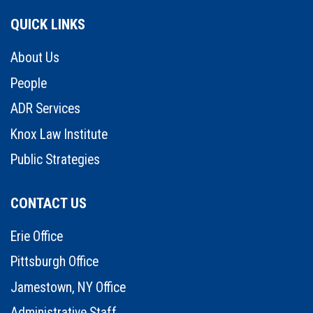
QUICK LINKS
About Us
People
ADR Services
Knox Law Institute
Public Strategies
CONTACT US
Erie Office
Pittsburgh Office
Jamestown, NY Office
Administrative Staff