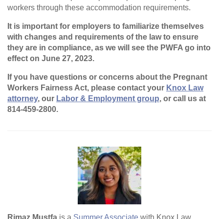
workers through these accommodation requirements.
It is important for employers to familiarize themselves
with changes and requirements of the law to ensure
they are in compliance, as we will see the PWFA go into
effect on June 27, 2023.
If you have questions or concerns about the Pregnant
Workers Fairness Act, please contact your
Knox Law
attorney
, our
Labor & Employment group
, or call us at
814-459-2800.
Rimaz Mustfa
is a
Summer Associate
with Knox Law.