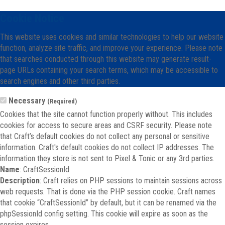
Cookie Notice
This website uses cookies and similar technologies to help our website
function, analyze site traffic, and improve your experience. Please note
that searches conducted through this website may generate result-
page URLs containing your search terms, which may be accessible to
search engines and other third parties.
Necessary
(Required)
Cookies that the site cannot function properly without. This includes
cookies for access to secure areas and CSRF security. Please note
that Craft’s default cookies do not collect any personal or sensitive
information. Craft's default cookies do not collect IP addresses. The
information they store is not sent to Pixel & Tonic or any 3rd parties.
Name
: CraftSessionId
Description
: Craft relies on PHP sessions to maintain sessions across
web requests. That is done via the PHP session cookie. Craft names
that cookie “CraftSessionId” by default, but it can be renamed via the
phpSessionId config setting. This cookie will expire as soon as the
session expires.