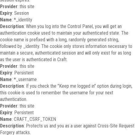
Provider
: this site
Expiry
: Session
Name
: *_identity
Description
: When you log into the Control Panel, you will get an
authentication cookie used to maintain your authenticated state. The
cookie name is prefixed with a long, randomly generated string,
followed by _identity. The cookie only stores information necessary to
maintain a secure, authenticated session and will only exist for as long
as the user is authenticated in Craft.
Provider
: this site
Expiry
: Persistent
Name
: *_username
Description
: If you check the "Keep me logged in" option during login,
this cookie is used to remember the username for your next
authentication.
Provider
: this site
Expiry
: Persistent
Name
: CRAFT_CSRF_TOKEN
Description
: Protects us and you as a user against Cross-Site Request
Forgery attacks.