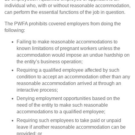
individual who, with or without reasonable accommodation,
can perform the essential functions of the job in question.
The PWFA prohibits covered employers from doing the
following:
Failing to make reasonable accommodations to
known limitations of pregnant workers unless the
accommodation would impose an undue hardship on
the entity’s business operation;
Requiring a qualified employee affected by such
condition to accept an accommodation other than any
reasonable accommodation arrived at through an
interactive process;
Denying employment opportunities based on the
need of the entity to make such reasonable
accommodations to a qualified employee;
Requiring such employees to take paid or unpaid
leave if another reasonable accommodation can be
provided; or