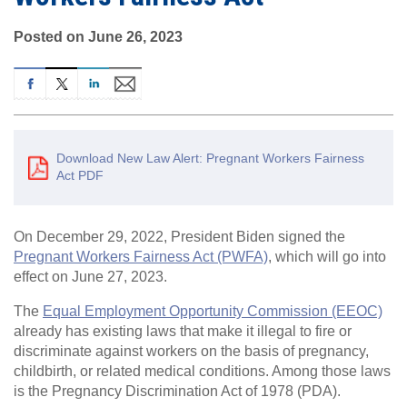
Posted on June 26, 2023
Download New Law Alert: Pregnant Workers Fairness
Act PDF
On December 29, 2022, President Biden signed the
Pregnant Workers Fairness Act (PWFA)
, which will go into
effect on June 27, 2023.
The
Equal Employment Opportunity Commission (EEOC)
already has existing laws that make it illegal to fire or
discriminate against workers on the basis of pregnancy,
childbirth, or related medical conditions. Among those laws
is the Pregnancy Discrimination Act of 1978 (PDA).