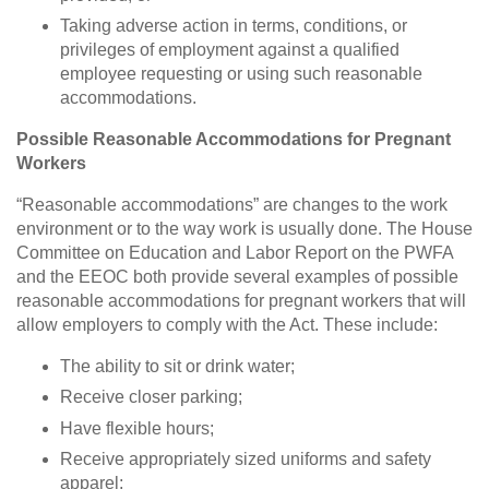
Taking adverse action in terms, conditions, or
privileges of employment against a qualified
employee requesting or using such reasonable
accommodations.
Possible Reasonable Accommodations for Pregnant
Workers
“Reasonable accommodations” are changes to the work
environment or to the way work is usually done. The House
Committee on Education and Labor Report on the PWFA
and the EEOC both provide several examples of possible
reasonable accommodations for pregnant workers that will
allow employers to comply with the Act. These include:
The ability to sit or drink water;
Receive closer parking;
Have flexible hours;
Receive appropriately sized uniforms and safety
apparel;