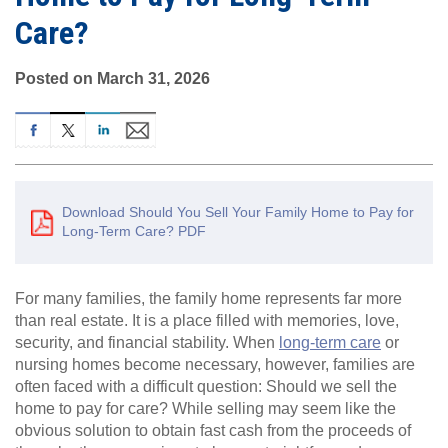
Care?
Posted on March 31, 2026
Download Should You Sell Your Family Home to Pay for
Long-Term Care? PDF
For many families, the family home represents far more
than real estate. It is a place filled with memories, love,
security, and financial stability. When
long-term care
or
nursing homes become necessary, however, families are
often faced with a difficult question: Should we sell the
home to pay for care? While selling may seem like the
obvious solution to obtain fast cash from the proceeds of