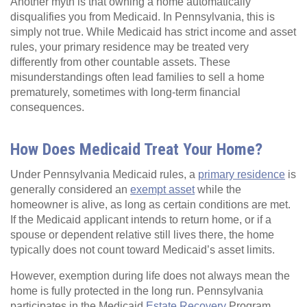
Another myth is that owning a home automatically
disqualifies you from Medicaid. In Pennsylvania, this is
simply not true. While Medicaid has strict income and asset
rules, your primary residence may be treated very
differently from other countable assets. These
misunderstandings often lead families to sell a home
prematurely, sometimes with long-term financial
consequences.
How Does Medicaid Treat Your Home?
Under Pennsylvania Medicaid rules, a
primary residence
is
generally considered an
exempt asset
while the
homeowner is alive, as long as certain conditions are met.
If the Medicaid applicant intends to return home, or if a
spouse or dependent relative still lives there, the home
typically does not count toward Medicaid’s asset limits.
However, exemption during life does not always mean the
home is fully protected in the long run. Pennsylvania
participates in the Medicaid
Estate Recovery
Program,