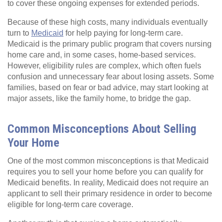
to cover these ongoing expenses for extended periods.
Because of these high costs, many individuals eventually
turn to
Medicaid
for help paying for long-term care.
Medicaid is the primary public program that covers nursing
home care and, in some cases, home-based services.
However, eligibility rules are complex, which often fuels
confusion and unnecessary fear about losing assets. Some
families, based on fear or bad advice, may start looking at
major assets, like the family home, to bridge the gap.
Common Misconceptions About Selling
Your Home
One of the most common misconceptions is that Medicaid
requires you to sell your home before you can qualify for
Medicaid benefits. In reality, Medicaid does not require an
applicant to sell their primary residence in order to become
eligible for long-term care coverage.