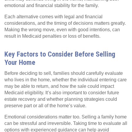
emotional and financial stability for the family.
Each alternative comes with legal and financial
considerations, and the timing of decisions matters greatly.
Making the wrong move, even with good intentions, can
result in Medicaid penalties or loss of benefits.
Key Factors to Consider Before Selling
Your Home
Before deciding to sell, families should carefully evaluate
who lives in the home, whether the individual entering care
may be able to return, and how the sale could impact
Medicaid eligibility. It’s also important to consider future
estate recovery and whether planning strategies could
preserve part or all of the home’s value.
Emotional considerations matter too. Selling a family home
can be stressful and irreversible. Taking time to evaluate all
options with experienced guidance can help avoid