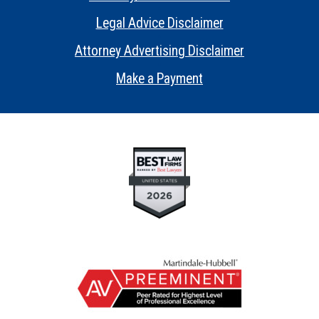
•
Legal Advice Disclaimer
•
Attorney Advertising Disclaimer
•
Make a Payment