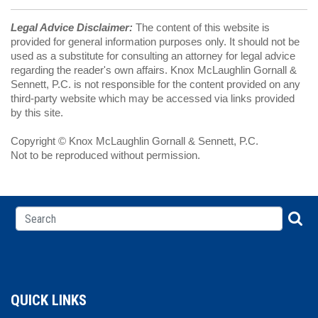
Legal Advice Disclaimer:
The content of this website is
provided for general information purposes only. It should not be
used as a substitute for consulting an attorney for legal advice
regarding the reader's own affairs. Knox McLaughlin Gornall &
Sennett, P.C. is not responsible for the content provided on any
third-party website which may be accessed via links provided
by this site.
Copyright © Knox McLaughlin Gornall & Sennett, P.C.
Not to be reproduced without permission.
QUICK LINKS