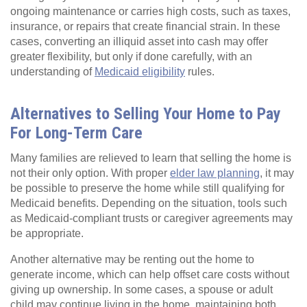
ongoing maintenance or carries high costs, such as taxes,
insurance, or repairs that create financial strain. In these
cases, converting an illiquid asset into cash may offer
greater flexibility, but only if done carefully, with an
understanding of
Medicaid eligibility
rules.
Alternatives to Selling Your Home to Pay
For Long-Term Care
Many families are relieved to learn that selling the home is
not their only option. With proper
elder law planning
, it may
be possible to preserve the home while still qualifying for
Medicaid benefits. Depending on the situation, tools such
as Medicaid-compliant trusts or caregiver agreements may
be appropriate.
Another alternative may be renting out the home to
generate income, which can help offset care costs without
giving up ownership. In some cases, a spouse or adult
child may continue living in the home, maintaining both