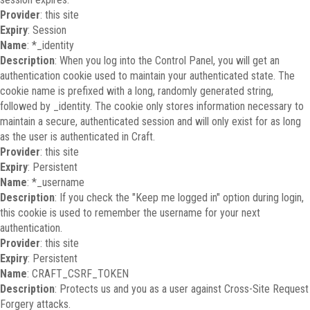
Provider
: this site
Expiry
: Session
Name
: *_identity
Description
: When you log into the Control Panel, you will get an
authentication cookie used to maintain your authenticated state. The
cookie name is prefixed with a long, randomly generated string,
followed by _identity. The cookie only stores information necessary to
maintain a secure, authenticated session and will only exist for as long
as the user is authenticated in Craft.
Provider
: this site
Expiry
: Persistent
Name
: *_username
Description
: If you check the "Keep me logged in" option during login,
this cookie is used to remember the username for your next
authentication.
Provider
: this site
Expiry
: Persistent
Name
: CRAFT_CSRF_TOKEN
Description
: Protects us and you as a user against Cross-Site Request
Forgery attacks.