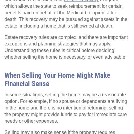
which allows the state to seek reimbursement for certain
benefits paid on behalf of the Medicaid recipient after
death. This recovery may be pursued against assets in the
estate, including a home that is still owned at death.
Estate recovery rules are complex, and there are important
exceptions and planning strategies that may apply.
Understanding these rules is critical before deciding
whether selling the home is necessary, or even advisable.
When Selling Your Home Might Make
Financial Sense
In some situations, selling the home may be a reasonable
option. For example, if no spouse or dependents are living
in the home and there is no intention of returning, selling
the property might provide funds to pay for immediate care
needs or other expenses.
Selling may also make sense if the property requires