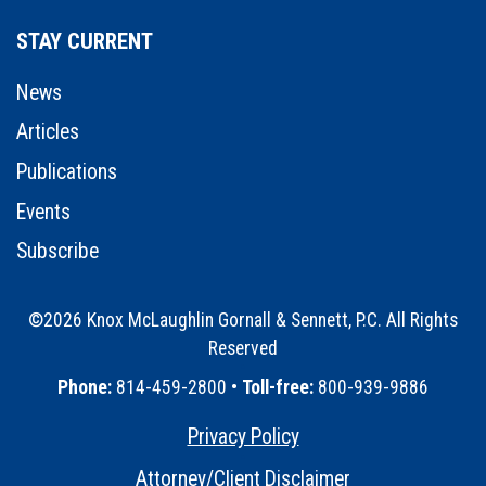
STAY CURRENT
News
Articles
Publications
Events
Subscribe
©2026 Knox McLaughlin Gornall & Sennett, P.C. All Rights
Reserved
•
Phone:
814-459-2800 •
Toll-free:
800-939-9886
Privacy Policy
•
Attorney/Client Disclaimer