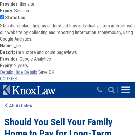
Provider
: this site
Expiry
: Session
Statistics
Statistic cookies help us understand how individual visitors interact with
our website by collecting and reporting information anonymously, using
Google Analytics.
Name
: _ga
Description
: store and count pageviews
Provider
: Google Analytics
Expiry
: 2 years
Details
Hide Details
Save
OK
COOKIES
Skip to main content
|
|
All Articles
Should You Sell Your Family
Home to Pay for Long-Term