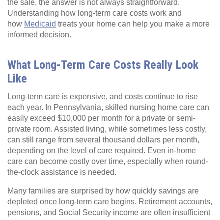
the sale, the answer is not always straightforward.
Understanding how long-term care costs work and
how
Medicaid
treats your home can help you make a more
informed decision.
What Long-Term Care Costs Really Look
Like
Long-term care is expensive, and costs continue to rise
each year. In Pennsylvania, skilled nursing home care can
easily exceed $10,000 per month for a private or semi-
private room. Assisted living, while sometimes less costly,
can still range from several thousand dollars per month,
depending on the level of care required. Even in-home
care can become costly over time, especially when round-
the-clock assistance is needed.
Many families are surprised by how quickly savings are
depleted once long-term care begins. Retirement accounts,
pensions, and Social Security income are often insufficient