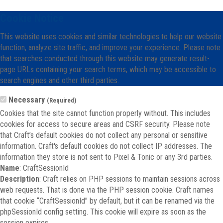
Cookie Notice
This website uses cookies and similar technologies to help our website
function, analyze site traffic, and improve your experience. Please note
that searches conducted through this website may generate result-
page URLs containing your search terms, which may be accessible to
search engines and other third parties.
Necessary
(Required)
Cookies that the site cannot function properly without. This includes
cookies for access to secure areas and CSRF security. Please note
that Craft’s default cookies do not collect any personal or sensitive
information. Craft's default cookies do not collect IP addresses. The
information they store is not sent to Pixel & Tonic or any 3rd parties.
Name
: CraftSessionId
Description
: Craft relies on PHP sessions to maintain sessions across
web requests. That is done via the PHP session cookie. Craft names
that cookie “CraftSessionId” by default, but it can be renamed via the
phpSessionId config setting. This cookie will expire as soon as the
session expires.