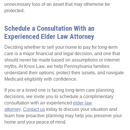
unnecessary loss of an asset that may otherwise be
protected.
Schedule a Consultation With an
Experienced Elder Law Attorney
Deciding whether to sell your home to pay for long-term
care is a major financial and legal decision, and one that
should never be made based on assumptions or internet
myths. At Knox Law, we help Pennsylvania families
understand their options, protect their assets, and navigate
Medicaid eligibility with confidence.
If you or a loved one is facing long-term care planning
decisions, we invite you to schedule a complimentary
consultation with an experienced
elder law
attorney
.
Contact us
today to discuss your situation and
learn how proactive planning may help you preserve your
home and your peace of mind.