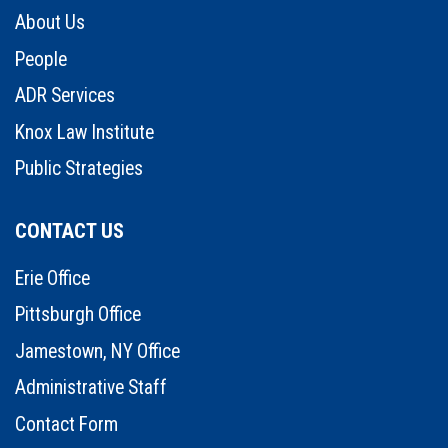
About Us
People
ADR Services
Knox Law Institute
Public Strategies
CONTACT US
Erie Office
Pittsburgh Office
Jamestown, NY Office
Administrative Staff
Contact Form