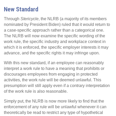
New Standard
Through
Stericycle
, the NLRB (a majority of its members
nominated by President Biden) ruled that it would return to
a case-specific approach rather than a categorical one.
The NLRB will now examine the specific wording of the
work rule, the specific industry and workplace context in
which it is enforced, the specific employer interests it may
advance, and the specific rights it may infringe upon.
With this new standard, if an employee can reasonably
interpret a work rule to have a meaning that prohibits or
discourages employees from engaging in protected
activities, the work rule will be deemed unlawful. This
presumption will still apply even if a contrary interpretation
of the work rule is also reasonable.
Simply put, the NLRB is now more likely to find that the
enforcement of any rule will be unlawful whenever it can
theoretically be read to restrict any type of hypothetical