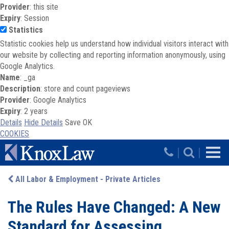
Provider
: this site
Expiry
: Session
Statistics
Statistic cookies help us understand how individual visitors interact with
our website by collecting and reporting information anonymously, using
Google Analytics.
Name
: _ga
Description
: store and count pageviews
Provider
: Google Analytics
Expiry
: 2 years
Details
Hide Details
Save
OK
COOKIES
Skip to main content
|
|
All Labor & Employment - Private Articles
The Rules Have Changed: A New
Standard for Assessing