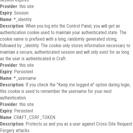
Provider
: this site
Expiry
: Session
Name
: *_identity
Description
: When you log into the Control Panel, you will get an
authentication cookie used to maintain your authenticated state. The
cookie name is prefixed with a long, randomly generated string,
followed by _identity. The cookie only stores information necessary to
maintain a secure, authenticated session and will only exist for as long
as the user is authenticated in Craft.
Provider
: this site
Expiry
: Persistent
Name
: *_username
Description
: If you check the "Keep me logged in" option during login,
this cookie is used to remember the username for your next
authentication.
Provider
: this site
Expiry
: Persistent
Name
: CRAFT_CSRF_TOKEN
Description
: Protects us and you as a user against Cross-Site Request
Forgery attacks.