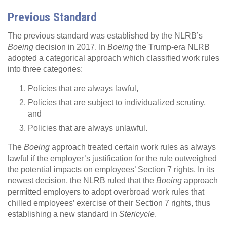
Previous Standard
The previous standard was established by the NLRB’s
Boeing
decision in 2017. In
Boeing
the Trump-era NLRB
adopted a categorical approach which classified work rules
into three categories:
Policies that are always lawful,
Policies that are subject to individualized scrutiny,
and
Policies that are always unlawful.
The
Boeing
approach treated certain work rules as always
lawful if the employer’s justification for the rule outweighed
the potential impacts on employees’ Section 7 rights. In its
newest decision, the NLRB ruled that the
Boeing
approach
permitted employers to adopt overbroad work rules that
chilled employees’ exercise of their Section 7 rights, thus
establishing a new standard in
Stericycle
.