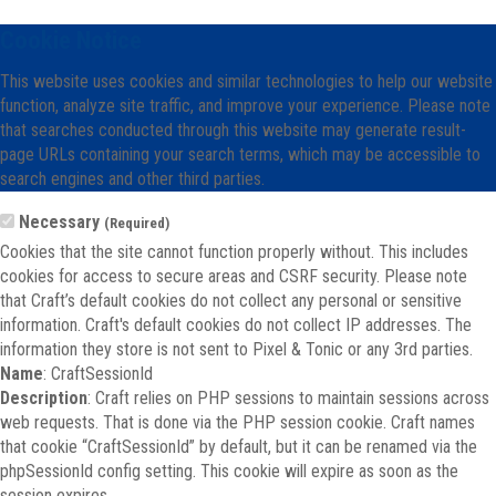
Cookie Notice
This website uses cookies and similar technologies to help our website
function, analyze site traffic, and improve your experience. Please note
that searches conducted through this website may generate result-
page URLs containing your search terms, which may be accessible to
search engines and other third parties.
Necessary
(Required)
Cookies that the site cannot function properly without. This includes
cookies for access to secure areas and CSRF security. Please note
that Craft’s default cookies do not collect any personal or sensitive
information. Craft's default cookies do not collect IP addresses. The
information they store is not sent to Pixel & Tonic or any 3rd parties.
Name
: CraftSessionId
Description
: Craft relies on PHP sessions to maintain sessions across
web requests. That is done via the PHP session cookie. Craft names
that cookie “CraftSessionId” by default, but it can be renamed via the
phpSessionId config setting. This cookie will expire as soon as the
session expires.