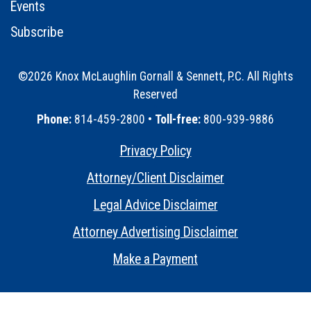
Events
Subscribe
©2026 Knox McLaughlin Gornall & Sennett, P.C. All Rights
Reserved
•
Phone:
814-459-2800 •
Toll-free:
800-939-9886
Privacy Policy
•
Attorney/Client Disclaimer
•
Legal Advice Disclaimer
•
Attorney Advertising Disclaimer
•
Make a Payment