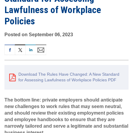
Lawfulness of Workplace
Policies
Posted on September 06, 2023
Download The Rules Have Changed: A New Standard
for Assessing Lawfulness of Workplace Policies PDF
The bottom line: private employers should anticipate
new challenges to work rules that may seem neutral,
and should review their existing employment policies
and employee handbooks to ensure that they are
narrowly tailored and serve a legitimate and substantial
business interest.