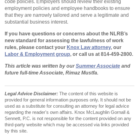
code policies. Employers should review their existing
employment policies and employee handbooks to ensure
that they are narrowly tailored and serve a legitimate and
substantial business interest.
If you have questions or concerns about the NLRB’s
new standard for assessing the lawfulness of work
rules, please contact your
Knox Law attorney
, our
Labor & Employment group
, or call us at 814-459-2800.
This article was written by our
Summer Associate
and
future full-time Associate, Rimaz Mustfa.
Legal Advice Disclaimer:
The content of this website is
provided for general information purposes only. It should not be
used as a substitute for consulting an attorney for legal advice
regarding the reader's own affairs. Knox McLaughlin Gornall &
Sennett, P.C. is not responsible for the content provided on any
third-party website which may be accessed via links provided
by this site.