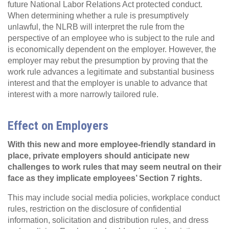
future National Labor Relations Act protected conduct.
When determining whether a rule is presumptively
unlawful, the NLRB will interpret the rule from the
perspective of an employee who is subject to the rule and
is economically dependent on the employer. However, the
employer may rebut the presumption by proving that the
work rule advances a legitimate and substantial business
interest and that the employer is unable to advance that
interest with a more narrowly tailored rule.
Effect on Employers
With this new and more employee-friendly standard in
place, private employers should anticipate new
challenges to work rules that may seem neutral on their
face as they implicate employees’ Section 7 rights.
This may include social media policies, workplace conduct
rules, restriction on the disclosure of confidential
information, solicitation and distribution rules, and dress