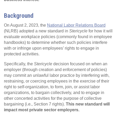
Background
On August 2, 2023, the
National Labor Relations Board
(NLRB) adopted a new standard in
Stericycle
for how it will
evaluate workplace policies (commonly found in employee
handbooks) to determine whether such policies interfere
with or infringe upon employees’ rights to engage in
protected activities.
Specifically, the
Stericycle
decision focused on when an
employer (through creation and enforcement of policies)
may commit an unlawful labor practice by interfering with,
restraining, or coercing employees in the exercise of their
right to self-organization, to form, join, or assist labor
organizations, to bargain collectively, and to engage in
other concerted activities for the purpose of collective
bargaining (i.e., Section 7 rights).
This new standard will
impact most private sector employers.