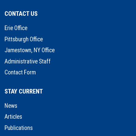
CONTACT US
Erie Office
Pittsburgh Office
Jamestown, NY Office
Administrative Staff
Contact Form
STAY CURRENT
News
Articles
Publications