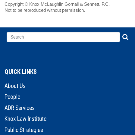
Copyright © Knox McLaughlin Gornall & Sennett, P.C.
Not to be reproduced without permission.
QUICK LINKS
About Us
People
ADR Services
Knox Law Institute
Public Strategies