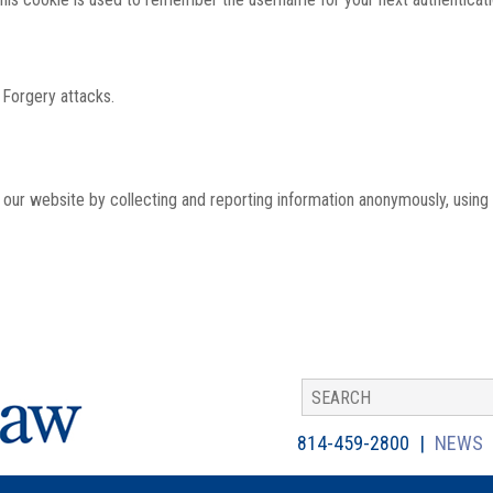
 Forgery attacks.
th our website by collecting and reporting information anonymously, using
814-459-2800
NEWS