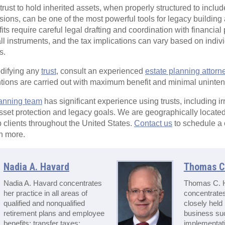
rust to hold inherited assets, when properly structured to includ
ions, can be one of the most powerful tools for legacy building a
ts require careful legal drafting and coordination with financial 
-all instruments, and the tax implications can vary based on indi
s.
odifying any
trust
, consult an experienced
estate planning attorn
entions are carried out with maximum benefit and minimal unin
lanning team
has significant experience using trusts, including ir
asset protection and legacy goals. We are geographically locate
 clients throughout the United States.
Contact us
to schedule a
n more.
Nadia A. Havard
Thomas C.
Nadia A. Havard concentrates
Thomas C. H
her practice in all areas of
concentrates
qualified and nonqualified
closely held
retirement plans and employee
business su
benefits; transfer taxes;
implementati