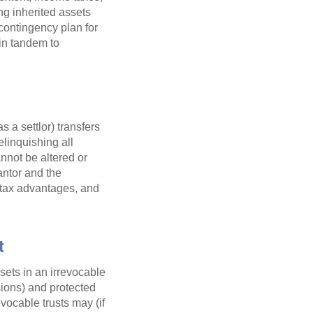
ing inherited assets
 contingency plan for
in tandem to
s a settlor) transfers
elinquishing all
annot be altered or
rantor and the
, tax advantages, and
t
sets in an irrevocable
isions) and protected
evocable trusts may (if