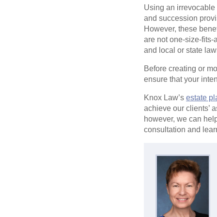
Using an irrevocable t
and succession provis
However, these benefi
are not one-size-fits
and local or state law
Before creating or m
ensure that your int
Knox Law’s
estate p
achieve our clients’ 
however, we can help
consultation and lear