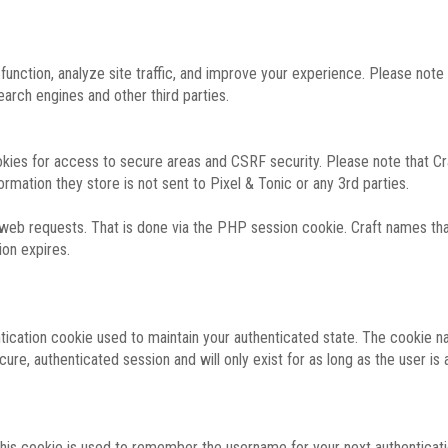
function, analyze site traffic, and improve your experience. Please not
rch engines and other third parties.
okies for access to secure areas and CSRF security. Please note that Cra
ormation they store is not sent to Pixel & Tonic or any 3rd parties.
 web requests. That is done via the PHP session cookie. Craft names that
ion expires.
entication cookie used to maintain your authenticated state. The cookie n
re, authenticated session and will only exist for as long as the user is a
 this cookie is used to remember the username for your next authenticati