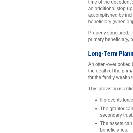
time of the decedent’
an additional step-up
accomplished by inclu
beneficiary (when ap
Properly structured, t
primary beneficiary, p
Long-Term Planni
An often-overlooked be
the death of the prim
for the family wealth
This provision is crit
It prevents for
The grantor can 
secondary trust
The assets can c
beneficiaries.