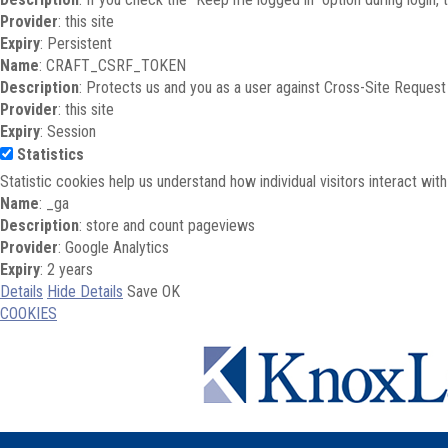
Provider
: this site
Expiry
: Persistent
Name
: CRAFT_CSRF_TOKEN
Description
: Protects us and you as a user against Cross-Site Request
Provider
: this site
Expiry
: Session
Statistics
Statistic cookies help us understand how individual visitors interact wi
Name
: _ga
Description
: store and count pageviews
Provider
: Google Analytics
Expiry
: 2 years
Details
Hide Details
Save
OK
COOKIES
Skip to main content