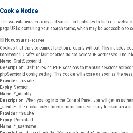
Cookie Notice
This website uses cookies and similar technologies to help our website 
page URLs containing your search terms, which may be accessible to sea
Necessary
(Required)
Cookies that the site cannot function properly without. This includes co
information. Craft's default cookies do not collect IP addresses. The inf
Name
: CraftSessionId
Description
: Craft relies on PHP sessions to maintain sessions across
phpSessionId config setting. This cookie will expire as soon as the sess
Provider
: this site
Expiry
: Session
Name
: *_identity
Description
: When you log into the Control Panel, you will get an auth
_identity. The cookie only stores information necessary to maintain a secu
Provider
: this site
Expiry
: Persistent
Name
: *_username
Description
: If you check the "Keep me logged in" option during login,