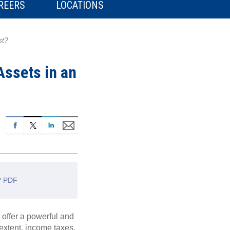
REERS
LOCATIONS
st?
Assets in an
t? PDF
 offer a powerful and
 extent, income taxes,