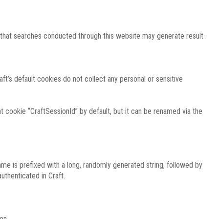
e that searches conducted through this website may generate result-
ft’s default cookies do not collect any personal or sensitive
 cookie “CraftSessionId” by default, but it can be renamed via the
ame is prefixed with a long, randomly generated string, followed by
uthenticated in Craft.
on.