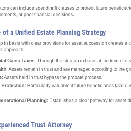
eators can include spendthrift clauses to protect future beneficiar
tlements, or poor financial decisions.
of a Unified Estate Planning Strategy
 in basis with clear provisions for asset succession creates a
is approach:
tal Gains Taxes:
Through the step-up in basis at the time of de
lth
: Assets remain in trust and are managed according to the gr
e
: Assets held in trust bypass the probate process.
r Protection:
Particularly valuable if future beneficiaries face divo
enerational Planning:
Establishes a clear pathway for asset di
xperienced Trust Attorney