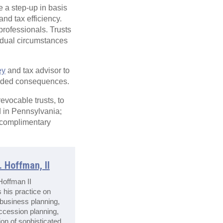
e a step-up in basis
nd tax efficiency.
professionals. Trusts
vidual circumstances
ey
and tax advisor to
tended consequences.
revocable trusts, to
d in Pennsylvania;
 complimentary
 Hoffman, II
offman II
 his practice on
 business planning,
ccession planning,
on of sophisticated