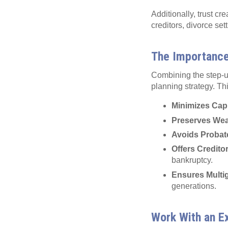
Additionally, trust cr
creditors, divorce set
The Importance 
Combining the step-up
planning strategy. Th
Minimizes Capi
Preserves Wea
Avoids Probat
Offers Credito
bankruptcy.
Ensures Multig
generations.
Work With an E