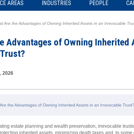
CE AREAS
INDUSTRIES
PEOPLE
CA
t Are the Advantages of Owning Inherited Assets in an Irrevocable Tru
e Advantages of Owning Inherited 
 Trust?
, 2026
re the Advantages of Owning Inherited Assets in an Irrevocable Trus
ating estate planning and wealth preservation, irrevocable trusts
 protecting inherited assets, minimizing death taxes and, to some