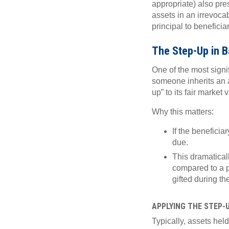
appropriate) also pre
assets in an irrevocab
principal to beneficiar
The Step-Up in B
One of the most signi
someone inherits an a
up” to its fair market
Why this matters:
If the beneficiar
due.
This dramaticall
compared to a p
gifted during the
APPLYING THE STEP-
Typically, assets held