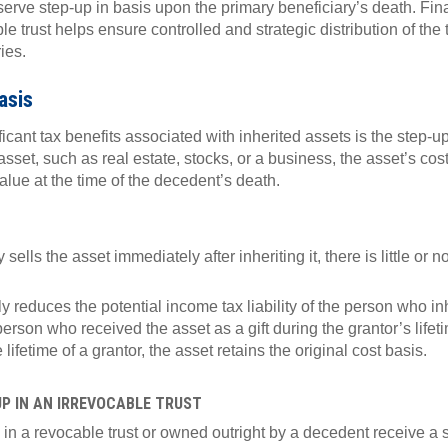
serve step-up in basis upon the primary beneficiary’s death. Fina
le trust helps ensure controlled and strategic distribution of the
ies.
asis
ficant tax benefits associated with inherited assets is the step-
sset, such as real estate, stocks, or a business, the asset’s cos
 value at the time of the decedent’s death.
y sells the asset immediately after inheriting it, there is little or 
y reduces the potential income tax liability of the person who in
erson who received the asset as a gift during the grantor’s life
 lifetime of a grantor, the asset retains the original cost basis.
UP IN AN IRREVOCABLE TRUST
 in a revocable trust or owned outright by a decedent receive a s