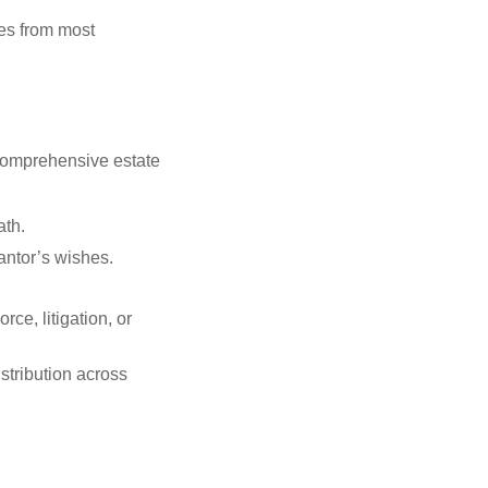
ies from most
 comprehensive estate
ath.
antor’s wishes.
rce, litigation, or
stribution across