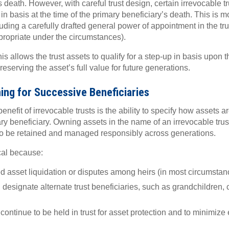
s death. However, with careful trust design, certain irrevocable t
 in basis at the time of the primary beneficiary’s death. This is
ding a carefully drafted general power of appointment in the trus
propriate under the circumstances).
his allows the trust assets to qualify for a step-up in basis upon 
reserving the asset’s full value for future generations.
ng for Successive Beneficiaries
nefit of irrevocable trusts is the ability to specify how assets a
ary beneficiary. Owning assets in the name of an irrevocable trus
 to be retained and managed responsibly across generations.
ical because:
ced asset liquidation or disputes among heirs (in most circumstan
designate alternate trust beneficiaries, such as grandchildren, c
.
ontinue to be held in trust for asset protection and to minimize e