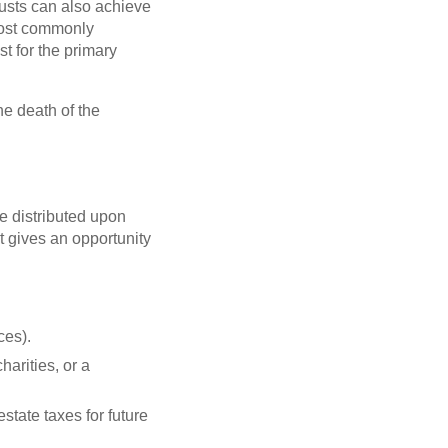
rusts can also achieve
 most commonly
t for the primary
the death of the
re distributed upon
t gives an opportunity
ces).
harities, or a
state taxes for future