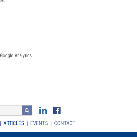
 Google Analytics.
ARTICLES
EVENTS
CONTACT