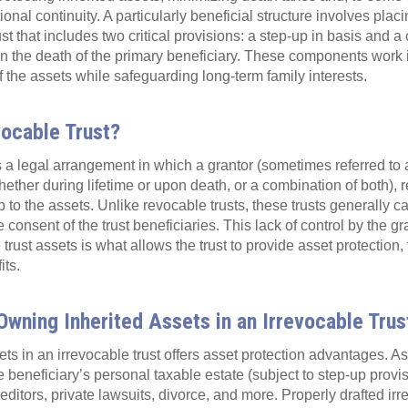
nal continuity. A particularly beneficial structure involves plac
ust that includes two critical provisions: a step-up in basis and a
on the death of the primary beneficiary. These components work 
 the assets while safeguarding long-term family interests.
vocable Trust?
s a legal arrangement in which a grantor (sometimes referred to a
hether during lifetime or upon death, or a combination of both), r
 to the assets. Unlike revocable trusts, these trusts generally c
 consent of the trust beneficiaries. This lack of control by the g
 trust assets is what allows the trust to provide asset protection
its.
wning Inherited Assets in an Irrevocable Trus
ts in an irrevocable trust offers asset protection advantages. As
he beneficiary’s personal taxable estate (subject to step-up prov
editors, private lawsuits, divorce, and more. Properly drafted irr