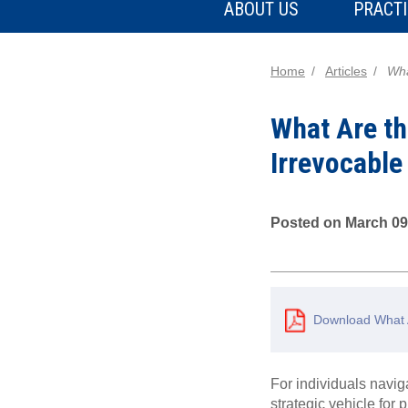
ABOUT US
PRACTI
Home
Articles
Wha
What Are th
Irrevocable
Posted on March 09
Download What A
For individuals navig
strategic vehicle for