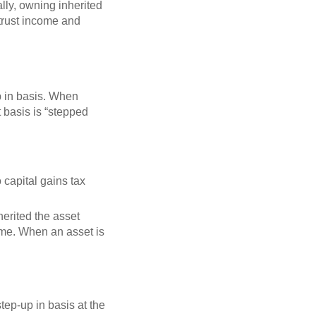
lly, owning inherited
 trust income and
up in basis. When
t basis is “stepped
no capital gains tax
herited the asset
time. When an asset is
tep-up in basis at the