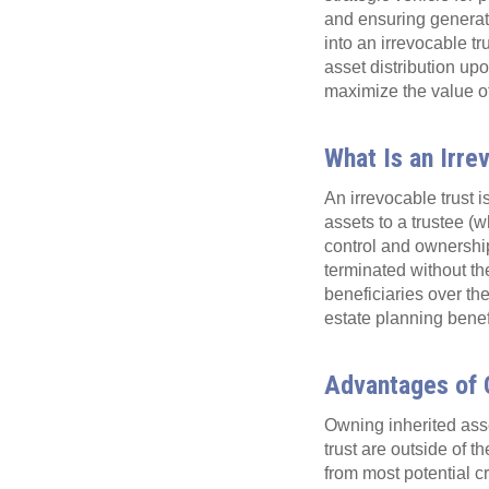
and ensuring generatio
into an irrevocable tr
asset distribution up
maximize the value of
What Is an Irre
An irrevocable trust i
assets to a trustee (w
control and ownership
terminated without the
beneficiaries over the
estate planning benef
Advantages of O
Owning inherited asse
trust are outside of t
from most potential cr