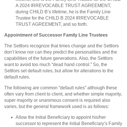
A 2024 IRREVOCABLE TRUST AGREEMENT,
during CHILD B’s lifetime, he is the Family Line
Trustee for the CHILD B 2024 IRREVOCABLE
TRUST AGREEMENT, and so forth.
Appointment of Successor Family Line Trustees
The Settlors recognize that times change and the Settlors
don’t know nor can they predict the personalities and the
capabilities of the future generations. Also, the Settlors
want to avoid too much “dead hand control.” So, the
Settlors set default rules, but allow for alterations to the
default rules.
The following are common “default rules” although these
often vary from client to client, and whether simple majority,
super majority or unanimous consent is required also
varies, but the general framework used is as follows:
Allow the Initial Beneficiary to appoint his/her
successor to represent the Initial Beneficiary’s Family