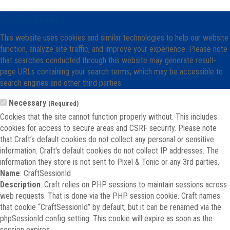
Cookie Notice
This website uses cookies and similar technologies to help our website
function, analyze site traffic, and improve your experience. Please note
that searches conducted through this website may generate result-
page URLs containing your search terms, which may be accessible to
search engines and other third parties.
Necessary
(Required)
Cookies that the site cannot function properly without. This includes
cookies for access to secure areas and CSRF security. Please note
that Craft’s default cookies do not collect any personal or sensitive
information. Craft's default cookies do not collect IP addresses. The
information they store is not sent to Pixel & Tonic or any 3rd parties.
Name
: CraftSessionId
Description
: Craft relies on PHP sessions to maintain sessions across
web requests. That is done via the PHP session cookie. Craft names
that cookie “CraftSessionId” by default, but it can be renamed via the
phpSessionId config setting. This cookie will expire as soon as the
session expires.