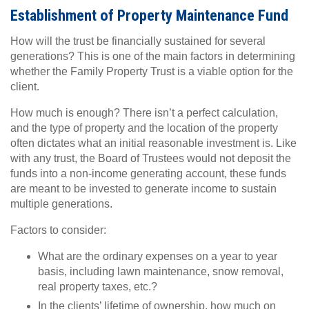
Establishment of Property Maintenance Fund
How will the trust be financially sustained for several
generations? This is one of the main factors in determining
whether the Family Property Trust is a viable option for the
client.
How much is enough? There isn’t a perfect calculation,
and the type of property and the location of the property
often dictates what an initial reasonable investment is. Like
with any trust, the Board of Trustees would not deposit the
funds into a non-income generating account, these funds
are meant to be invested to generate income to sustain
multiple generations.
Factors to consider:
What are the ordinary expenses on a year to year
basis, including lawn maintenance, snow removal,
real property taxes, etc.?
In the clients’ lifetime of ownership, how much on