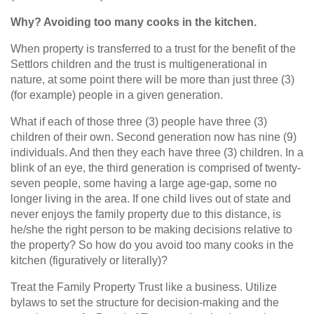
Why? Avoiding too many cooks in the kitchen.
When property is transferred to a trust for the benefit of the
Settlors children and the trust is multigenerational in
nature, at some point there will be more than just three (3)
(for example) people in a given generation.
What if each of those three (3) people have three (3)
children of their own. Second generation now has nine (9)
individuals. And then they each have three (3) children. In a
blink of an eye, the third generation is comprised of twenty-
seven people, some having a large age‑gap, some no
longer living in the area. If one child lives out of state and
never enjoys the family property due to this distance, is
he/she the right person to be making decisions relative to
the property? So how do you avoid too many cooks in the
kitchen (figuratively or literally)?
Treat the Family Property Trust like a business. Utilize
bylaws to set the structure for decision-making and the