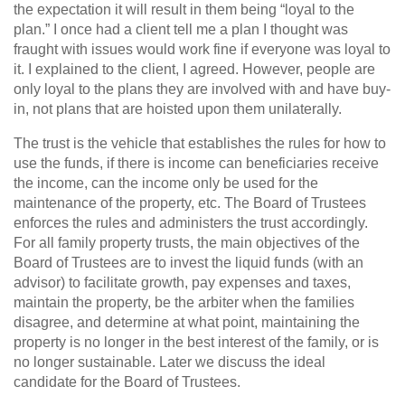
the expectation it will result in them being “loyal to the
plan.” I once had a client tell me a plan I thought was
fraught with issues would work fine if everyone was loyal to
it. I explained to the client, I agreed. However, people are
only loyal to the plans they are involved with and have buy-
in, not plans that are hoisted upon them unilaterally.
The trust is the vehicle that establishes the rules for how to
use the funds, if there is income can beneficiaries receive
the income, can the income only be used for the
maintenance of the property, etc. The Board of Trustees
enforces the rules and administers the trust accordingly.
For all family property trusts, the main objectives of the
Board of Trustees are to invest the liquid funds (with an
advisor) to facilitate growth, pay expenses and taxes,
maintain the property, be the arbiter when the families
disagree, and determine at what point, maintaining the
property is no longer in the best interest of the family, or is
no longer sustainable. Later we discuss the ideal
candidate for the Board of Trustees.