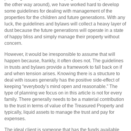
the other way around), we have worked hard to develop
some guidelines for dealing with management of the
properties for the children and future generations. With any
luck, the guidelines and bylaws will collect a heavy layer of
dust because the future generations will operate in a state
of happy bliss and simply manage their property without
concern.
However, it would be irresponsible to assume that will
happen because, frankly, it often does not. The guidelines
in trusts and bylaws provide a framework to fall back on if
and when tension arises. Knowing there is a structure to
deal with issues generally has the positive side-effect of
keeping “everybody’s mind open and reasonable.” The
type of planning we focus on in this article is not for every
family. There generally needs to be a material contribution
to the trust in terms of value of the Treasured Property and
typically, liquid assets to manage the trust and pay for
expenses.
The ideal client is someone that has the funds available