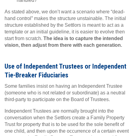
handled?
As stated above, we don’t want a scenario where “dead-
hand control” makes the structure unstainable. The initial
structure established by the Settlors is meant to act as a
template or an initial guideline, it is easier to evolve then
start from scratch.
The idea is to capture the intended
vision, then adjust from there with each generation.
Use of Independent Trustees or Independent
Tie-Breaker Fiduciaries
Some families insist on having an Independent Trustee
(someone who is not related or subordinate) as a neutral
third-party to participate on the Board of Trustees.
Independent Trustees are normally brought into the
conversation when the Settlors create a Family Property
Trust for property that is to be used for the sole benefit of
one child, and then upon the occurrence of a certain event