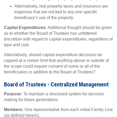
Alternatively, real property taxes and insurance are
expenses that are not tied to any one specific
beneficiary’s use of the property.
Capital Expenditures:
Additional thought should be given
as to whether the Board of Trustees has unfettered
discretion with regard to capital expenditures, regardless of
type and cost.
Alternatively, should capital expenditure decisions be
capped at a certain limit that anything above or outside of
the scope could require consent of some or all of the
beneficiaries in addition to the Board of Trustees?
Board of Trustees - Centralized Management
Purpose:
To maintain a structured system for decision
making for future generations
Members:
One representative from each initial Family Line
(as defined herein).