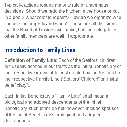
Typically, actions require majority rule or unanimous
decisions. Should we redo the kitchen in the house or put
in a pool? What color to repaint? How do we organize who
can use the property and when? These are all decisions
that the Board of Trustees will make, but can delegate to
other family members are well, if appropriate.
Introduction to Family Lines
Definition of Family Line
: Each of the Settlors’ children
are usually defined in our trusts as the Initial Beneficiary of
their respective irrevocable trust created by the Settlors for
their respective Family Line (“Settlors’ Children” or “Initial
beneficiary”).
Each Initial Beneficiary’s “Family Line” shall mean all
biological and adopted descendants of the Initial
Beneficiary, such terms do not, however, include spouses
of the Initial Beneficiary’s biological and adopted
descendants.