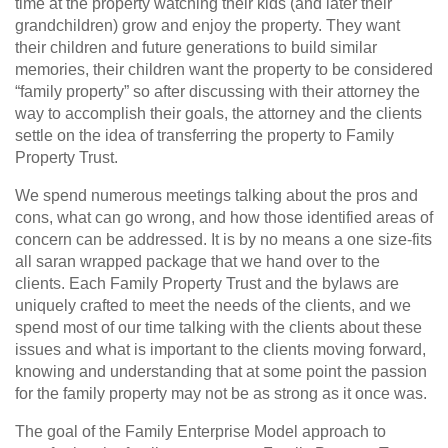
time at the property watching their kids (and later their
grandchildren) grow and enjoy the property. They want
their children and future generations to build similar
memories, their children want the property to be considered
“family property” so after discussing with their attorney the
way to accomplish their goals, the attorney and the clients
settle on the idea of transferring the property to Family
Property Trust.
We spend numerous meetings talking about the pros and
cons, what can go wrong, and how those identified areas of
concern can be addressed. It is by no means a one size-fits
all saran wrapped package that we hand over to the
clients. Each Family Property Trust and the bylaws are
uniquely crafted to meet the needs of the clients, and we
spend most of our time talking with the clients about these
issues and what is important to the clients moving forward,
knowing and understanding that at some point the passion
for the family property may not be as strong as it once was.
The goal of the Family Enterprise Model approach to