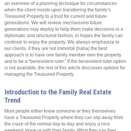
an overview of a planning technique for circumstances
when the client insists upon transferring the family’s
Treasured Property to a trust for current and future
generations. We will review mechanisms future
generations may deploy to help them make decisions in a
diplomatic and structured fashion, in hopes the family can
continue to enjoy the property. We always emphasize to
our clients, if they are not immortal (haha) the best
approach is to have one family member own the property
and to be a “benevolent ruler.” If the benevolent ruler option
is not available, the rest of this article discusses options for
managing the Treasured Property.
Introduction to the Family Real Estate
Trend
Most people either know someone or they themselves
have a Treasured Property where they can slip away from
the craze of the normal day-to-day and enjoy a nice
weekend alone or with their family. What they say they