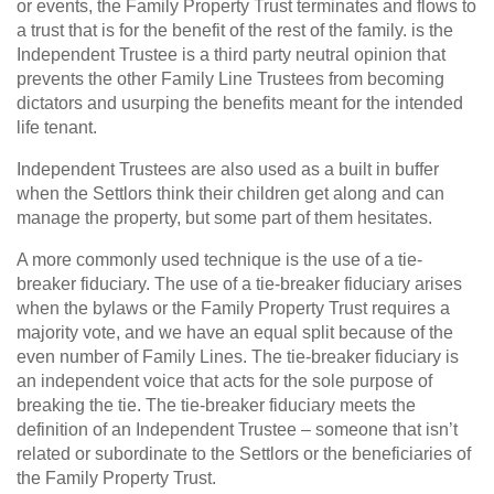
or events, the Family Property Trust terminates and flows to
a trust that is for the benefit of the rest of the family. is the
Independent Trustee is a third party neutral opinion that
prevents the other Family Line Trustees from becoming
dictators and usurping the benefits meant for the intended
life tenant.
Independent Trustees are also used as a built in buffer
when the Settlors think their children get along and can
manage the property, but some part of them hesitates.
A more commonly used technique is the use of a tie-
breaker fiduciary. The use of a tie-breaker fiduciary arises
when the bylaws or the Family Property Trust requires a
majority vote, and we have an equal split because of the
even number of Family Lines. The tie-breaker fiduciary is
an independent voice that acts for the sole purpose of
breaking the tie. The tie-breaker fiduciary meets the
definition of an Independent Trustee – someone that isn’t
related or subordinate to the Settlors or the beneficiaries of
the Family Property Trust.