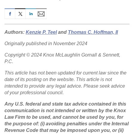
Authors:
Kenzie P. Teel
and
Thomas C. Hoffman, II
Originally published in November 2024
Copyright © 2024 Knox McLaughlin Gornall & Sennett,
P.C.
This article has not been updated for current law since the
date of its posting on the website. This article is not
intended to provide any legal advice. Please seek advice
of your professional council.
Any U.S. federal and state tax advice contained in this
communication is not intended or written by the Knox
Law Firm to be used, and cannot be used by you, for
the purpose of: (i) avoiding penalties under the Internal
Revenue Code that may be imposed upon you, or (ii)