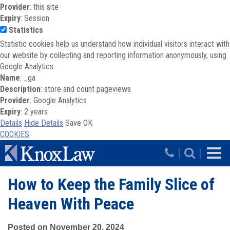
Provider
: this site
Expiry
: Session
Statistics
Statistic cookies help us understand how individual visitors interact with
our website by collecting and reporting information anonymously, using
Google Analytics.
Name
: _ga
Description
: store and count pageviews
Provider
: Google Analytics
Expiry
: 2 years
Details
Hide Details
Save
OK
COOKIES
Skip to main content
|
|
How to Keep the Family Slice of
Heaven With Peace
Posted on November 20, 2024