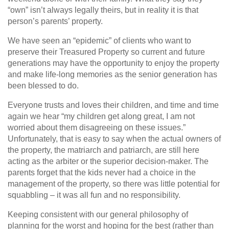
“own” isn’t always legally theirs, but in reality it is that
person’s parents’ property.
We have seen an “epidemic” of clients who want to
preserve their Treasured Property so current and future
generations may have the opportunity to enjoy the property
and make life-long memories as the senior generation has
been blessed to do.
Everyone trusts and loves their children, and time and time
again we hear “my children get along great, I am not
worried about them disagreeing on these issues.”
Unfortunately, that is easy to say when the actual owners of
the property, the matriarch and patriarch, are still here
acting as the arbiter or the superior decision-maker. The
parents forget that the kids never had a choice in the
management of the property, so there was little potential for
squabbling – it was all fun and no responsibility.
Keeping consistent with our general philosophy of
planning for the worst and hoping for the best (rather than