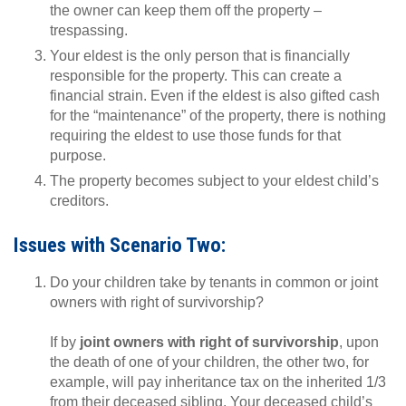
the owner can keep them off the property –
trespassing.
Your eldest is the only person that is financially
responsible for the property. This can create a
financial strain. Even if the eldest is also gifted cash
for the “maintenance” of the property, there is nothing
requiring the eldest to use those funds for that
purpose.
The property becomes subject to your eldest child’s
creditors.
Issues with Scenario Two:
Do your children take by tenants in common or joint
owners with right of survivorship?
If by
joint owners with right of survivorship
, upon
the death of one of your children, the other two, for
example, will pay inheritance tax on the inherited 1/3
from their deceased sibling. Your deceased child’s