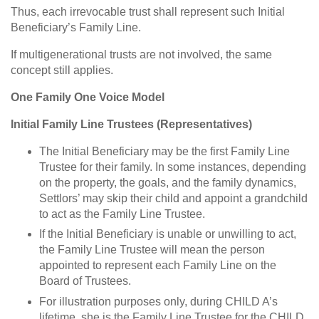
Thus, each irrevocable trust shall represent such Initial
Beneficiary’s Family Line.
If multigenerational trusts are not involved, the same
concept still applies.
One Family One Voice Model
Initial Family Line Trustees (Representatives)
The Initial Beneficiary may be the first Family Line
Trustee for their family. In some instances, depending
on the property, the goals, and the family dynamics,
Settlors’ may skip their child and appoint a grandchild
to act as the Family Line Trustee.
If the Initial Beneficiary is unable or unwilling to act,
the Family Line Trustee will mean the person
appointed to represent each Family Line on the
Board of Trustees.
For illustration purposes only, during CHILD A’s
lifetime, she is the Family Line Trustee for the CHILD