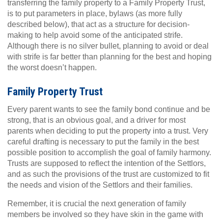
transferring the family property to a Family Property Trust,
is to put parameters in place, bylaws (as more fully
described below), that act as a structure for decision-
making to help avoid some of the anticipated strife.
Although there is no silver bullet, planning to avoid or deal
with strife is far better than planning for the best and hoping
the worst doesn’t happen.
Family Property Trust
Every parent wants to see the family bond continue and be
strong, that is an obvious goal, and a driver for most
parents when deciding to put the property into a trust. Very
careful drafting is necessary to put the family in the best
possible position to accomplish the goal of family harmony.
Trusts are supposed to reflect the intention of the Settlors,
and as such the provisions of the trust are customized to fit
the needs and vision of the Settlors and their families.
Remember, it is crucial the next generation of family
members be involved so they have skin in the game with