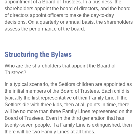
appointment of a Board of Trustees. In a business, the
shareholders appoint the board of directors, and the board
of directors appoint officers to make the day-to-day
decisions. On a quarterly or annual basis, the shareholders
assess the performance of the board.
Structuring the Bylaws
Who are the shareholders that appoint the Board of
Trustees?
In a typical scenario, the Settlors children are appointed as
the initial members of the Board of Trustees. Each child is
typically the first representative of their Family Line. If the
Settlors die with three kids, then at all points in time, there
will be no more than three Family Lines represented on the
Board of Trustees. Even in the third generation that has
twenty-seven people. If a Family Line is extinguished, then
there will be two Family Lines at all times.