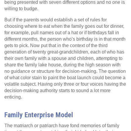
being presented with seven different options and no one is
willing to budge.
But if the parents would establish a set of rules for
choosing where to eat when the family goes out for dinner,
for example, pull names out of a hat or if birthdays fall in
different months, the person who’s birthday is in that month
gets to pick. Now put that in the context of the third
generation of twenty great-grandchildren, each of who has
their own family with a spouse and children, attempting to
share the family lake house, during the high season with
no guidance or structure for decision-making. The question
of what color stain to paint the boat launch could become a
volatile subject. Having only three or four voices having the
decision-making authority starts to sound a lot more
enticing.
Family Enterprise Model
The matriarch or patriarch have fond memories of family