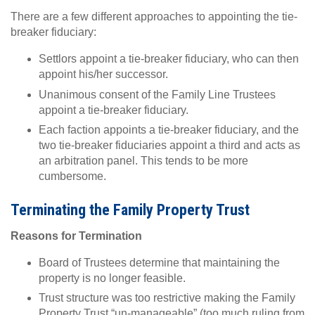
There are a few different approaches to appointing the tie-
breaker fiduciary:
Settlors appoint a tie-breaker fiduciary, who can then
appoint his/her successor.
Unanimous consent of the Family Line Trustees
appoint a tie-breaker fiduciary.
Each faction appoints a tie-breaker fiduciary, and the
two tie-breaker fiduciaries appoint a third and acts as
an arbitration panel. This tends to be more
cumbersome.
Terminating the Family Property Trust
Reasons for Termination
Board of Trustees determine that maintaining the
property is no longer feasible.
Trust structure was too restrictive making the Family
Property Trust “un-manageable” (too much ruling from