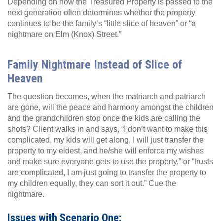
Depending on how the Treasured Property is passed to the
next generation often determines whether the property
continues to be the family’s “little slice of heaven” or “a
nightmare on Elm (Knox) Street.”
Family Nightmare Instead of Slice of
Heaven
The question becomes, when the matriarch and patriarch
are gone, will the peace and harmony amongst the children
and the grandchildren stop once the kids are calling the
shots? Client walks in and says, “I don’t want to make this
complicated, my kids will get along, I will just transfer the
property to my eldest, and he/she will enforce my wishes
and make sure everyone gets to use the property,” or “trusts
are complicated, I am just going to transfer the property to
my children equally, they can sort it out.” Cue the
nightmare.
Issues with Scenario One: