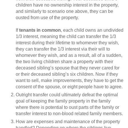
children have no ownership interest in the property,
and similarly to scenario one above, they can be
ousted from use of the property.
If
tenants in common
, each child owns an undivided
1/3 interest, meaning the child can transfer the 1/3
interest during their lifetime to whomever they wish,
they can transfer the 1/3 interest via their will to
whomever they wish, and as a result, all of a sudden,
the two living children share a property with their
deceased sibling’s spouse that they never cared for
or their deceased sibling’s six children. Now if they
want to sell, make improvements, they have to get the
consent of the spouse, or eight people have to agree.
Outright transfer could ultimately defeat the optimal
goal of keeping the family property in the family
where there is potential to oust parts of the family or
transfer interest to non-blood related family members.
How are expenses and maintenance of the property
handled? Depending on where the siblings live,