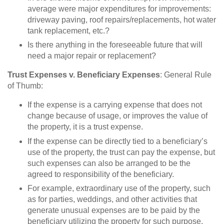
average were major expenditures for improvements:
driveway paving, roof repairs/replacements, hot water
tank replacement, etc.?
Is there anything in the foreseeable future that will
need a major repair or replacement?
Trust Expenses v. Beneficiary Expenses
: General Rule
of Thumb:
If the expense is a carrying expense that does not
change because of usage, or improves the value of
the property, it is a trust expense.
If the expense can be directly tied to a beneficiary’s
use of the property, the trust can pay the expense, but
such expenses can also be arranged to be the
agreed to responsibility of the beneficiary.
For example, extraordinary use of the property, such
as for parties, weddings, and other activities that
generate unusual expenses are to be paid by the
beneficiary utilizing the property for such purpose.