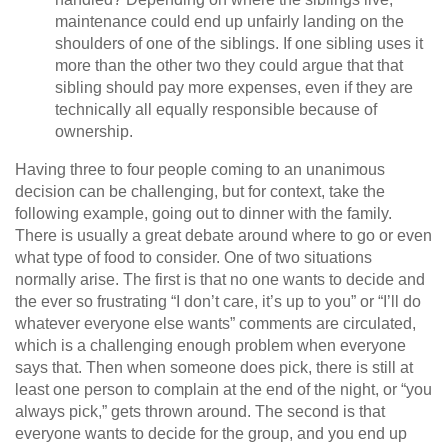
maintenance could end up unfairly landing on the
shoulders of one of the siblings. If one sibling uses it
more than the other two they could argue that that
sibling should pay more expenses, even if they are
technically all equally responsible because of
ownership.
Having three to four people coming to an unanimous
decision can be challenging, but for context, take the
following example, going out to dinner with the family.
There is usually a great debate around where to go or even
what type of food to consider. One of two situations
normally arise. The first is that no one wants to decide and
the ever so frustrating “I don’t care, it’s up to you” or “I’ll do
whatever everyone else wants” comments are circulated,
which is a challenging enough problem when everyone
says that. Then when someone does pick, there is still at
least one person to complain at the end of the night, or “you
always pick,” gets thrown around. The second is that
everyone wants to decide for the group, and you end up