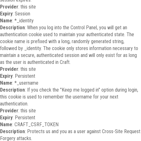
Provider
: this site
Expiry
: Session
Name
: *_identity
Description
: When you log into the Control Panel, you will get an
authentication cookie used to maintain your authenticated state. The
cookie name is prefixed with a long, randomly generated string,
followed by _identity. The cookie only stores information necessary to
maintain a secure, authenticated session and will only exist for as long
as the user is authenticated in Craft.
Provider
: this site
Expiry
: Persistent
Name
: *_username
Description
: If you check the "Keep me logged in" option during login,
this cookie is used to remember the username for your next
authentication.
Provider
: this site
Expiry
: Persistent
Name
: CRAFT_CSRF_TOKEN
Description
: Protects us and you as a user against Cross-Site Request
Forgery attacks.