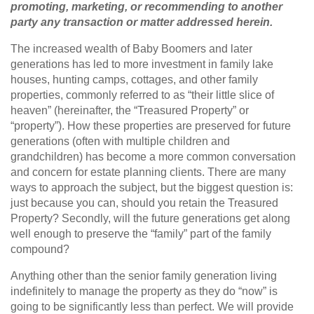
promoting, marketing, or recommending to another
party any transaction or matter addressed herein.
The increased wealth of Baby Boomers and later
generations has led to more investment in family lake
houses, hunting camps, cottages, and other family
properties, commonly referred to as “their little slice of
heaven” (hereinafter, the “Treasured Property” or
“property”). How these properties are preserved for future
generations (often with multiple children and
grandchildren) has become a more common conversation
and concern for estate planning clients. There are many
ways to approach the subject, but the biggest question is:
just because you can, should you retain the Treasured
Property? Secondly, will the future generations get along
well enough to preserve the “family” part of the family
compound?
Anything other than the senior family generation living
indefinitely to manage the property as they do “now” is
going to be significantly less than perfect. We will provide