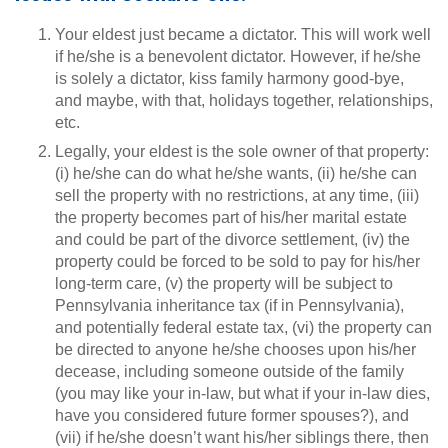
Your eldest just became a dictator. This will work well
if he/she is a benevolent dictator. However, if he/she
is solely a dictator, kiss family harmony good-bye,
and maybe, with that, holidays together, relationships,
etc.
Legally, your eldest is the sole owner of that property:
(i) he/she can do what he/she wants, (ii) he/she can
sell the property with no restrictions, at any time, (iii)
the property becomes part of his/her marital estate
and could be part of the divorce settlement, (iv) the
property could be forced to be sold to pay for his/her
long-term care, (v) the property will be subject to
Pennsylvania inheritance tax (if in Pennsylvania),
and potentially federal estate tax, (vi) the property can
be directed to anyone he/she chooses upon his/her
decease, including someone outside of the family
(you may like your in-law, but what if your in-law dies,
have you considered future former spouses?), and
(vii) if he/she doesn’t want his/her siblings there, then