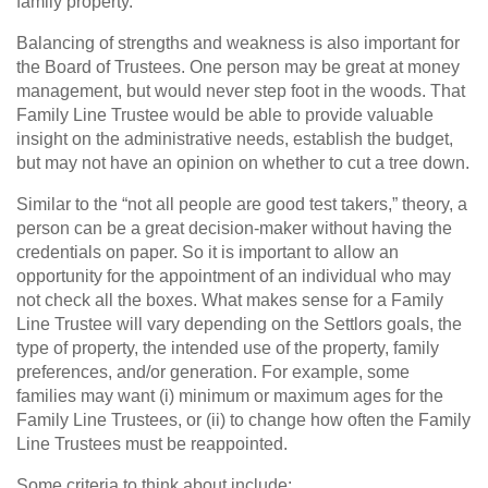
family property.
Balancing of strengths and weakness is also important for
the Board of Trustees. One person may be great at money
management, but would never step foot in the woods. That
Family Line Trustee would be able to provide valuable
insight on the administrative needs, establish the budget,
but may not have an opinion on whether to cut a tree down.
Similar to the “not all people are good test takers,” theory, a
person can be a great decision-maker without having the
credentials on paper. So it is important to allow an
opportunity for the appointment of an individual who may
not check all the boxes. What makes sense for a Family
Line Trustee will vary depending on the Settlors goals, the
type of property, the intended use of the property, family
preferences, and/or generation. For example, some
families may want (i) minimum or maximum ages for the
Family Line Trustees, or (ii) to change how often the Family
Line Trustees must be reappointed.
Some criteria to think about include: