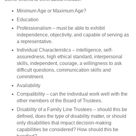
Minimum Age or Maximum Age?
Education
Professionalism – must be able to exhibit
independence, objectivity, and capable of serving as
a representative.
Individual Characteristics – intelligence, self-
assuredness, high ethical standard, interpersonal
skills, independent, courage, a willingness to ask
difficult questions, communication skills and
commitment.
Availability
Compatibility – can the individual work well with the
other members of the Board of Trustees.
Disability of a Family Line Trustees – should this be
defined, does the type of disability matter, or should
only disabilities that impact decision-making
capabilities be considered? How should this be