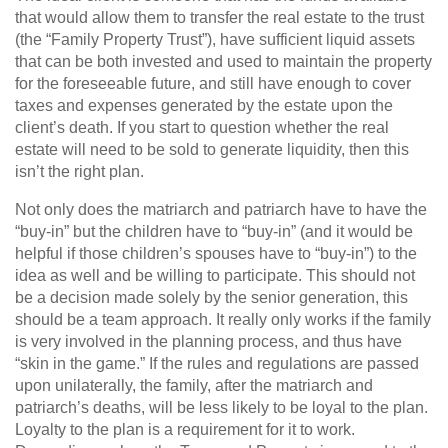
that would allow them to transfer the real estate to the trust
(the “Family Property Trust”), have sufficient liquid assets
that can be both invested and used to maintain the property
for the foreseeable future, and still have enough to cover
taxes and expenses generated by the estate upon the
client’s death. If you start to question whether the real
estate will need to be sold to generate liquidity, then this
isn’t the right plan.
Not only does the matriarch and patriarch have to have the
“buy-in” but the children have to “buy-in” (and it would be
helpful if those children’s spouses have to “buy-in”) to the
idea as well and be willing to participate. This should not
be a decision made solely by the senior generation, this
should be a team approach. It really only works if the family
is very involved in the planning process, and thus have
“skin in the game.” If the rules and regulations are passed
upon unilaterally, the family, after the matriarch and
patriarch’s deaths, will be less likely to be loyal to the plan.
Loyalty to the plan is a requirement for it to work.