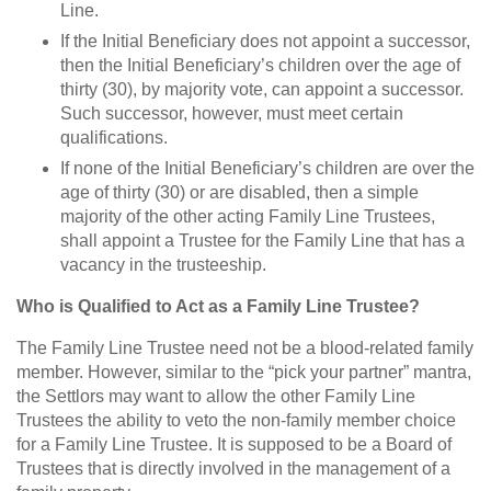
Line.
If the Initial Beneficiary does not appoint a successor,
then the Initial Beneficiary’s children over the age of
thirty (30), by majority vote, can appoint a successor.
Such successor, however, must meet certain
qualifications.
If none of the Initial Beneficiary’s children are over the
age of thirty (30) or are disabled, then a simple
majority of the other acting Family Line Trustees,
shall appoint a Trustee for the Family Line that has a
vacancy in the trusteeship.
Who is Qualified to Act as a Family Line Trustee?
The Family Line Trustee need not be a blood-related family
member. However, similar to the “pick your partner” mantra,
the Settlors may want to allow the other Family Line
Trustees the ability to veto the non-family member choice
for a Family Line Trustee. It is supposed to be a Board of
Trustees that is directly involved in the management of a