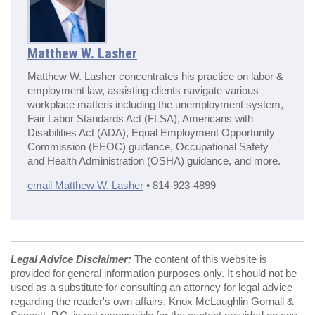
Matthew W. Lasher
Matthew W. Lasher concentrates his practice on labor &
employment law, assisting clients navigate various
workplace matters including the unemployment system,
Fair Labor Standards Act (FLSA), Americans with
Disabilities Act (ADA), Equal Employment Opportunity
Commission (EEOC) guidance, Occupational Safety
and Health Administration (OSHA) guidance, and more.
email Matthew W. Lasher
• 814-923-4899
Legal Advice Disclaimer:
The content of this website is
provided for general information purposes only. It should not be
used as a substitute for consulting an attorney for legal advice
regarding the reader's own affairs. Knox McLaughlin Gornall &