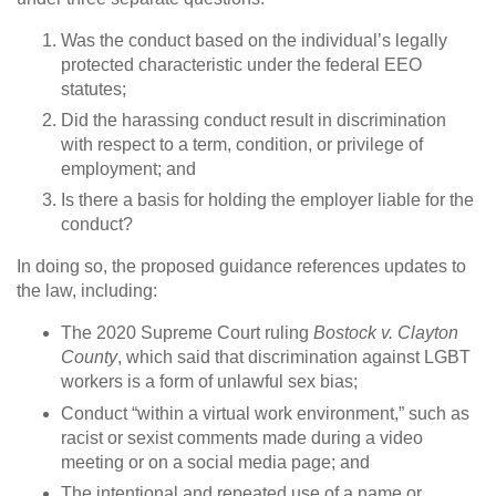
Was the conduct based on the individual’s legally
protected characteristic under the federal EEO
statutes;
Did the harassing conduct result in discrimination
with respect to a term, condition, or privilege of
employment; and
Is there a basis for holding the employer liable for the
conduct?
In doing so, the proposed guidance references updates to
the law, including:
The 2020 Supreme Court ruling
Bostock v. Clayton
County
, which said that discrimination against LGBT
workers is a form of unlawful sex bias;
Conduct “within a virtual work environment,” such as
racist or sexist comments made during a video
meeting or on a social media page; and
The intentional and repeated use of a name or