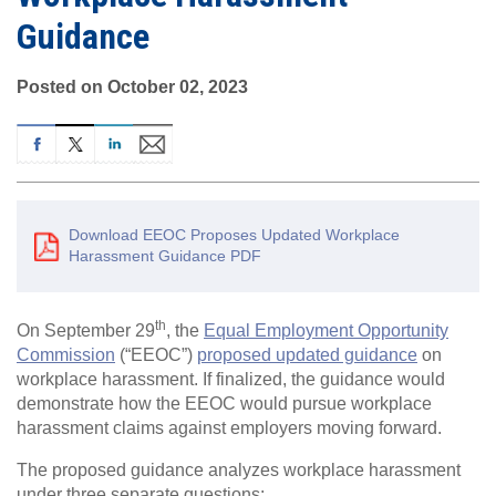
Guidance
Posted on October 02, 2023
Download EEOC Proposes Updated Workplace
Harassment Guidance PDF
th
On September 29
, the
Equal Employment Opportunity
Commission
(“EEOC”)
proposed updated guidance
on
workplace harassment. If finalized, the guidance would
demonstrate how the EEOC would pursue workplace
harassment claims against employers moving forward.
The proposed guidance analyzes workplace harassment
under three separate questions: