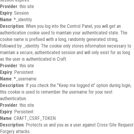
Provider
: this site
Expiry
: Session
Name
: *_identity
Description
: When you log into the Control Panel, you will get an
authentication cookie used to maintain your authenticated state. The
cookie name is prefixed with a long, randomly generated string,
followed by _identity. The cookie only stores information necessary to
maintain a secure, authenticated session and will only exist for as long
as the user is authenticated in Craft.
Provider
: this site
Expiry
: Persistent
Name
: *_username
Description
: If you check the "Keep me logged in" option during login,
this cookie is used to remember the username for your next
authentication.
Provider
: this site
Expiry
: Persistent
Name
: CRAFT_CSRF_TOKEN
Description
: Protects us and you as a user against Cross-Site Request
Forgery attacks.