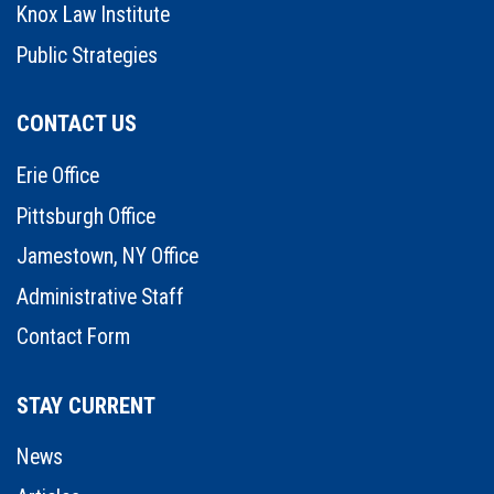
Knox Law Institute
Public Strategies
CONTACT US
Erie Office
Pittsburgh Office
Jamestown, NY Office
Administrative Staff
Contact Form
STAY CURRENT
News