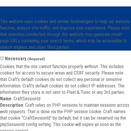
Cookie Notice
This website uses cookies and similar technologies to help our website
function, analyze site traffic, and improve your experience. Please note
that searches conducted through this website may generate result-
page URLs containing your search terms, which may be accessible to
search engines and other third parties.
Necessary
(Required)
Cookies that the site cannot function properly without. This includes
cookies for access to secure areas and CSRF security. Please note
that Craft’s default cookies do not collect any personal or sensitive
information. Craft's default cookies do not collect IP addresses. The
information they store is not sent to Pixel & Tonic or any 3rd parties.
Name
: CraftSessionId
Description
: Craft relies on PHP sessions to maintain sessions across
web requests. That is done via the PHP session cookie. Craft names
that cookie “CraftSessionId” by default, but it can be renamed via the
phpSessionId config setting. This cookie will expire as soon as the
session expires.