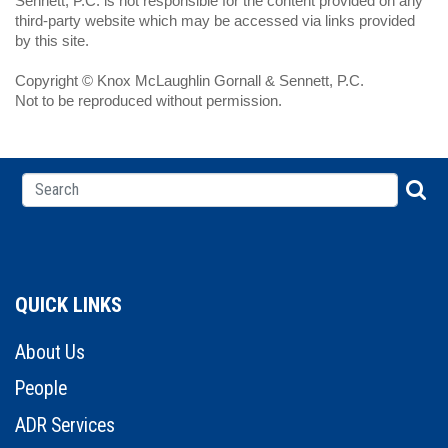
Sennett, P.C. is not responsible for the content provided on any
third-party website which may be accessed via links provided
by this site.
Copyright © Knox McLaughlin Gornall & Sennett, P.C.
Not to be reproduced without permission.
QUICK LINKS
About Us
People
ADR Services