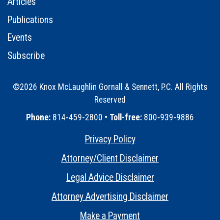
Articles
Publications
Events
Subscribe
©2026 Knox McLaughlin Gornall & Sennett, P.C. All Rights
Reserved
•
Phone:
814-459-2800 •
Toll-free:
800-939-9886
Privacy Policy
•
Attorney/Client Disclaimer
•
Legal Advice Disclaimer
•
Attorney Advertising Disclaimer
•
Make a Payment