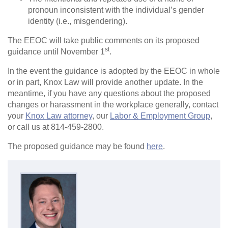
pronoun inconsistent with the individual’s gender
identity (i.e., misgendering).
The EEOC will take public comments on its proposed
st
guidance until November 1
.
In the event the guidance is adopted by the EEOC in whole
or in part, Knox Law will provide another update. In the
meantime, if you have any questions about the proposed
changes or harassment in the workplace generally, contact
your
Knox Law attorney
, our
Labor & Employment Group
,
or call us at 814-459-2800.
The proposed guidance may be found
here
.