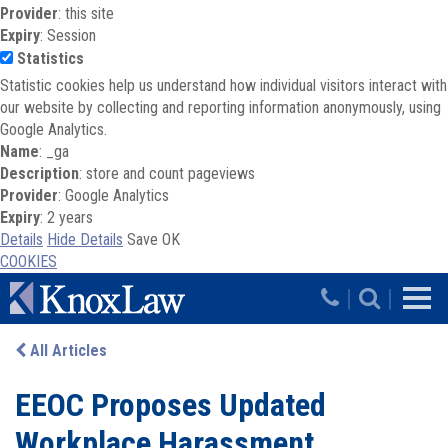
Provider
: this site
Expiry
: Session
Statistics
Statistic cookies help us understand how individual visitors interact with
our website by collecting and reporting information anonymously, using
Google Analytics.
Name
: _ga
Description
: store and count pageviews
Provider
: Google Analytics
Expiry
: 2 years
Details
Hide Details
Save
OK
COOKIES
Skip to main content
|
|
All Articles
EEOC Proposes Updated
Workplace Harassment