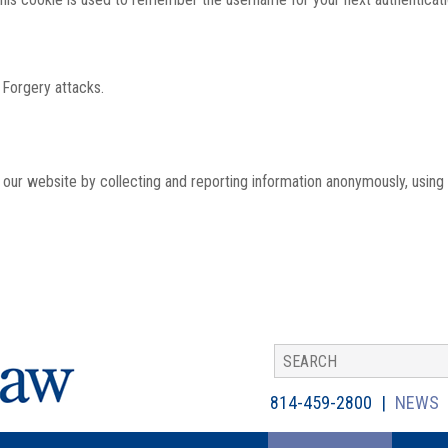
 Forgery attacks.
th our website by collecting and reporting information anonymously, using
814-459-2800
NEWS