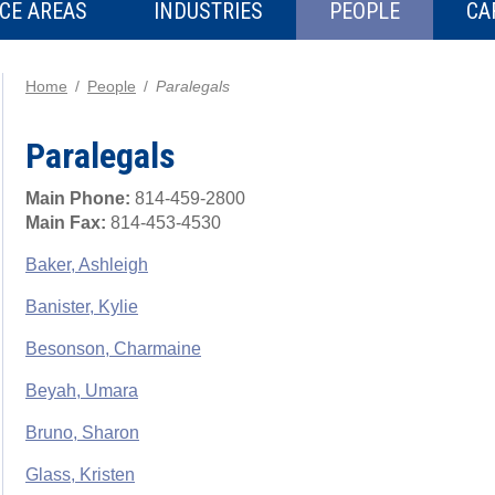
CE AREAS
INDUSTRIES
PEOPLE
CA
Home
People
Paralegals
Paralegals
Main Phone:
814-459-2800
Main Fax:
814-453-4530
Baker, Ashleigh
Banister, Kylie
Besonson, Charmaine
Beyah, Umara
Bruno, Sharon
Glass, Kristen