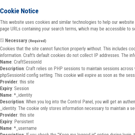
Cookie Notice
This website uses cookies and similar technologies to help our website 
page URLs containing your search terms, which may be accessible to sea
Necessary
(Required)
Cookies that the site cannot function properly without. This includes co
information. Craft's default cookies do not collect IP addresses. The inf
Name
: CraftSessionId
Description
: Craft relies on PHP sessions to maintain sessions across
phpSessionId config setting. This cookie will expire as soon as the sess
Provider
: this site
Expiry
: Session
Name
: *_identity
Description
: When you log into the Control Panel, you will get an auth
_identity. The cookie only stores information necessary to maintain a secu
Provider
: this site
Expiry
: Persistent
Name
: *_username
Description
: If you check the "Keep me logged in" option during login,