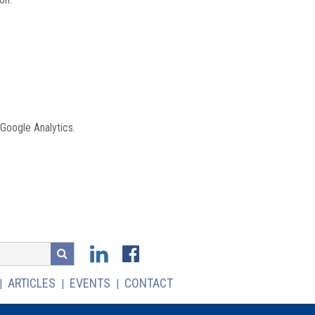
 Google Analytics.
ARTICLES
EVENTS
CONTACT