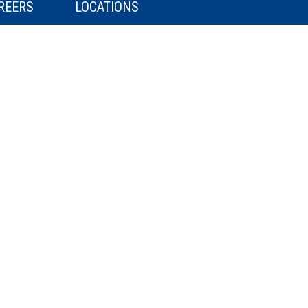
REERS
LOCATIONS