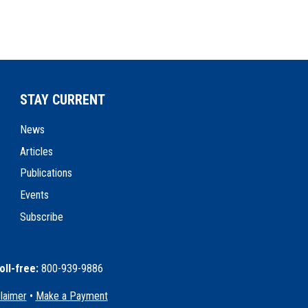
STAY CURRENT
News
Articles
Publications
Events
Subscribe
oll-free:
800-939-9886
claimer
•
Make a Payment