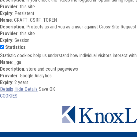
Provider
: this site
Expiry
: Persistent
Name
: CRAFT_CSRF_TOKEN
Description
: Protects us and you as a user against Cross-Site Request
Provider
: this site
Expiry
: Session
Statistics
Statistic cookies help us understand how individual visitors interact wi
Name
: _ga
Description
: store and count pageviews
Provider
: Google Analytics
Expiry
: 2 years
Details
Hide Details
Save
OK
COOKIES
Skip to main content