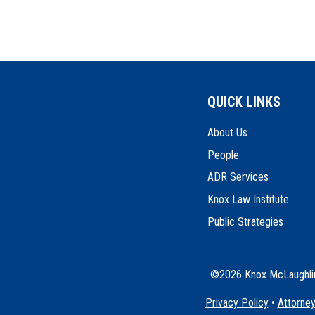
QUICK LINKS
About Us
People
ADR Services
Knox Law Institute
Public Strategies
©2026 Knox McLaughlin 
Privacy Policy
•
Attorney