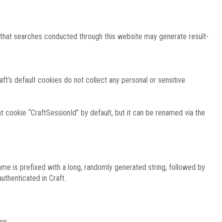
e that searches conducted through this website may generate result-
ft’s default cookies do not collect any personal or sensitive
 cookie “CraftSessionId” by default, but it can be renamed via the
ame is prefixed with a long, randomly generated string, followed by
uthenticated in Craft.
on.