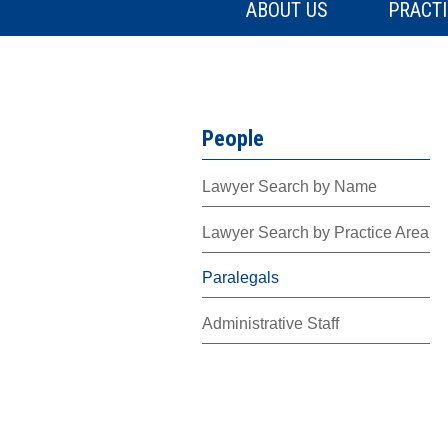
ABOUT US
PRACTI
People
Lawyer Search by Name
Lawyer Search by Practice Area
Paralegals
Administrative Staff