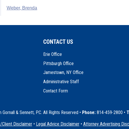
Weber, Brenda
CONTACT US
Erie Office
Pittsburgh Office
Jamestown, NY Office
Administrative Staff
Contact Form
Gornall & Sennett, P.C. All Rights Reserved
•
Phone:
814-459-2800 •
T
/Client Disclaimer
•
Legal Advice Disclaimer
•
Attorney Advertising Dis