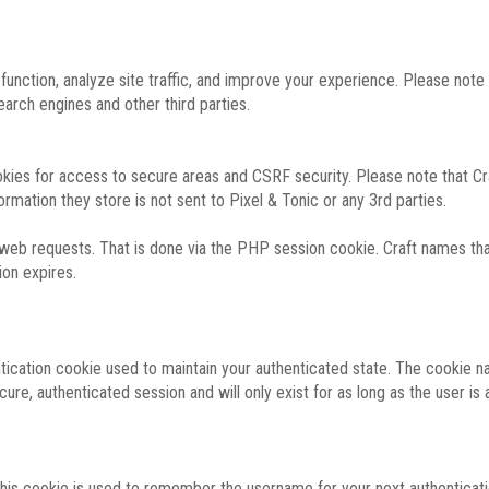
function, analyze site traffic, and improve your experience. Please not
rch engines and other third parties.
okies for access to secure areas and CSRF security. Please note that Cra
ormation they store is not sent to Pixel & Tonic or any 3rd parties.
 web requests. That is done via the PHP session cookie. Craft names that
ion expires.
entication cookie used to maintain your authenticated state. The cookie n
re, authenticated session and will only exist for as long as the user is a
 this cookie is used to remember the username for your next authenticati