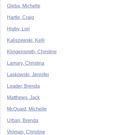
Gleba, Michelle
Hartle, Craig
Higby, Lori
Kaliszewski, Kelli
Klingensmith, Christine
Lamary, Christina
Laskowski, Jennifer
Loader, Brenda
Matthews, Jack
McQuaid, Michelle
Urban, Brenda
Vroman, Christine