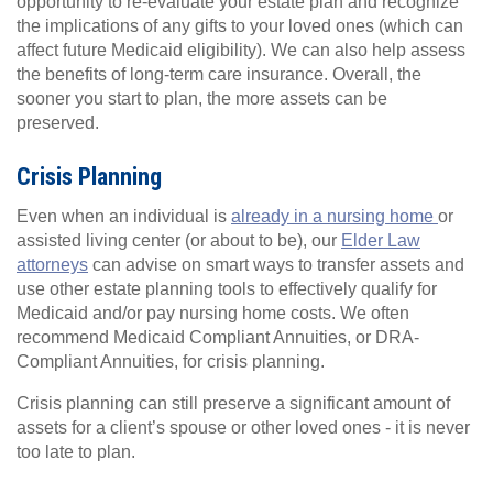
opportunity to re-evaluate your estate plan and recognize
the implications of any gifts to your loved ones (which can
affect future Medicaid eligibility). We can also help assess
the benefits of long-term care insurance. Overall, the
sooner you start to plan, the more assets can be
preserved.
Crisis Planning
Even when an individual is
already in a nursing home
or
assisted living center (or about to be), our
Elder Law
attorneys
can advise on smart ways to transfer assets and
use other estate planning tools to effectively qualify for
Medicaid and/or pay nursing home costs. We often
recommend Medicaid Compliant Annuities, or DRA-
Compliant Annuities, for crisis planning.
Crisis planning can still preserve a significant amount of
assets for a client’s spouse or other loved ones - it is never
too late to plan.