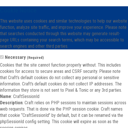
Cookie Notice
This website uses cookies and similar technologies to help our website
function, analyze site traffic, and improve your experience. Please note
that searches conducted through this website may generate result-
page URLs containing your search terms, which may be accessible to
search engines and other third parties.
Necessary
(Required)
Cookies that the site cannot function properly without. This includes
cookies for access to secure areas and CSRF security. Please note
that Craft’s default cookies do not collect any personal or sensitive
information. Craft's default cookies do not collect IP addresses. The
information they store is not sent to Pixel & Tonic or any 3rd parties.
Name
: CraftSessionId
Description
: Craft relies on PHP sessions to maintain sessions across
web requests. That is done via the PHP session cookie. Craft names
that cookie “CraftSessionId” by default, but it can be renamed via the
phpSessionId config setting. This cookie will expire as soon as the
session expires.