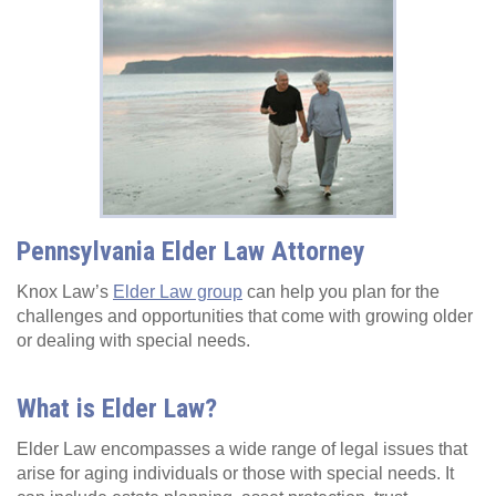
Pennsylvania Elder Law Attorney
Knox Law’s
Elder Law group
can help you plan for the
challenges and opportunities that come with growing older
or dealing with special needs.
What is Elder Law?
Elder Law encompasses a wide range of legal issues that
arise for aging individuals or those with special needs. It