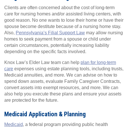
Clients are often concerned about the cost of long-term
care for nursing homes and/or assisted living centers, with
good reason. No one wants to lose their home or have their
spouse become destitute because of a nursing home stay.
Also,
Pennsylvania’s Filial Support Law
may allow nursing
homes to seek payment from a spouse or child under
certain circumstances, potentially increasing liability
depending on the specific facts involved.
Knox Law’s Elder Law team can help
plan for long-term
care
expenses using estate planning tools, including trusts,
Medicaid annuities, and more. We can advise on how to
spend down assets, evaluate Family Caregiver Contracts,
convert assets into exempt resources, and more. We can
also help you execute these plans and ensure your assets
are protected for the future.
Medicaid Application & Planning
Medicaid
, a federal program providing public health