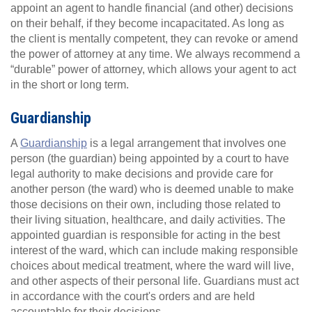
appoint an agent to handle financial (and other) decisions
on their behalf, if they become incapacitated. As long as
the client is mentally competent, they can revoke or amend
the power of attorney at any time. We always recommend a
“durable” power of attorney, which allows your agent to act
in the short or long term.
Guardianship
A
Guardianship
is a legal arrangement that involves one
person (the guardian) being appointed by a court to have
legal authority to make decisions and provide care for
another person (the ward) who is deemed unable to make
those decisions on their own, including those related to
their living situation, healthcare, and daily activities. The
appointed guardian is responsible for acting in the best
interest of the ward, which can include making responsible
choices about medical treatment, where the ward will live,
and other aspects of their personal life. Guardians must act
in accordance with the court's orders and are held
accountable for their decisions.