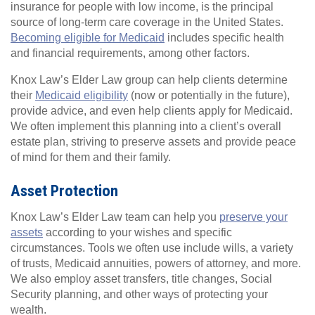
insurance for people with low income, is the principal
source of long-term care coverage in the United States.
Becoming eligible for Medicaid
includes specific health
and financial requirements, among other factors.
Knox Law’s Elder Law group can help clients determine
their
Medicaid eligibility
(now or potentially in the future),
provide advice, and even help clients apply for Medicaid.
We often implement this planning into a client’s overall
estate plan, striving to preserve assets and provide peace
of mind for them and their family.
Asset Protection
Knox Law’s Elder Law team can help you
preserve your
assets
according to your wishes and specific
circumstances. Tools we often use include wills, a variety
of trusts, Medicaid annuities, powers of attorney, and more.
We also employ asset transfers, title changes, Social
Security planning, and other ways of protecting your
wealth.