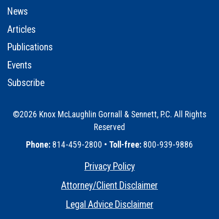
News
Articles
Publications
Events
Subscribe
©2026 Knox McLaughlin Gornall & Sennett, P.C. All Rights
Reserved
•
Phone:
814-459-2800 •
Toll-free:
800-939-9886
Privacy Policy
•
Attorney/Client Disclaimer
•
Legal Advice Disclaimer
•