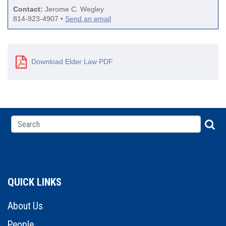
Contact:
Jerome C. Wegley
814-923-4907 •
Send an email
Download Elder Law PDF
QUICK LINKS
About Us
People