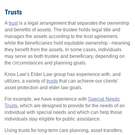
Trusts
A
trust
is a legal arrangement that separates the ownership
and benefits of assets. The trustee holds legal title and
manages the assets according to the trust agreement,
while the beneficiaries hold equitable ownership - meaning
they benefit from the assets. In some cases, individuals
may serve as both trustee and beneficiary, depending on
the circumstances and planning goals.
Knox Law’s Elder Law group has experience with, and
utilizes, a variety of
trusts
that can achieve our clients’
asset protection and elder law goals.
For example, we have experience with
Special Needs
Trusts
, which are designed to provide for the needs of an
individual with special needs and which can help those
individuals stay eligible for public assistance.
Using trusts for long-term care planning, asset transfers,