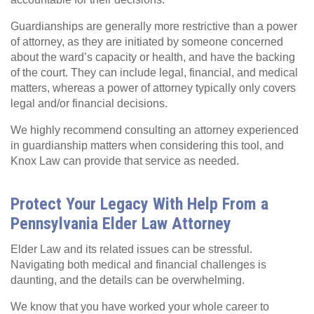
Guardianships are generally more restrictive than a power
of attorney, as they are initiated by someone concerned
about the ward’s capacity or health, and have the backing
of the court. They can include legal, financial, and medical
matters, whereas a power of attorney typically only covers
legal and/or financial decisions.
We highly recommend consulting an attorney experienced
in guardianship matters when considering this tool, and
Knox Law can provide that service as needed.
Protect Your Legacy With Help From a
Pennsylvania Elder Law Attorney
Elder Law and its related issues can be stressful.
Navigating both medical and financial challenges is
daunting, and the details can be overwhelming.
We know that you have worked your whole career to