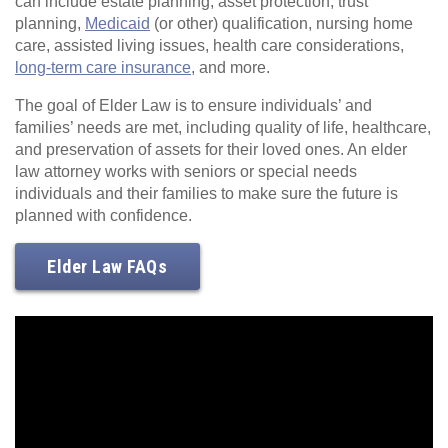
can include estate planning, asset protection, trust
planning,
Medicaid
(or other) qualification, nursing home
care, assisted living issues, health care considerations,
long-term care insurance
, and more.
The goal of Elder Law is to ensure individuals’ and
families’ needs are met, including quality of life, healthcare,
and preservation of assets for their loved ones. An elder
law attorney works with seniors or special needs
individuals and their families to make sure the future is
planned with confidence.
Elder Law FAQs