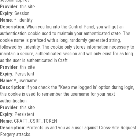
Provider
: this site
Expiry
: Session
Name
: *_identity
Description
: When you log into the Control Panel, you will get an
authentication cookie used to maintain your authenticated state. The
cookie name is prefixed with a long, randomly generated string,
followed by _identity. The cookie only stores information necessary to
maintain a secure, authenticated session and will only exist for as long
as the user is authenticated in Craft.
Provider
: this site
Expiry
: Persistent
Name
: *_username
Description
: If you check the "Keep me logged in" option during login,
this cookie is used to remember the username for your next
authentication.
Provider
: this site
Expiry
: Persistent
Name
: CRAFT_CSRF_TOKEN
Description
: Protects us and you as a user against Cross-Site Request
Forgery attacks.