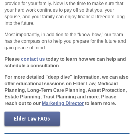
provide for your family. Now is the time to make sure that
your hard work continues to pay off so that you, your
spouse, and your family can enjoy financial freedom long
into the future.
Most importantly, in addition to the “know-how,” our team
has the compassion to help you prepare for the future and
gain peace of mind.
Please
contact us
today to learn how we can help and
schedule a consultation.
For more detailed "deep dive" information, we can also
offer educational sessions on Elder Law, Medicaid
Planning, Long-Term Care Planning, Asset Protection,
Estate Planning, Trust Planning and more. Please
reach out to our
Marketing Director
to learn more.
Elder Law FAQs