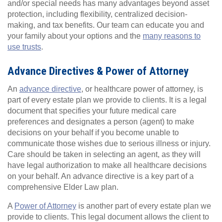
and/or special needs has many advantages beyond asset
protection, including flexibility, centralized decision-
making, and tax benefits. Our team can educate you and
your family about your options and the
many reasons to
use trusts
.
Advance Directives & Power of Attorney
An
advance directive
, or healthcare power of attorney, is
part of every estate plan we provide to clients. It is a legal
document that specifies your future medical care
preferences and designates a person (agent) to make
decisions on your behalf if you become unable to
communicate those wishes due to serious illness or injury.
Care should be taken in selecting an agent, as they will
have legal authorization to make all healthcare decisions
on your behalf. An advance directive is a key part of a
comprehensive Elder Law plan.
A
Power of Attorney
is another part of every estate plan we
provide to clients. This legal document allows the client to