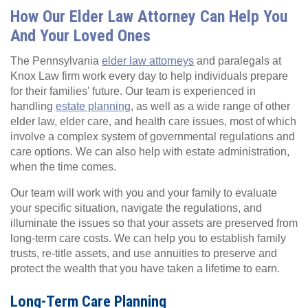
How Our Elder Law Attorney Can Help You
And Your Loved Ones
The Pennsylvania
elder law attorneys
and paralegals at
Knox Law firm work every day to help individuals prepare
for their families' future. Our team is experienced in
handling
estate planning
, as well as a wide range of other
elder law, elder care, and health care issues, most of which
involve a complex system of governmental regulations and
care options. We can also help with estate administration,
when the time comes.
Our team will work with you and your family to evaluate
your specific situation, navigate the regulations, and
illuminate the issues so that your assets are preserved from
long-term care costs. We can help you to establish family
trusts, re-title assets, and use annuities to preserve and
protect the wealth that you have taken a lifetime to earn.
Long-Term Care Planning