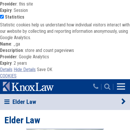
Provider
: this site
Expiry
: Session
Statistics
Statistic cookies help us understand how individual visitors interact with
our website by collecting and reporting information anonymously, using
Google Analytics.
Name
: _ga
Description
: store and count pageviews
Provider
: Google Analytics
Expiry
: 2 years
Details
Hide Details
Save
OK
COOKIES
Skip to main content
|
|
Elder Law
Elder Law