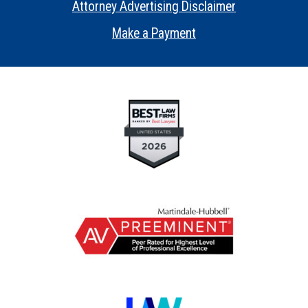
Attorney Advertising Disclaimer
•
Make a Payment