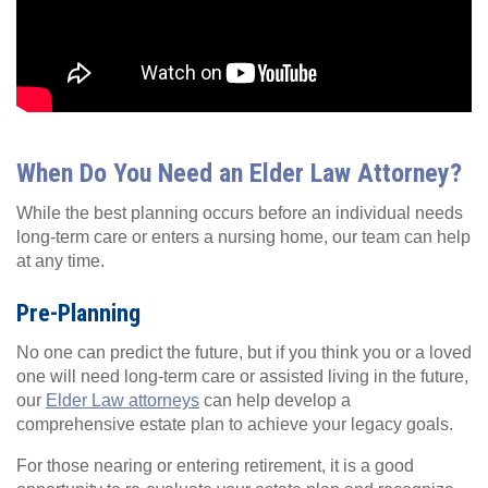
When Do You Need an Elder Law Attorney?
While the best planning occurs before an individual needs
long-term care or enters a nursing home, our team can help
at any time.
Pre-Planning
No one can predict the future, but if you think you or a loved
one will need long-term care or assisted living in the future,
our
Elder Law attorneys
can help develop a
comprehensive estate plan to achieve your legacy goals.
For those nearing or entering retirement, it is a good