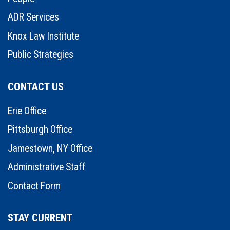
ADR Services
Knox Law Institute
Public Strategies
CONTACT US
Erie Office
Pittsburgh Office
Jamestown, NY Office
Administrative Staff
Contact Form
STAY CURRENT