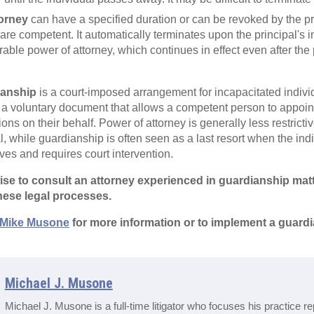
torney
can have a specified duration or can be revoked by the pri
are competent. It automatically terminates upon the principal's 
urable power of attorney, which continues in effect even after th
ianship
is a court-imposed arrangement for incapacitated indiv
 a voluntary document that allows a competent person to appoint
ons on their behalf. Power of attorney is generally less restricti
pal, while guardianship is often seen as a last resort when the i
ves and requires court intervention.
s wise to consult an attorney experienced in guardianship mat
hese legal processes.
Mike Musone
for more information or to implement a guardi
Michael J. Musone
Michael J. Musone is a full-time litigator who focuses his practice r