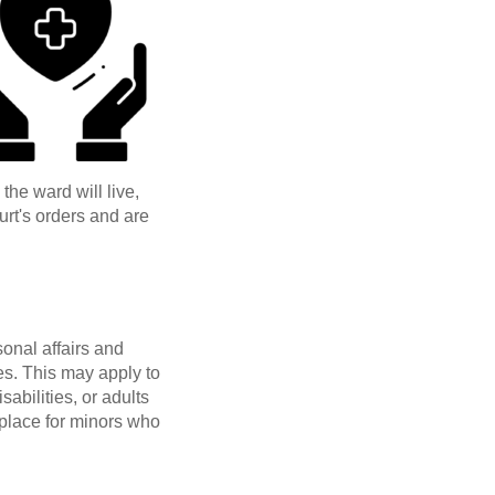
he ward will live,
urt's orders and are
onal affairs and
ies. This may apply to
abilities, or adults
 place for minors who