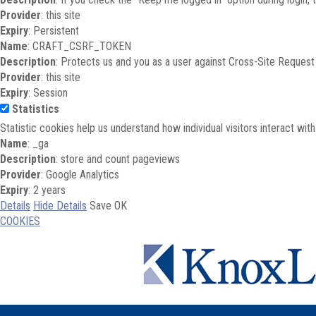
Provider
: this site
Expiry
: Persistent
Name
: CRAFT_CSRF_TOKEN
Description
: Protects us and you as a user against Cross-Site Request
Provider
: this site
Expiry
: Session
Statistics
Statistic cookies help us understand how individual visitors interact wi
Name
: _ga
Description
: store and count pageviews
Provider
: Google Analytics
Expiry
: 2 years
Details
Hide Details
Save
OK
COOKIES
Skip to main content