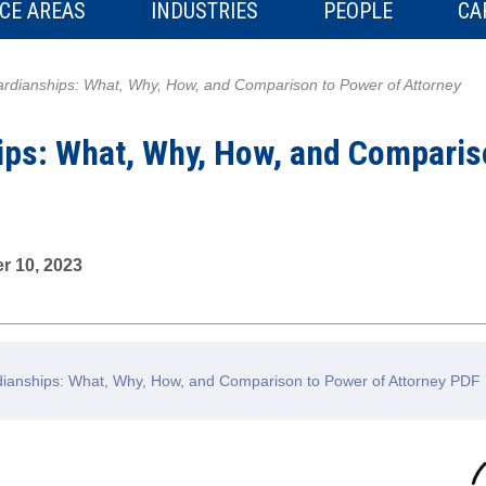
CE AREAS
INDUSTRIES
PEOPLE
CA
rdianships: What, Why, How, and Comparison to Power of Attorney
ips: What, Why, How, and Comparis
r 10, 2023
anships: What, Why, How, and Comparison to Power of Attorney PDF