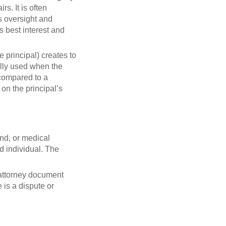
s. It is often
's oversight and
s best interest and
 principal) creates to
ally used when the
 compared to a
 on the principal’s
nd, or medical
ed individual. The
f attorney document
 is a dispute or