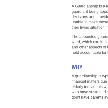
A Guardianship is a l
guardian) being appoi
decisions and provid
unable to make those 
their living situation,
The appointed guardian
ward, which can inclu
and other aspects of 
held accountable for 
WHY
A guardianship is typ
financial matters due 
elderly individuals w
who have sustained se
don’t have parents av