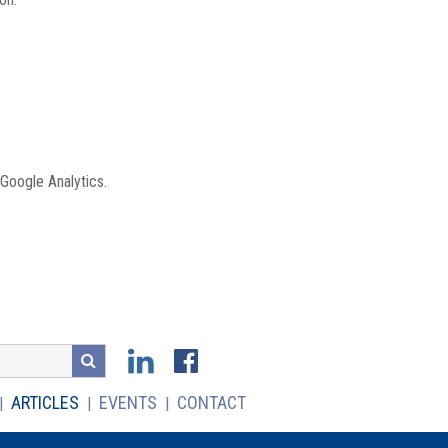
 Google Analytics.
ARTICLES
EVENTS
CONTACT