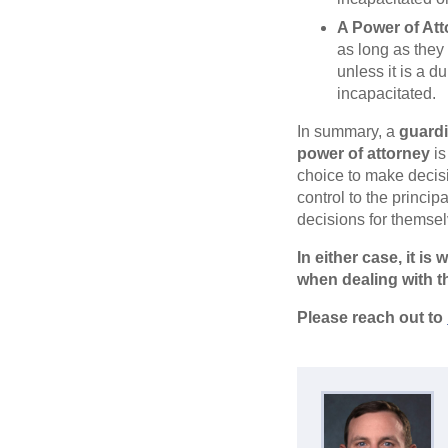
A Power of At
as long as they 
unless it is a d
incapacitated.
In summary, a
guard
power of attorney
is
choice to make decisi
control to the princi
decisions for themsel
In either case, it i
when dealing with t
Please reach out to