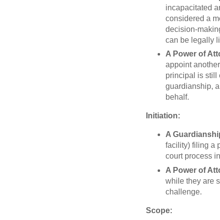
incapacitated an
considered a mor
decision-making 
can be legally li
A Power of At
appoint another 
principal is st
guardianship, an
behalf.
Initiation:
A Guardianshi
facility) filing
court process i
A Power of At
while they are s
challenge.
Scope: