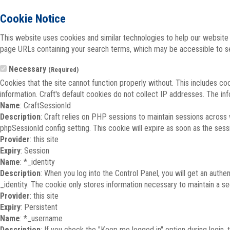
Cookie Notice
This website uses cookies and similar technologies to help our website 
page URLs containing your search terms, which may be accessible to sea
Necessary
(Required)
Cookies that the site cannot function properly without. This includes co
information. Craft's default cookies do not collect IP addresses. The inf
Name
: CraftSessionId
Description
: Craft relies on PHP sessions to maintain sessions across
phpSessionId config setting. This cookie will expire as soon as the sess
Provider
: this site
Expiry
: Session
Name
: *_identity
Description
: When you log into the Control Panel, you will get an auth
_identity. The cookie only stores information necessary to maintain a secu
Provider
: this site
Expiry
: Persistent
Name
: *_username
Description
: If you check the "Keep me logged in" option during login,