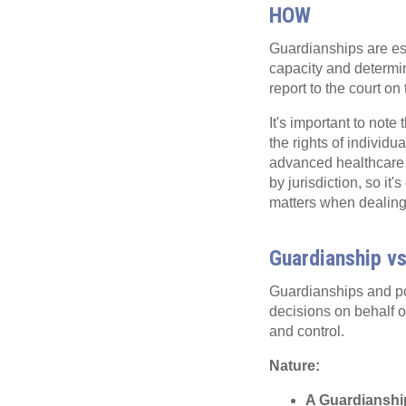
HOW
Guardianships are est
capacity and determi
report to the court on
It's important to note
the rights of individu
advanced healthcare d
by jurisdiction, so it
matters when dealing
Guardianship vs
Guardianships and po
decisions on behalf of 
and control.
Nature:
A Guardianshi