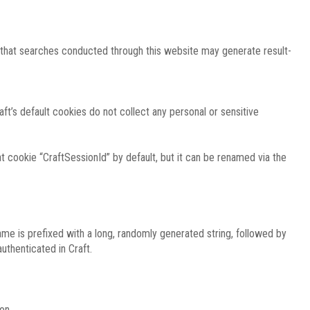
e that searches conducted through this website may generate result-
ft’s default cookies do not collect any personal or sensitive
 cookie “CraftSessionId” by default, but it can be renamed via the
ame is prefixed with a long, randomly generated string, followed by
uthenticated in Craft.
on.