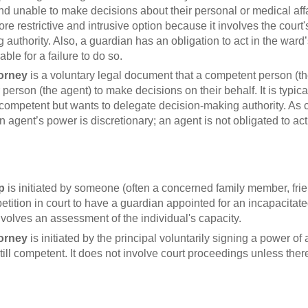
d unable to make decisions about their personal or medical affair
e restrictive and intrusive option because it involves the court
authority. Also, a guardian has an obligation to act in the ward’
able for a failure to do so.
torney
is a voluntary legal document that a competent person (the
person (the agent) to make decisions on their behalf. It is typic
ill competent but wants to delegate decision-making authority. As
 agent’s power is discretionary; an agent is not obligated to act
p
is initiated by someone (often a concerned family member, frie
 a petition in court to have a guardian appointed for an incapacitat
nvolves an assessment of the individual's capacity.
torney
is initiated by the principal voluntarily signing a power o
till competent. It does not involve court proceedings unless there