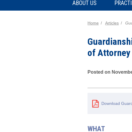
ABOUT US
PRACTI
Home
Articles
Gua
Guardiansh
of Attorney
Posted on Novembe
Download Guardi
WHAT