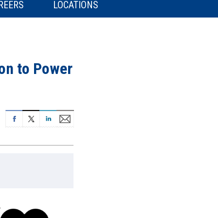
REERS
LOCATIONS
on to Power