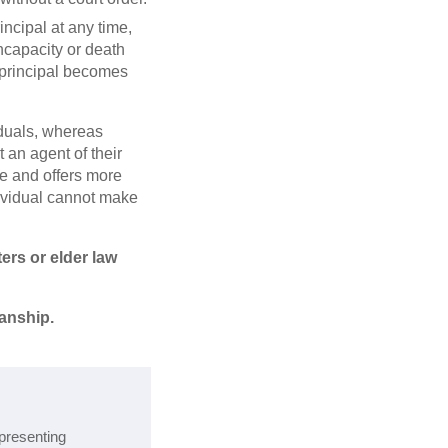
ncipal at any time,
incapacity or death
e principal becomes
iduals, whereas
 an agent of their
ve and offers more
ndividual cannot make
ters or elder law
anship.
epresenting