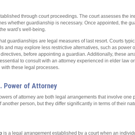
ablished through court proceedings. The court assesses the ind
nes whether guardianship is necessary. Once appointed, the gua
 the ward's well-being.
 that guardianships are legal measures of last resort. Courts typica
als and may explore less restrictive alternatives, such as power o
irectives, before appointing a guardian. Additionally, these a
's essential to consult with an attorney experienced in elder law 
 with these legal processes.
. Power of Attorney
wers of attorney are both legal arrangements that involve one
another person, but they differ significantly in terms of their natu
p
is a legal arrangement established by a court when an individ