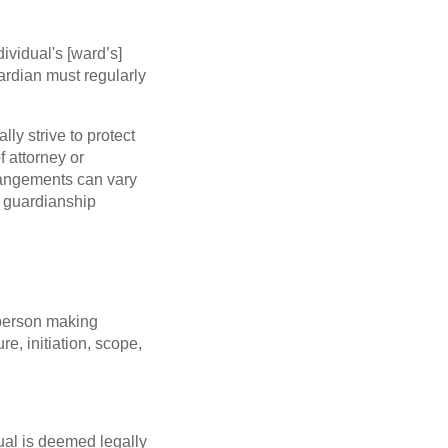
ividual's [ward’s]
rdian must regularly
lly strive to protect
f attorney or
rrangements can vary
or guardianship
 person making
re, initiation, scope,
ual is deemed legally