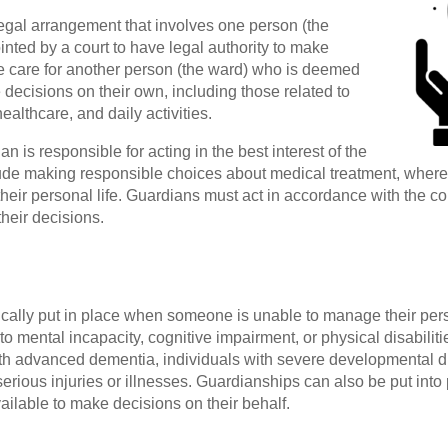
egal arrangement that involves one person (the
nted by a court to have legal authority to make
e care for another person (the ward) who is deemed
decisions on their own, including those related to
 healthcare, and daily activities.
 is responsible for acting in the best interest of the
de making responsible choices about medical treatment, where t
their personal life. Guardians must act in accordance with the co
their decisions.
ically put in place when someone is unable to manage their pers
to mental incapacity, cognitive impairment, or physical disabilit
ith advanced dementia, individuals with severe developmental dis
rious injuries or illnesses. Guardianships can also be put into
ailable to make decisions on their behalf.