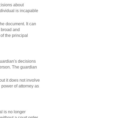
cisions about
ndividual is incapable
he document. It can
or broad and
of the principal
guardian's decisions
 person. The guardian
but it does not involve
e power of attorney as
al is no longer
 without a court order.