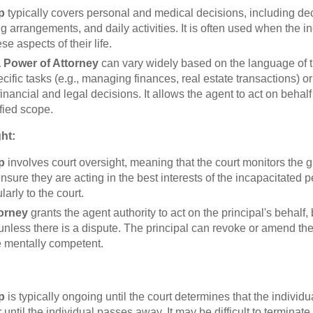
p
typically covers personal and medical decisions, including de
ng arrangements, and daily activities. It is often used when the i
e aspects of their life.
 Power of Attorney
can vary widely based on the language of t
ecific tasks (e.g., managing finances, real estate transactions) 
nancial and legal decisions. It allows the agent to act on behalf 
fied scope.
ht:
p
involves court oversight, meaning that the court monitors the 
nsure they are acting in the best interests of the incapacitated
larly to the court.
torney
grants the agent authority to act on the principal's behalf, 
 unless there is a dispute. The principal can revoke or amend th
e mentally competent.
p
is typically ongoing until the court determines that the individu
 until the individual passes away. It may be difficult to terminate