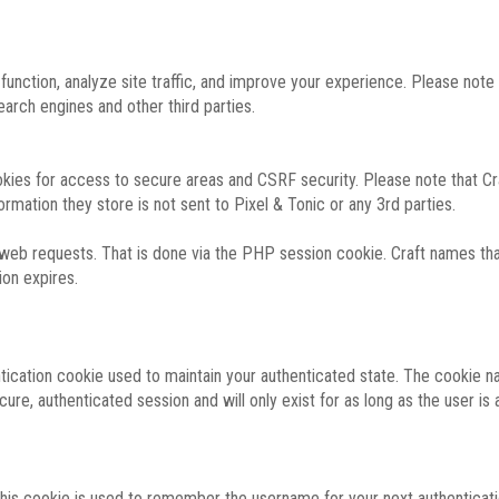
function, analyze site traffic, and improve your experience. Please not
rch engines and other third parties.
okies for access to secure areas and CSRF security. Please note that Cra
ormation they store is not sent to Pixel & Tonic or any 3rd parties.
 web requests. That is done via the PHP session cookie. Craft names that
ion expires.
entication cookie used to maintain your authenticated state. The cookie n
re, authenticated session and will only exist for as long as the user is a
 this cookie is used to remember the username for your next authenticati