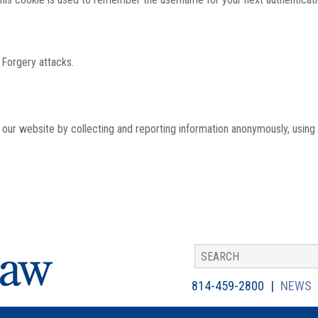
 Forgery attacks.
th our website by collecting and reporting information anonymously, using
814-459-2800
NEWS