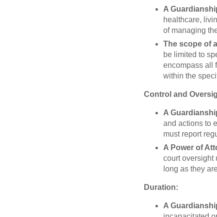
A Guardianshi
healthcare, livi
of managing thes
The scope of a
be limited to sp
encompass all fi
within the speci
Control and Oversig
A Guardianshi
and actions to e
must report regu
A Power of At
court oversight
long as they ar
Duration:
A Guardianshi
incapacitated or