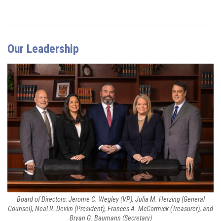
Our Leadership
Board of Directors: Jerome C. Wegley (VP), Julia M. Herzing (General
Counsel), Neal R. Devlin (President), Frances A. McCormick (Treasurer), and
Bryan G. Baumann (Secretary)