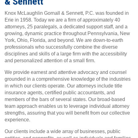
& Sennett
Knox McLaughlin Gornall & Sennett, P.C. was founded in
Erie in 1958. Today we are a firm of approximately 40
attorneys, 25 paralegals, a dedicated support staff, and a
growing, dynamic practice throughout Pennsylvania, New
York, Ohio, Florida, and beyond. We are down-to-earth
professionals who successfully combine the diverse
disciplines and skills of a large firm with the accessibility
and personalized attention of a small firm.
We provide earnest and attentive advocacy and counsel
grounded in a comprehensive knowledge of the industries
in which our clients operate. Our attorneys include title
insurance agents, certified public accountants, and
members of the bars of several states. Our broad-based
team approach enables us to leverage individual attorney
strengths, assuring that you will benefit from our collective
experience.
Our clients include a wide array of businesses, public