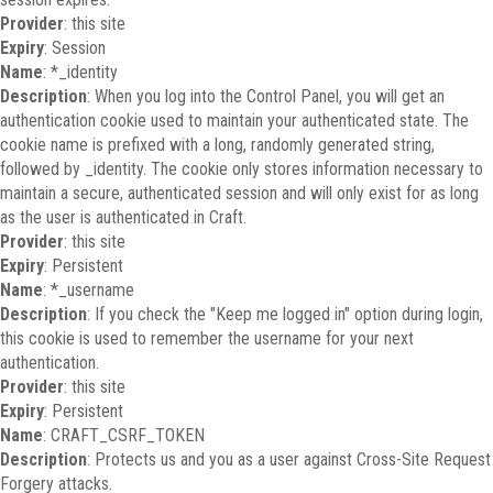
Provider
: this site
Expiry
: Session
Name
: *_identity
Description
: When you log into the Control Panel, you will get an
authentication cookie used to maintain your authenticated state. The
cookie name is prefixed with a long, randomly generated string,
followed by _identity. The cookie only stores information necessary to
maintain a secure, authenticated session and will only exist for as long
as the user is authenticated in Craft.
Provider
: this site
Expiry
: Persistent
Name
: *_username
Description
: If you check the "Keep me logged in" option during login,
this cookie is used to remember the username for your next
authentication.
Provider
: this site
Expiry
: Persistent
Name
: CRAFT_CSRF_TOKEN
Description
: Protects us and you as a user against Cross-Site Request
Forgery attacks.