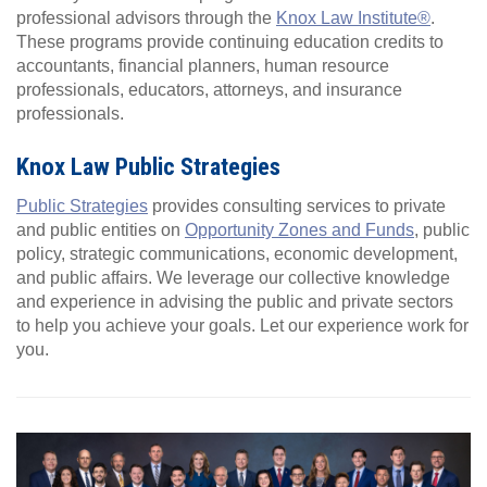
professional advisors through the
Knox Law Institute®
.
These programs provide continuing education credits to
accountants, financial planners, human resource
professionals, educators, attorneys, and insurance
professionals.
Knox Law Public Strategies
Public Strategies
provides consulting services to private
and public entities on
Opportunity Zones and Funds
, public
policy, strategic communications, economic development,
and public affairs. We leverage our collective knowledge
and experience in advising the public and private sectors
to help you achieve your goals. Let our experience work for
you.