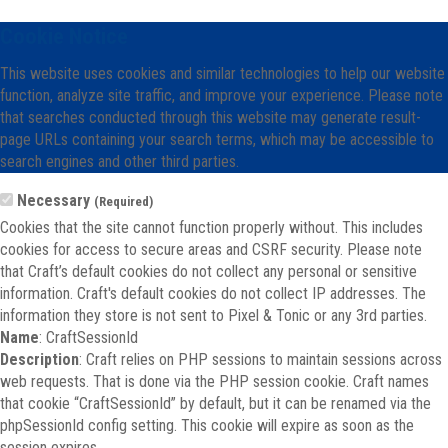
Cookie Notice
This website uses cookies and similar technologies to help our website
function, analyze site traffic, and improve your experience. Please note
that searches conducted through this website may generate result-
page URLs containing your search terms, which may be accessible to
search engines and other third parties.
Necessary
(Required)
Cookies that the site cannot function properly without. This includes
cookies for access to secure areas and CSRF security. Please note
that Craft’s default cookies do not collect any personal or sensitive
information. Craft's default cookies do not collect IP addresses. The
information they store is not sent to Pixel & Tonic or any 3rd parties.
Name
: CraftSessionId
Description
: Craft relies on PHP sessions to maintain sessions across
web requests. That is done via the PHP session cookie. Craft names
that cookie “CraftSessionId” by default, but it can be renamed via the
phpSessionId config setting. This cookie will expire as soon as the
session expires.