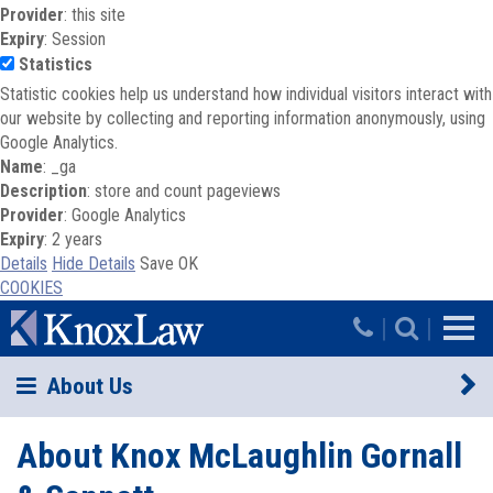
Provider
: this site
Expiry
: Session
Statistics
Statistic cookies help us understand how individual visitors interact with
our website by collecting and reporting information anonymously, using
Google Analytics.
Name
: _ga
Description
: store and count pageviews
Provider
: Google Analytics
Expiry
: 2 years
Details
Hide Details
Save
OK
COOKIES
Skip to main content
|
|
About Us
About Knox McLaughlin Gornall