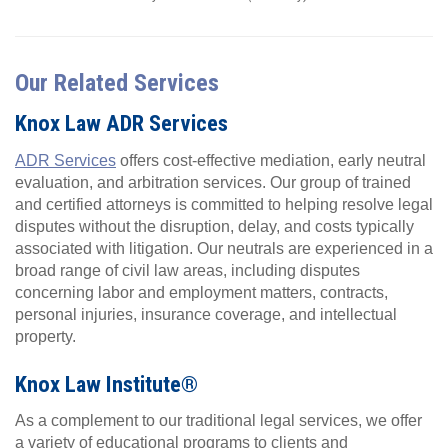
Our Related Services
Knox Law ADR Services
ADR Services
offers cost-effective mediation, early neutral
evaluation, and arbitration services. Our group of trained
and certified attorneys is committed to helping resolve legal
disputes without the disruption, delay, and costs typically
associated with litigation. Our neutrals are experienced in a
broad range of civil law areas, including disputes
concerning labor and employment matters, contracts,
personal injuries, insurance coverage, and intellectual
property.
Knox Law Institute®
As a complement to our traditional legal services, we offer
a variety of educational programs to clients and