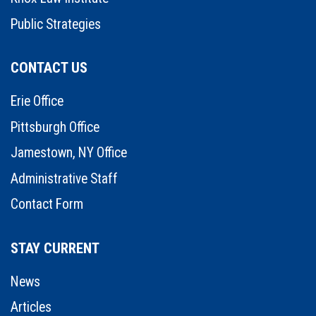
Public Strategies
CONTACT US
Erie Office
Pittsburgh Office
Jamestown, NY Office
Administrative Staff
Contact Form
STAY CURRENT
News
Articles