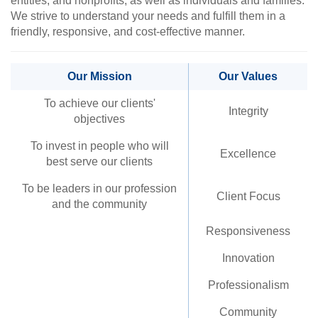
entities, and nonprofits, as well as individuals and families.
We strive to understand your needs and fulfill them in a
friendly, responsive, and cost-effective manner.
Our Mission
Our Values
To achieve our clients'
Integrity
objectives
To invest in people who will
Excellence
best serve our clients
To be leaders in our profession
Client Focus
and the community
Responsiveness
Innovation
Professionalism
Community