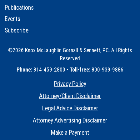
Publications
Events
Subscribe
©2026 Knox McLaughlin Gornall & Sennett, P.C. All Rights
Reserved
•
Phone:
814-459-2800 •
Toll-free:
800-939-9886
Privacy Policy
•
Attorney/Client Disclaimer
•
Legal Advice Disclaimer
•
Attorney Advertising Disclaimer
•
Make a Payment