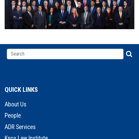
QUICK LINKS
About Us
People
ADR Services
Knox Law Institute