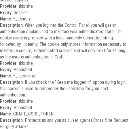
Provider
: this site
Expiry
: Session
Name
: *_identity
Description
: When you log into the Control Panel, you will get an
authentication cookie used to maintain your authenticated state. The
cookie name is prefixed with a long, randomly generated string,
followed by _identity. The cookie only stores information necessary to
maintain a secure, authenticated session and will only exist for as long
as the user is authenticated in Craft.
Provider
: this site
Expiry
: Persistent
Name
: *_username
Description
: If you check the "Keep me logged in" option during login,
this cookie is used to remember the username for your next
authentication.
Provider
: this site
Expiry
: Persistent
Name
: CRAFT_CSRF_TOKEN
Description
: Protects us and you as a user against Cross-Site Request
Forgery attacks.