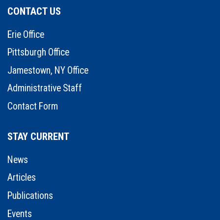
CONTACT US
Erie Office
Pittsburgh Office
Jamestown, NY Office
Administrative Staff
Contact Form
STAY CURRENT
News
Articles
Publications
Events