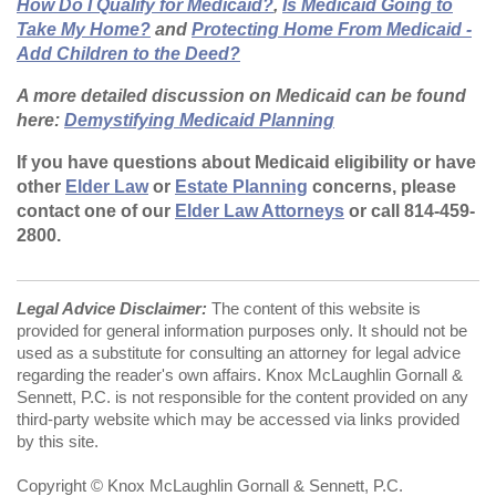
How Do I Qualify for Medicaid?
,
Is Medicaid Going to
Take My Home?
and
Protecting Home From Medicaid -
Add Children to the Deed?
A more detailed discussion on Medicaid can be found
here:
Demystifying Medicaid Planning
If you have questions about Medicaid eligibility or have
other
Elder Law
or
Estate Planning
concerns, please
contact one of our
Elder Law Attorneys
or call 814-459-
2800.
Legal Advice Disclaimer:
The content of this website is
provided for general information purposes only. It should not be
used as a substitute for consulting an attorney for legal advice
regarding the reader's own affairs. Knox McLaughlin Gornall &
Sennett, P.C. is not responsible for the content provided on any
third-party website which may be accessed via links provided
by this site.
Copyright © Knox McLaughlin Gornall & Sennett, P.C.