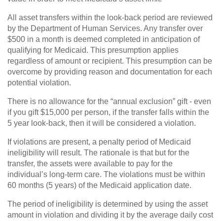
All asset transfers within the look-back period are reviewed
by the Department of Human Services. Any transfer over
$500 in a month is deemed completed in anticipation of
qualifying for Medicaid. This presumption applies
regardless of amount or recipient. This presumption can be
overcome by providing reason and documentation for each
potential violation.
There is no allowance for the “annual exclusion” gift - even
if you gift $15,000 per person, if the transfer falls within the
5 year look-back, then it will be considered a violation.
If violations are present, a penalty period of Medicaid
ineligibility will result. The rationale is that but for the
transfer, the assets were available to pay for the
individual’s long-term care. The violations must be within
60 months (5 years) of the Medicaid application date.
The period of ineligibility is determined by using the asset
amount in violation and dividing it by the average daily cost