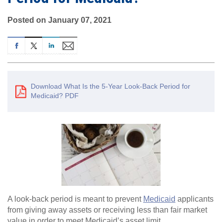
Posted on January 07, 2021
Download What Is the 5-Year Look-Back Period for
Medicaid? PDF
A look-back period is meant to prevent
Medicaid
applicants
from giving away assets or receiving less than fair market
value in order to meet Medicaid’s asset limit.