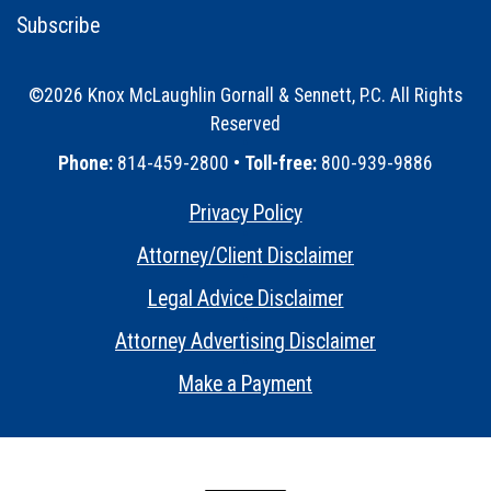
Subscribe
©2026 Knox McLaughlin Gornall & Sennett, P.C. All Rights
Reserved
•
Phone:
814-459-2800 •
Toll-free:
800-939-9886
Privacy Policy
•
Attorney/Client Disclaimer
•
Legal Advice Disclaimer
•
Attorney Advertising Disclaimer
•
Make a Payment