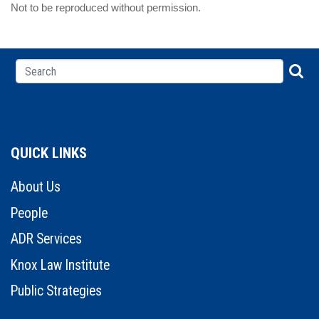
Not to be reproduced without permission.
QUICK LINKS
About Us
People
ADR Services
Knox Law Institute
Public Strategies