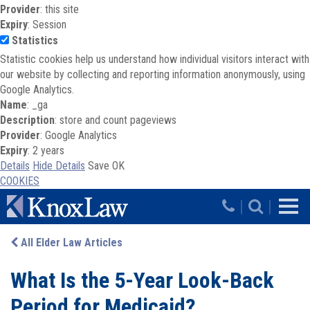
Provider
: this site
Expiry
: Session
Statistics
Statistic cookies help us understand how individual visitors interact with
our website by collecting and reporting information anonymously, using
Google Analytics.
Name
: _ga
Description
: store and count pageviews
Provider
: Google Analytics
Expiry
: 2 years
Details
Hide Details
Save
OK
COOKIES
Skip to main content
|
|
All Elder Law Articles
What Is the 5-Year Look-Back
Period for Medicaid?