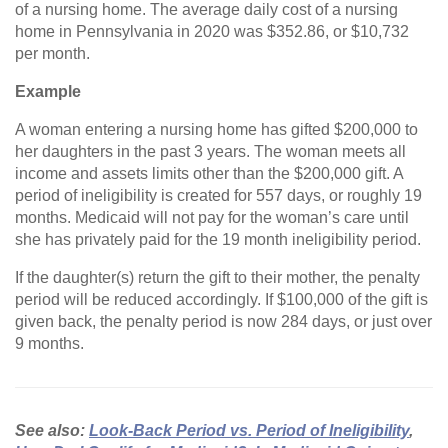
of a nursing home. The average daily cost of a nursing
home in Pennsylvania in 2020 was $352.86, or $10,732
per month.
Example
A woman entering a nursing home has gifted $200,000 to
her daughters in the past 3 years. The woman meets all
income and assets limits other than the $200,000 gift. A
period of ineligibility is created for 557 days, or roughly 19
months. Medicaid will not pay for the woman’s care until
she has privately paid for the 19 month ineligibility period.
If the daughter(s) return the gift to their mother, the penalty
period will be reduced accordingly. If $100,000 of the gift is
given back, the penalty period is now 284 days, or just over
9 months.
See also:
Look-Back Period vs. Period of Ineligibility
,