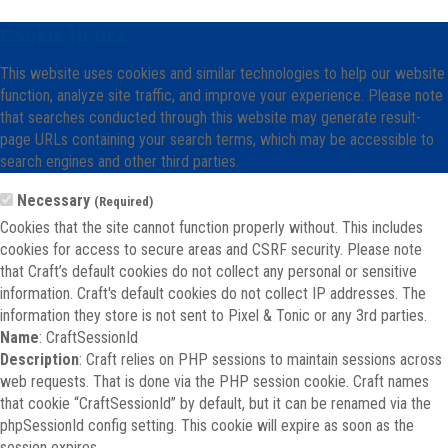
Cookie Notice
This website uses cookies and similar technologies to help our website
function, analyze site traffic, and improve your experience. Please note
that searches conducted through this website may generate result-
page URLs containing your search terms, which may be accessible to
search engines and other third parties.
Necessary
(Required)
Cookies that the site cannot function properly without. This includes
cookies for access to secure areas and CSRF security. Please note
that Craft’s default cookies do not collect any personal or sensitive
information. Craft's default cookies do not collect IP addresses. The
information they store is not sent to Pixel & Tonic or any 3rd parties.
Name
: CraftSessionId
Description
: Craft relies on PHP sessions to maintain sessions across
web requests. That is done via the PHP session cookie. Craft names
that cookie “CraftSessionId” by default, but it can be renamed via the
phpSessionId config setting. This cookie will expire as soon as the
session expires.