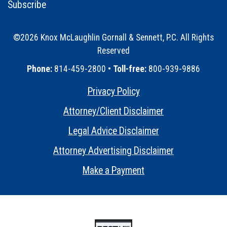
Subscribe
©2026 Knox McLaughlin Gornall & Sennett, P.C. All Rights
Reserved
•
Phone:
814-459-2800 •
Toll-free:
800-939-9886
Privacy Policy
•
Attorney/Client Disclaimer
•
Legal Advice Disclaimer
•
Attorney Advertising Disclaimer
•
Make a Payment