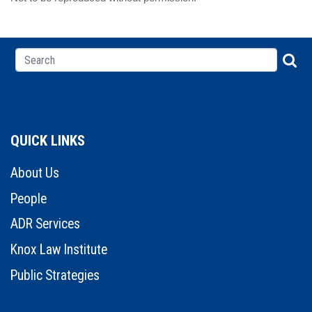
QUICK LINKS
About Us
People
ADR Services
Knox Law Institute
Public Strategies