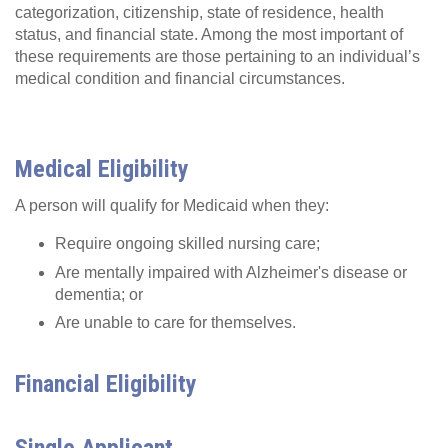
categorization, citizenship, state of residence, health
status, and financial state. Among the most important of
these requirements are those pertaining to an individual’s
medical condition and financial circumstances.
Medical Eligibility
A person will qualify for Medicaid when they:
Require ongoing skilled nursing care;
Are mentally impaired with Alzheimer's disease or
dementia; or
Are unable to care for themselves.
Financial Eligibility