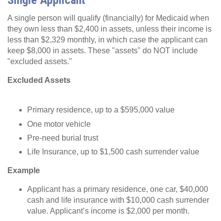
Single Applicant
A single person will qualify (financially) for Medicaid when
they own less than $2,400 in assets, unless their income is
less than $2,329 monthly, in which case the applicant can
keep $8,000 in assets. These "assets" do NOT include
"excluded assets."
Excluded Assets
Primary residence, up to a $595,000 value
One motor vehicle
Pre-need burial trust
Life Insurance, up to $1,500 cash surrender value
Example
Applicant has a primary residence, one car, $40,000
cash and life insurance with $10,000 cash surrender
value. Applicant’s income is $2,000 per month.