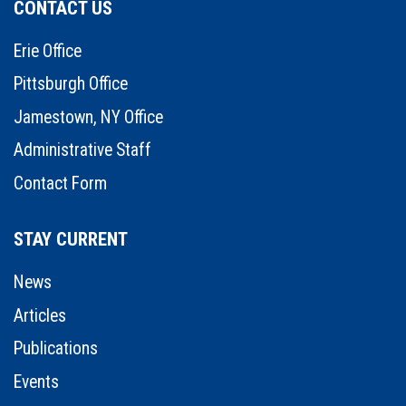
CONTACT US
Erie Office
Pittsburgh Office
Jamestown, NY Office
Administrative Staff
Contact Form
STAY CURRENT
News
Articles
Publications
Events