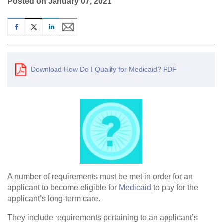
Posted on January 07, 2021
Download How Do I Qualify for Medicaid? PDF
A number of requirements must be met in order for an
applicant to become eligible for
Medicaid
to pay for the
applicant’s long-term care.
They include requirements pertaining to an applicant’s