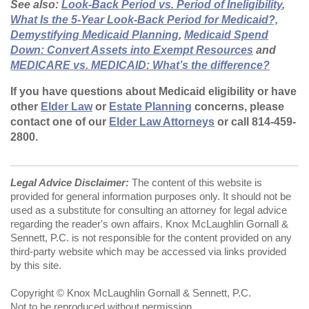
See also:
Look-Back Period vs. Period of Ineligibility
,
What Is the 5-Year Look-Back Period for Medicaid?,
Demystifying Medicaid Planning
,
Medicaid Spend
Down: Convert Assets into Exempt Resources
and
MEDICARE vs. MEDICAID: What’s the difference?
If you have questions about Medicaid eligibility or have
other
Elder Law
or
Estate Planning
concerns, please
contact one of our
Elder Law Attorneys
or call 814-459-
2800.
Legal Advice Disclaimer:
The content of this website is
provided for general information purposes only. It should not be
used as a substitute for consulting an attorney for legal advice
regarding the reader's own affairs. Knox McLaughlin Gornall &
Sennett, P.C. is not responsible for the content provided on any
third-party website which may be accessed via links provided
by this site.
Copyright © Knox McLaughlin Gornall & Sennett, P.C.
Not to be reproduced without permission.