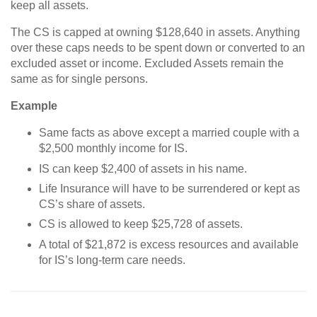
keep all assets.
The CS is capped at owning $128,640 in assets. Anything
over these caps needs to be spent down or converted to an
excluded asset or income. Excluded Assets remain the
same as for single persons.
Example
Same facts as above except a married couple with a
$2,500 monthly income for IS.
IS can keep $2,400 of assets in his name.
Life Insurance will have to be surrendered or kept as
CS’s share of assets.
CS is allowed to keep $25,728 of assets.
A total of $21,872 is excess resources and available
for IS’s long-term care needs.