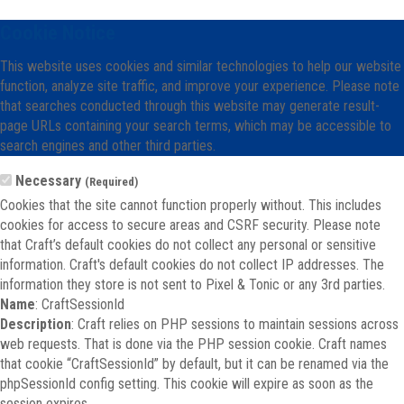
Cookie Notice
This website uses cookies and similar technologies to help our website
function, analyze site traffic, and improve your experience. Please note
that searches conducted through this website may generate result-
page URLs containing your search terms, which may be accessible to
search engines and other third parties.
Necessary
(Required)
Cookies that the site cannot function properly without. This includes
cookies for access to secure areas and CSRF security. Please note
that Craft’s default cookies do not collect any personal or sensitive
information. Craft's default cookies do not collect IP addresses. The
information they store is not sent to Pixel & Tonic or any 3rd parties.
Name
: CraftSessionId
Description
: Craft relies on PHP sessions to maintain sessions across
web requests. That is done via the PHP session cookie. Craft names
that cookie “CraftSessionId” by default, but it can be renamed via the
phpSessionId config setting. This cookie will expire as soon as the
session expires.