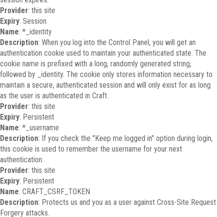
Provider
: this site
Expiry
: Session
Name
: *_identity
Description
: When you log into the Control Panel, you will get an
authentication cookie used to maintain your authenticated state. The
cookie name is prefixed with a long, randomly generated string,
followed by _identity. The cookie only stores information necessary to
maintain a secure, authenticated session and will only exist for as long
as the user is authenticated in Craft.
Provider
: this site
Expiry
: Persistent
Name
: *_username
Description
: If you check the "Keep me logged in" option during login,
this cookie is used to remember the username for your next
authentication.
Provider
: this site
Expiry
: Persistent
Name
: CRAFT_CSRF_TOKEN
Description
: Protects us and you as a user against Cross-Site Request
Forgery attacks.