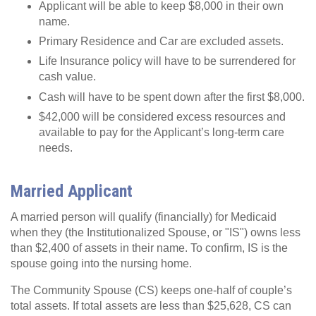
Applicant will be able to keep $8,000 in their own
name.
Primary Residence and Car are excluded assets.
Life Insurance policy will have to be surrendered for
cash value.
Cash will have to be spent down after the first $8,000.
$42,000 will be considered excess resources and
available to pay for the Applicant’s long-term care
needs.
Married Applicant
A married person will qualify (financially) for Medicaid
when they (the Institutionalized Spouse, or "IS") owns less
than $2,400 of assets in their name. To confirm, IS is the
spouse going into the nursing home.
The Community Spouse (CS) keeps one-half of couple’s
total assets. If total assets are less than $25,628, CS can