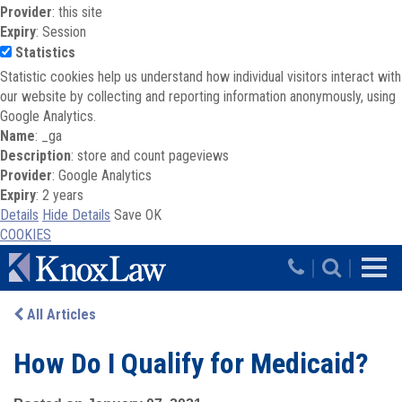
Provider
: this site
Expiry
: Session
Statistics
Statistic cookies help us understand how individual visitors interact with
our website by collecting and reporting information anonymously, using
Google Analytics.
Name
: _ga
Description
: store and count pageviews
Provider
: Google Analytics
Expiry
: 2 years
Details
Hide Details
Save
OK
COOKIES
Skip to main content
|
|
All Articles
How Do I Qualify for Medicaid?