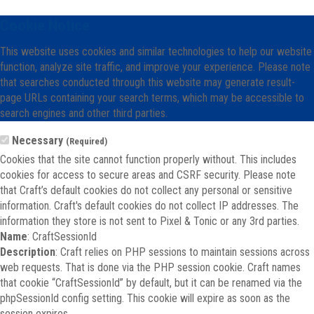
Cookie Notice
This website uses cookies and similar technologies to help our website
function, analyze site traffic, and improve your experience. Please note
that searches conducted through this website may generate result-
page URLs containing your search terms, which may be accessible to
search engines and other third parties.
Necessary
(Required)
Cookies that the site cannot function properly without. This includes
cookies for access to secure areas and CSRF security. Please note
that Craft’s default cookies do not collect any personal or sensitive
information. Craft's default cookies do not collect IP addresses. The
information they store is not sent to Pixel & Tonic or any 3rd parties.
Name
: CraftSessionId
Description
: Craft relies on PHP sessions to maintain sessions across
web requests. That is done via the PHP session cookie. Craft names
that cookie “CraftSessionId” by default, but it can be renamed via the
phpSessionId config setting. This cookie will expire as soon as the
session expires.