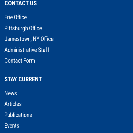
CONTACT US
Erie Office
Pittsburgh Office
Jamestown, NY Office
Administrative Staff
Contact Form
STAY CURRENT
News
Articles
Publications
Events