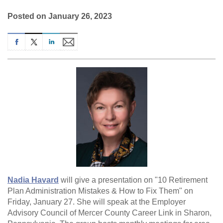
Posted on January 26, 2023
Nadia Havard
will give a presentation on "10 Retirement
Plan Administration Mistakes & How to Fix Them" on
Friday, January 27. She will speak at the Employer
Advisory Council of Mercer County Career Link in Sharon,