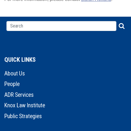
QUICK LINKS
About Us
People
ADR Services
Knox Law Institute
Public Strategies