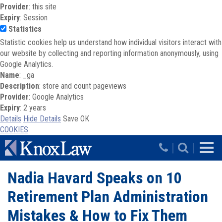
Provider
: this site
Expiry
: Session
Statistics
Statistic cookies help us understand how individual visitors interact with
our website by collecting and reporting information anonymously, using
Google Analytics.
Name
: _ga
Description
: store and count pageviews
Provider
: Google Analytics
Expiry
: 2 years
Details
Hide Details
Save
OK
COOKIES
Skip to main content
|
|
Nadia Havard Speaks on 10
Retirement Plan Administration
Mistakes & How to Fix Them