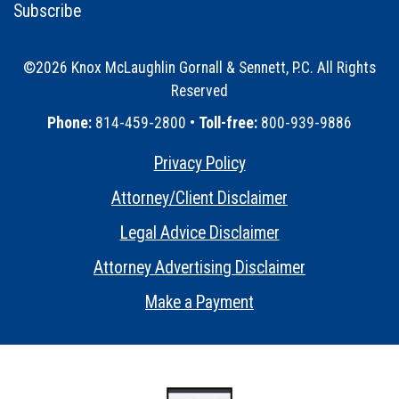
Subscribe
©2026 Knox McLaughlin Gornall & Sennett, P.C. All Rights
Reserved
•
Phone:
814-459-2800 •
Toll-free:
800-939-9886
Privacy Policy
•
Attorney/Client Disclaimer
•
Legal Advice Disclaimer
•
Attorney Advertising Disclaimer
•
Make a Payment