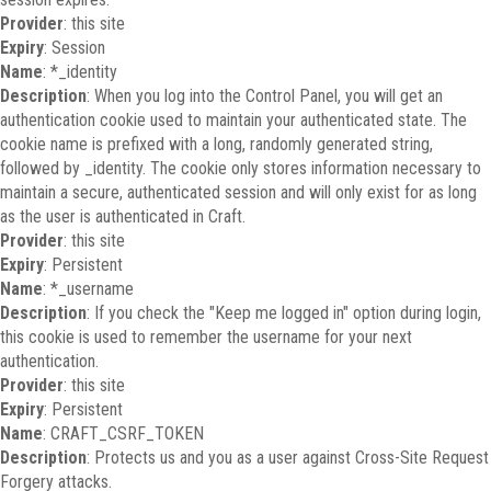
Provider
: this site
Expiry
: Session
Name
: *_identity
Description
: When you log into the Control Panel, you will get an
authentication cookie used to maintain your authenticated state. The
cookie name is prefixed with a long, randomly generated string,
followed by _identity. The cookie only stores information necessary to
maintain a secure, authenticated session and will only exist for as long
as the user is authenticated in Craft.
Provider
: this site
Expiry
: Persistent
Name
: *_username
Description
: If you check the "Keep me logged in" option during login,
this cookie is used to remember the username for your next
authentication.
Provider
: this site
Expiry
: Persistent
Name
: CRAFT_CSRF_TOKEN
Description
: Protects us and you as a user against Cross-Site Request
Forgery attacks.