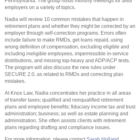
Pennsylvania. The group hosts monthly meetings for area
employers on a variety of topics.
Nadia will review 10 common mistakes that happen in
retirement plans and whether they might be corrected by an
employer through self-correction programs. Errors often
include failure to make RMDs, get loans repaid, using
wrong definition of compensation, excluding eligible and
including ineligible employees, impermissible in-service
distributions, and missing top-heavy and ADP/ACP tests.
The program will also discuss the new rules under
SECURE 2.0, as related to RMDs and correcting plan
mistakes.
At Knox Law, Nadia concentrates her practice in all areas
of transfer taxes; qualified and nonqualified retirement
plans and employee benefits; fiduciary income tax and trust
administration; business; as well as estate planning and
administration. She often assists clients with retirement
plans regarding drafting and compliance issues.
For more information, please contact
Sarah Holland
.