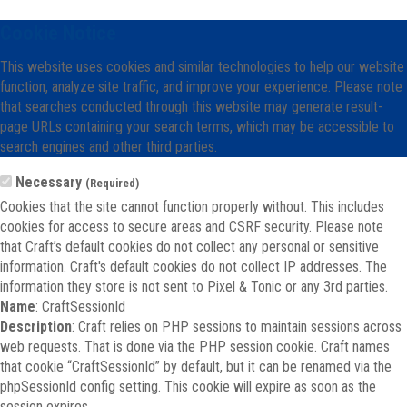
Cookie Notice
This website uses cookies and similar technologies to help our website
function, analyze site traffic, and improve your experience. Please note
that searches conducted through this website may generate result-
page URLs containing your search terms, which may be accessible to
search engines and other third parties.
Necessary
(Required)
Cookies that the site cannot function properly without. This includes
cookies for access to secure areas and CSRF security. Please note
that Craft’s default cookies do not collect any personal or sensitive
information. Craft's default cookies do not collect IP addresses. The
information they store is not sent to Pixel & Tonic or any 3rd parties.
Name
: CraftSessionId
Description
: Craft relies on PHP sessions to maintain sessions across
web requests. That is done via the PHP session cookie. Craft names
that cookie “CraftSessionId” by default, but it can be renamed via the
phpSessionId config setting. This cookie will expire as soon as the
session expires.