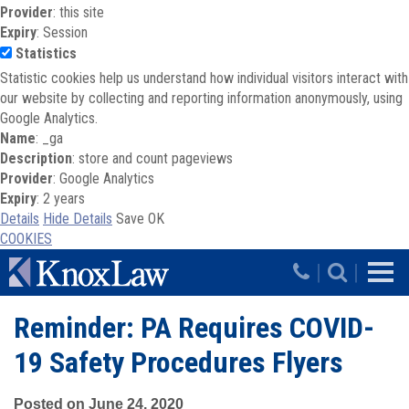
Provider
: this site
Expiry
: Session
Statistics
Statistic cookies help us understand how individual visitors interact with
our website by collecting and reporting information anonymously, using
Google Analytics.
Name
: _ga
Description
: store and count pageviews
Provider
: Google Analytics
Expiry
: 2 years
Details
Hide Details
Save
OK
COOKIES
Skip to main content
|
|
Reminder: PA Requires COVID-
19 Safety Procedures Flyers
Posted on June 24, 2020