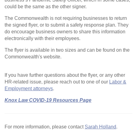
could be the same as the other signer.
The Commonwealth is not requiring businesses to return
the signed flyer, or to submit a safety response plan. They
do encourage business owners to share this information
electronically with their employees.
The flyer is available in two sizes and can be found on the
Commonwealth's website.
If you have further questions about the flyer, or any other
HR-related issue, please reach out to one of our
Labor &
Employment attorneys
.
Knox Law COVID-19 Resources Page
For more information, please contact
Sarah Holland
.