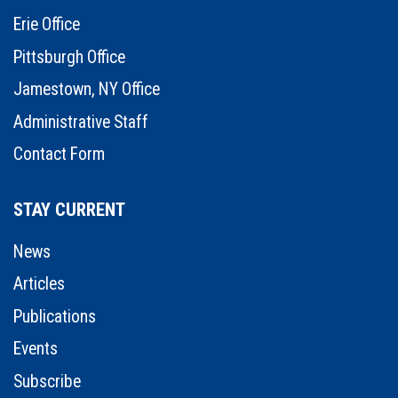
Erie Office
Pittsburgh Office
Jamestown, NY Office
Administrative Staff
Contact Form
STAY CURRENT
News
Articles
Publications
Events
Subscribe