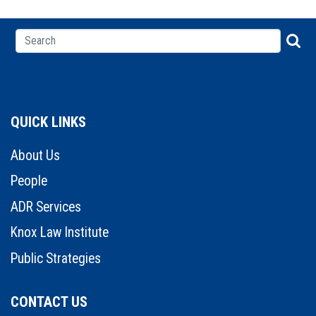
QUICK LINKS
About Us
People
ADR Services
Knox Law Institute
Public Strategies
CONTACT US