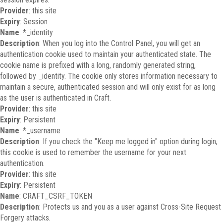
Provider
: this site
Expiry
: Session
Name
: *_identity
Description
: When you log into the Control Panel, you will get an
authentication cookie used to maintain your authenticated state. The
cookie name is prefixed with a long, randomly generated string,
followed by _identity. The cookie only stores information necessary to
maintain a secure, authenticated session and will only exist for as long
as the user is authenticated in Craft.
Provider
: this site
Expiry
: Persistent
Name
: *_username
Description
: If you check the "Keep me logged in" option during login,
this cookie is used to remember the username for your next
authentication.
Provider
: this site
Expiry
: Persistent
Name
: CRAFT_CSRF_TOKEN
Description
: Protects us and you as a user against Cross-Site Request
Forgery attacks.