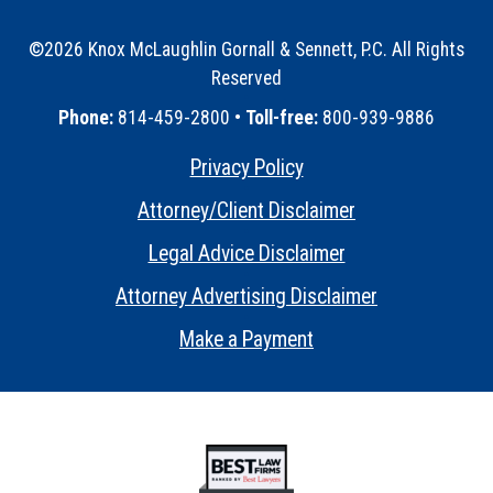
©2026 Knox McLaughlin Gornall & Sennett, P.C. All Rights
Reserved
•
Phone:
814-459-2800 •
Toll-free:
800-939-9886
Privacy Policy
•
Attorney/Client Disclaimer
•
Legal Advice Disclaimer
•
Attorney Advertising Disclaimer
•
Make a Payment