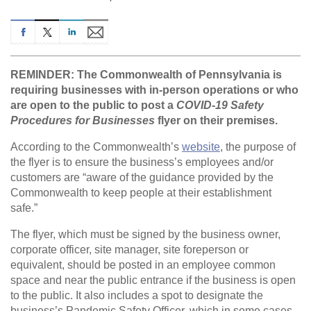
REMINDER: The Commonwealth of Pennsylvania is
requiring businesses with in-person operations or who
are open to the public to post a
COVID-19 Safety
Procedures for Businesses
flyer on their premises.
According to the Commonwealth’s
website
, the purpose of
the flyer is to ensure the business’s employees and/or
customers are “aware of the guidance provided by the
Commonwealth to keep people at their establishment
safe.”
The flyer, which must be signed by the business owner,
corporate officer, site manager, site foreperson or
equivalent, should be posted in an employee common
space and near the public entrance if the business is open
to the public. It also includes a spot to designate the
business’s Pandemic Safety Officer, which in some cases,