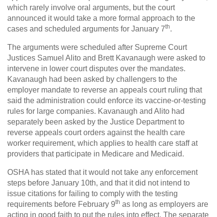
which rarely involve oral arguments, but the court
announced it would take a more formal approach to the
th
cases and scheduled arguments for January 7
.
The arguments were scheduled after Supreme Court
Justices Samuel Alito and Brett Kavanaugh were asked to
intervene in lower court disputes over the mandates.
Kavanaugh had been asked by challengers to the
employer mandate to reverse an appeals court ruling that
said the administration could enforce its vaccine-or-testing
rules for large companies. Kavanaugh and Alito had
separately been asked by the Justice Department to
reverse appeals court orders against the health care
worker requirement, which applies to health care staff at
providers that participate in Medicare and Medicaid.
OSHA has stated that it would not take any enforcement
steps before January 10th, and that it did not intend to
issue citations for failing to comply with the testing
th
requirements before February 9
as long as employers are
acting in good faith to put the rules into effect. The separate