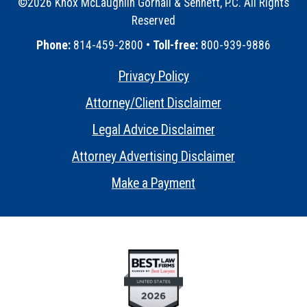
©2026 Knox McLaughlin Gornall & Sennett, P.C. All Rights
Reserved
•
Phone:
814-459-2800 •
Toll-free:
800-939-9886
Privacy Policy
•
Attorney/Client Disclaimer
•
Legal Advice Disclaimer
•
Attorney Advertising Disclaimer
•
Make a Payment