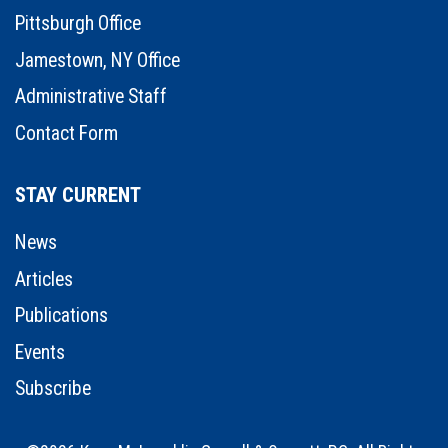
Pittsburgh Office
Jamestown, NY Office
Administrative Staff
Contact Form
STAY CURRENT
News
Articles
Publications
Events
Subscribe