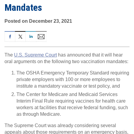
Mandates
Posted on December 23, 2021
The
U.S. Supreme Court
has announced that it will hear
oral arguments on the following two vaccination mandates:
The OSHA Emergency Temporary Standard requiring
private employers with 100 or more employees to
institute a mandatory vaccinate or test policy, and
The Center for Medicare and Medicaid Services
Interim Final Rule requiring vaccines for health care
workers at facilities that receive federal funding, such
as through Medicare.
The Supreme Court was already considering several
appeals about those requirements on an emergency basis,