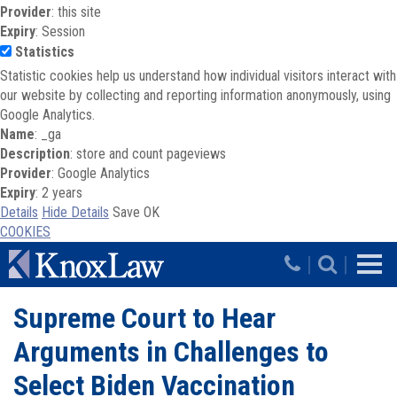
Provider
: this site
Expiry
: Session
Statistics
Statistic cookies help us understand how individual visitors interact with
our website by collecting and reporting information anonymously, using
Google Analytics.
Name
: _ga
Description
: store and count pageviews
Provider
: Google Analytics
Expiry
: 2 years
Details
Hide Details
Save
OK
COOKIES
Skip to main content
|
|
Supreme Court to Hear
Arguments in Challenges to
Select Biden Vaccination