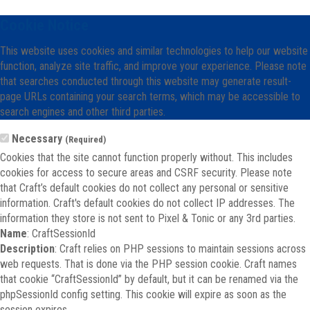
Cookie Notice
This website uses cookies and similar technologies to help our website
function, analyze site traffic, and improve your experience. Please note
that searches conducted through this website may generate result-
page URLs containing your search terms, which may be accessible to
search engines and other third parties.
Necessary
(Required)
Cookies that the site cannot function properly without. This includes
cookies for access to secure areas and CSRF security. Please note
that Craft’s default cookies do not collect any personal or sensitive
information. Craft's default cookies do not collect IP addresses. The
information they store is not sent to Pixel & Tonic or any 3rd parties.
Name
: CraftSessionId
Description
: Craft relies on PHP sessions to maintain sessions across
web requests. That is done via the PHP session cookie. Craft names
that cookie “CraftSessionId” by default, but it can be renamed via the
phpSessionId config setting. This cookie will expire as soon as the
session expires.