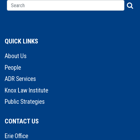
QUICK LINKS
About Us
People
ADR Services
Knox Law Institute
Public Strategies
CONTACT US
Erie Office