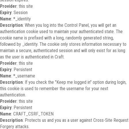
Provider
: this site
Expiry
: Session
Name
: *_identity
Description
: When you log into the Control Panel, you will get an
authentication cookie used to maintain your authenticated state. The
cookie name is prefixed with a long, randomly generated string,
followed by _identity. The cookie only stores information necessary to
maintain a secure, authenticated session and will only exist for as long
as the user is authenticated in Craft.
Provider
: this site
Expiry
: Persistent
Name
: *_username
Description
: If you check the "Keep me logged in" option during login,
this cookie is used to remember the username for your next
authentication.
Provider
: this site
Expiry
: Persistent
Name
: CRAFT_CSRF_TOKEN
Description
: Protects us and you as a user against Cross-Site Request
Forgery attacks.