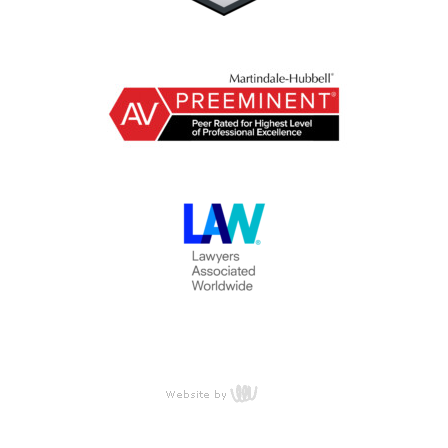
content