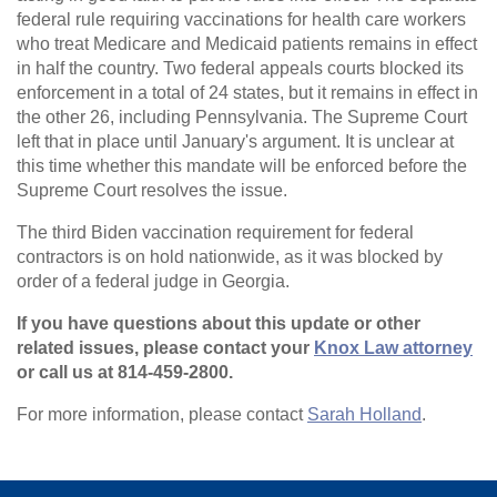
federal rule requiring vaccinations for health care workers
who treat Medicare and Medicaid patients remains in effect
in half the country. Two federal appeals courts blocked its
enforcement in a total of 24 states, but it remains in effect in
the other 26, including Pennsylvania. The Supreme Court
left that in place until January's argument. It is unclear at
this time whether this mandate will be enforced before the
Supreme Court resolves the issue.
The third Biden vaccination requirement for federal
contractors is on hold nationwide, as it was blocked by
order of a federal judge in Georgia.
If you have questions about this update or other
related issues, please contact your
Knox Law attorney
or call us at 814-459-2800.
For more information, please contact
Sarah Holland
.