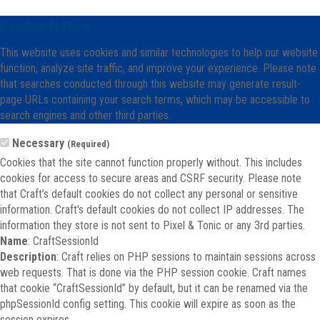
Cookie Notice
This website uses cookies and similar technologies to help our website
function, analyze site traffic, and improve your experience. Please note
that searches conducted through this website may generate result-
page URLs containing your search terms, which may be accessible to
search engines and other third parties.
Necessary
(Required)
Cookies that the site cannot function properly without. This includes
cookies for access to secure areas and CSRF security. Please note
that Craft’s default cookies do not collect any personal or sensitive
information. Craft's default cookies do not collect IP addresses. The
information they store is not sent to Pixel & Tonic or any 3rd parties.
Name
: CraftSessionId
Description
: Craft relies on PHP sessions to maintain sessions across
web requests. That is done via the PHP session cookie. Craft names
that cookie “CraftSessionId” by default, but it can be renamed via the
phpSessionId config setting. This cookie will expire as soon as the
session expires.