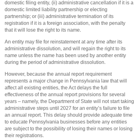
domestic filing entity, (ii) administrative cancellation if it is a
domestic limited liability partnership or electing
partnership; or (iii) administrative termination of its
registration if it is a foreign association, with the penalty
that it will lose the right to its name.
An entity may file for reinstatement at any time after its
administrative dissolution, and will regain the right to its
name unless the name has been used by another entity
during the period of administrative dissolution.
However, because the annual report requirement
represents a major change in Pennsylvania law that will
affect all existing entities, the Act delays the full
effectiveness of the annual report provisions for several
years – namely, the Department of State will not start taking
administrative steps until 2027 for an entity’s failure to file
an annual report. This delay should provide adequate time
to educate Pennsylvania businesses before any entities
are subject to the possibility of losing their names or losing
their registrations.