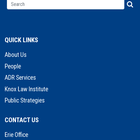
QUICK LINKS
About Us
People
ADR Services
Knox Law Institute
Public Strategies
CONTACT US
Erie Office