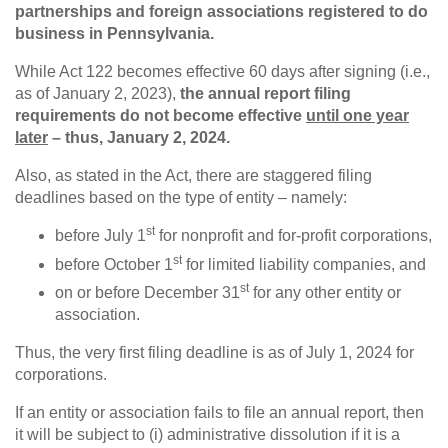
partnerships and foreign associations registered to do
business in Pennsylvania.
While Act 122 becomes effective 60 days after signing (i.e.,
as of January 2, 2023),
the annual report filing
requirements do not become effective
until one year
later
– thus, January 2, 2024.
Also, as stated in the Act, there are staggered filing
deadlines based on the type of entity – namely:
st
before July 1
for nonprofit and for-profit corporations,
st
before October 1
for limited liability companies, and
st
on or before December 31
for any other entity or
association.
Thus, the very first filing deadline is as of July 1, 2024 for
corporations.
If an entity or association fails to file an annual report, then
it will be subject to (i) administrative dissolution if it is a