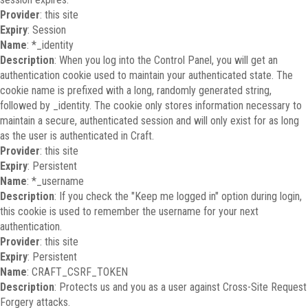
Provider
: this site
Expiry
: Session
Name
: *_identity
Description
: When you log into the Control Panel, you will get an
authentication cookie used to maintain your authenticated state. The
cookie name is prefixed with a long, randomly generated string,
followed by _identity. The cookie only stores information necessary to
maintain a secure, authenticated session and will only exist for as long
as the user is authenticated in Craft.
Provider
: this site
Expiry
: Persistent
Name
: *_username
Description
: If you check the "Keep me logged in" option during login,
this cookie is used to remember the username for your next
authentication.
Provider
: this site
Expiry
: Persistent
Name
: CRAFT_CSRF_TOKEN
Description
: Protects us and you as a user against Cross-Site Request
Forgery attacks.