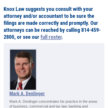
Knox Law suggests you consult with your
attorney and/or accountant to be sure the
filings are made correctly and promptly. Our
attorneys can be reached by calling 814-459-
2800, or see our
full roster
.
Mark A. Denlinger
Mark A. Denlinger concentrates his practice in the areas
of business, commercial and tax law; banking and