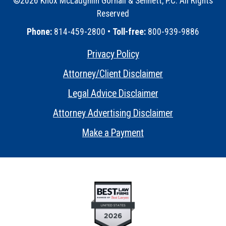
©2026 Knox McLaughlin Gornall & Sennett, P.C. All Rights
Reserved
•
Phone:
814-459-2800 •
Toll-free:
800-939-9886
Privacy Policy
•
Attorney/Client Disclaimer
•
Legal Advice Disclaimer
•
Attorney Advertising Disclaimer
•
Make a Payment