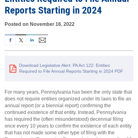
Reports Starting in 2024
Posted on November 16, 2022
Download Legislative Alert: PA Act 122: Entities
Required to File Annual Reports Starting in 2024 PDF
For many years, Pennsylvania has been the only state that
does not require entities organized under its laws to file an
annual report (or a biennial report) confirming the
continued existence of that entity. Instead, Pennsylvania
has required the (often misunderstood) decennial filing
once every 10 years to confirm the existence of each entity
that has not made some other type of filing with the