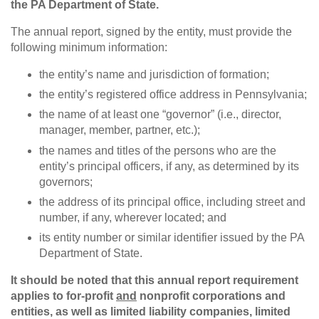
the PA Department of State.
The annual report, signed by the entity, must provide the
following minimum information:
the entity’s name and jurisdiction of formation;
the entity’s registered office address in Pennsylvania;
the name of at least one “governor” (i.e., director,
manager, member, partner, etc.);
the names and titles of the persons who are the
entity’s principal officers, if any, as determined by its
governors;
the address of its principal office, including street and
number, if any, wherever located; and
its entity number or similar identifier issued by the PA
Department of State.
It should be noted that this annual report requirement
applies to for-profit
and
nonprofit corporations and
entities, as well as limited liability companies, limited