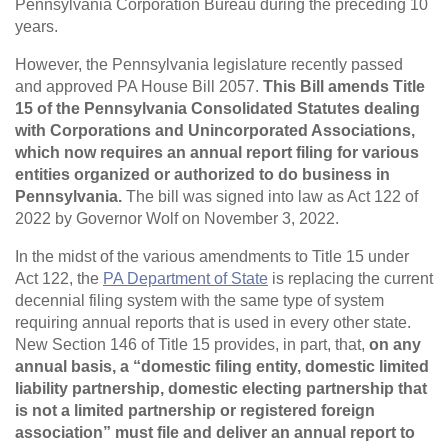
Pennsylvania Corporation Bureau during the preceding 10
years.
However, the Pennsylvania legislature recently passed
and approved PA House Bill 2057.
This Bill amends Title
15 of the Pennsylvania Consolidated Statutes dealing
with Corporations and Unincorporated Associations,
which now requires an annual report filing for various
entities organized or authorized to do business in
Pennsylvania.
The bill was signed into law as Act 122 of
2022 by Governor Wolf on November 3, 2022.
In the midst of the various amendments to Title 15 under
Act 122, the
PA Department of State
is replacing the current
decennial filing system with the same type of system
requiring annual reports that is used in every other state.
New Section 146 of Title 15 provides, in part, that,
on any
annual basis, a “domestic filing entity, domestic limited
liability partnership, domestic electing partnership that
is not a limited partnership or registered foreign
association” must file and deliver an annual report to