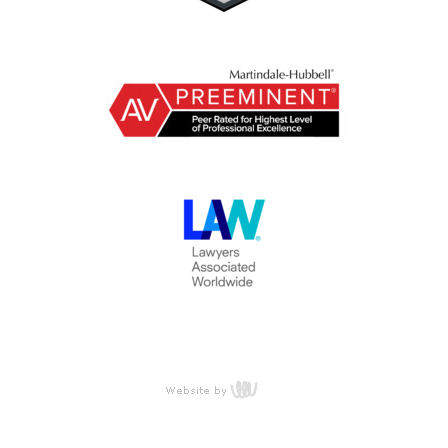
content
management,