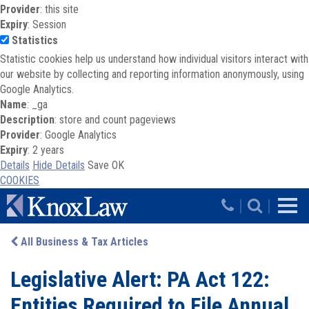
Provider
: this site
Expiry
: Session
Statistics
Statistic cookies help us understand how individual visitors interact with
our website by collecting and reporting information anonymously, using
Google Analytics.
Name
: _ga
Description
: store and count pageviews
Provider
: Google Analytics
Expiry
: 2 years
Details
Hide Details
Save
OK
COOKIES
Skip to main content
|
|
All Business & Tax Articles
Legislative Alert: PA Act 122:
Entities Required to File Annual