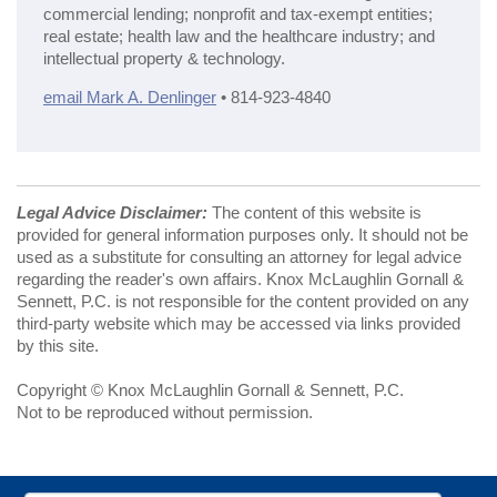
commercial lending; nonprofit and tax-exempt entities;
real estate; health law and the healthcare industry; and
intellectual property & technology.
email Mark A. Denlinger
• 814-923-4840
Legal Advice Disclaimer:
The content of this website is
provided for general information purposes only. It should not be
used as a substitute for consulting an attorney for legal advice
regarding the reader's own affairs. Knox McLaughlin Gornall &
Sennett, P.C. is not responsible for the content provided on any
third-party website which may be accessed via links provided
by this site.
Copyright © Knox McLaughlin Gornall & Sennett, P.C.
Not to be reproduced without permission.