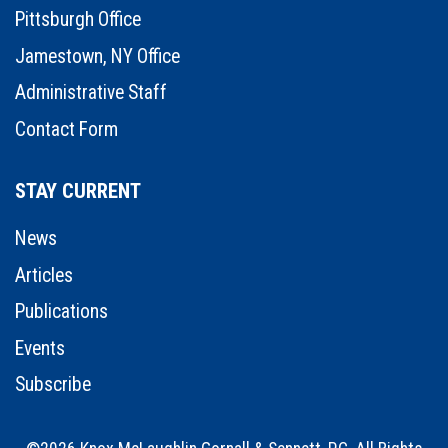
Pittsburgh Office
Jamestown, NY Office
Administrative Staff
Contact Form
STAY CURRENT
News
Articles
Publications
Events
Subscribe