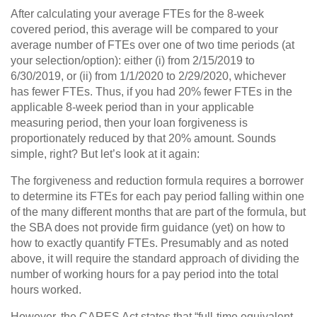
After calculating your average FTEs for the 8-week
covered period, this average will be compared to your
average number of FTEs over one of two time periods (at
your selection/option): either (i) from 2/15/2019 to
6/30/2019, or (ii) from 1/1/2020 to 2/29/2020, whichever
has fewer FTEs. Thus, if you had 20% fewer FTEs in the
applicable 8-week period than in your applicable
measuring period, then your loan forgiveness is
proportionately reduced by that 20% amount. Sounds
simple, right? But let’s look at it again:
The forgiveness and reduction formula requires a borrower
to determine its FTEs for each pay period falling within one
of the many different months that are part of the formula, but
the SBA does not provide firm guidance (yet) on how to
how to exactly quantify FTEs. Presumably and as noted
above, it will require the standard approach of dividing the
number of working hours for a pay period into the total
hours worked.
However, the CARES Act states that “full-time equivalent