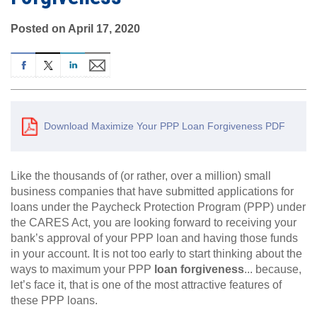
Posted on April 17, 2020
Download Maximize Your PPP Loan Forgiveness PDF
Like the thousands of (or rather, over a million) small
business companies that have submitted applications for
loans under the Paycheck Protection Program (PPP) under
the CARES Act, you are looking forward to receiving your
bank’s approval of your PPP loan and having those funds
in your account. It is not too early to start thinking about the
ways to maximum your PPP
loan forgiveness
... because,
let’s face it, that is one of the most attractive features of
these PPP loans.