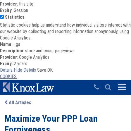
Provider
: this site
Expiry
: Session
Statistics
Statistic cookies help us understand how individual visitors interact with
our website by collecting and reporting information anonymously, using
Google Analytics.
Name
: _ga
Description
: store and count pageviews
Provider
: Google Analytics
Expiry
: 2 years
Details
Hide Details
Save
OK
COOKIES
Skip to main content
|
|
All Articles
Maximize Your PPP Loan
Forgiveness