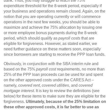
bank. Thus, you may struggle to reach the 75%
expenditure threshold for the 8-week period, especially if
your business and operations remain closed. Again, on the
notion that you are operating currently or will commence
operations in the next few weeks, you should be able to
maximize and achieve the 75% allocation by issuing one
or more employee bonus payments during the 8-week
period, which should qualify as
payroll costs
that are
eligible for forgiveness. However, as stated earlier, we
need further guidance on these matters soon, especially
since borrowers are starting to receive the PPP loan funds.
Obviously, in conjunction with the SBA interim rule and
based on the 75%
payroll cost
requirements, no more than
25% of the PPP loan proceeds can be used for and spent
on the other approved costs under the CARES Act –
namely,
covered rent
,
covered utilities
, and
covered
mortgage interest
. It is key to review the definitions (see
below) for these items to make sure they are eligible for the
forgiveness.
Ultimately, because of the 25% limitation on
these other approved costs, it is far better to use as