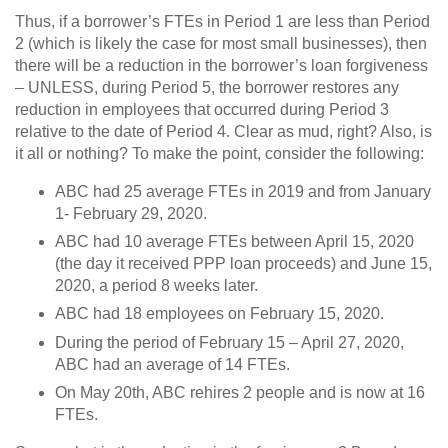
Thus, if a borrower’s FTEs in Period 1 are less than Period
2 (which is likely the case for most small businesses), then
there will be a reduction in the borrower’s loan forgiveness
– UNLESS, during Period 5, the borrower restores any
reduction in employees that occurred during Period 3
relative to the date of Period 4. Clear as mud, right? Also, is
it all or nothing? To make the point, consider the following:
ABC had 25 average FTEs in 2019 and from January
1- February 29, 2020.
ABC had 10 average FTEs between April 15, 2020
(the day it received PPP loan proceeds) and June 15,
2020, a period 8 weeks later.
ABC had 18 employees on February 15, 2020.
During the period of February 15 – April 27, 2020,
ABC had an average of 14 FTEs.
On May 20th, ABC rehires 2 people and is now at 16
FTEs.