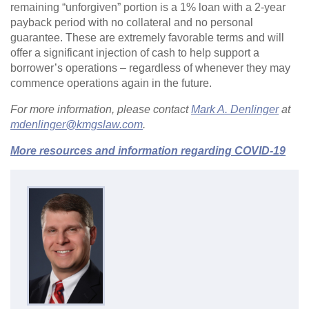
remaining “unforgiven” portion is a 1% loan with a 2-year
payback period with no collateral and no personal
guarantee. These are extremely favorable terms and will
offer a significant injection of cash to help support a
borrower’s operations – regardless of whenever they may
commence operations again in the future.
For more information, please contact
Mark A. Denlinger
at
mdenlinger@kmgslaw.com
.
More resources and information regarding COVID-19