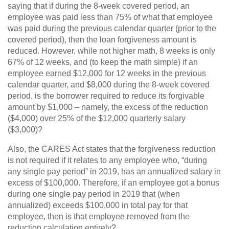
saying that if during the 8-week covered period, an
employee was paid less than 75% of what that employee
was paid during the previous calendar quarter (prior to the
covered period), then the loan forgiveness amount is
reduced. However, while not higher math, 8 weeks is only
67% of 12 weeks, and (to keep the math simple) if an
employee earned $12,000 for 12 weeks in the previous
calendar quarter, and $8,000 during the 8-week covered
period, is the borrower required to reduce its forgivable
amount by $1,000 – namely, the excess of the reduction
($4,000) over 25% of the $12,000 quarterly salary
($3,000)?
Also, the CARES Act states that the forgiveness reduction
is not required if it relates to any employee who, “during
any single pay period” in 2019, has an annualized salary in
excess of $100,000. Therefore, if an employee got a bonus
during one single pay period in 2019 that (when
annualized) exceeds $100,000 in total pay for that
employee, then is that employee removed from the
reduction calculation entirely?