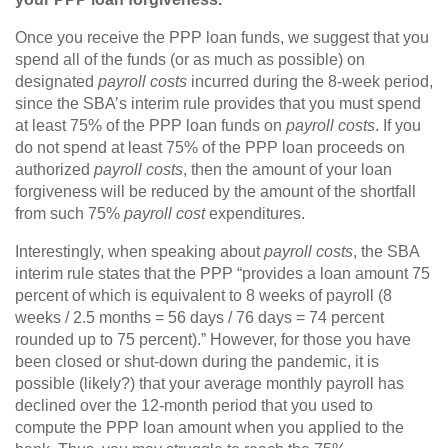
Once you receive the PPP loan funds, we suggest that you
spend all of the funds (or as much as possible) on
designated
payroll costs
incurred during the 8-week period,
since the SBA’s interim rule provides that you must spend
at least 75% of the PPP loan funds on
payroll costs
. If you
do not spend at least 75% of the PPP loan proceeds on
authorized
payroll costs
, then the amount of your loan
forgiveness will be reduced by the amount of the shortfall
from such 75%
payroll cost
expenditures.
Interestingly, when speaking about
payroll costs
, the SBA
interim rule states that the PPP “provides a loan amount 75
percent of which is equivalent to 8 weeks of payroll (8
weeks / 2.5 months = 56 days / 76 days = 74 percent
rounded up to 75 percent).” However, for those you have
been closed or shut-down during the pandemic, it is
possible (likely?) that your average monthly payroll has
declined over the 12-month period that you used to
compute the PPP loan amount when you applied to the