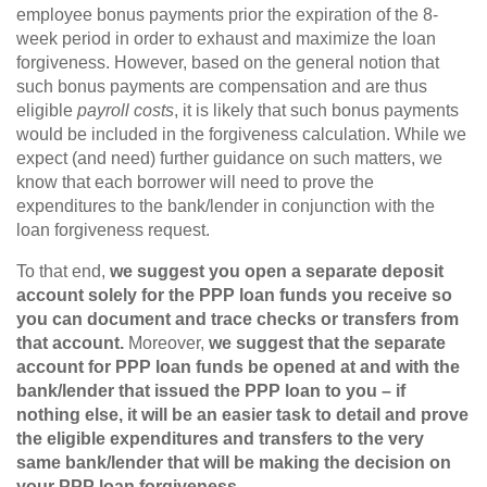
employee bonus payments prior the expiration of the 8-
week period in order to exhaust and maximize the loan
forgiveness. However, based on the general notion that
such bonus payments are compensation and are thus
eligible
payroll costs
, it is likely that such bonus payments
would be included in the forgiveness calculation. While we
expect (and need) further guidance on such matters, we
know that each borrower will need to prove the
expenditures to the bank/lender in conjunction with the
loan forgiveness request.
To that end,
we suggest you open a separate deposit
account solely for the PPP loan funds you receive so
you can document and trace checks or transfers from
that account.
Moreover,
we suggest that the separate
account for PPP loan funds be opened at and with the
bank/lender that issued the PPP loan to you – if
nothing else, it will be an easier task to detail and prove
the eligible expenditures and transfers to the very
same bank/lender that will be making the decision on
your PPP loan forgiveness.