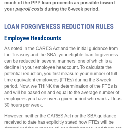
much of the PPP loan proceeds as possible toward
your
payroll costs
during the 8-week period.
LOAN FORGIVENESS REDUCTION RULES
Employee Headcounts
As noted in the CARES Act and the initial guidance from
the Treasury and the SBA, your eligible loan forgiveness
can be reduced in several manners, one of which is a
decline in your employee headcount. To calculate the
potential reduction, you first measure your number of full-
time equivalent employees (FTEs) during the 8-week
period. Now, we THINK the determination of the FTEs is
and will be based on and equal to the average number of
employees you have over a given period who work at least
30 hours per week.
However, neither the CARES Act nor the SBA guidance
received to date has explicitly stated how FTEs will be