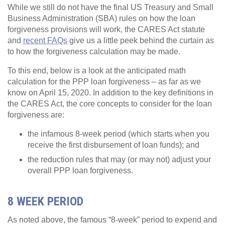
While we still do not have the final US Treasury and Small
Business Administration (SBA) rules on how the loan
forgiveness provisions will work, the CARES Act statute
and
recent FAQs
give us a little peek behind the curtain as
to how the forgiveness calculation may be made.
To this end, below is a look at the anticipated math
calculation for the PPP loan forgiveness – as far as we
know on April 15, 2020. In addition to the key definitions in
the CARES Act, the core concepts to consider for the loan
forgiveness are:
the infamous 8-week period (which starts when you
receive the first disbursement of loan funds); and
the reduction rules that may (or may not) adjust your
overall PPP loan forgiveness.
8 WEEK PERIOD
As noted above, the famous “8-week” period to expend and