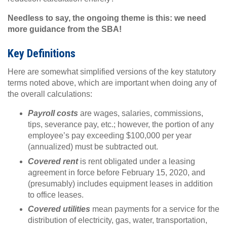
Needless to say, the ongoing theme is this: we need
more guidance from the SBA!
Key Definitions
Here are somewhat simplified versions of the key statutory
terms noted above, which are important when doing any of
the overall calculations:
Payroll costs
are wages, salaries, commissions,
tips, severance pay, etc.; however, the portion of any
employee’s pay exceeding $100,000 per year
(annualized) must be subtracted out.
Covered rent
is rent obligated under a leasing
agreement in force before February 15, 2020, and
(presumably) includes equipment leases in addition
to office leases.
Covered utilities
mean payments for a service for the
distribution of electricity, gas, water, transportation,