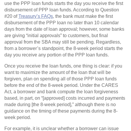
use the PPP loan funds starts the day you receive the first
disbursement of PPP loan funds. According to Question
#20 of
Treasury’s FAQs
, the bank must make the first
disbursement of the PPP loan no later than 10 calendar
days from the date of loan approval; however, some banks
are giving “initial approvals” to customers, but final
approval from the SBA may still be pending. Regardless,
from a borrower’s standpoint, the 8-week period starts the
day you receive any portion of the PPP loan funds.
Once you receive the loan funds, one thing is clear: if you
want to maximize the amount of the loan that will be
forgiven, plan on spending all of those PPP loan funds
before the end of the 8-week period. Under the CARES
Act, a borrower and bank compute the loan forgiveness
based, in part, on “[approved] costs incurred and payments
made during [the 8-week period],” although there is no
guidance on the timing of these payments during the 8-
week period.
For example, it is unclear whether a borrower can issue