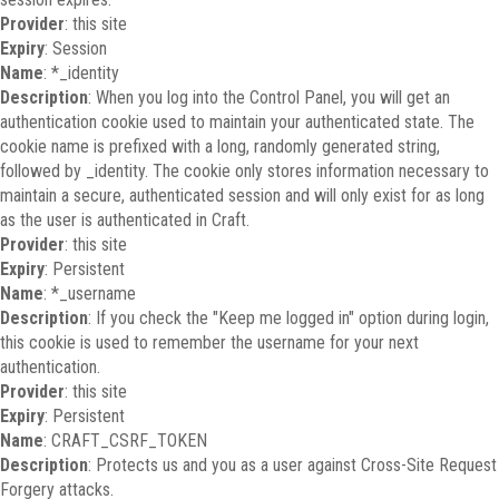
Provider
: this site
Expiry
: Session
Name
: *_identity
Description
: When you log into the Control Panel, you will get an
authentication cookie used to maintain your authenticated state. The
cookie name is prefixed with a long, randomly generated string,
followed by _identity. The cookie only stores information necessary to
maintain a secure, authenticated session and will only exist for as long
as the user is authenticated in Craft.
Provider
: this site
Expiry
: Persistent
Name
: *_username
Description
: If you check the "Keep me logged in" option during login,
this cookie is used to remember the username for your next
authentication.
Provider
: this site
Expiry
: Persistent
Name
: CRAFT_CSRF_TOKEN
Description
: Protects us and you as a user against Cross-Site Request
Forgery attacks.