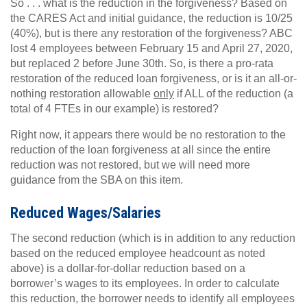
So . . . what is the reduction in the forgiveness? Based on
the CARES Act and initial guidance, the reduction is 10/25
(40%), but is there any restoration of the forgiveness? ABC
lost 4 employees between February 15 and April 27, 2020,
but replaced 2 before June 30th. So, is there a pro-rata
restoration of the reduced loan forgiveness, or is it an all-or-
nothing restoration allowable
only
if ALL of the reduction (a
total of 4 FTEs in our example) is restored?
Right now, it appears there would be no restoration to the
reduction of the loan forgiveness at all since the entire
reduction was not restored, but we will need more
guidance from the SBA on this item.
Reduced Wages/Salaries
The second reduction (which is in addition to any reduction
based on the reduced employee headcount as noted
above) is a dollar-for-dollar reduction based on a
borrower’s wages to its employees. In order to calculate
this reduction, the borrower needs to identify all employees