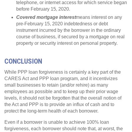
telephone, or internet access for which service began
before February 15, 2020.
Covered mortgage interest
means interest on any
pre-February 15, 2020 indebtedness or debt
instrument incurred by the borrower in the ordinary
course of business, if secured by a mortgage on real
property or security interest on personal property.
CONCLUSION
While PPP loan forgiveness is certainly a key part of the
CARES Act and PPP loan program, and it incentivizes
small businesses to retain (and/or rehire) as many
employees as possible and to keep up their prior wage
levels, it should not be forgotten that the overall notion of
the Act and PPP is to provide an influx of cash and to
protect the long-term health of each borrower.
Even if a borrower is unable to achieve 100% loan
forgiveness, each borrower should note that, at worst, the