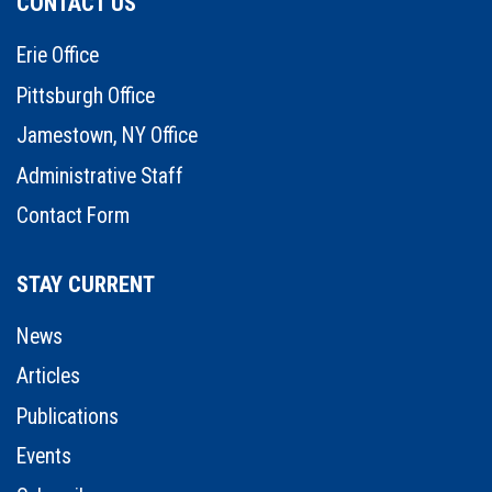
CONTACT US
Erie Office
Pittsburgh Office
Jamestown, NY Office
Administrative Staff
Contact Form
STAY CURRENT
News
Articles
Publications
Events