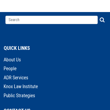
QUICK LINKS
About Us
People
ADR Services
Knox Law Institute
Public Strategies