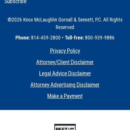
Subscribe
©2026 Knox McLaughlin Gornall & Sennett, P.C. All Rights
Reserved
•
Phone:
814-459-2800 •
Toll-free:
800-939-9886
Privacy Policy
•
Attorney/Client Disclaimer
•
Legal Advice Disclaimer
•
Attorney Advertising Disclaimer
•
Make a Payment