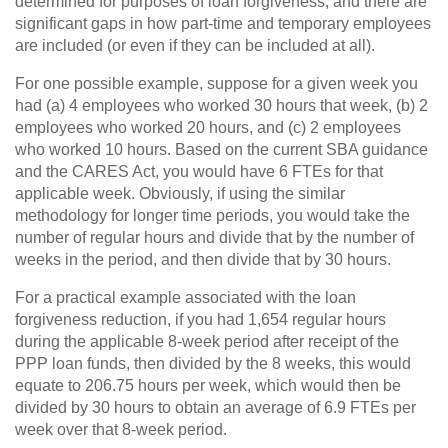
determined for purposes of loan forgiveness, and there are
significant gaps in how part-time and temporary employees
are included (or even if they can be included at all).
For one possible example, suppose for a given week you
had (a) 4 employees who worked 30 hours that week, (b) 2
employees who worked 20 hours, and (c) 2 employees
who worked 10 hours. Based on the current SBA guidance
and the CARES Act, you would have 6 FTEs for that
applicable week. Obviously, if using the similar
methodology for longer time periods, you would take the
number of regular hours and divide that by the number of
weeks in the period, and then divide that by 30 hours.
For a practical example associated with the loan
forgiveness reduction, if you had 1,654 regular hours
during the applicable 8-week period after receipt of the
PPP loan funds, then divided by the 8 weeks, this would
equate to 206.75 hours per week, which would then be
divided by 30 hours to obtain an average of 6.9 FTEs per
week over that 8-week period.