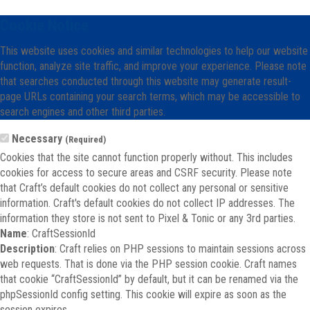
Cookie Notice
This website uses cookies and similar technologies to help our website
function, analyze site traffic, and improve your experience. Please note
that searches conducted through this website may generate result-
page URLs containing your search terms, which may be accessible to
search engines and other third parties.
Necessary
(Required)
Cookies that the site cannot function properly without. This includes
cookies for access to secure areas and CSRF security. Please note
that Craft’s default cookies do not collect any personal or sensitive
information. Craft's default cookies do not collect IP addresses. The
information they store is not sent to Pixel & Tonic or any 3rd parties.
Name
: CraftSessionId
Description
: Craft relies on PHP sessions to maintain sessions across
web requests. That is done via the PHP session cookie. Craft names
that cookie “CraftSessionId” by default, but it can be renamed via the
phpSessionId config setting. This cookie will expire as soon as the
session expires.