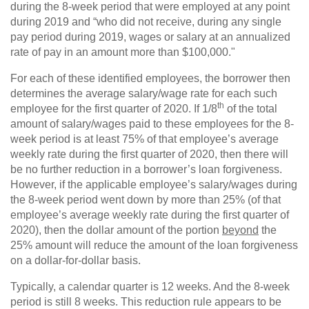
during the 8-week period that were employed at any point
during 2019 and “who did not receive, during any single
pay period during 2019, wages or salary at an annualized
rate of pay in an amount more than $100,000."
For each of these identified employees, the borrower then
determines the average salary/wage rate for each such
th
employee for the first quarter of 2020. If 1/8
of the total
amount of salary/wages paid to these employees for the 8-
week period is at least 75% of that employee’s average
weekly rate during the first quarter of 2020, then there will
be no further reduction in a borrower’s loan forgiveness.
However, if the applicable employee’s salary/wages during
the 8-week period went down by more than 25% (of that
employee’s average weekly rate during the first quarter of
2020), then the dollar amount of the portion
beyond
the
25% amount will reduce the amount of the loan forgiveness
on a dollar-for-dollar basis.
Typically, a calendar quarter is 12 weeks. And the 8-week
period is still 8 weeks. This reduction rule appears to be