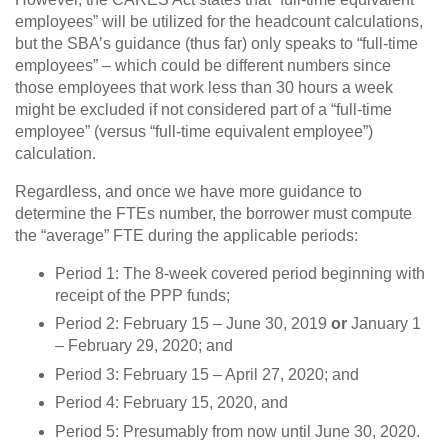
employees” will be utilized for the headcount calculations,
but the SBA’s guidance (thus far) only speaks to “full-time
employees” – which could be different numbers since
those employees that work less than 30 hours a week
might be excluded if not considered part of a “full-time
employee” (versus “full-time equivalent employee”)
calculation.
Regardless, and once we have more guidance to
determine the FTEs number, the borrower must compute
the “average” FTE during the applicable periods:
Period 1: The 8-week covered period beginning with
receipt of the PPP funds;
Period 2: February 15 – June 30, 2019
or
January 1
– February 29, 2020; and
Period 3: February 15 – April 27, 2020; and
Period 4: February 15, 2020, and
Period 5: Presumably from now until June 30, 2020.