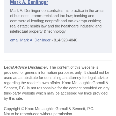
Mark A. Denlinger
Mark A. Denlinger concentrates his practice in the areas
of business, commercial and tax law; banking and
commercial lending; nonprofit and tax-exempt entities;
real estate; health law and the healthcare industry; and
intellectual property & technology.
email Mark A. Denlinger
• 814-923-4840
Legal Advice Disclaimer:
The content of this website is
provided for general information purposes only. It should not be
used as a substitute for consulting an attorney for legal advice
regarding the reader's own affairs. Knox McLaughlin Gornall &
Sennett, P.C. is not responsible for the content provided on any
third-party website which may be accessed via links provided
by this site.
Copyright © Knox McLaughlin Gornall & Sennett, P.C.
Not to be reproduced without permission.