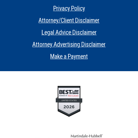
Privacy Policy
•
Attorney/Client Disclaimer
•
Legal Advice Disclaimer
•
Attorney Advertising Disclaimer
•
Make a Payment