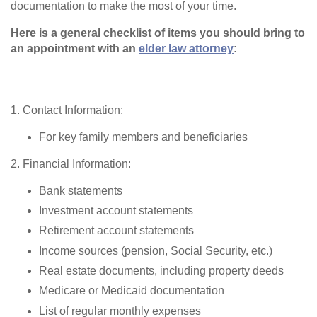
documentation to make the most of your time.
Here is a general checklist of items you should bring to
an appointment with an
elder law attorney
:
1. Contact Information:
For key family members and beneficiaries
2. Financial Information:
Bank statements
Investment account statements
Retirement account statements
Income sources (pension, Social Security, etc.)
Real estate documents, including property deeds
Medicare or Medicaid documentation
List of regular monthly expenses