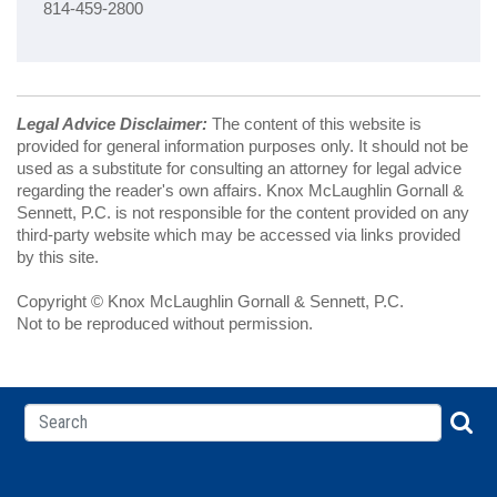
814-459-2800
Legal Advice Disclaimer:
The content of this website is
provided for general information purposes only. It should not be
used as a substitute for consulting an attorney for legal advice
regarding the reader's own affairs. Knox McLaughlin Gornall &
Sennett, P.C. is not responsible for the content provided on any
third-party website which may be accessed via links provided
by this site.
Copyright © Knox McLaughlin Gornall & Sennett, P.C.
Not to be reproduced without permission.