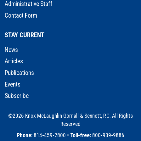
Administrative Staff
Contact Form
STAY CURRENT
News
Articles
Publications
Events
Subscribe
©2026 Knox McLaughlin Gornall & Sennett, P.C. All Rights
Reserved
•
Phone:
814-459-2800 •
Toll-free:
800-939-9886