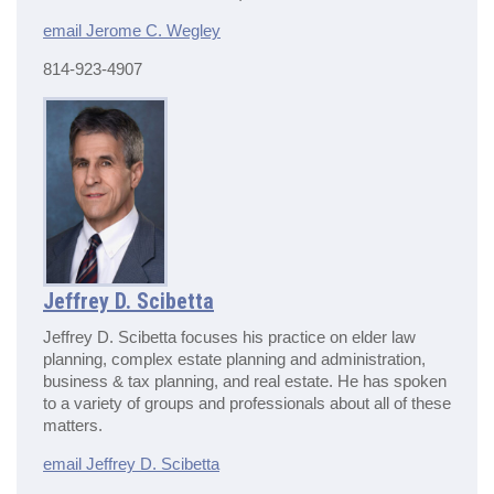
email Jerome C. Wegley
814-923-4907
Jeffrey D. Scibetta
Jeffrey D. Scibetta focuses his practice on elder law
planning, complex estate planning and administration,
business & tax planning, and real estate. He has spoken
to a variety of groups and professionals about all of these
matters.
email Jeffrey D. Scibetta