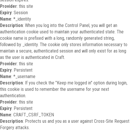
Provider
: this site
Expiry
: Session
Name
: *_identity
Description
: When you log into the Control Panel, you will get an
authentication cookie used to maintain your authenticated state. The
cookie name is prefixed with a long, randomly generated string,
followed by _identity. The cookie only stores information necessary to
maintain a secure, authenticated session and will only exist for as long
as the user is authenticated in Craft.
Provider
: this site
Expiry
: Persistent
Name
: *_username
Description
: If you check the "Keep me logged in" option during login,
this cookie is used to remember the username for your next
authentication.
Provider
: this site
Expiry
: Persistent
Name
: CRAFT_CSRF_TOKEN
Description
: Protects us and you as a user against Cross-Site Request
Forgery attacks.