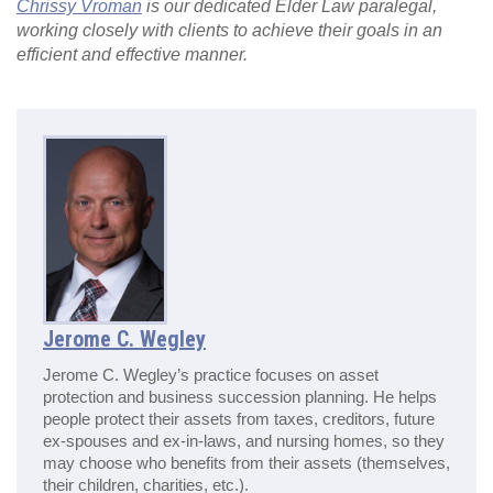
Chrissy Vroman
is our dedicated Elder Law paralegal,
working closely with clients to achieve their goals in an
efficient and effective manner.
Jerome C. Wegley
Jerome C. Wegley’s practice focuses on asset
protection and business succession planning. He helps
people protect their assets from taxes, creditors, future
ex-spouses and ex-in-laws, and nursing homes, so they
may choose who benefits from their assets (themselves,
their children, charities, etc.).