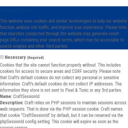
Cookie Notice
This website uses cookies and similar technologies to help our website
function, analyze site traffic, and improve your experience. Please note
that searches conducted through this website may generate result-
page URLs containing your search terms, which may be accessible to
search engines and other third parties.
Necessary
(Required)
Cookies that the site cannot function properly without. This includes
cookies for access to secure areas and CSRF security. Please note
that Craft’s default cookies do not collect any personal or sensitive
information. Craft's default cookies do not collect IP addresses. The
information they store is not sent to Pixel & Tonic or any 3rd parties.
Name
: CraftSessionId
Description
: Craft relies on PHP sessions to maintain sessions across
web requests. That is done via the PHP session cookie. Craft names
that cookie “CraftSessionId” by default, but it can be renamed via the
phpSessionId config setting. This cookie will expire as soon as the
session expires.