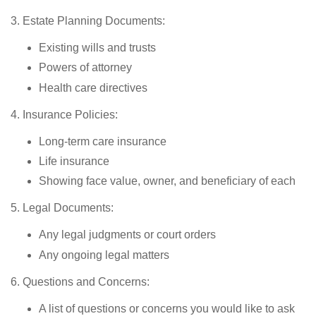
3. Estate Planning Documents:
Existing wills and trusts
Powers of attorney
Health care directives
4. Insurance Policies:
Long-term care insurance
Life insurance
Showing face value, owner, and beneficiary of each
5. Legal Documents:
Any legal judgments or court orders
Any ongoing legal matters
6. Questions and Concerns:
A list of questions or concerns you would like to ask