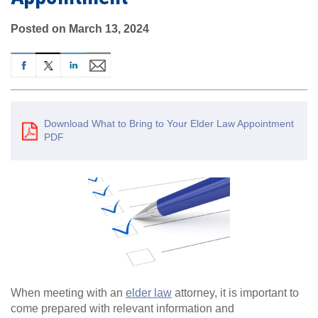
Posted on March 13, 2024
Download What to Bring to Your Elder Law Appointment
PDF
When meeting with an
elder law
attorney, it is important to
come prepared with relevant information and