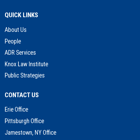
QUICK LINKS
About Us
People
ADR Services
Knox Law Institute
Public Strategies
CONTACT US
Erie Office
Pittsburgh Office
Jamestown, NY Office