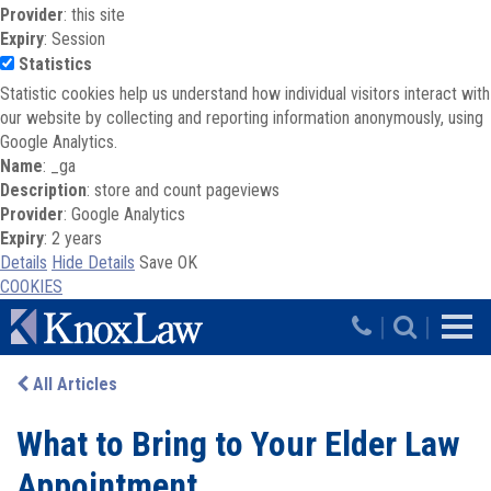
Provider
: this site
Expiry
: Session
Statistics
Statistic cookies help us understand how individual visitors interact with
our website by collecting and reporting information anonymously, using
Google Analytics.
Name
: _ga
Description
: store and count pageviews
Provider
: Google Analytics
Expiry
: 2 years
Details
Hide Details
Save
OK
COOKIES
Skip to main content
|
|
All Articles
What to Bring to Your Elder Law
Appointment