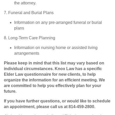
the attorney.
7. Funeral and Burial Plans
Information on any pre-arranged funeral or burial
plans
8. Long-Term Care Planning
Information on nursing home or assisted living
arrangements
Please keep in mind that this list may vary based on
individual circumstances. Knox Law has a specific
Elder Law questionnaire for new clients, to help
organize the information for an efficient meeting. We
are committed to help you effectively plan for your
future.
If you have further questions, or would like to schedule
an appointment, please call us at 814-459-2800.