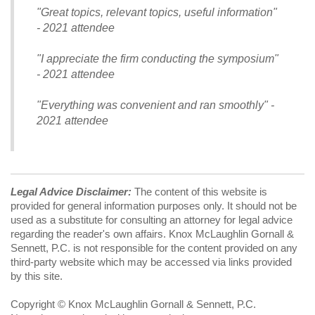
"Great topics, relevant topics, useful information"
- 2021 attendee
"I appreciate the firm conducting the symposium"
- 2021 attendee
"Everything was convenient and ran smoothly" -
2021 attendee
Legal Advice Disclaimer:
The content of this website is
provided for general information purposes only. It should not be
used as a substitute for consulting an attorney for legal advice
regarding the reader's own affairs. Knox McLaughlin Gornall &
Sennett, P.C. is not responsible for the content provided on any
third-party website which may be accessed via links provided
by this site.
Copyright © Knox McLaughlin Gornall & Sennett, P.C.