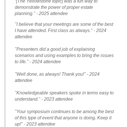
“[The Yellowstone topic] was a fun way to
demonstrate the power of proper estate
planning." - 2025 attendee
"I believe that your meetings are some of the best
I have attended. First class as always." - 2024
attendee
"Presenters did a good job of explaining
scenarios and using examples to bring the issues
to life." - 2024 attendee
"Well done, as always! Thank you!" - 2024
attendee
"Knowledgeable speakers spoke in terms easy to
understand." - 2023 attendee
"Your symposium continues to be among the best
of this type of event that anyone is doing. Keep it
up!" - 2023 attendee