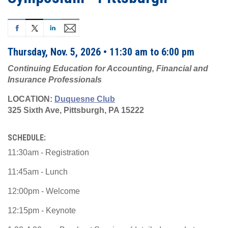
Thursday, Nov. 5, 2026 • 11:30 am to 6:00 pm
Continuing Education for Accounting, Financial and
Insurance Professionals
LOCATION:
Duquesne Club
325 Sixth Ave, Pittsburgh, PA 15222
SCHEDULE:
11:30am - Registration
11:45am - Lunch
12:00pm - Welcome
12:15pm - Keynote