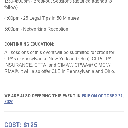
1:30-4:00pm - Breakout Sessions (detailed agenda to
follow)
4:00pm - 25 Legal Tips in 50 Minutes
5:00pm - Networking Reception
CONTINUING EDUCATION:
All sessions of this event will be submitted for credit for:
CPAs (Pennsylvania, New York and Ohio), CFPs, PA
INSURANCE, CTFA, and CIMA®/ CPWA®/ CIMC®/
RMA®. It will also offer CLE in Pennsylvania and Ohio.
WE ARE ALSO OFFERING THIS EVENT IN
ERIE ON OCTOBER 22,
2026
.
COST: $125