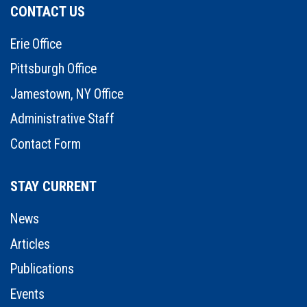
CONTACT US
Erie Office
Pittsburgh Office
Jamestown, NY Office
Administrative Staff
Contact Form
STAY CURRENT
News
Articles
Publications
Events