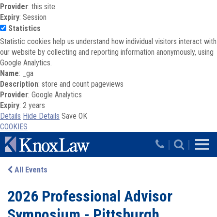
Provider
: this site
Expiry
: Session
Statistics
Statistic cookies help us understand how individual visitors interact with
our website by collecting and reporting information anonymously, using
Google Analytics.
Name
: _ga
Description
: store and count pageviews
Provider
: Google Analytics
Expiry
: 2 years
Details
Hide Details
Save
OK
COOKIES
Skip to main content
|
|
All Events
2026 Professional Advisor
Symposium - Pittsburgh