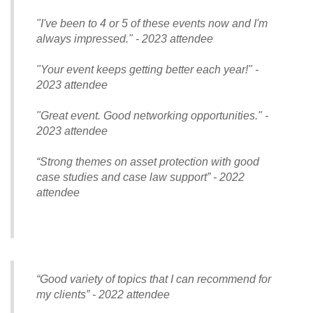
"I've been to 4 or 5 of these events now and I'm
always impressed." - 2023 attendee
"Your event keeps getting better each year!" -
2023 attendee
"Great event. Good networking opportunities." -
2023 attendee
“Strong themes on asset protection with good
case studies and case law support” - 2022
attendee
“Good variety of topics that I can recommend for
my clients” - 2022 attendee