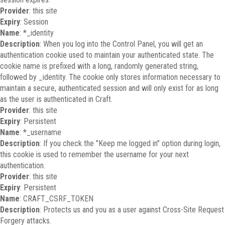
Provider
: this site
Expiry
: Session
Name
: *_identity
Description
: When you log into the Control Panel, you will get an
authentication cookie used to maintain your authenticated state. The
cookie name is prefixed with a long, randomly generated string,
followed by _identity. The cookie only stores information necessary to
maintain a secure, authenticated session and will only exist for as long
as the user is authenticated in Craft.
Provider
: this site
Expiry
: Persistent
Name
: *_username
Description
: If you check the "Keep me logged in" option during login,
this cookie is used to remember the username for your next
authentication.
Provider
: this site
Expiry
: Persistent
Name
: CRAFT_CSRF_TOKEN
Description
: Protects us and you as a user against Cross-Site Request
Forgery attacks.