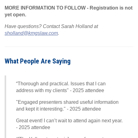
MORE INFORMATION TO FOLLOW - Registration is not
yet open.
Have questions? Contact Sarah Holland at
sholland@kmgslaw.com
.
What People Are Saying
“Thorough and practical. Issues that I can
address with my clients" - 2025 attendee
"Engaged presenters shared useful information
and kept it interesting." - 2025 attendee
Great event! I can’t wait to attend again next year.
- 2025 attendee