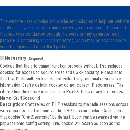
Cookie Notice
This website uses cookies and similar technologies to help our website
function, analyze site traffic, and improve your experience. Please note
that searches conducted through this website may generate result-
page URLs containing your search terms, which may be accessible to
search engines and other third parties.
Necessary
(Required)
Cookies that the site cannot function properly without. This includes
cookies for access to secure areas and CSRF security. Please note
that Craft’s default cookies do not collect any personal or sensitive
information. Craft's default cookies do not collect IP addresses. The
information they store is not sent to Pixel & Tonic or any 3rd parties.
Name
: CraftSessionId
Description
: Craft relies on PHP sessions to maintain sessions across
web requests. That is done via the PHP session cookie. Craft names
that cookie “CraftSessionId” by default, but it can be renamed via the
phpSessionId config setting. This cookie will expire as soon as the
session expires.