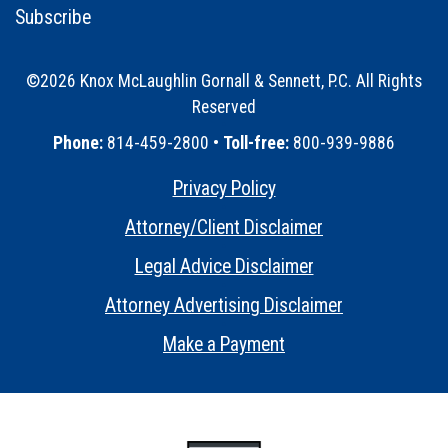
Subscribe
©2026 Knox McLaughlin Gornall & Sennett, P.C. All Rights
Reserved
•
Phone:
814-459-2800 •
Toll-free:
800-939-9886
Privacy Policy
•
Attorney/Client Disclaimer
•
Legal Advice Disclaimer
•
Attorney Advertising Disclaimer
•
Make a Payment