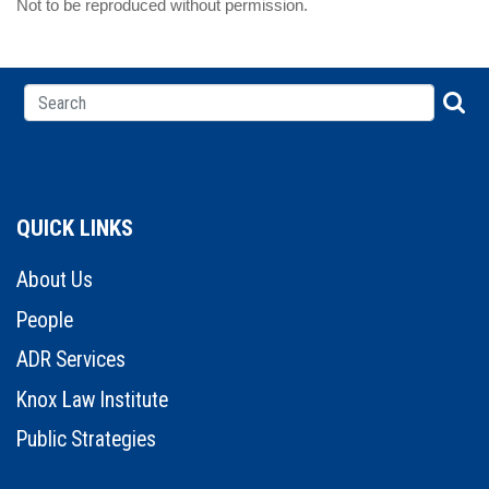
Not to be reproduced without permission.
QUICK LINKS
About Us
People
ADR Services
Knox Law Institute
Public Strategies