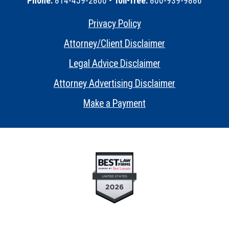
Phone:
814-459-2800 •
Toll-free:
800-939-9886
Privacy Policy
•
Attorney/Client Disclaimer
•
Legal Advice Disclaimer
•
Attorney Advertising Disclaimer
•
Make a Payment