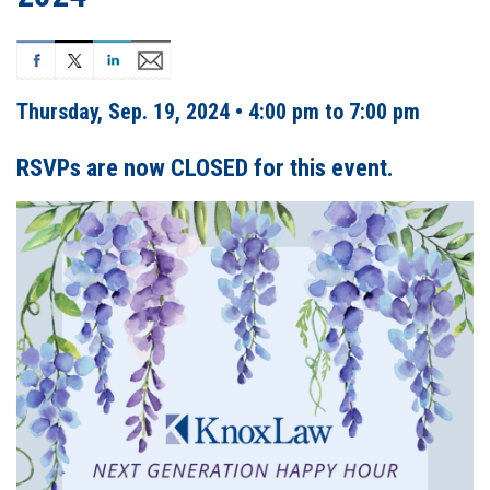
Thursday, Sep. 19, 2024 • 4:00 pm to 7:00 pm
RSVPs are now CLOSED for this event.