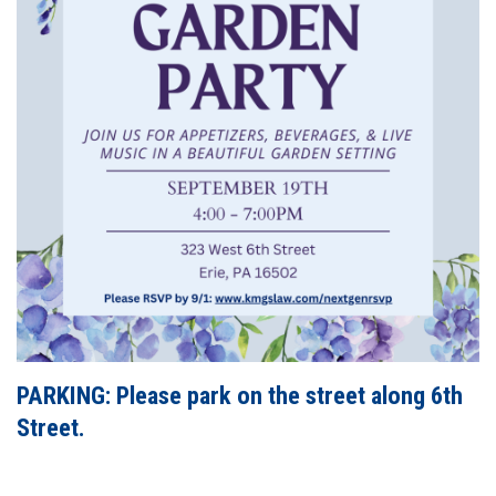
PARKING: Please park on the street along 6th
Street.