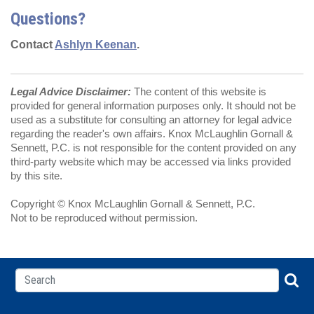
Questions?
Contact
Ashlyn Keenan
.
Legal Advice Disclaimer:
The content of this website is
provided for general information purposes only. It should not be
used as a substitute for consulting an attorney for legal advice
regarding the reader's own affairs. Knox McLaughlin Gornall &
Sennett, P.C. is not responsible for the content provided on any
third-party website which may be accessed via links provided
by this site.
Copyright © Knox McLaughlin Gornall & Sennett, P.C.
Not to be reproduced without permission.