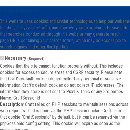
Cookie Notice
This website uses cookies and similar technologies to help our website
function, analyze site traffic, and improve your experience. Please note
that searches conducted through this website may generate result-
page URLs containing your search terms, which may be accessible to
search engines and other third parties.
Necessary
(Required)
Cookies that the site cannot function properly without. This includes
cookies for access to secure areas and CSRF security. Please note
that Craft’s default cookies do not collect any personal or sensitive
information. Craft's default cookies do not collect IP addresses. The
information they store is not sent to Pixel & Tonic or any 3rd parties.
Name
: CraftSessionId
Description
: Craft relies on PHP sessions to maintain sessions across
web requests. That is done via the PHP session cookie. Craft names
that cookie “CraftSessionId” by default, but it can be renamed via the
phpSessionId config setting. This cookie will expire as soon as the
session expires.