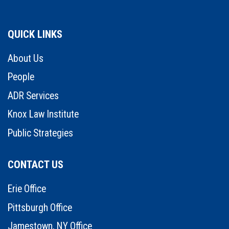
QUICK LINKS
About Us
People
ADR Services
Knox Law Institute
Public Strategies
CONTACT US
Erie Office
Pittsburgh Office
Jamestown, NY Office