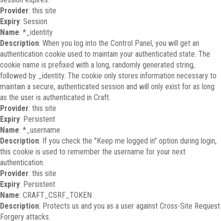
Provider
: this site
Expiry
: Session
Name
: *_identity
Description
: When you log into the Control Panel, you will get an
authentication cookie used to maintain your authenticated state. The
cookie name is prefixed with a long, randomly generated string,
followed by _identity. The cookie only stores information necessary to
maintain a secure, authenticated session and will only exist for as long
as the user is authenticated in Craft.
Provider
: this site
Expiry
: Persistent
Name
: *_username
Description
: If you check the "Keep me logged in" option during login,
this cookie is used to remember the username for your next
authentication.
Provider
: this site
Expiry
: Persistent
Name
: CRAFT_CSRF_TOKEN
Description
: Protects us and you as a user against Cross-Site Request
Forgery attacks.