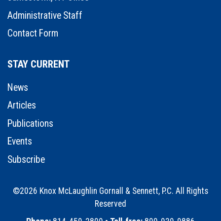
Administrative Staff
Contact Form
STAY CURRENT
News
Articles
Publications
Events
Subscribe
©2026 Knox McLaughlin Gornall & Sennett, P.C. All Rights
Reserved
•