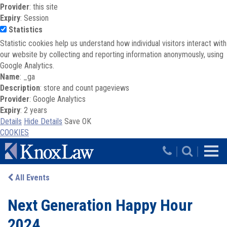
Provider
: this site
Expiry
: Session
Statistics
Statistic cookies help us understand how individual visitors interact with
our website by collecting and reporting information anonymously, using
Google Analytics.
Name
: _ga
Description
: store and count pageviews
Provider
: Google Analytics
Expiry
: 2 years
Details
Hide Details
Save
OK
COOKIES
Skip to main content
|
|
All Events
Next Generation Happy Hour
2024