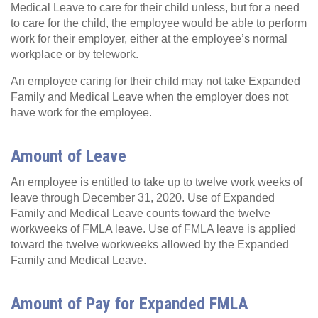
Medical Leave to care for their child unless, but for a need
to care for the child, the employee would be able to perform
work for their employer, either at the employee’s normal
workplace or by telework.
An employee caring for their child may not take Expanded
Family and Medical Leave when the employer does not
have work for the employee.
Amount of Leave
An employee is entitled to take up to twelve work weeks of
leave through December 31, 2020. Use of Expanded
Family and Medical Leave counts toward the twelve
workweeks of FMLA leave. Use of FMLA leave is applied
toward the twelve workweeks allowed by the Expanded
Family and Medical Leave.
Amount of Pay for Expanded FMLA