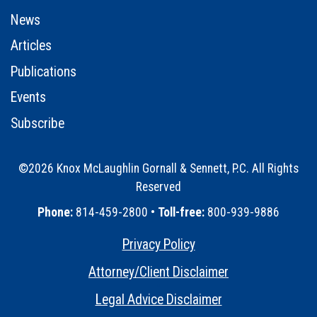
News
Articles
Publications
Events
Subscribe
©2026 Knox McLaughlin Gornall & Sennett, P.C. All Rights
Reserved
•
Phone:
814-459-2800 •
Toll-free:
800-939-9886
Privacy Policy
•
Attorney/Client Disclaimer
•
Legal Advice Disclaimer
•