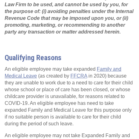
Law Firm to be used, and cannot be used by you, for
the purpose of: (i) avoiding penalties under the Internal
Revenue Code that may be imposed upon you, or (ii)
promoting, marketing, or recommending to another
party any transaction or matter addressed herein.
Qualifying Reasons
An eligible employee may take expanded
Family and
Medical Leave
(as created by
FFCRA
in 2020) because
they are unable to work due to a need to care for their child
whose school or place of care has been closed, or whose
childcare provider is unavailable, for reasons related to
COVID-19. An eligible employee has need to take
expanded Family and Medical Leave for this purpose only
if no suitable person is available to care for their child
during the period of such leave.
An eligible employee may not take Expanded Family and