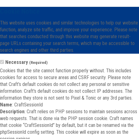
Cookie Notice
This website uses cookies and similar technologies to help our website
function, analyze site traffic, and improve your experience. Please note
that searches conducted through this website may generate result-
page URLs containing your search terms, which may be accessible to
search engines and other third parties.
Necessary
(Required)
Cookies that the site cannot function properly without. This includes
cookies for access to secure areas and CSRF security. Please note
that Craft’s default cookies do not collect any personal or sensitive
information. Craft's default cookies do not collect IP addresses. The
information they store is not sent to Pixel & Tonic or any 3rd parties.
Name
: CraftSessionId
Description
: Craft relies on PHP sessions to maintain sessions across
web requests. That is done via the PHP session cookie. Craft names
that cookie “CraftSessionId” by default, but it can be renamed via the
phpSessionId config setting. This cookie will expire as soon as the
session expires.