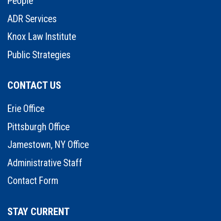
People
ADR Services
Knox Law Institute
Public Strategies
CONTACT US
Erie Office
Pittsburgh Office
Jamestown, NY Office
Administrative Staff
Contact Form
STAY CURRENT