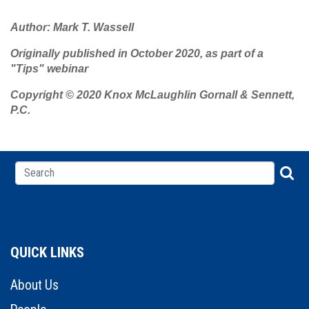
Author: Mark T. Wassell
Originally published in October 2020, as part of a
"Tips" webinar
Copyright © 2020 Knox McLaughlin Gornall & Sennett,
P.C.
QUICK LINKS
About Us