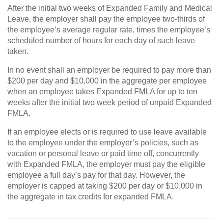
After the initial two weeks of Expanded Family and Medical
Leave, the employer shall pay the employee two-thirds of
the employee’s average regular rate, times the employee’s
scheduled number of hours for each day of such leave
taken.
In no event shall an employer be required to pay more than
$200 per day and $10,000 in the aggregate per employee
when an employee takes Expanded FMLA for up to ten
weeks after the initial two week period of unpaid Expanded
FMLA.
If an employee elects or is required to use leave available
to the employee under the employer’s policies, such as
vacation or personal leave or paid time off, concurrently
with Expanded FMLA, the employer must pay the eligible
employee a full day’s pay for that day. However, the
employer is capped at taking $200 per day or $10,000 in
the aggregate in tax credits for expanded FMLA.