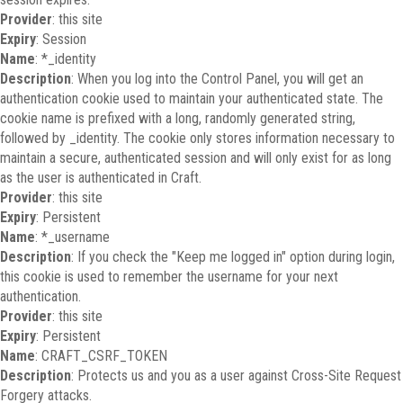
Provider
: this site
Expiry
: Session
Name
: *_identity
Description
: When you log into the Control Panel, you will get an
authentication cookie used to maintain your authenticated state. The
cookie name is prefixed with a long, randomly generated string,
followed by _identity. The cookie only stores information necessary to
maintain a secure, authenticated session and will only exist for as long
as the user is authenticated in Craft.
Provider
: this site
Expiry
: Persistent
Name
: *_username
Description
: If you check the "Keep me logged in" option during login,
this cookie is used to remember the username for your next
authentication.
Provider
: this site
Expiry
: Persistent
Name
: CRAFT_CSRF_TOKEN
Description
: Protects us and you as a user against Cross-Site Request
Forgery attacks.