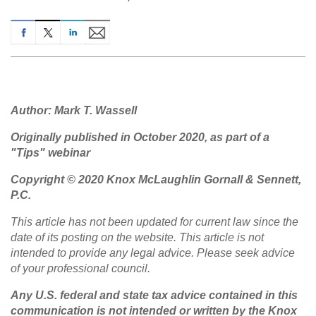
Author: Mark T. Wassell
Originally published in October 2020, as part of a
"Tips" webinar
Copyright © 2020 Knox McLaughlin Gornall & Sennett,
P.C.
This article has not been updated for current law since the
date of its posting on the website. This article is not
intended to provide any legal advice. Please seek advice
of your professional council.
Any U.S. federal and state tax advice contained in this
communication is not intended or written by the Knox