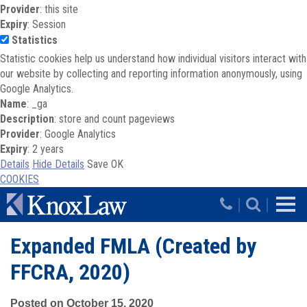
Provider
: this site
Expiry
: Session
Statistics
Statistic cookies help us understand how individual visitors interact with
our website by collecting and reporting information anonymously, using
Google Analytics.
Name
: _ga
Description
: store and count pageviews
Provider
: Google Analytics
Expiry
: 2 years
Details
Hide Details
Save
OK
COOKIES
Skip to main content
|
|
Expanded FMLA (Created by
FFCRA, 2020)
Posted on October 15, 2020