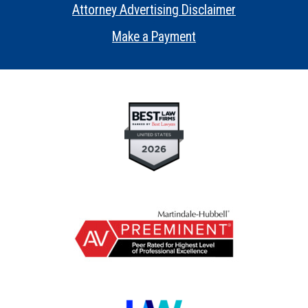
Attorney Advertising Disclaimer
•
Make a Payment