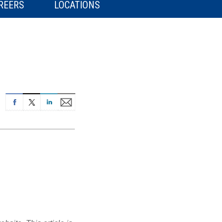
REERS
LOCATIONS