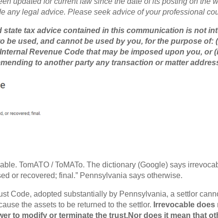
een updated for current law since the date of its posting on the we
de any legal advice. Please seek advice of your professional cou
 state tax advice contained in this communication is not in
o be used, and cannot be used by you, for the purpose of: (
 Internal Revenue Code that may be imposed upon you, or (i
mending to another party any transaction or matter addres
able. TomATO / ToMATo. The dictionary (Google) says irrevoca
ed or recovered; final.” Pennsylvania says otherwise.
st Code, adopted substantially by Pennsylvania, a settlor cann
cause the assets to be returned to the settlor.
Irrevocable does 
r to modify or terminate the trust.Nor does it mean that oth