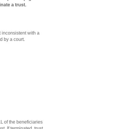
nate a trust.
t inconsistent with a
d by a court.
L of the beneficiaries
t. If terminated, trust