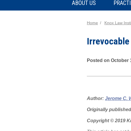
ABOUT US
PRACTI
Home
Knox Law Insti
Irrevocable
Posted on October 
Author:
Jerome C. 
Originally publishe
Copyright © 2019 Kn