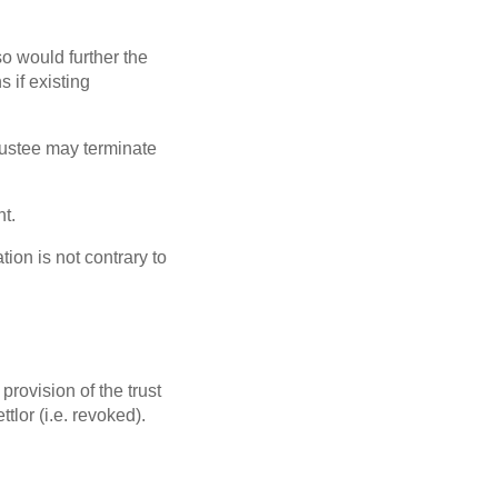
so would further the
s if existing
 trustee may terminate
nt.
tion is not contrary to
 provision of the trust
tlor (i.e. revoked).