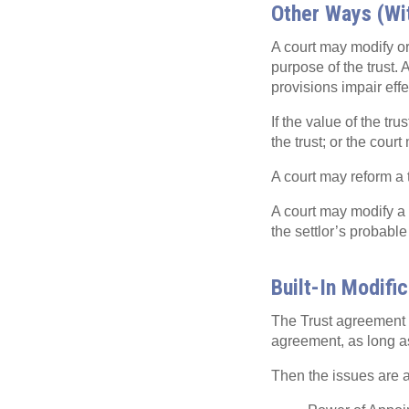
Other Ways (Wi
A court may modify or 
purpose of the trust. 
provisions impair effe
If the value of the tru
the trust; or the court
A court may reform a t
A court may modify a t
the settlor’s probable
Built-In Modifi
The Trust agreement ca
agreement, as long as 
Then the issues are ab