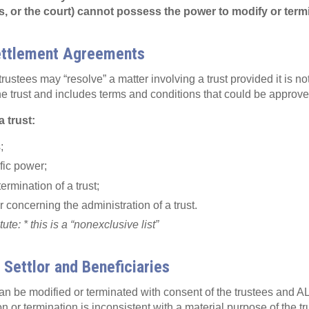
es, or the court) cannot possess the power to modify or termi
ettlement Agreements
trustees may “resolve” a matter involving a trust provided it is no
he trust and includes terms and conditions that could be approve
a trust:
;
fic power;
termination of a trust;
 concerning the administration of a trust.
te: * this is a “nonexclusive list”
 Settlor and Beneficiaries
can be modified or terminated with consent of the trustees and AL
n or termination is inconsistent with a material purpose of the trus