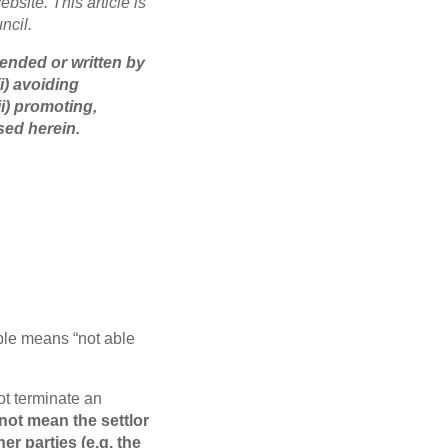
bsite. This article is
ncil.
tended or written by
i) avoiding
i) promoting,
sed herein.
ble means “not able
ot terminate an
not mean the settlor
er parties (e.g. the