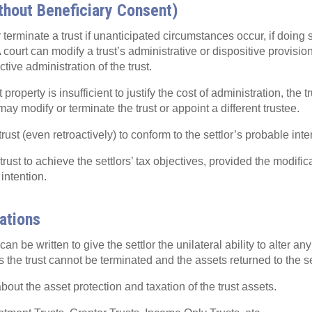
thout Beneficiary Consent)
terminate a trust if unanticipated circumstances occur, if doing 
A court can modify a trust’s administrative or dispositive provision
ctive administration of the trust.
st property is insufficient to justify the cost of administration, the
 may modify or terminate the trust or appoint a different trustee.
rust (even retroactively) to conform to the settlor’s probable inte
rust to achieve the settlors’ tax objectives, provided the modifica
 intention.
cations
n be written to give the settlor the unilateral ability to alter any
the trust cannot be terminated and the assets returned to the set
out the asset protection and taxation of the trust assets.