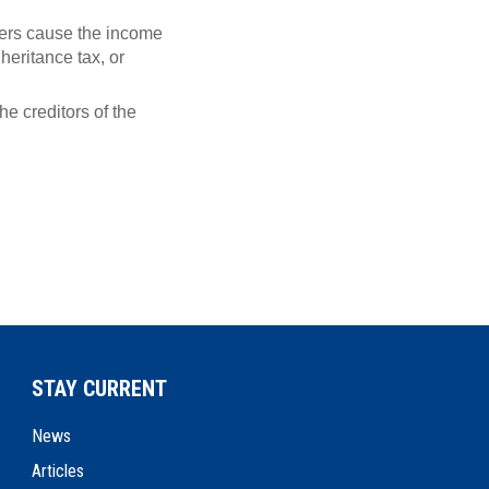
owers cause the income
heritance tax, or
the creditors of the
STAY CURRENT
News
Articles