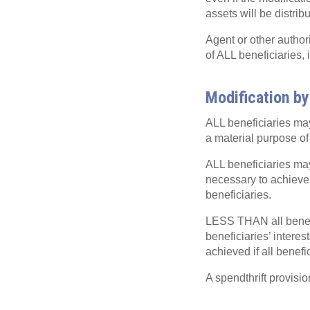
assets will be distrib
Agent or other author
of ALL beneficiaries
Modification by
ALL beneficiaries may 
a material purpose of 
ALL beneficiaries may 
necessary to achieve 
beneficiaries.
LESS THAN all benefic
beneficiaries’ intere
achieved if all benef
A spendthrift provisio