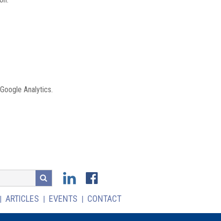
 Google Analytics.
ARTICLES
EVENTS
CONTACT