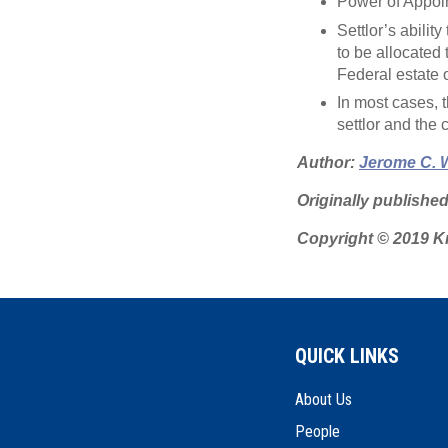
Power of Appoin
Settlor’s abili
to be allocated 
Federal estate or
In most cases, th
settlor and the 
Author:
Jerome C. 
Originally publishe
Copyright © 2019 Kn
QUICK LINKS
About Us
People