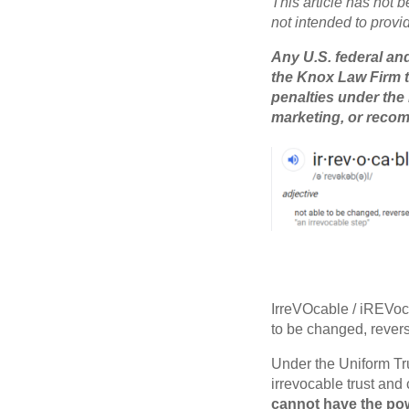
This article has not b
not intended to provi
Any U.S. federal and
the Knox Law Firm t
penalties under the
marketing, or recom
IrreVOcable / iREVoc
to be changed, revers
Under the Uniform Tru
irrevocable trust and 
cannot have the powe