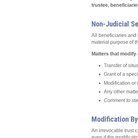
trustee, beneficiari
Non-Judicial S
All beneficiaries and 
material purpose of t
Matters that modify 
Transfer of situs
Grant of a speci
Modification or 
Any other matter
Comment to statu
Modification By
An irrevocable trust 
even if the modificatio