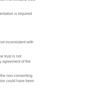
entation is required
not inconsistent with
e trust is not
by agreement of the
t the non-consenting
ation could have been