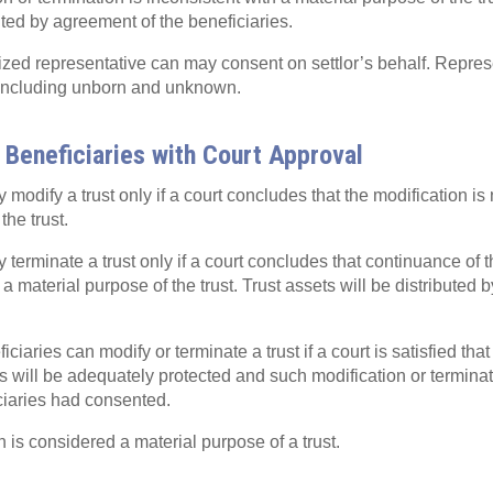
uted by agreement of the beneficiaries.
ized representative can may consent on settlor’s behalf. Repres
, including unborn and unknown.
 Beneficiaries with Court Approval
modify a trust only if a court concludes that the modification is 
the trust.
terminate a trust only if a court concludes that continuance of th
a material purpose of the trust. Trust assets will be distributed 
iaries can modify or terminate a trust if a court is satisfied tha
sts will be adequately protected and such modification or termin
iciaries had consented.
n is considered a material purpose of a trust.