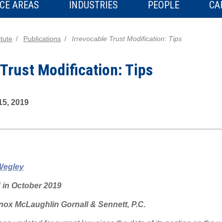
CE AREAS
INDUSTRIES
PEOPLE
CA
tute
Publications
Irrevocable Trust Modification: Tips
 Trust Modification: Tips
15, 2019
Wegley
d in October 2019
ox McLaughlin Gornall & Sennett, P.C.