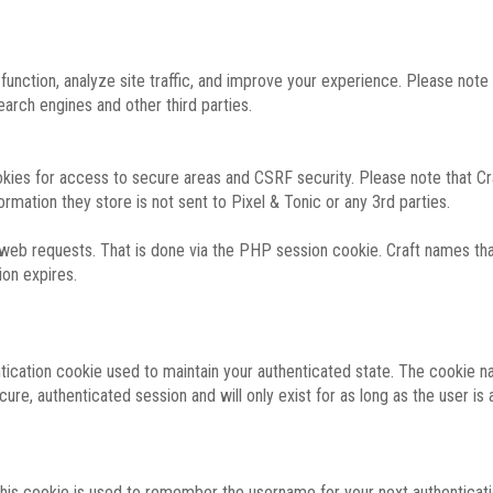
function, analyze site traffic, and improve your experience. Please not
rch engines and other third parties.
okies for access to secure areas and CSRF security. Please note that Cra
ormation they store is not sent to Pixel & Tonic or any 3rd parties.
 web requests. That is done via the PHP session cookie. Craft names that
ion expires.
entication cookie used to maintain your authenticated state. The cookie n
re, authenticated session and will only exist for as long as the user is a
 this cookie is used to remember the username for your next authenticati