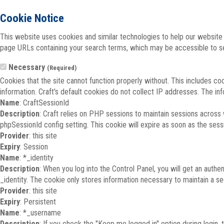
Cookie Notice
This website uses cookies and similar technologies to help our website 
page URLs containing your search terms, which may be accessible to sea
Necessary
(Required)
Cookies that the site cannot function properly without. This includes co
information. Craft's default cookies do not collect IP addresses. The inf
Name
: CraftSessionId
Description
: Craft relies on PHP sessions to maintain sessions across
phpSessionId config setting. This cookie will expire as soon as the sess
Provider
: this site
Expiry
: Session
Name
: *_identity
Description
: When you log into the Control Panel, you will get an auth
_identity. The cookie only stores information necessary to maintain a secu
Provider
: this site
Expiry
: Persistent
Name
: *_username
Description
: If you check the "Keep me logged in" option during login,