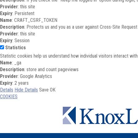
Provider
: this site
Expiry
: Persistent
Name
: CRAFT_CSRF_TOKEN
Description
: Protects us and you as a user against Cross-Site Request
Provider
: this site
Expiry
: Session
Statistics
Statistic cookies help us understand how individual visitors interact wi
Name
: _ga
Description
: store and count pageviews
Provider
: Google Analytics
Expiry
: 2 years
Details
Hide Details
Save
OK
COOKIES
Skip to main content