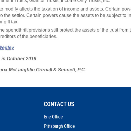
tment Trusts, Grantor Trusts, Income Only Trusts, etc.
ty to modify affects the taxation of income and assets. Certain p
to the settlor. Certain powers cause the assets to be subject to in
 gift tax.
e spendthrift provisions still protect the assets of the trust from 
creditors of the beneficiaries.
Wegley
d in October 2019
ox McLaughlin Gornall & Sennett, P.C.
CONTACT US
Erie Office
Pittsburgh Office