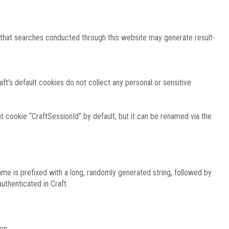
e that searches conducted through this website may generate result-
ft’s default cookies do not collect any personal or sensitive
 cookie “CraftSessionId” by default, but it can be renamed via the
ame is prefixed with a long, randomly generated string, followed by
uthenticated in Craft.
on.