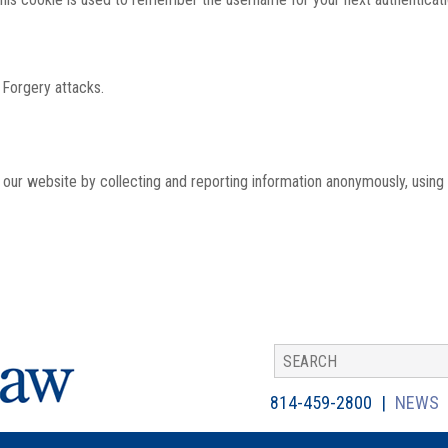
 Forgery attacks.
th our website by collecting and reporting information anonymously, using
814-459-2800
NEWS