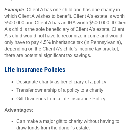
Example:
Client A has one child and has one charity in
which Client A wishes to benefit. Client A’s estate is worth
$500,000 and Client A has an IRA worth $500,000. If Client
A’s child is the sole beneficiary of Client A’s estate, Client
A’s child would not have to recognize income and would
only have to pay 4.5% inheritance tax (in Pennsylvania),
depending on the Client A’s child’s income tax bracket,
there are potential significant tax savings.
Life Insurance Policies
Designate charity as beneficiary of a policy
Transfer ownership of a policy to a charity
Gift Dividends from a Life Insurance Policy
Advantages:
Can make a major gift to charity without having to
draw funds from the donor’s estate.