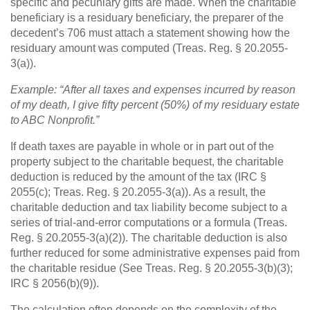
specific and pecuniary gifts are made. When the charitable
beneficiary is a residuary beneficiary, the preparer of the
decedent’s 706 must attach a statement showing how the
residuary amount was computed (Treas. Reg. § 20.2055-
3(a)).
Example: “After all taxes and expenses incurred by reason
of my death, I give fifty percent (50%) of my residuary estate
to ABC Nonprofit.”
If death taxes are payable in whole or in part out of the
property subject to the charitable bequest, the charitable
deduction is reduced by the amount of the tax (IRC §
2055(c); Treas. Reg. § 20.2055-3(a)). As a result, the
charitable deduction and tax liability become subject to a
series of trial-and-error computations or a formula (Treas.
Reg. § 20.2055-3(a)(2)). The charitable deduction is also
further reduced for some administrative expenses paid from
the charitable residue (See Treas. Reg. § 20.2055-3(b)(3);
IRC § 2056(b)(9)).
The calculation often depends on the complexity of the