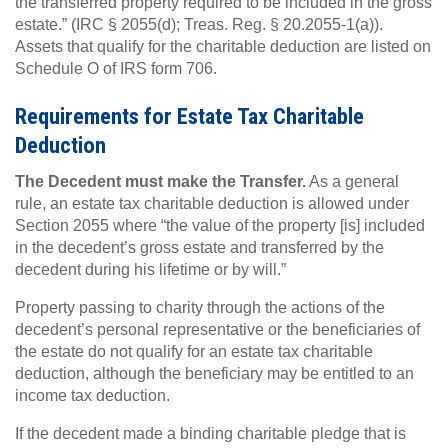
the transferred property required to be included in the gross
estate.” (IRC § 2055(d); Treas. Reg. § 20.2055-1(a)).
Assets that qualify for the charitable deduction are listed on
Schedule O of IRS form 706.
Requirements for Estate Tax Charitable
Deduction
The Decedent must make the Transfer.
As a general
rule, an estate tax charitable deduction is allowed under
Section 2055 where “the value of the property [is] included
in the decedent’s gross estate and transferred by the
decedent during his lifetime or by will.”
Property passing to charity through the actions of the
decedent’s personal representative or the beneficiaries of
the estate do not qualify for an estate tax charitable
deduction, although the beneficiary may be entitled to an
income tax deduction.
If the decedent made a binding charitable pledge that is