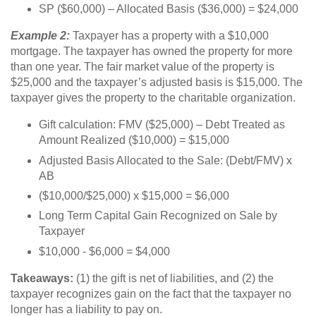
SP ($60,000) – Allocated Basis ($36,000) = $24,000
Example 2:
Taxpayer has a property with a $10,000
mortgage. The taxpayer has owned the property for more
than one year. The fair market value of the property is
$25,000 and the taxpayer’s adjusted basis is $15,000. The
taxpayer gives the property to the charitable organization.
Gift calculation: FMV ($25,000) – Debt Treated as
Amount Realized ($10,000) = $15,000
Adjusted Basis Allocated to the Sale: (Debt/FMV) x
AB
($10,000/$25,000) x $15,000 = $6,000
Long Term Capital Gain Recognized on Sale by
Taxpayer
$10,000 - $6,000 = $4,000
Takeaways:
(1) the gift is net of liabilities, and (2) the
taxpayer recognizes gain on the fact that the taxpayer no
longer has a liability to pay on.