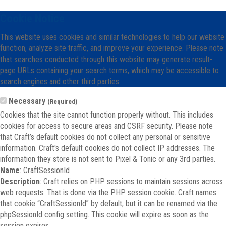
Cookie Notice
This website uses cookies and similar technologies to help our website
function, analyze site traffic, and improve your experience. Please note
that searches conducted through this website may generate result-
page URLs containing your search terms, which may be accessible to
search engines and other third parties.
Necessary
(Required)
Cookies that the site cannot function properly without. This includes
cookies for access to secure areas and CSRF security. Please note
that Craft’s default cookies do not collect any personal or sensitive
information. Craft's default cookies do not collect IP addresses. The
information they store is not sent to Pixel & Tonic or any 3rd parties.
Name
: CraftSessionId
Description
: Craft relies on PHP sessions to maintain sessions across
web requests. That is done via the PHP session cookie. Craft names
that cookie “CraftSessionId” by default, but it can be renamed via the
phpSessionId config setting. This cookie will expire as soon as the
session expires.