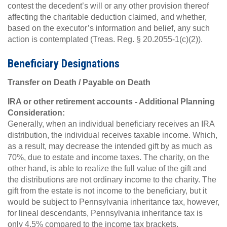
contest the decedent’s will or any other provision thereof
affecting the charitable deduction claimed, and whether,
based on the executor’s information and belief, any such
action is contemplated (Treas. Reg. § 20.2055-1(c)(2)).
Beneficiary Designations
Transfer on Death / Payable on Death
IRA or other retirement accounts - Additional Planning
Consideration:
Generally, when an individual beneficiary receives an IRA
distribution, the individual receives taxable income. Which,
as a result, may decrease the intended gift by as much as
70%, due to estate and income taxes. The charity, on the
other hand, is able to realize the full value of the gift and
the distributions are not ordinary income to the charity. The
gift from the estate is not income to the beneficiary, but it
would be subject to Pennsylvania inheritance tax, however,
for lineal descendants, Pennsylvania inheritance tax is
only 4.5% compared to the income tax brackets.