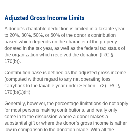
Adjusted Gross Income Limits
A donor’s charitable deduction is limited in a taxable year
to 20%, 30%, 50%, or 60% of the donor’s contribution
based which depends on the character of the property
donated in the tax year, as well as the federal tax status of
the organization which received the donation (IRC §
170(b)).
Contribution base is defined as the adjusted gross income
(computed without regard to any net operating loss
carryback to the taxable year under Section 172). IRC §
170(b)(1)(H)
Generally, however, the percentage limitations do not apply
for most persons making contributions, and really only
come in to the discussion where a donor makes a
substantial gift or where the donor’s gross income is rather
low in comparison to the donation made. With all the