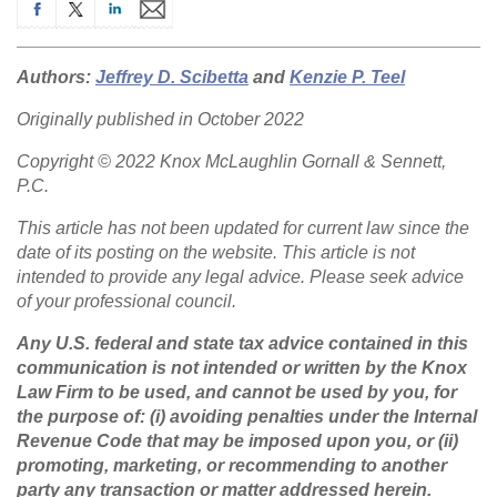
Authors:
Jeffrey D. Scibetta
and
Kenzie P. Teel
Originally published in October 2022
Copyright © 2022 Knox McLaughlin Gornall & Sennett,
P.C.
This article has not been updated for current law since the
date of its posting on the website. This article is not
intended to provide any legal advice. Please seek advice
of your professional council.
Any U.S. federal and state tax advice contained in this
communication is not intended or written by the Knox
Law Firm to be used, and cannot be used by you, for
the purpose of: (i) avoiding penalties under the Internal
Revenue Code that may be imposed upon you, or (ii)
promoting, marketing, or recommending to another
party any transaction or matter addressed herein.