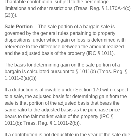
charitable contribution, subject to the percentage
limitations and other restrictions (Treas. Reg. § 1.170A-4(c)
(2)(i)).
Sale Portion
– The sale portion of a bargain sale is
governed by the general rules pertaining to property
dispositions, under which gain or loss is determined with
reference to the difference between the amount realized
and the adjusted basis of the property (IRC § 1011).
The basis for determining gain on the sale portion of a
bargain is calculated pursuant to § 1011(b) (Treas. Reg. §
1.1011-2(a)(1)).
If a deduction is allowable under Section 170 with respect
to a sale, the adjusted basis for determining gain from the
sale is that portion of the adjusted basis that bears the
same ratio to the adjusted basis as the purchase price
bears to the fair market value of the property (IRC §
1011(b); Treas. Reg. § 1.1011-2(b)).
If a contribution is not deductible in the year of the sale due