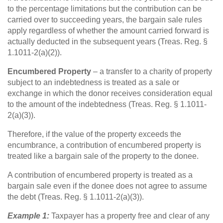
to the percentage limitations but the contribution can be
carried over to succeeding years, the bargain sale rules
apply regardless of whether the amount carried forward is
actually deducted in the subsequent years (Treas. Reg. §
1.1011-2(a)(2)).
Encumbered Property
– a transfer to a charity of property
subject to an indebtedness is treated as a sale or
exchange in which the donor receives consideration equal
to the amount of the indebtedness (Treas. Reg. § 1.1011-
2(a)(3)).
Therefore, if the value of the property exceeds the
encumbrance, a contribution of encumbered property is
treated like a bargain sale of the property to the donee.
A contribution of encumbered property is treated as a
bargain sale even if the donee does not agree to assume
the debt (Treas. Reg. § 1.1011-2(a)(3)).
Example 1:
Taxpayer has a property free and clear of any