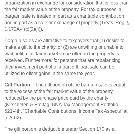
organization in exchange for consideration that is less than
the fair market value of the property. For tax purposes, a
bargain sale is treated in part as a charitable contribution
and in part as a sale or exchange of property (Treas. Reg. §
1.170A-4(c)(2)(ii)).
Bargain sales are attractive to taxpayers that (1) desire to
make a gift to the charity, or (2) are unwilling or unable to
wait until a full fair market value offer on the property is
received. Furthermore, for persons that are rebalancing
their investment portfolio, a part gift, part sale can be
utilized to offset gains in the same tax year.
Gift Portion
– The gift portion of the bargain sale is equal
to the excess of the fair market value of the property
reduced by the purchase price paid by the charity
(Kirscheten & Freitag, BNA Tax Management Portfolio,
521-4th, “Charitable Contributions: Income Tax Aspects” at
p. A-62).
The gift portion is deductible under Section 170 as a