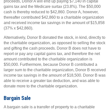
proceeds, Donor A will end up paying $7,140 in capital
gains tax and the Medicare surtax (23.8%). The $50,000
cash is thereby reduced to $42,860. Donor A, however,
thereafter contributed $42,860 to a charitable organization
and received income tax savings in the amount of $15,858
(37% x $42,860).
Alternatively, Donor B donated the stock, in kind, directly to
the charitable organization, as opposed to selling the stock
and gifting the cash proceeds. Donor B does not have to
report or pay any capital gains tax, and therefore the net
amount contributed to the charitable organization is
$50,000. Furthermore, because Donor B contributed a
larger sum to the charitable organization, Donor B received
income tax savings in the amount of $18,500. Donor B was
able to receive a greater tax deduction, and was able to
donate more to the charitable organization.
Bargain Sale
A bargain sale is a transfer of property to a charitable