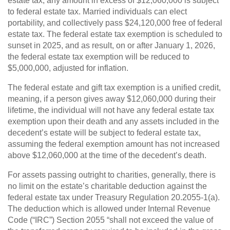
estate tax, any amount in excess of $12,060,000 is subject
to federal estate tax. Married individuals can elect
portability, and collectively pass $24,120,000 free of federal
estate tax. The federal estate tax exemption is scheduled to
sunset in 2025, and as result, on or after January 1, 2026,
the federal estate tax exemption will be reduced to
$5,000,000, adjusted for inflation.
The federal estate and gift tax exemption is a unified credit,
meaning, if a person gives away $12,060,000 during their
lifetime, the individual will not have any federal estate tax
exemption upon their death and any assets included in the
decedent’s estate will be subject to federal estate tax,
assuming the federal exemption amount has not increased
above $12,060,000 at the time of the decedent’s death.
For assets passing outright to charities, generally, there is
no limit on the estate’s charitable deduction against the
federal estate tax under Treasury Regulation 20.2055-1(a).
The deduction which is allowed under Internal Revenue
Code (“IRC”) Section 2055 “shall not exceed the value of