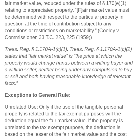
fair market value, reduced under the rules of § 170(e)(1)
relating to appreciated property. “[F]air market value must
be determined with respect to the particular property in
question at the time of contribution subject to any
conditions or restrictions on marketability.” (Cooley v.
Commissioner, 33 T.C. 223, 225 (1959))
Treas. Reg. § 1.170A-1(c)(1). Treas. Reg. § 1.170A-1(c)(2)
states that “fair market value” is “the price at which the
property would change hands between a willing buyer and
a willing seller, neither being under any compulsion to buy
or sell and both having reasonable knowledge of relevant
facts.”
Exceptions to General Rule:
Unrelated Use: Only if the use of the tangible personal
property is related to the tax exempt purposes will the
deduction equal the fair market value. If the property is
unrelated to the tax exempt purpose, the deduction is
based on the lesser of the fair market value and the cost