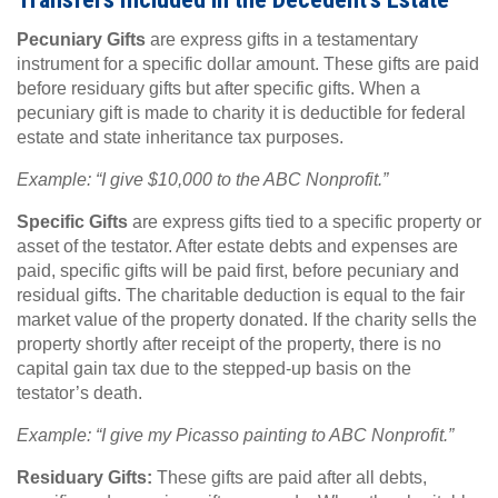
Pecuniary Gifts
are express gifts in a testamentary
instrument for a specific dollar amount. These gifts are paid
before residuary gifts but after specific gifts. When a
pecuniary gift is made to charity it is deductible for federal
estate and state inheritance tax purposes.
Example: “I give $10,000 to the ABC Nonprofit.”
Specific Gifts
are express gifts tied to a specific property or
asset of the testator. After estate debts and expenses are
paid, specific gifts will be paid first, before pecuniary and
residual gifts. The charitable deduction is equal to the fair
market value of the property donated. If the charity sells the
property shortly after receipt of the property, there is no
capital gain tax due to the stepped-up basis on the
testator’s death.
Example: “I give my Picasso painting to ABC Nonprofit.”
Residuary Gifts:
These gifts are paid after all debts,