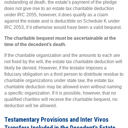
outstanding at death, the estate’s payment of the pledge
does not give rise to an estate tax charitable deduction
under IRC 2055, however, it does qualify as a claim
against the estate and is deductible on Schedule K under
IRC 2053, if it otherwise would have been a valid bequest.
The charitable bequest must be ascertainable at the
time of the decedent’s death.
If the charitable organization and the amounts to each are
not fixed by the will, the estate tax charitable deduction will
likely be denied. However, if the testator imposes a
fiduciary obligation on a third person to distribute residue to
charitable organizations under state law, the estate tax
charitable deduction may be allowed even without naming
a specific organization. If it is possible, however, that no
qualified charities will receive the charitable bequest, no
deduction will be allowed.
Testamentary Provisions and Inter Vivos
Transfers Included in the Decedent's Estate