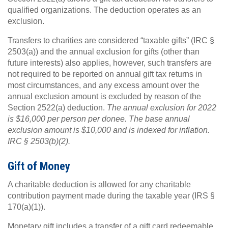
qualified organizations. The deduction operates as an
exclusion.
Transfers to charities are considered “taxable gifts” (IRC §
2503(a)) and the annual exclusion for gifts (other than
future interests) also applies, however, such transfers are
not required to be reported on annual gift tax returns in
most circumstances, and any excess amount over the
annual exclusion amount is excluded by reason of the
Section 2522(a) deduction.
The annual exclusion for 2022
is $16,000 per person per donee. The base annual
exclusion amount is $10,000 and is indexed for inflation.
IRC § 2503(b)(2).
Gift of Money
A charitable deduction is allowed for any charitable
contribution payment made during the taxable year (IRS §
170(a)(1)).
Monetary gift includes a transfer of a gift card redeemable