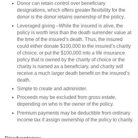
Donor can retain control over beneficiary
designations, which offers greater flexibility for the
donor is the donor retains ownership of the policy.
Leveraged giving –While the insured is alive, the
policy is worth less than the death surrender value at
the time of the insured’s death. Thus, the insured
could either donate $100,000 to the insured’s charity
of choice, or put the $100,000 into a life insurance
policy that is owned by the charity of choice or the
charity is named as a beneficiary, and charity will
receive a much larger death benefit on the insured’s
death.
Simple to create and administer.
Proceeds may be excluded from gross estate,
depending on who is the owner of the policy.
Premium payments may be deductible from ordinary
income tax if assign ownership of the policy to charity.