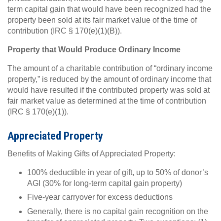
term capital gain that would have been recognized had the
property been sold at its fair market value of the time of
contribution (IRC § 170(e)(1)(B)).
Property that Would Produce Ordinary Income
The amount of a charitable contribution of “ordinary income
property,” is reduced by the amount of ordinary income that
would have resulted if the contributed property was sold at
fair market value as determined at the time of contribution
(IRC § 170(e)(1)).
Appreciated Property
Benefits of Making Gifts of Appreciated Property:
100% deductible in year of gift, up to 50% of donor’s
AGI (30% for long-term capital gain property)
Five-year carryover for excess deductions
Generally, there is no capital gain recognition on the