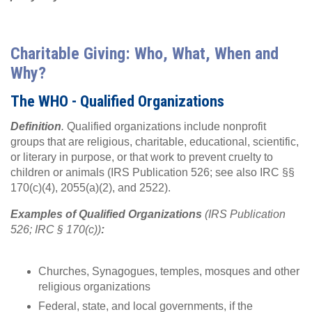
Charitable Giving: Who, What, When and
Why?
The WHO - Qualified Organizations
Definition
.
Qualified organizations include nonprofit
groups that are religious, charitable, educational, scientific,
or literary in purpose, or that work to prevent cruelty to
children or animals (IRS Publication 526; see also IRC §§
170(c)(4), 2055(a)(2), and 2522).
Examples of Qualified Organizations
(IRS Publication
526; IRC § 170(c))
:
Churches, Synagogues, temples, mosques and other
religious organizations
Federal, state, and local governments, if the