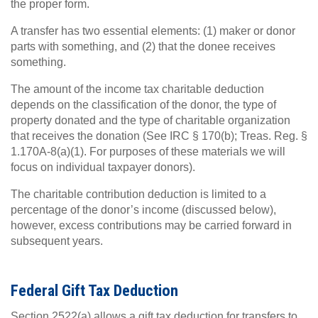
the proper form.
A transfer has two essential elements: (1) maker or donor
parts with something, and (2) that the donee receives
something.
The amount of the income tax charitable deduction
depends on the classification of the donor, the type of
property donated and the type of charitable organization
that receives the donation (See IRC § 170(b); Treas. Reg. §
1.170A-8(a)(1). For purposes of these materials we will
focus on individual taxpayer donors).
The charitable contribution deduction is limited to a
percentage of the donor’s income (discussed below),
however, excess contributions may be carried forward in
subsequent years.
Federal Gift Tax Deduction
Section 2522(a) allows a gift tax deduction for transfers to