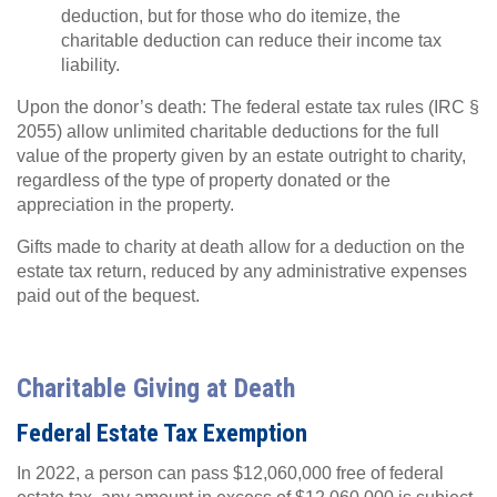
deduction, but for those who do itemize, the
charitable deduction can reduce their income tax
liability.
Upon the donor’s death: The federal estate tax rules (IRC §
2055) allow unlimited charitable deductions for the full
value of the property given by an estate outright to charity,
regardless of the type of property donated or the
appreciation in the property.
Gifts made to charity at death allow for a deduction on the
estate tax return, reduced by any administrative expenses
paid out of the bequest.
Charitable Giving at Death
Federal Estate Tax Exemption
In 2022, a person can pass $12,060,000 free of federal