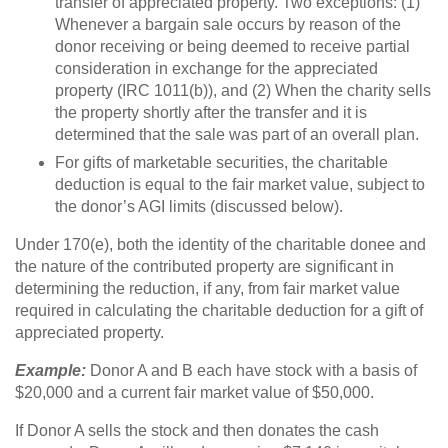
transfer of appreciated property. Two exceptions: (1)
Whenever a bargain sale occurs by reason of the
donor receiving or being deemed to receive partial
consideration in exchange for the appreciated
property (IRC 1011(b)), and (2) When the charity sells
the property shortly after the transfer and it is
determined that the sale was part of an overall plan.
For gifts of marketable securities, the charitable
deduction is equal to the fair market value, subject to
the donor’s AGI limits (discussed below).
Under 170(e), both the identity of the charitable donee and
the nature of the contributed property are significant in
determining the reduction, if any, from fair market value
required in calculating the charitable deduction for a gift of
appreciated property.
Example:
Donor A and B each have stock with a basis of
$20,000 and a current fair market value of $50,000.
If Donor A sells the stock and then donates the cash