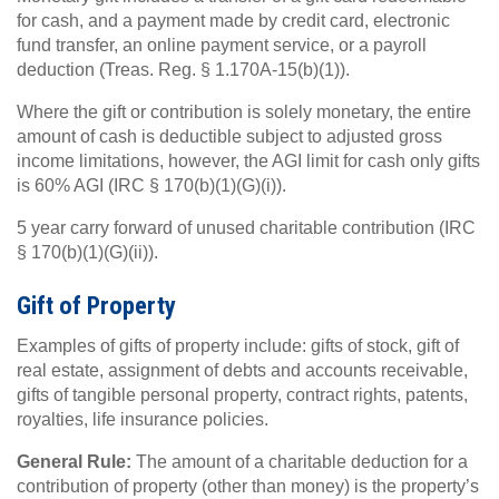
for cash, and a payment made by credit card, electronic
fund transfer, an online payment service, or a payroll
deduction (Treas. Reg. § 1.170A-15(b)(1)).
Where the gift or contribution is solely monetary, the entire
amount of cash is deductible subject to adjusted gross
income limitations, however, the AGI limit for cash only gifts
is 60% AGI (IRC § 170(b)(1)(G)(i)).
5 year carry forward of unused charitable contribution (IRC
§ 170(b)(1)(G)(ii)).
Gift of Property
Examples of gifts of property include: gifts of stock, gift of
real estate, assignment of debts and accounts receivable,
gifts of tangible personal property, contract rights, patents,
royalties, life insurance policies.
General Rule:
The amount of a charitable deduction for a
contribution of property (other than money) is the property’s