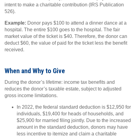
intent to make a charitable contribution (IRS Publication
526).
Example:
Donor pays $100 to attend a dinner dance at a
hospital. The entire $100 goes to the hospital. The fair
market value of the ticket is $40. Therefore, the donor can
deduct $60, the value of paid for the ticket less the benefit
received.
When and Why to Give
During the donor’s lifetime: income tax benefits and
reduces the donor’s taxable estate, subject to adjusted
gross income limitations.
In 2022, the federal standard deduction is $12,950 for
individuals, $19,400 for heads of households, and
$25,900 for married filing jointly. Due to the increased
amount in the standard deduction, donors may have
less incentive to itemize and claim a charitable