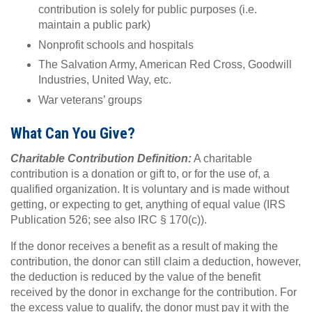
contribution is solely for public purposes (i.e.
maintain a public park)
Nonprofit schools and hospitals
The Salvation Army, American Red Cross, Goodwill
Industries, United Way, etc.
War veterans’ groups
What Can You Give?
Charitable Contribution Definition:
A charitable
contribution is a donation or gift to, or for the use of, a
qualified organization. It is voluntary and is made without
getting, or expecting to get, anything of equal value (IRS
Publication 526; see also IRC § 170(c)).
If the donor receives a benefit as a result of making the
contribution, the donor can still claim a deduction, however,
the deduction is reduced by the value of the benefit
received by the donor in exchange for the contribution. For
the excess value to qualify, the donor must pay it with the