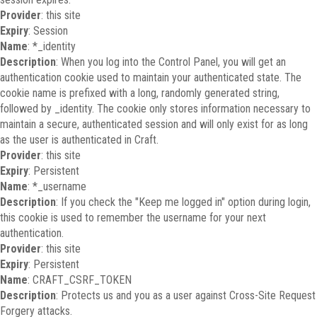
Provider
: this site
Expiry
: Session
Name
: *_identity
Description
: When you log into the Control Panel, you will get an
authentication cookie used to maintain your authenticated state. The
cookie name is prefixed with a long, randomly generated string,
followed by _identity. The cookie only stores information necessary to
maintain a secure, authenticated session and will only exist for as long
as the user is authenticated in Craft.
Provider
: this site
Expiry
: Persistent
Name
: *_username
Description
: If you check the "Keep me logged in" option during login,
this cookie is used to remember the username for your next
authentication.
Provider
: this site
Expiry
: Persistent
Name
: CRAFT_CSRF_TOKEN
Description
: Protects us and you as a user against Cross-Site Request
Forgery attacks.