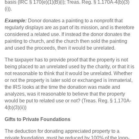
basis (IRC § 170(e)(1)(B)(i); Treas. Reg. § 1.170A-4(b)(3)
(i)).
Example:
Donor donates a painting to a nonprofit that
regularly displays are as part of its mission, and is therefore
considered a related use. If instead the donor donates the
painting to church, and the church then sold the painting
and used the proceeds, then it would be unrelated.
The taxpayer has to provide proof that the property is not
being placed to an unrelated used by the charity, or that it is
not reasonable to think that it would be unrelated. Whether
or not the property is later sold or exchanged is immaterial,
the IRS looks at the time the donation was made and
analyzes, was it reasonable to believe that the property
would be put to related use or not? (Treas. Reg. § 1.170A-
4(b)(3)(ii))
Gifts to Private Foundations
The deduction for donating appreciated property to a
private foundation, must be reduced by 100% of the long-