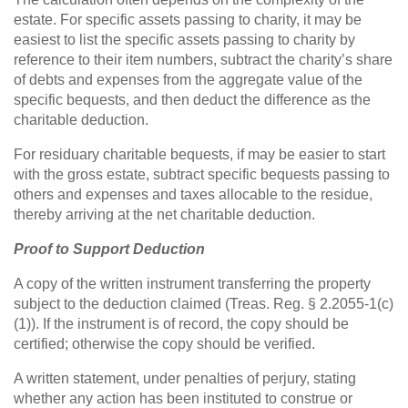
estate. For specific assets passing to charity, it may be
easiest to list the specific assets passing to charity by
reference to their item numbers, subtract the charity’s share
of debts and expenses from the aggregate value of the
specific bequests, and then deduct the difference as the
charitable deduction.
For residuary charitable bequests, if may be easier to start
with the gross estate, subtract specific bequests passing to
others and expenses and taxes allocable to the residue,
thereby arriving at the net charitable deduction.
Proof to Support Deduction
A copy of the written instrument transferring the property
subject to the deduction claimed (Treas. Reg. § 2.2055-1(c)
(1)). If the instrument is of record, the copy should be
certified; otherwise the copy should be verified.
A written statement, under penalties of perjury, stating
whether any action has been instituted to construe or