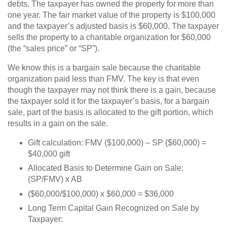
debts. The taxpayer has owned the property for more than
one year. The fair market value of the property is $100,000
and the taxpayer’s adjusted basis is $60,000. The taxpayer
sells the property to a charitable organization for $60,000
(the “sales price” or “SP”).
We know this is a bargain sale because the charitable
organization paid less than FMV. The key is that even
though the taxpayer may not think there is a gain, because
the taxpayer sold it for the taxpayer’s basis, for a bargain
sale, part of the basis is allocated to the gift portion, which
results in a gain on the sale.
Gift calculation: FMV ($100,000) – SP ($60,000) =
$40,000 gift
Allocated Basis to Determine Gain on Sale:
(SP/FMV) x AB
($60,000/$100,000) x $60,000 = $36,000
Long Term Capital Gain Recognized on Sale by
Taxpayer: