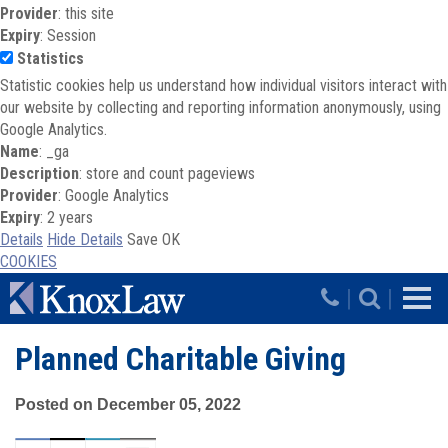
Provider
: this site
Expiry
: Session
Statistics
Statistic cookies help us understand how individual visitors interact with
our website by collecting and reporting information anonymously, using
Google Analytics.
Name
: _ga
Description
: store and count pageviews
Provider
: Google Analytics
Expiry
: 2 years
Details
Hide Details
Save
OK
COOKIES
Skip to main content
|
|
Planned Charitable Giving
Posted on December 05, 2022