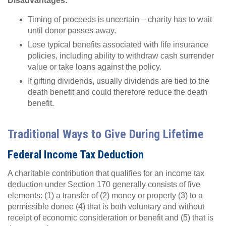
Disadvantages:
Timing of proceeds is uncertain – charity has to wait
until donor passes away.
Lose typical benefits associated with life insurance
policies, including ability to withdraw cash surrender
value or take loans against the policy.
If gifting dividends, usually dividends are tied to the
death benefit and could therefore reduce the death
benefit.
Traditional Ways to Give During Lifetime
Federal Income Tax Deduction
A charitable contribution that qualifies for an income tax
deduction under Section 170 generally consists of five
elements: (1) a transfer of (2) money or property (3) to a
permissible donee (4) that is both voluntary and without
receipt of economic consideration or benefit and (5) that is