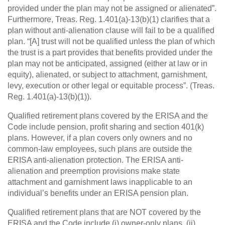
provided under the plan may not be assigned or alienated”.
Furthermore, Treas. Reg. 1.401(a)-13(b)(1) clarifies that a
plan without anti-alienation clause will fail to be a qualified
plan. “[A] trust will not be qualified unless the plan of which
the trust is a part provides that benefits provided under the
plan may not be anticipated, assigned (either at law or in
equity), alienated, or subject to attachment, garnishment,
levy, execution or other legal or equitable process”. (Treas.
Reg. 1.401(a)-13(b)(1)).
Qualified retirement plans covered by the ERISA and the
Code include pension, profit sharing and section 401(k)
plans. However, if a plan covers only owners and no
common-law employees, such plans are outside the
ERISA anti-alienation protection. The ERISA anti-
alienation and preemption provisions make state
attachment and garnishment laws inapplicable to an
individual’s benefits under an ERISA pension plan.
Qualified retirement plans that are NOT covered by the
ERISA and the Code include (i) owner-only plans, (ii)