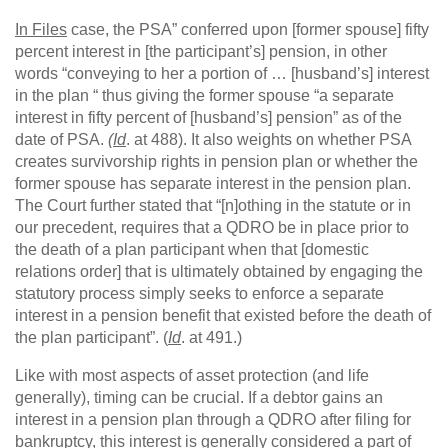
In Files
case, the PSA” conferred upon [former spouse] fifty
percent interest in [the participant’s] pension, in other
words “conveying to her a portion of … [husband’s] interest
in the plan “ thus giving the former spouse “a separate
interest in fifty percent of [husband’s] pension” as of the
date of PSA.
(Id
. at 488). It also weights on whether PSA
creates survivorship rights in pension plan or whether the
former spouse has separate interest in the pension plan.
The Court further stated that “[n]othing in the statute or in
our precedent, requires that a QDRO be in place prior to
the death of a plan participant when that [domestic
relations order] that is ultimately obtained by engaging the
statutory process simply seeks to enforce a separate
interest in a pension benefit that existed before the death of
the plan participant”. (
Id
. at 491.)
Like with most aspects of asset protection (and life
generally), timing can be crucial. If a debtor gains an
interest in a pension plan through a QDRO after filing for
bankruptcy, this interest is generally considered a part of