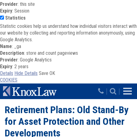
Provider
: this site
Expiry
: Session
Statistics
Statistic cookies help us understand how individual visitors interact with
our website by collecting and reporting information anonymously, using
Google Analytics.
Name
: _ga
Description
: store and count pageviews
Provider
: Google Analytics
Expiry
: 2 years
Details
Hide Details
Save
OK
COOKIES
Skip to main content
|
|
Retirement Plans: Old Stand-By
for Asset Protection and Other
Developments