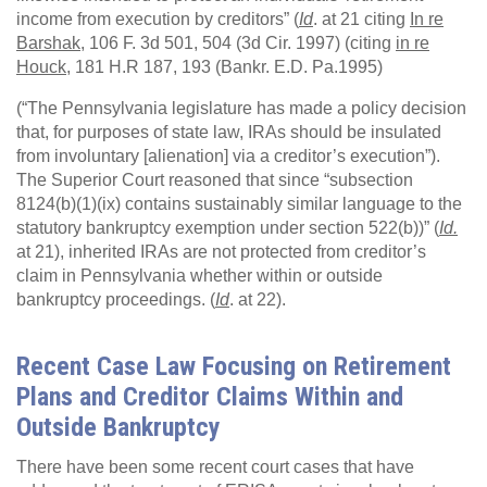
income from execution by creditors” (
Id
. at 21 citing
In re
Barshak,
106 F. 3d 501, 504 (3d Cir. 1997) (citing
in re
Houck
, 181 H.R 187, 193 (Bankr. E.D. Pa.1995)
(“The Pennsylvania legislature has made a policy decision
that, for purposes of state law, IRAs should be insulated
from involuntary [alienation] via a creditor’s execution”).
The Superior Court reasoned that since “subsection
8124(b)(1)(ix) contains sustainably similar language to the
statutory bankruptcy exemption under section 522(b))” (
Id.
at 21), inherited IRAs are not protected from creditor’s
claim in Pennsylvania whether within or outside
bankruptcy proceedings. (
Id
. at 22).
Recent Case Law Focusing on Retirement
Plans and Creditor Claims Within and
Outside Bankruptcy
There have been some recent court cases that have