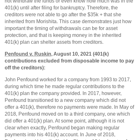
not withdraw the funds or even know how much was in the
401(k) until after filing for bankruptcy. Therefore, the
creditors were not able to go after the $35k + that she
inherited from Morishita. This case demonstrates just how
important the timing of withdrawals can be for asset
protection, and that is keeping money in the inherited
401(k) plan can shelter assets from creditors.
Penfound v. Ruskin
, August 10, 2021 (401(k)
contributions excluded from disposable income to pay
off the creditors):
John Penfound worked for a company from 1993 to 2017,
during which time he made regular contributions to the
401(k) plan the company provided. In 2017, however,
Penfound transitioned to a new company which did not
offer a 401(k), therefore no payments were made. In May of
2018, Penfound moved on to a third company, one which
did offer a 401(k) plan. At some point, although it is not
clear when exactly, Penfound began making regular
payments into his 401(k) account. In June of 2018,