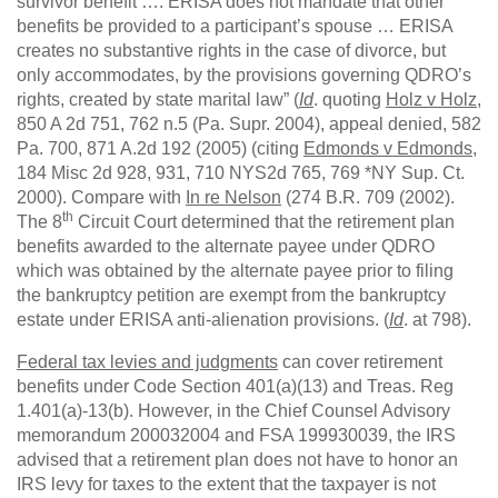
survivor benefit …. ERISA does not mandate that other
benefits be provided to a participant’s spouse … ERISA
creates no substantive rights in the case of divorce, but
only accommodates, by the provisions governing QDRO’s
rights, created by state marital law” (
Id
. quoting
Holz v Holz
,
850 A 2d 751, 762 n.5 (Pa. Supr. 2004), appeal denied, 582
Pa. 700, 871 A.2d 192 (2005) (citing
Edmonds v Edmonds
,
184 Misc 2d 928, 931, 710 NYS2d 765, 769 *NY Sup. Ct.
2000). Compare with
In re Nelson
(274 B.R. 709 (2002).
th
The 8
Circuit Court determined that the retirement plan
benefits awarded to the alternate payee under QDRO
which was obtained by the alternate payee prior to filing
the bankruptcy petition are exempt from the bankruptcy
estate under ERISA anti-alienation provisions. (
Id
. at 798).
Federal tax levies and judgments
can cover retirement
benefits under Code Section 401(a)(13) and Treas. Reg
1.401(a)-13(b). However, in the Chief Counsel Advisory
memorandum 200032004 and FSA 199930039, the IRS
advised that a retirement plan does not have to honor an
IRS levy for taxes to the extent that the taxpayer is not