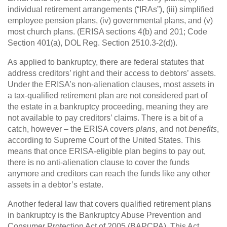
individual retirement arrangements (“IRAs”), (iii) simplified
employee pension plans, (iv) governmental plans, and (v)
most church plans. (ERISA sections 4(b) and 201; Code
Section 401(a), DOL Reg. Section 2510.3-2(d)).
As applied to bankruptcy, there are federal statutes that
address creditors’ right and their access to debtors’ assets.
Under the ERISA’s non-alienation clauses, most assets in
a tax-qualified retirement plan are not considered part of
the estate in a bankruptcy proceeding, meaning they are
not available to pay creditors’ claims. There is a bit of a
catch, however – the ERISA covers
plans
, and not
benefits
,
according to Supreme Court of the United States. This
means that once ERISA-eligible plan begins to pay out,
there is no anti-alienation clause to cover the funds
anymore and creditors can reach the funds like any other
assets in a debtor’s estate.
Another federal law that covers qualified retirement plans
in bankruptcy is the Bankruptcy Abuse Prevention and
Consumer Protection Act of 2005 (BAPCPA). This Act