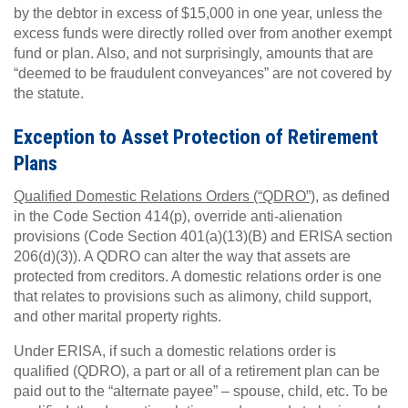
by the debtor in excess of $15,000 in one year, unless the
excess funds were directly rolled over from another exempt
fund or plan. Also, and not surprisingly, amounts that are
“deemed to be fraudulent conveyances” are not covered by
the statute.
Exception to Asset Protection of Retirement
Plans
Qualified Domestic Relations Orders (“QDRO”),
as defined
in the Code Section 414(p), override anti-alienation
provisions (Code Section 401(a)(13)(B) and ERISA section
206(d)(3)). A QDRO can alter the way that assets are
protected from creditors. A domestic relations order is one
that relates to provisions such as alimony, child support,
and other marital property rights.
Under ERISA, if such a domestic relations order is
qualified (QDRO), a part or all of a retirement plan can be
paid out to the “alternate payee” – spouse, child, etc. To be