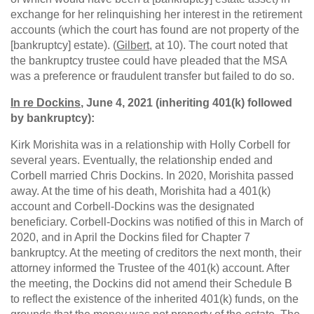
exchange for her relinquishing her interest in the retirement
accounts (which the court has found are not property of the
[bankruptcy] estate). (
Gilbert
, at 10). The court noted that
the bankruptcy trustee could have pleaded that the MSA
was a preference or fraudulent transfer but failed to do so.
In re Dockins
, June 4, 2021 (inheriting 401(k) followed
by bankruptcy):
Kirk Morishita was in a relationship with Holly Corbell for
several years. Eventually, the relationship ended and
Corbell married Chris Dockins. In 2020, Morishita passed
away. At the time of his death, Morishita had a 401(k)
account and Corbell-Dockins was the designated
beneficiary. Corbell-Dockins was notified of this in March of
2020, and in April the Dockins filed for Chapter 7
bankruptcy. At the meeting of creditors the next month, their
attorney informed the Trustee of the 401(k) account. After
the meeting, the Dockins did not amend their Schedule B
to reflect the existence of the inherited 401(k) funds, on the