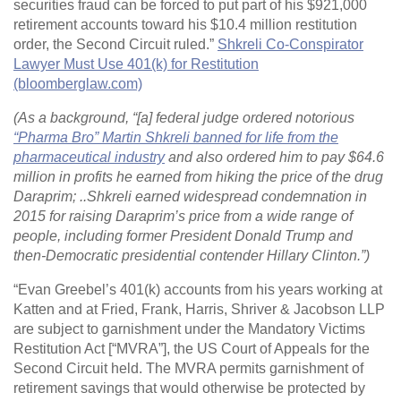
securities fraud can be forced to put part of his $921,000
retirement accounts toward his $10.4 million restitution
order, the Second Circuit ruled.”
Shkreli Co-Conspirator
Lawyer Must Use 401(k) for Restitution
(bloomberglaw.com)
(As a background, “[a] federal judge ordered notorious
“Pharma Bro” Martin Shkreli banned for life from the
pharmaceutical industry
and also ordered him to pay $64.6
million in profits he earned from hiking the price of the drug
Daraprim; ..Shkreli earned widespread condemnation in
2015 for raising Daraprim’s price from a wide range of
people, including former President Donald Trump and
then-Democratic presidential contender Hillary Clinton.”)
“Evan Greebel’s 401(k) accounts from his years working at
Katten and at Fried, Frank, Harris, Shriver & Jacobson LLP
are subject to garnishment under the Mandatory Victims
Restitution Act [“MVRA”], the US Court of Appeals for the
Second Circuit held. The MVRA permits garnishment of
retirement savings that would otherwise be protected by