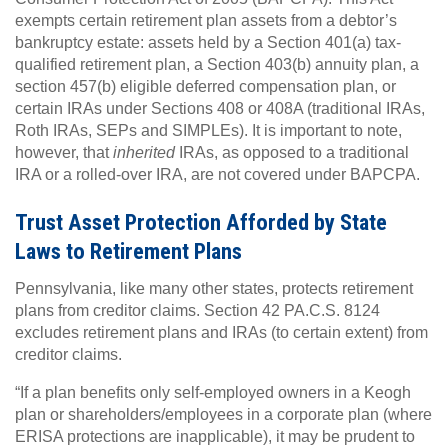
exempts certain retirement plan assets from a debtor’s
bankruptcy estate: assets held by a Section 401(a) tax-
qualified retirement plan, a Section 403(b) annuity plan, a
section 457(b) eligible deferred compensation plan, or
certain IRAs under Sections 408 or 408A (traditional IRAs,
Roth IRAs, SEPs and SIMPLEs). It is important to note,
however, that
inherited
IRAs, as opposed to a traditional
IRA or a rolled-over IRA, are not covered under BAPCPA.
Trust Asset Protection Afforded by State
Laws to Retirement Plans
Pennsylvania, like many other states, protects retirement
plans from creditor claims. Section 42 PA.C.S. 8124
excludes retirement plans and IRAs (to certain extent) from
creditor claims.
“If a plan benefits only self-employed owners in a Keogh
plan or shareholders/employees in a corporate plan (where
ERISA protections are inapplicable), it may be prudent to