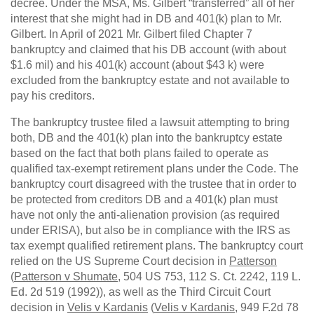
decree. Under the MSA, Ms. Gilbert “transferred” all of her
interest that she might had in DB and 401(k) plan to Mr.
Gilbert. In April of 2021 Mr. Gilbert filed Chapter 7
bankruptcy and claimed that his DB account (with about
$1.6 mil) and his 401(k) account (about $43 k) were
excluded from the bankruptcy estate and not available to
pay his creditors.
The bankruptcy trustee filed a lawsuit attempting to bring
both, DB and the 401(k) plan into the bankruptcy estate
based on the fact that both plans failed to operate as
qualified tax-exempt retirement plans under the Code. The
bankruptcy court disagreed with the trustee that in order to
be protected from creditors DB and a 401(k) plan must
have not only the anti-alienation provision (as required
under ERISA), but also be in compliance with the IRS as
tax exempt qualified retirement plans. The bankruptcy court
relied on the US Supreme Court decision in
Patterson
(
Patterson v Shumate
, 504 US 753, 112 S. Ct. 2242, 119 L.
Ed. 2d 519 (1992)), as well as the Third Circuit Court
decision in
Velis v Kardanis
(
Velis v Kardanis
, 949 F.2d 78