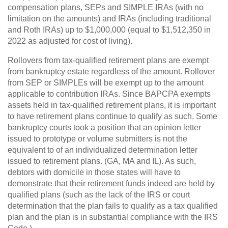
compensation plans, SEPs and SIMPLE IRAs (with no
limitation on the amounts) and IRAs (including traditional
and Roth IRAs) up to $1,000,000 (equal to $1,512,350 in
2022 as adjusted for cost of living).
Rollovers from tax-qualified retirement plans are exempt
from bankruptcy estate regardless of the amount. Rollover
from SEP or SIMPLEs will be exempt up to the amount
applicable to contribution IRAs. Since BAPCPA exempts
assets held in tax-qualified retirement plans, it is important
to have retirement plans continue to qualify as such. Some
bankruptcy courts took a position that an opinion letter
issued to prototype or volume submitters is not the
equivalent to of an individualized determination letter
issued to retirement plans. (GA, MA and IL). As such,
debtors with domicile in those states will have to
demonstrate that their retirement funds indeed are held by
qualified plans (such as the lack of the IRS or court
determination that the plan fails to qualify as a tax qualified
plan and the plan is in substantial compliance with the IRS