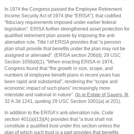
In 1974 the Congress passed the Employee Retirement
Income Security Act of 1974 (the “ERISA”), that codified
“fiduciary requirements imposed under earlier federal
legislation”. ERISA further strengthened asset protection for
qualified retirement plan assets by imposing the anti-
alienation rule. Title I of ERISA provides that “a pension
plan shall provide that benefits under the plan may not be
assigned or alienated”. (ERISA section 206(d); 29 USC
Section 1056(d)(1). “When enacting ERISA in 1974,
Congress found that “the growth in size, scope, and
numbers of employee benefit plans in recent years has
been rapid and substantial”, rendering the “scope and
economic impact of such plans” increasingly more
interstate and national in nature”. (
In re Estate of Sauers, III
,
32 A.3d 1241, quoting 29 USC Section 1001(a) at 201).
In addition to the ERISA’s anti-alienation rule, Code
section 401(a)(13)(A) provides that “a trust shall not
constitute a qualified trust under this section unless the
plan of which such trust is a part provides that benefits