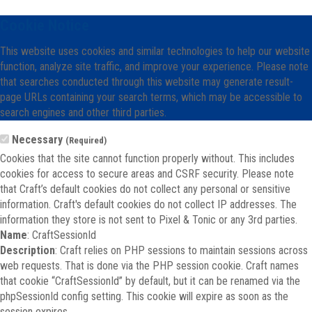
Cookie Notice
This website uses cookies and similar technologies to help our website
function, analyze site traffic, and improve your experience. Please note
that searches conducted through this website may generate result-
page URLs containing your search terms, which may be accessible to
search engines and other third parties.
Necessary
(Required)
Cookies that the site cannot function properly without. This includes
cookies for access to secure areas and CSRF security. Please note
that Craft’s default cookies do not collect any personal or sensitive
information. Craft's default cookies do not collect IP addresses. The
information they store is not sent to Pixel & Tonic or any 3rd parties.
Name
: CraftSessionId
Description
: Craft relies on PHP sessions to maintain sessions across
web requests. That is done via the PHP session cookie. Craft names
that cookie “CraftSessionId” by default, but it can be renamed via the
phpSessionId config setting. This cookie will expire as soon as the
session expires.