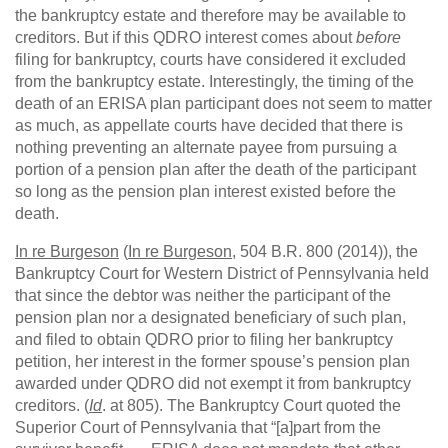
the bankruptcy estate and therefore may be available to
creditors. But if this QDRO interest comes about
before
filing for bankruptcy, courts have considered it excluded
from the bankruptcy estate. Interestingly, the timing of the
death of an ERISA plan participant does not seem to matter
as much, as appellate courts have decided that there is
nothing preventing an alternate payee from pursuing a
portion of a pension plan after the death of the participant
so long as the pension plan interest existed before the
death.
In re Burgeson
(
In re Burgeson
, 504 B.R. 800 (2014)), the
Bankruptcy Court for Western District of Pennsylvania held
that since the debtor was neither the participant of the
pension plan nor a designated beneficiary of such plan,
and filed to obtain QDRO prior to filing her bankruptcy
petition, her interest in the former spouse’s pension plan
awarded under QDRO did not exempt it from bankruptcy
creditors. (
Id
. at 805). The Bankruptcy Court quoted the
Superior Court of Pennsylvania that “[a]part from the