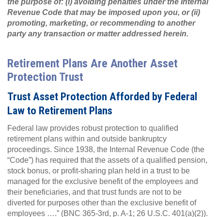
the purpose of: (i) avoiding penalties under the Internal
Revenue Code that may be imposed upon you, or (ii)
promoting, marketing, or recommending to another
party any transaction or matter addressed herein.
Retirement Plans Are Another Asset
Protection Trust
Trust Asset Protection Afforded by Federal
Law to Retirement Plans
Federal law provides robust protection to qualified
retirement plans within and outside bankruptcy
proceedings. Since 1938, the Internal Revenue Code (the
“Code”) has required that the assets of a qualified pension,
stock bonus, or profit-sharing plan held in a trust to be
managed for the exclusive benefit of the employees and
their beneficiaries, and that trust funds are not to be
diverted for purposes other than the exclusive benefit of
employees ….” (BNC 365-3rd, p. A-1; 26 U.S.C. 401(a)(2)).