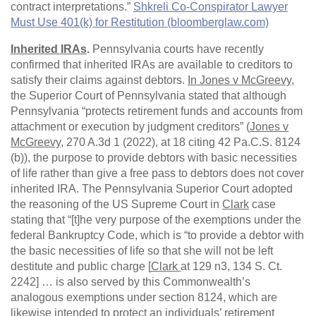
contract interpretations.”
Shkreli Co-Conspirator Lawyer
Must Use 401(k) for Restitution (bloomberglaw.com)
Inherited IRAs
.
Pennsylvania courts have recently
confirmed that inherited IRAs are available to creditors to
satisfy their claims against debtors.
In Jones v McGreevy
,
the Superior Court of Pennsylvania stated that although
Pennsylvania “protects retirement funds and accounts from
attachment or execution by judgment creditors” (
Jones v
McGreevy
, 270 A.3d 1 (2022), at 18 citing 42 Pa.C.S. 8124
(b)), the purpose to provide debtors with basic necessities
of life rather than give a free pass to debtors does not cover
inherited IRA. The Pennsylvania Superior Court adopted
the reasoning of the US Supreme Court in
Clark
case
stating that “[t]he very purpose of the exemptions under the
federal Bankruptcy Code, which is “to provide a debtor with
the basic necessities of life so that she will not be left
destitute and public charge [
Clark
at 129 n3, 134 S. Ct.
2242] … is also served by this Commonwealth’s
analogous exemptions under section 8124, which are
likewise intended to protect an individuals’ retirement