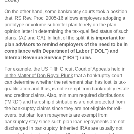
Code.)
On the other hand, some bankruptcy courts took a position
that IRS Rev. Proc. 2005-16 allows employers adopting a
prototype or volume submitter plan to rely on the plan
opinion letter in determining the tax-qualified status of such
plans. (AZ and CA). In light of the split,
it is important for
plan advisors to remind employers of the need to be in
compliance with Department of Labor (“DOL”) and
Internal Revenue Service (“IRS”) rules.
For example, the US Fifth Circuit Court of Appeals held in
In the Matter of Don Royal Plunk
that a bankruptcy court
can determine whether the retirement plan has lost its tax-
qualification and thus, is not exempt from bankruptcy estate
and creditor claims. Also, minimum required distributions
(“MRD”) and hardship distributions are not protected from
the bankruptcy claims since they are not eligible for roll-
overs, but plan loan repayments are exempt from
bankruptcy stay since such plan loan repayments are not
discharged in bankruptcy. Inherited IRAs are usually not