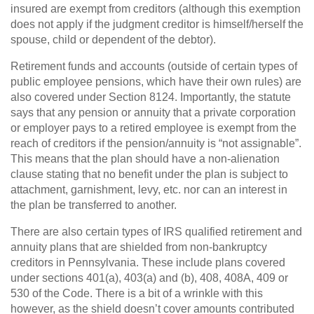
insured are exempt from creditors (although this exemption
does not apply if the judgment creditor is himself/herself the
spouse, child or dependent of the debtor).
Retirement funds and accounts (outside of certain types of
public employee pensions, which have their own rules) are
also covered under Section 8124. Importantly, the statute
says that any pension or annuity that a private corporation
or employer pays to a retired employee is exempt from the
reach of creditors if the pension/annuity is “not assignable”.
This means that the plan should have a non-alienation
clause stating that no benefit under the plan is subject to
attachment, garnishment, levy, etc. nor can an interest in
the plan be transferred to another.
There are also certain types of IRS qualified retirement and
annuity plans that are shielded from non-bankruptcy
creditors in Pennsylvania. These include plans covered
under sections 401(a), 403(a) and (b), 408, 408A, 409 or
530 of the Code. There is a bit of a wrinkle with this
however, as the shield doesn’t cover amounts contributed