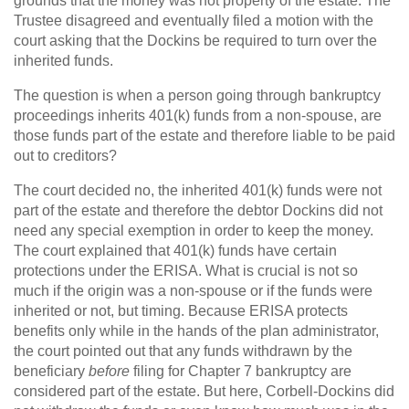
grounds that the money was not property of the estate. The
Trustee disagreed and eventually filed a motion with the
court asking that the Dockins be required to turn over the
inherited funds.
The question is when a person going through bankruptcy
proceedings inherits 401(k) funds from a non-spouse, are
those funds part of the estate and therefore liable to be paid
out to creditors?
The court decided no, the inherited 401(k) funds were not
part of the estate and therefore the debtor Dockins did not
need any special exemption in order to keep the money.
The court explained that 401(k) funds have certain
protections under the ERISA. What is crucial is not so
much if the origin was a non-spouse or if the funds were
inherited or not, but timing. Because ERISA protects
benefits only while in the hands of the plan administrator,
the court pointed out that any funds withdrawn by the
beneficiary
before
filing for Chapter 7 bankruptcy are
considered part of the estate. But here, Corbell-Dockins did