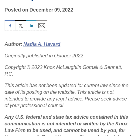
Posted on December 09, 2022
Author:
Nadia A. Havard
Originally published in October 2022
Copyright © 2022 Knox McLaughlin Gornall & Sennett,
P.C.
This article has not been updated for current law since the
date of its posting on the website. This article is not
intended to provide any legal advice. Please seek advice
of your professional council.
Any U.S. federal and state tax advice contained in this
communication is not intended or written by the Knox
Law Firm to be used, and cannot be used by you, for