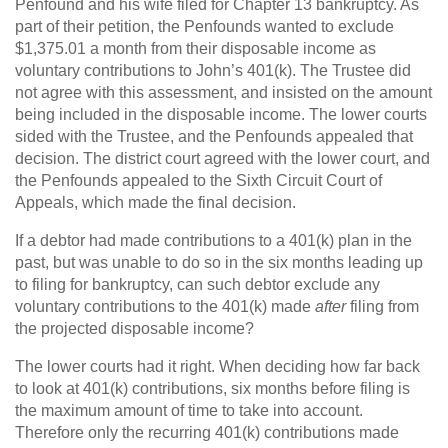
Penfound and his wife filed for Chapter 13 bankruptcy. As
part of their petition, the Penfounds wanted to exclude
$1,375.01 a month from their disposable income as
voluntary contributions to John’s 401(k). The Trustee did
not agree with this assessment, and insisted on the amount
being included in the disposable income. The lower courts
sided with the Trustee, and the Penfounds appealed that
decision. The district court agreed with the lower court, and
the Penfounds appealed to the Sixth Circuit Court of
Appeals, which made the final decision.
If a debtor had made contributions to a 401(k) plan in the
past, but was unable to do so in the six months leading up
to filing for bankruptcy, can such debtor exclude any
voluntary contributions to the 401(k) made
after
filing from
the projected disposable income?
The lower courts had it right. When deciding how far back
to look at 401(k) contributions, six months before filing is
the maximum amount of time to take into account.
Therefore only the recurring 401(k) contributions made