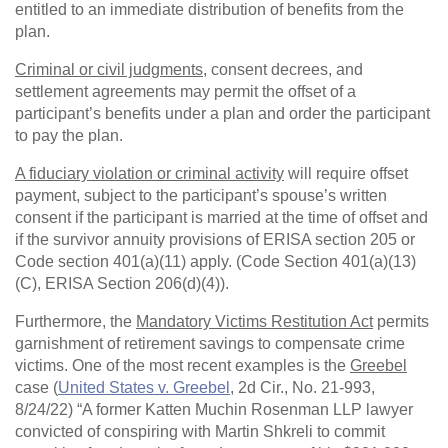
entitled to an immediate distribution of benefits from the
plan.
Criminal or civil judgments
, consent decrees, and
settlement agreements may permit the offset of a
participant’s benefits under a plan and order the participant
to pay the plan.
A fiduciary violation or criminal activity
will require offset
payment, subject to the participant’s spouse’s written
consent if the participant is married at the time of offset and
if the survivor annuity provisions of ERISA section 205 or
Code section 401(a)(11) apply. (Code Section 401(a)(13)
(C), ERISA Section 206(d)(4)).
Furthermore, the
Mandatory Victims Restitution Act
permits
garnishment of retirement savings to compensate crime
victims. One of the most recent examples is the
Greebel
case (
United States v. Greebel
, 2d Cir., No. 21-993,
8/24/22) “A former Katten Muchin Rosenman LLP lawyer
convicted of conspiring with Martin Shkreli to commit