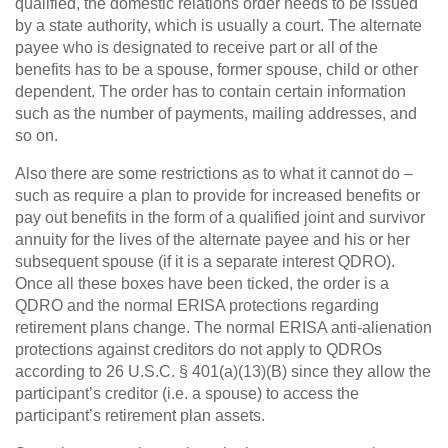
qualified, the domestic relations order needs to be issued
by a state authority, which is usually a court. The alternate
payee who is designated to receive part or all of the
benefits has to be a spouse, former spouse, child or other
dependent. The order has to contain certain information
such as the number of payments, mailing addresses, and
so on.
Also there are some restrictions as to what it cannot do –
such as require a plan to provide for increased benefits or
pay out benefits in the form of a qualified joint and survivor
annuity for the lives of the alternate payee and his or her
subsequent spouse (if it is a separate interest QDRO).
Once all these boxes have been ticked, the order is a
QDRO and the normal ERISA protections regarding
retirement plans change. The normal ERISA anti-alienation
protections against creditors do not apply to QDROs
according to 26 U.S.C. § 401(a)(13)(B) since they allow the
participant’s creditor (i.e. a spouse) to access the
participant’s retirement plan assets.