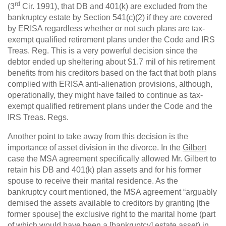
rd
(3
Cir. 1991), that DB and 401(k) are excluded from the
bankruptcy estate by Section 541(c)(2) if they are covered
by ERISA regardless whether or not such plans are tax-
exempt qualified retirement plans under the Code and IRS
Treas. Reg. This is a very powerful decision since the
debtor ended up sheltering about $1.7 mil of his retirement
benefits from his creditors based on the fact that both plans
complied with ERISA anti-alienation provisions, although,
operationally, they might have failed to continue as tax-
exempt qualified retirement plans under the Code and the
IRS Treas. Regs.
Another point to take away from this decision is the
importance of asset division in the divorce. In the
Gilbert
case the MSA agreement specifically allowed Mr. Gilbert to
retain his DB and 401(k) plan assets and for his former
spouse to receive their marital residence. As the
bankruptcy court mentioned, the MSA agreement “arguably
demised the assets available to creditors by granting [the
former spouse] the exclusive right to the marital home (part
of which would have been a [bankruptcy] estate asset) in