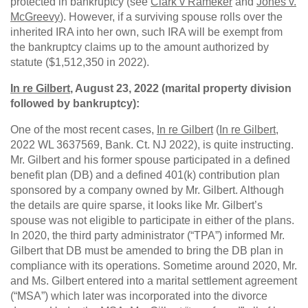
protected in bankruptcy (see
Clark v Rameker
and
Jones v.
McGreevy
). However, if a surviving spouse rolls over the
inherited IRA into her own, such IRA will be exempt from
the bankruptcy claims up to the amount authorized by
statute ($1,512,350 in 2022).
In re Gilbert
, August 23, 2022 (marital property division
followed by bankruptcy):
One of the most recent cases,
In re Gilbert
(
In re Gilbert
,
2022 WL 3637569, Bank. Ct. NJ 2022), is quite instructing.
Mr. Gilbert and his former spouse participated in a defined
benefit plan (DB) and a defined 401(k) contribution plan
sponsored by a company owned by Mr. Gilbert. Although
the details are quire sparse, it looks like Mr. Gilbert’s
spouse was not eligible to participate in either of the plans.
In 2020, the third party administrator (“TPA”) informed Mr.
Gilbert that DB must be amended to bring the DB plan in
compliance with its operations. Sometime around 2020, Mr.
and Ms. Gilbert entered into a marital settlement agreement
(“MSA”) which later was incorporated into the divorce