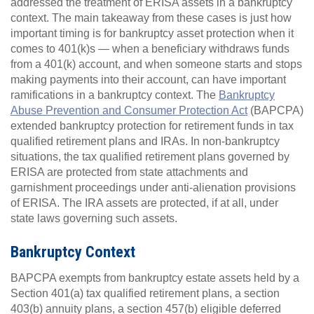
addressed the treatment of ERISA assets in a bankruptcy
context. The main takeaway from these cases is just how
important timing is for bankruptcy asset protection when it
comes to 401(k)s — when a beneficiary withdraws funds
from a 401(k) account, and when someone starts and stops
making payments into their account, can have important
ramifications in a bankruptcy context. The
Bankruptcy
Abuse Prevention and Consumer Protection Act
(BAPCPA)
extended bankruptcy protection for retirement funds in tax
qualified retirement plans and IRAs. In non-bankruptcy
situations, the tax qualified retirement plans governed by
ERISA are protected from state attachments and
garnishment proceedings under anti-alienation provisions
of ERISA. The IRA assets are protected, if at all, under
state laws governing such assets.
Bankruptcy Context
BAPCPA exempts from bankruptcy estate assets held by a
Section 401(a) tax qualified retirement plans, a section
403(b) annuity plans, a section 457(b) eligible deferred