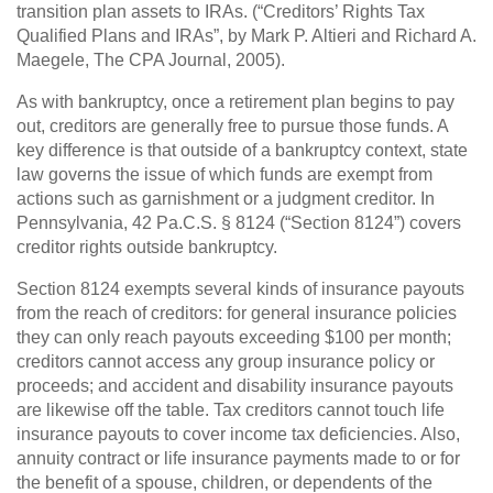
transition plan assets to IRAs. (“Creditors’ Rights Tax
Qualified Plans and IRAs”, by Mark P. Altieri and Richard A.
Maegele, The CPA Journal, 2005).
As with bankruptcy, once a retirement plan begins to pay
out, creditors are generally free to pursue those funds. A
key difference is that outside of a bankruptcy context, state
law governs the issue of which funds are exempt from
actions such as garnishment or a judgment creditor. In
Pennsylvania, 42 Pa.C.S. § 8124 (“Section 8124”) covers
creditor rights outside bankruptcy.
Section 8124 exempts several kinds of insurance payouts
from the reach of creditors: for general insurance policies
they can only reach payouts exceeding $100 per month;
creditors cannot access any group insurance policy or
proceeds; and accident and disability insurance payouts
are likewise off the table. Tax creditors cannot touch life
insurance payouts to cover income tax deficiencies. Also,
annuity contract or life insurance payments made to or for
the benefit of a spouse, children, or dependents of the