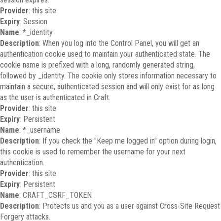
Provider
: this site
Expiry
: Session
Name
: *_identity
Description
: When you log into the Control Panel, you will get an
authentication cookie used to maintain your authenticated state. The
cookie name is prefixed with a long, randomly generated string,
followed by _identity. The cookie only stores information necessary to
maintain a secure, authenticated session and will only exist for as long
as the user is authenticated in Craft.
Provider
: this site
Expiry
: Persistent
Name
: *_username
Description
: If you check the "Keep me logged in" option during login,
this cookie is used to remember the username for your next
authentication.
Provider
: this site
Expiry
: Persistent
Name
: CRAFT_CSRF_TOKEN
Description
: Protects us and you as a user against Cross-Site Request
Forgery attacks.