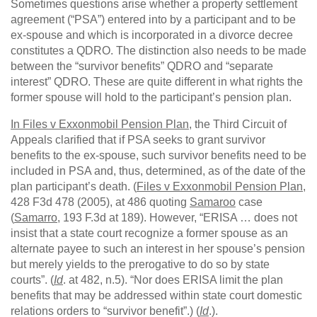
Sometimes questions arise whether a property settlement
agreement (“PSA”) entered into by a participant and to be
ex-spouse and which is incorporated in a divorce decree
constitutes a QDRO. The distinction also needs to be made
between the “survivor benefits” QDRO and “separate
interest” QDRO. These are quite different in what rights the
former spouse will hold to the participant’s pension plan.
In Files v Exxonmobil Pension Plan
, the Third Circuit of
Appeals clarified that if PSA seeks to grant survivor
benefits to the ex-spouse, such survivor benefits need to be
included in PSA and, thus, determined, as of the date of the
plan participant’s death. (
Files v Exxonmobil Pension Plan
,
428 F3d 478 (2005), at 486 quoting
Samaroo
case
(
Samarro
, 193 F.3d at 189). However, “ERISA … does not
insist that a state court recognize a former spouse as an
alternate payee to such an interest in her spouse’s pension
but merely yields to the prerogative to do so by state
courts”. (
Id
. at 482, n.5). “Nor does ERISA limit the plan
benefits that may be addressed within state court domestic
relations orders to “survivor benefit”.) (
Id
.).