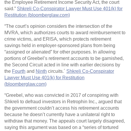
the Employee Retirement Income Security Act, the court
said.”
Shkreli Co-Conspirator Lawyer Must Use 401(k) for
Restitution (bloomberglaw.com)
“The court’s opinion considers the intersection of the
MVRA, which authorizes courts to award reimbursement to
crime victims, and ERISA, which protects retirement
savings held in employer-sponsored plans from being
“assigned or alienated” for other purposes. In allowing
portions of Greebel’s retirement accounts to be garnished,
the Second Circuit acted in line with earlier decisions by
the
Fourth
and
Ninth
circuits.´
Shkreli Co-Conspirator
Lawyer Must Use 401(k) for Restitution
(bloomberglaw.com)
“Greebel, who was convicted in 2017 of conspiring with
Shkreli to defraud investors in Retrophin Inc., argued that
the government couldn’t access his retirement accounts
because he doesn’t currently have a unilateral right to
withdraw that money. The appeals court largely disagreed,
saying this argument was based on a “series of tortured