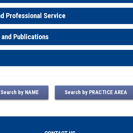
d Professional Service
 and Publications
Search by NAME
Search by PRACTICE AREA