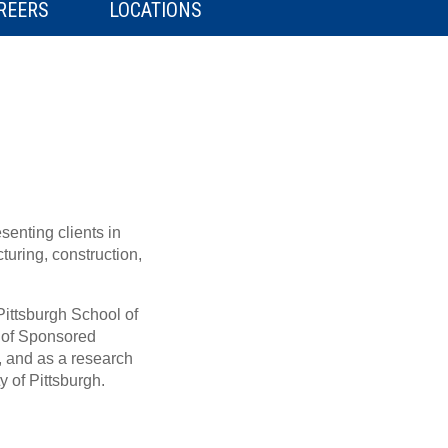
REERS
LOCATIONS
senting clients in
turing, construction,
Pittsburgh School of
e of Sponsored
, and as a research
y of Pittsburgh.