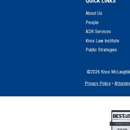
QUICK LINKS
About Us
People
ADR Services
Knox Law Institute
Public Strategies
©2026 Knox McLaughlin 
Privacy Policy
•
Attorney