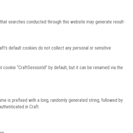
e that searches conducted through this website may generate result-
ft’s default cookies do not collect any personal or sensitive
 cookie “CraftSessionId” by default, but it can be renamed via the
ame is prefixed with a long, randomly generated string, followed by
uthenticated in Craft.
on.