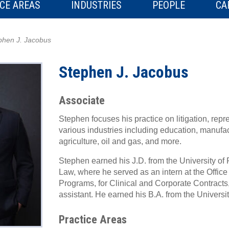
CE AREAS
INDUSTRIES
PEOPLE
CA
phen J. Jacobus
Stephen J. Jacobus
Associate
Stephen focuses his practice on litigation, repre
various industries including education, manufac
agriculture, oil and gas, and more.
Stephen earned his J.D. from the University of 
Law, where he served as an intern at the Offic
Programs, for Clinical and Corporate Contracts
assistant. He earned his B.A. from the Universit
Practice Areas