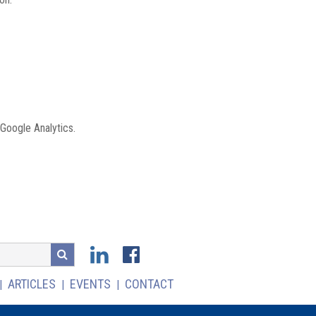
 Google Analytics.
ARTICLES
EVENTS
CONTACT