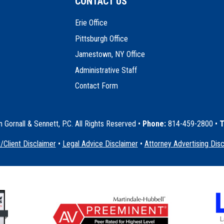
CONTACT US
Erie Office
Pittsburgh Office
Jamestown, NY Office
Administrative Staff
Contact Form
Gornall & Sennett, P.C. All Rights Reserved
•
Phone:
814-459-2800 •
T
/Client Disclaimer
•
Legal Advice Disclaimer
•
Attorney Advertising Dis