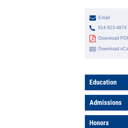
Email
814-923-4874
Download PDF
Download vCa
Education
Admissions
Honors