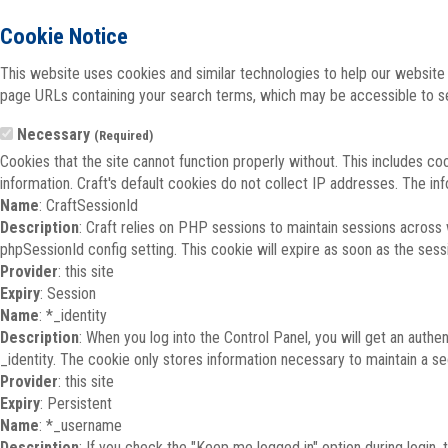
Cookie Notice
This website uses cookies and similar technologies to help our website 
page URLs containing your search terms, which may be accessible to sea
Necessary
(Required)
Cookies that the site cannot function properly without. This includes co
information. Craft's default cookies do not collect IP addresses. The inf
Name
: CraftSessionId
Description
: Craft relies on PHP sessions to maintain sessions across
phpSessionId config setting. This cookie will expire as soon as the sess
Provider
: this site
Expiry
: Session
Name
: *_identity
Description
: When you log into the Control Panel, you will get an auth
_identity. The cookie only stores information necessary to maintain a secu
Provider
: this site
Expiry
: Persistent
Name
: *_username
Description
: If you check the "Keep me logged in" option during login,