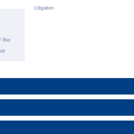
Litigation
 Bio
rd