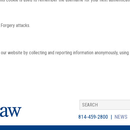
 Forgery attacks.
th our website by collecting and reporting information anonymously, using
814-459-2800
NEWS