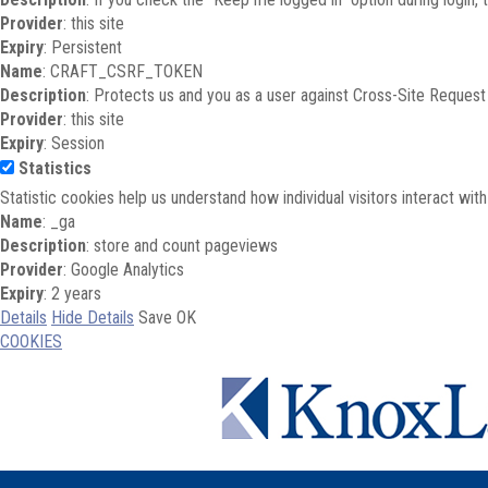
Provider
: this site
Expiry
: Persistent
Name
: CRAFT_CSRF_TOKEN
Description
: Protects us and you as a user against Cross-Site Request
Provider
: this site
Expiry
: Session
Statistics
Statistic cookies help us understand how individual visitors interact wi
Name
: _ga
Description
: store and count pageviews
Provider
: Google Analytics
Expiry
: 2 years
Details
Hide Details
Save
OK
COOKIES
Skip to main content