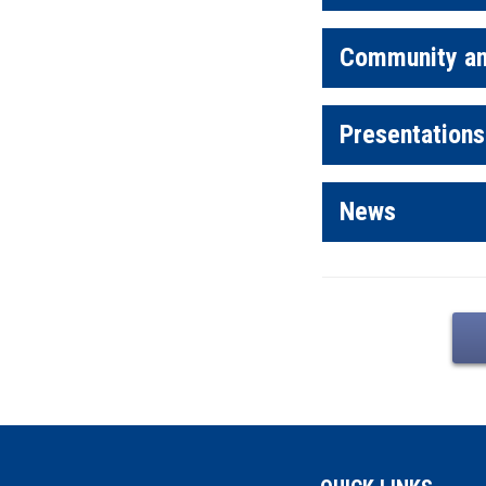
Community an
Presentations
News