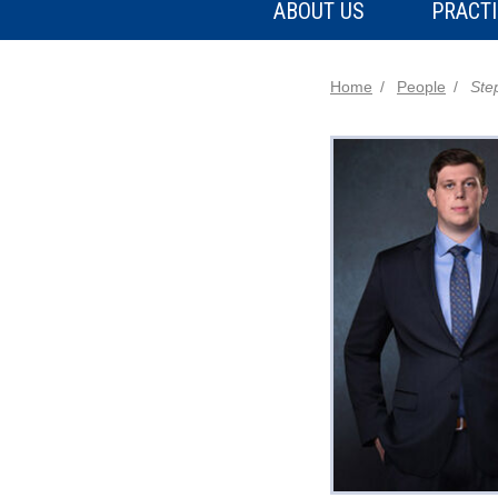
ABOUT US
PRACTI
Home
People
Ste