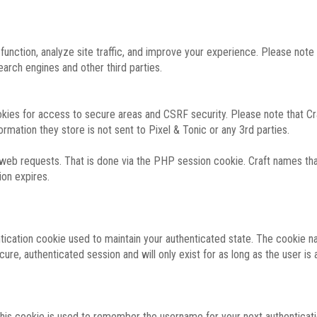
function, analyze site traffic, and improve your experience. Please not
rch engines and other third parties.
okies for access to secure areas and CSRF security. Please note that Cra
ormation they store is not sent to Pixel & Tonic or any 3rd parties.
 web requests. That is done via the PHP session cookie. Craft names that
ion expires.
entication cookie used to maintain your authenticated state. The cookie n
re, authenticated session and will only exist for as long as the user is a
 this cookie is used to remember the username for your next authenticati