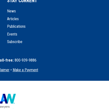
STAY CURRENT
News
Articles
Publications
Events
Subscribe
oll-free:
800-939-9886
claimer
•
Make a Payment