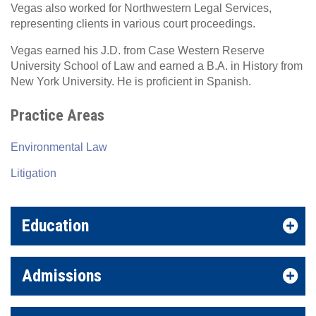
Vegas also worked for Northwestern Legal Services,
representing clients in various court proceedings.
Vegas earned his J.D. from Case Western Reserve
University School of Law and earned a B.A. in History from
New York University. He is proficient in Spanish.
Practice Areas
Environmental Law
Litigation
Education
Admissions