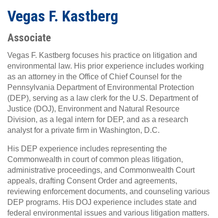
Vegas F. Kastberg
Associate
Vegas F. Kastberg focuses his practice on litigation and
environmental law. His prior experience includes working
as an attorney in the Office of Chief Counsel for the
Pennsylvania Department of Environmental Protection
(DEP), serving as a law clerk for the U.S. Department of
Justice (DOJ), Environment and Natural Resource
Division, as a legal intern for DEP, and as a research
analyst for a private firm in Washington, D.C.
His DEP experience includes representing the
Commonwealth in court of common pleas litigation,
administrative proceedings, and Commonwealth Court
appeals, drafting Consent Order and agreements,
reviewing enforcement documents, and counseling various
DEP programs. His DOJ experience includes state and
federal environmental issues and various litigation matters.