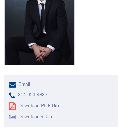
Email
814-923-4887
Download PDF Bio
Download vCard