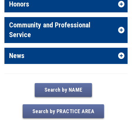
Honors
Community and Professional
Service
News
Search by NAME
Search by PRACTICE AREA