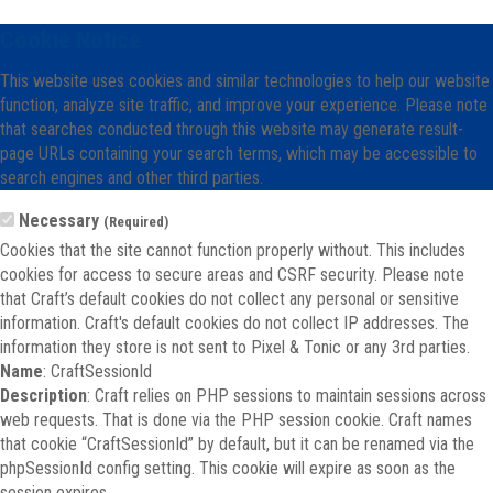
Cookie Notice
This website uses cookies and similar technologies to help our website
function, analyze site traffic, and improve your experience. Please note
that searches conducted through this website may generate result-
page URLs containing your search terms, which may be accessible to
search engines and other third parties.
Necessary
(Required)
Cookies that the site cannot function properly without. This includes
cookies for access to secure areas and CSRF security. Please note
that Craft’s default cookies do not collect any personal or sensitive
information. Craft's default cookies do not collect IP addresses. The
information they store is not sent to Pixel & Tonic or any 3rd parties.
Name
: CraftSessionId
Description
: Craft relies on PHP sessions to maintain sessions across
web requests. That is done via the PHP session cookie. Craft names
that cookie “CraftSessionId” by default, but it can be renamed via the
phpSessionId config setting. This cookie will expire as soon as the
session expires.