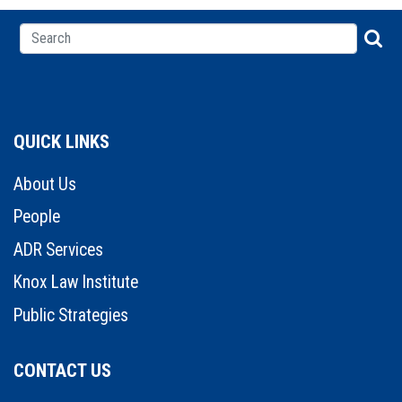
QUICK LINKS
About Us
People
ADR Services
Knox Law Institute
Public Strategies
CONTACT US