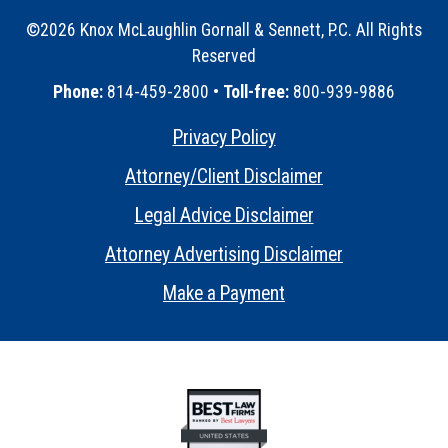
©2026 Knox McLaughlin Gornall & Sennett, P.C. All Rights
Reserved
•
Phone:
814-459-2800 •
Toll-free:
800-939-9886
Privacy Policy
•
Attorney/Client Disclaimer
•
Legal Advice Disclaimer
•
Attorney Advertising Disclaimer
•
Make a Payment