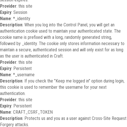
Provider
: this site
Expiry
: Session
Name
: *_identity
Description
: When you log into the Control Panel, you will get an
authentication cookie used to maintain your authenticated state. The
cookie name is prefixed with a long, randomly generated string,
followed by _identity. The cookie only stores information necessary to
maintain a secure, authenticated session and will only exist for as long
as the user is authenticated in Craft.
Provider
: this site
Expiry
: Persistent
Name
: *_username
Description
: If you check the "Keep me logged in" option during login,
this cookie is used to remember the username for your next
authentication.
Provider
: this site
Expiry
: Persistent
Name
: CRAFT_CSRF_TOKEN
Description
: Protects us and you as a user against Cross-Site Request
Forgery attacks.