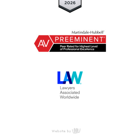
content