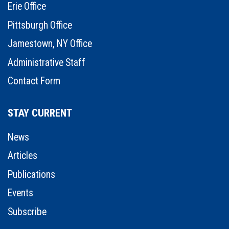
Erie Office
Pittsburgh Office
Jamestown, NY Office
Administrative Staff
Contact Form
STAY CURRENT
News
Articles
Publications
Events
Subscribe