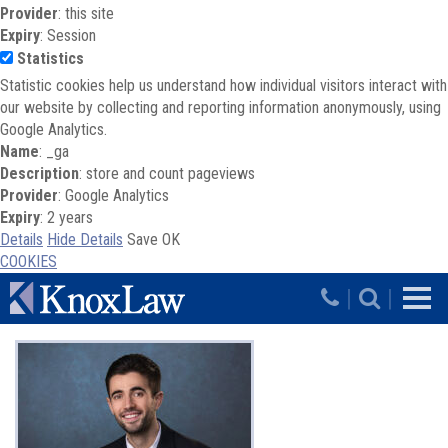
Provider
: this site
Expiry
: Session
Statistics
Statistic cookies help us understand how individual visitors interact with
our website by collecting and reporting information anonymously, using
Google Analytics.
Name
: _ga
Description
: store and count pageviews
Provider
: Google Analytics
Expiry
: 2 years
Details
Hide Details
Save
OK
COOKIES
Skip to main content
|
|