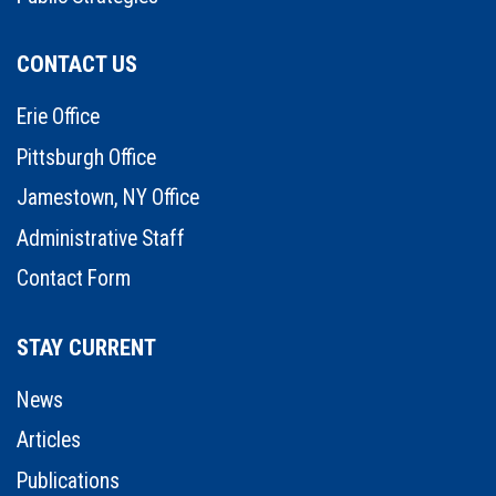
CONTACT US
Erie Office
Pittsburgh Office
Jamestown, NY Office
Administrative Staff
Contact Form
STAY CURRENT
News
Articles
Publications