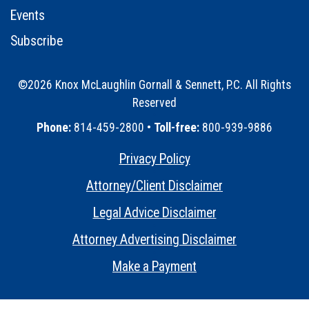
Events
Subscribe
©2026 Knox McLaughlin Gornall & Sennett, P.C. All Rights
Reserved
•
Phone:
814-459-2800 •
Toll-free:
800-939-9886
Privacy Policy
•
Attorney/Client Disclaimer
•
Legal Advice Disclaimer
•
Attorney Advertising Disclaimer
•
Make a Payment