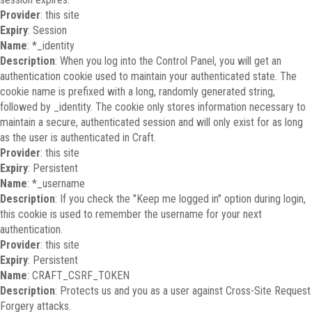
Provider
: this site
Expiry
: Session
Name
: *_identity
Description
: When you log into the Control Panel, you will get an
authentication cookie used to maintain your authenticated state. The
cookie name is prefixed with a long, randomly generated string,
followed by _identity. The cookie only stores information necessary to
maintain a secure, authenticated session and will only exist for as long
as the user is authenticated in Craft.
Provider
: this site
Expiry
: Persistent
Name
: *_username
Description
: If you check the "Keep me logged in" option during login,
this cookie is used to remember the username for your next
authentication.
Provider
: this site
Expiry
: Persistent
Name
: CRAFT_CSRF_TOKEN
Description
: Protects us and you as a user against Cross-Site Request
Forgery attacks.