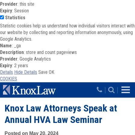
Provider
: this site
Expiry
: Session
Statistics
Statistic cookies help us understand how individual visitors interact with
our website by collecting and reporting information anonymously, using
Google Analytics.
Name
: _ga
Description
: store and count pageviews
Provider
: Google Analytics
Expiry
: 2 years
Details
Hide Details
Save
OK
COOKIES
Skip to main content
|
|
Knox Law Attorneys Speak at
Annual HVA Law Seminar
Posted on May 20, 2024