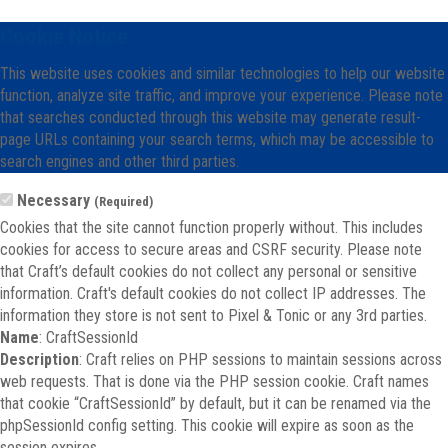
Cookie Notice
This website uses cookies and similar technologies to help our website
function, analyze site traffic, and improve your experience. Please note
that searches conducted through this website may generate result-
page URLs containing your search terms, which may be accessible to
search engines and other third parties.
Necessary
(Required)
Cookies that the site cannot function properly without. This includes
cookies for access to secure areas and CSRF security. Please note
that Craft’s default cookies do not collect any personal or sensitive
information. Craft's default cookies do not collect IP addresses. The
information they store is not sent to Pixel & Tonic or any 3rd parties.
Name
: CraftSessionId
Description
: Craft relies on PHP sessions to maintain sessions across
web requests. That is done via the PHP session cookie. Craft names
that cookie “CraftSessionId” by default, but it can be renamed via the
phpSessionId config setting. This cookie will expire as soon as the
session expires.