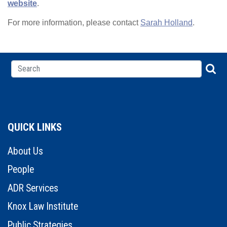
website
.
For more information, please contact
Sarah Holland
.
QUICK LINKS
About Us
People
ADR Services
Knox Law Institute
Public Strategies