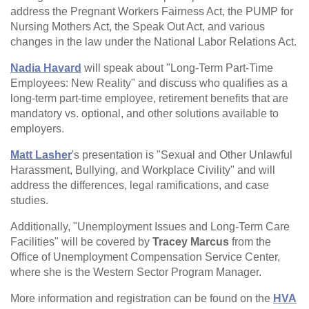
address the Pregnant Workers Fairness Act, the PUMP for
Nursing Mothers Act, the Speak Out Act, and various
changes in the law under the National Labor Relations Act.
Nadia Havard
will speak about "Long-Term Part-Time
Employees: New Reality" and discuss who qualifies as a
long-term part-time employee, retirement benefits that are
mandatory vs. optional, and other solutions available to
employers.
Matt Lasher
's presentation is "Sexual and Other Unlawful
Harassment, Bullying, and Workplace Civility" and will
address the differences, legal ramifications, and case
studies.
Additionally, "Unemployment Issues and Long-Term Care
Facilities" will be covered by
Tracey Marcus
from the
Office of Unemployment Compensation Service Center,
where she is the Western Sector Program Manager.
More information and registration can be found on the
HVA