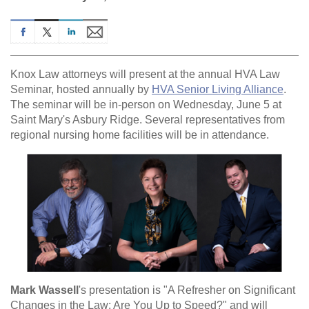
Knox Law attorneys will present at the annual HVA Law
Seminar, hosted annually by
HVA Senior Living Alliance
.
The seminar will be in-person on Wednesday, June 5 at
Saint Mary's Asbury Ridge. Several representatives from
regional nursing home facilities will be in attendance.
Mark Wassell
's presentation is "A Refresher on Significant
Changes in the Law: Are You Up to Speed?" and will