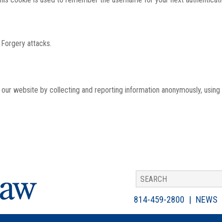
 Forgery attacks.
th our website by collecting and reporting information anonymously, using
814-459-2800
NEWS