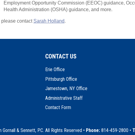
Employment Opportunity Commission (EEOC) guidance, Occu
Health Administration (OSHA) guidance, and more.
, please contact
Sarah Holland
.
CONTACT US
Erie Office
Pittsburgh Office
Jamestown, NY Office
Administrative Staff
Contact Form
Gornall & Sennett, P.C. All Rights Reserved
•
Phone:
814-459-2800 •
T