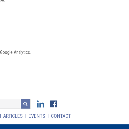
 Google Analytics.
ARTICLES
EVENTS
CONTACT