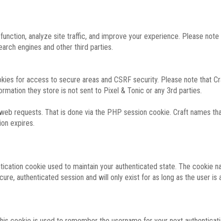
function, analyze site traffic, and improve your experience. Please not
rch engines and other third parties.
okies for access to secure areas and CSRF security. Please note that Cra
ormation they store is not sent to Pixel & Tonic or any 3rd parties.
 web requests. That is done via the PHP session cookie. Craft names that
ion expires.
entication cookie used to maintain your authenticated state. The cookie n
re, authenticated session and will only exist for as long as the user is a
 this cookie is used to remember the username for your next authenticati