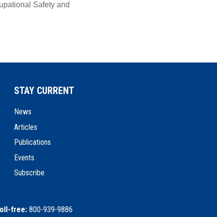
pational Safety and
STAY CURRENT
News
Articles
Publications
Events
Subscribe
oll-free:
800-939-9886