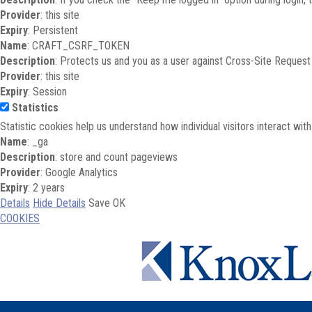
Provider
: this site
Expiry
: Persistent
Name
: CRAFT_CSRF_TOKEN
Description
: Protects us and you as a user against Cross-Site Request
Provider
: this site
Expiry
: Session
Statistics
Statistic cookies help us understand how individual visitors interact wi
Name
: _ga
Description
: store and count pageviews
Provider
: Google Analytics
Expiry
: 2 years
Details
Hide Details
Save
OK
COOKIES
Skip to main content