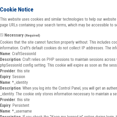
Cookie Notice
This website uses cookies and similar technologies to help our website 
page URLs containing your search terms, which may be accessible to sea
Necessary
(Required)
Cookies that the site cannot function properly without. This includes co
information. Craft's default cookies do not collect IP addresses. The inf
Name
: CraftSessionId
Description
: Craft relies on PHP sessions to maintain sessions across
phpSessionId config setting. This cookie will expire as soon as the sess
Provider
: this site
Expiry
: Session
Name
: *_identity
Description
: When you log into the Control Panel, you will get an auth
_identity. The cookie only stores information necessary to maintain a secu
Provider
: this site
Expiry
: Persistent
Name
: *_username
Description
: If you check the "Keep me logged in" option during login,