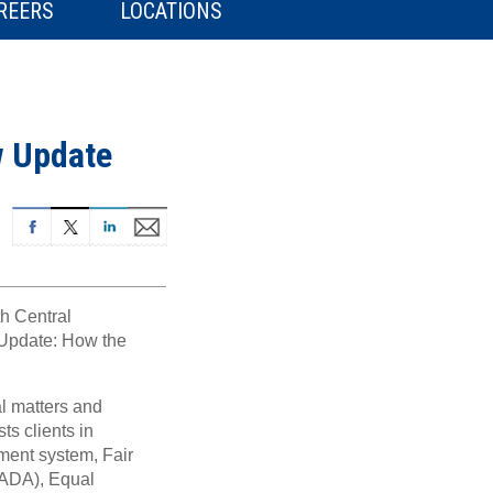
REERS
LOCATIONS
w Update
h Central
Update: How the
al matters and
ts clients in
ment system, Fair
(ADA), Equal