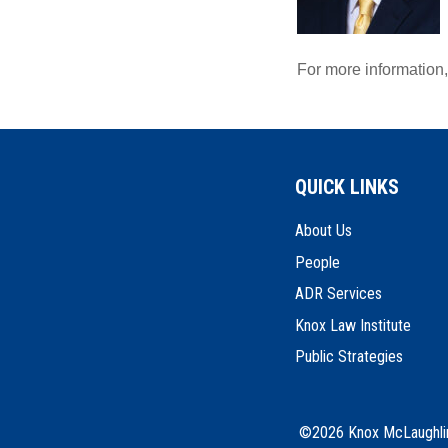
For more information
QUICK LINKS
About Us
People
ADR Services
Knox Law Institute
Public Strategies
©2026 Knox McLaughlin 