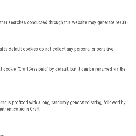
e that searches conducted through this website may generate result-
ft’s default cookies do not collect any personal or sensitive
 cookie “CraftSessionId” by default, but it can be renamed via the
ame is prefixed with a long, randomly generated string, followed by
uthenticated in Craft.
on.