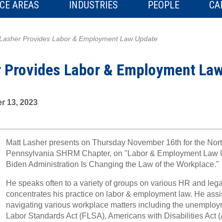
CE AREAS
INDUSTRIES
PEOPLE
CA
 Lasher Provides Labor & Employment Law Update
r Provides Labor & Employment La
r 13, 2023
Matt Lasher presents on Thursday November 16th for the Nort
Pennsylvania SHRM Chapter, on "Labor & Employment Law 
Biden Administration Is Changing the Law of the Workplace."
He speaks often to a variety of groups on various HR and leg
concentrates his practice on labor & employment law. He assis
navigating various workplace matters including the unemploy
Labor Standards Act (FLSA), Americans with Disabilities Act 