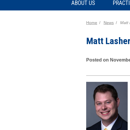
ABOUT US
PRACTI
Home
News
Matt
Matt Lashe
Posted on Novembe