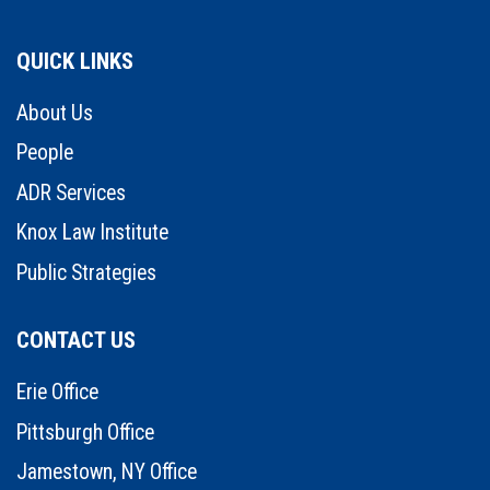
QUICK LINKS
About Us
People
ADR Services
Knox Law Institute
Public Strategies
CONTACT US
Erie Office
Pittsburgh Office
Jamestown, NY Office