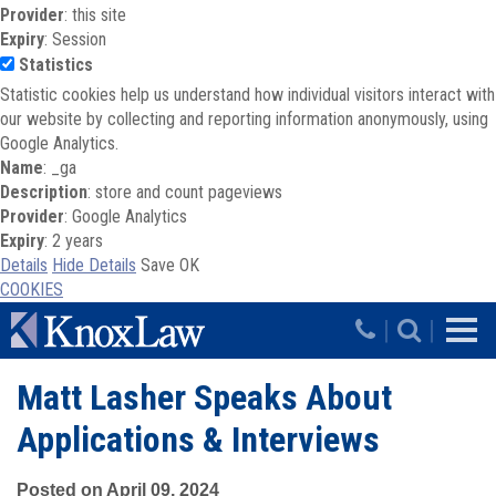
Provider
: this site
Expiry
: Session
Statistics
Statistic cookies help us understand how individual visitors interact with
our website by collecting and reporting information anonymously, using
Google Analytics.
Name
: _ga
Description
: store and count pageviews
Provider
: Google Analytics
Expiry
: 2 years
Details
Hide Details
Save
OK
COOKIES
Skip to main content
|
|
Matt Lasher Speaks About
Applications & Interviews
Posted on April 09, 2024