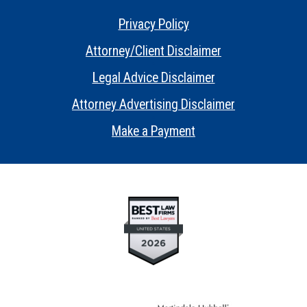
Privacy Policy
•
Attorney/Client Disclaimer
•
Legal Advice Disclaimer
•
Attorney Advertising Disclaimer
•
Make a Payment