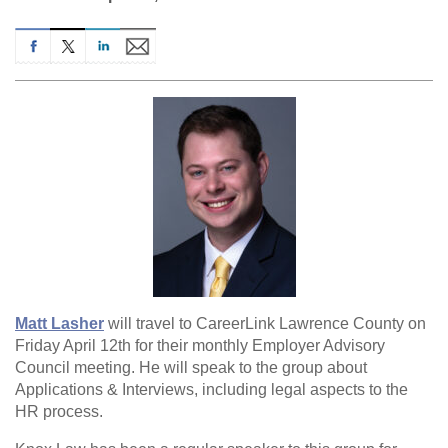
Matt Lasher
will travel to CareerLink Lawrence County on
Friday April 12th for their monthly Employer Advisory
Council meeting. He will speak to the group about
Applications & Interviews, including legal aspects to the
HR process.