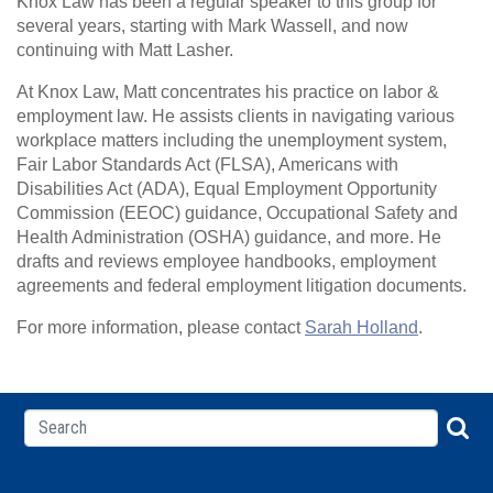
Knox Law has been a regular speaker to this group for
several years, starting with Mark Wassell, and now
continuing with Matt Lasher.
At Knox Law, Matt concentrates his practice on labor &
employment law. He assists clients in navigating various
workplace matters including the unemployment system,
Fair Labor Standards Act (FLSA), Americans with
Disabilities Act (ADA), Equal Employment Opportunity
Commission (EEOC) guidance, Occupational Safety and
Health Administration (OSHA) guidance, and more. He
drafts and reviews employee handbooks, employment
agreements and federal employment litigation documents.
For more information, please contact
Sarah Holland
.