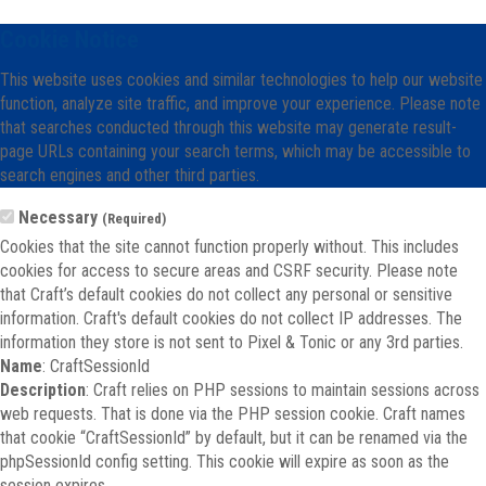
Cookie Notice
This website uses cookies and similar technologies to help our website
function, analyze site traffic, and improve your experience. Please note
that searches conducted through this website may generate result-
page URLs containing your search terms, which may be accessible to
search engines and other third parties.
Necessary
(Required)
Cookies that the site cannot function properly without. This includes
cookies for access to secure areas and CSRF security. Please note
that Craft’s default cookies do not collect any personal or sensitive
information. Craft's default cookies do not collect IP addresses. The
information they store is not sent to Pixel & Tonic or any 3rd parties.
Name
: CraftSessionId
Description
: Craft relies on PHP sessions to maintain sessions across
web requests. That is done via the PHP session cookie. Craft names
that cookie “CraftSessionId” by default, but it can be renamed via the
phpSessionId config setting. This cookie will expire as soon as the
session expires.