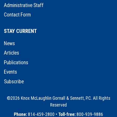
Administrative Staff
Contact Form
STAY CURRENT
News
Articles
Publications
Events
Subscribe
©2026 Knox McLaughlin Gornall & Sennett, P.C. All Rights
Reserved
•
Phone:
814-459-2800 •
Toll-free:
800-939-9886