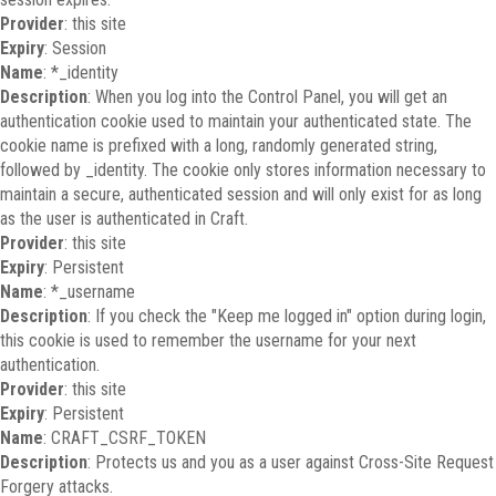
Provider
: this site
Expiry
: Session
Name
: *_identity
Description
: When you log into the Control Panel, you will get an
authentication cookie used to maintain your authenticated state. The
cookie name is prefixed with a long, randomly generated string,
followed by _identity. The cookie only stores information necessary to
maintain a secure, authenticated session and will only exist for as long
as the user is authenticated in Craft.
Provider
: this site
Expiry
: Persistent
Name
: *_username
Description
: If you check the "Keep me logged in" option during login,
this cookie is used to remember the username for your next
authentication.
Provider
: this site
Expiry
: Persistent
Name
: CRAFT_CSRF_TOKEN
Description
: Protects us and you as a user against Cross-Site Request
Forgery attacks.