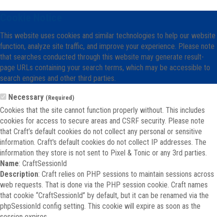
Cookie Notice
This website uses cookies and similar technologies to help our website
function, analyze site traffic, and improve your experience. Please note
that searches conducted through this website may generate result-
page URLs containing your search terms, which may be accessible to
search engines and other third parties.
Necessary
(Required)
Cookies that the site cannot function properly without. This includes
cookies for access to secure areas and CSRF security. Please note
that Craft’s default cookies do not collect any personal or sensitive
information. Craft's default cookies do not collect IP addresses. The
information they store is not sent to Pixel & Tonic or any 3rd parties.
Name
: CraftSessionId
Description
: Craft relies on PHP sessions to maintain sessions across
web requests. That is done via the PHP session cookie. Craft names
that cookie “CraftSessionId” by default, but it can be renamed via the
phpSessionId config setting. This cookie will expire as soon as the
session expires.