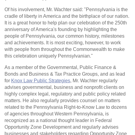
Of his involvement, Mr. Wachter said: "Pennsylvania is the
cradle of liberty in America and the birthplace of our nation.
It is a great honor to help plan our celebration of the 250th
anniversary of America's founding by highlighting the
people of Pennsylvania, our common history, milestones
and achievements. It is most exciting, however, to work
with people from throughout the Commonwealth to make
this celebration uniquely Pennsylvanian."
As a member of the Governmental, Public Finance &
Bonds and Business & Tax Practice Groups, and as lead
for
Knox Law Public Strategies
, Mr. Wachter regularly
advises governmental, business and nonprofit clients on
highly complex legal, regulatory and public policy related
matters. He also regularly provides counsel on matters
related to the Pennsylvania Right-to-Know Law to dozens
of agencies throughout Western Pennsylvania, is
recognized as a national thought leader in Federal
Opportunity Zone Development and regularly advises
businesses and stakeholders regarding Opportunity Zone