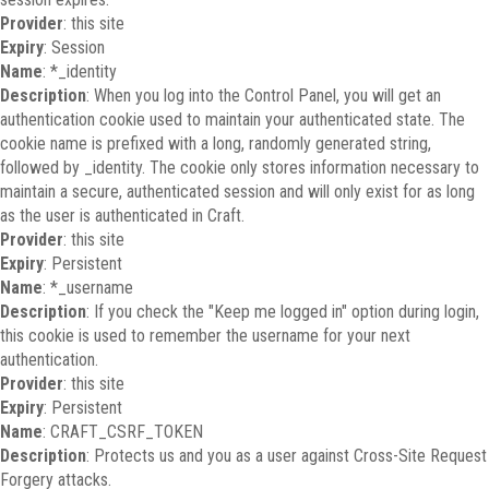
Provider
: this site
Expiry
: Session
Name
: *_identity
Description
: When you log into the Control Panel, you will get an
authentication cookie used to maintain your authenticated state. The
cookie name is prefixed with a long, randomly generated string,
followed by _identity. The cookie only stores information necessary to
maintain a secure, authenticated session and will only exist for as long
as the user is authenticated in Craft.
Provider
: this site
Expiry
: Persistent
Name
: *_username
Description
: If you check the "Keep me logged in" option during login,
this cookie is used to remember the username for your next
authentication.
Provider
: this site
Expiry
: Persistent
Name
: CRAFT_CSRF_TOKEN
Description
: Protects us and you as a user against Cross-Site Request
Forgery attacks.