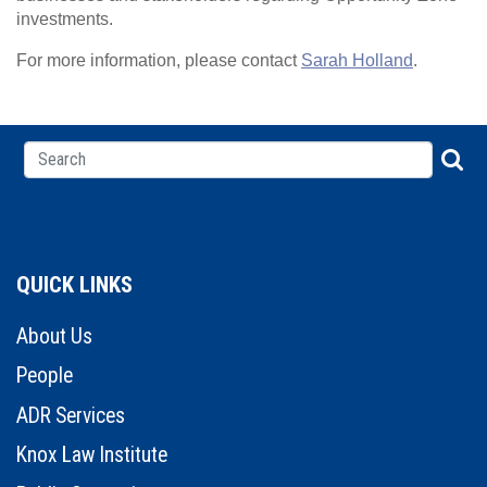
investments.
For more information, please contact
Sarah Holland
.
QUICK LINKS
About Us
People
ADR Services
Knox Law Institute