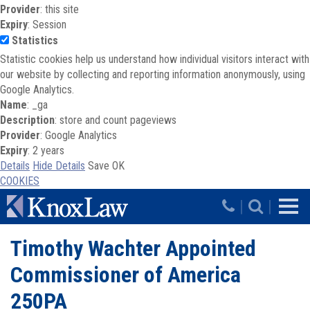
Provider
: this site
Expiry
: Session
Statistics
Statistic cookies help us understand how individual visitors interact with
our website by collecting and reporting information anonymously, using
Google Analytics.
Name
: _ga
Description
: store and count pageviews
Provider
: Google Analytics
Expiry
: 2 years
Details
Hide Details
Save
OK
COOKIES
Skip to main content
|
|
Timothy Wachter Appointed
Commissioner of America
250PA