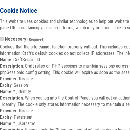
Cookie Notice
This website uses cookies and similar technologies to help our website 
page URLs containing your search terms, which may be accessible to sea
Necessary
(Required)
Cookies that the site cannot function properly without. This includes co
information. Craft's default cookies do not collect IP addresses. The inf
Name
: CraftSessionId
Description
: Craft relies on PHP sessions to maintain sessions across
phpSessionId config setting. This cookie will expire as soon as the sess
Provider
: this site
Expiry
: Session
Name
: *_identity
Description
: When you log into the Control Panel, you will get an auth
_identity. The cookie only stores information necessary to maintain a secu
Provider
: this site
Expiry
: Persistent
Name
: *_username
Description
: If you check the "Keep me logged in" option during login,