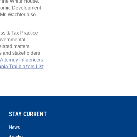
r the White House.
onomic Development
Mr. Wachter also
ss & Tax Practice
governmental,
elated matters,
s and stakeholders
Attorney Influencers
ia Trailblazers List
.
STAY CURRENT
News