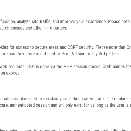
function, analyze site traffic, and improve your experience. Please not
rch engines and other third parties.
okies for access to secure areas and CSRF security. Please note that Cra
ormation they store is not sent to Pixel & Tonic or any 3rd parties.
 web requests. That is done via the PHP session cookie. Craft names that
ion expires.
entication cookie used to maintain your authenticated state. The cookie n
re, authenticated session and will only exist for as long as the user is a
 this cookie is used to remember the username for your next authenticati