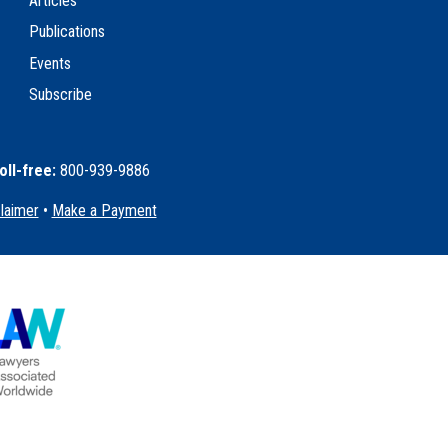
Articles
Publications
Events
Subscribe
oll-free:
800-939-9886
claimer
•
Make a Payment