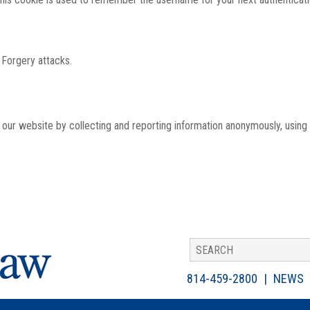
 Forgery attacks.
th our website by collecting and reporting information anonymously, using
814-459-2800
NEWS