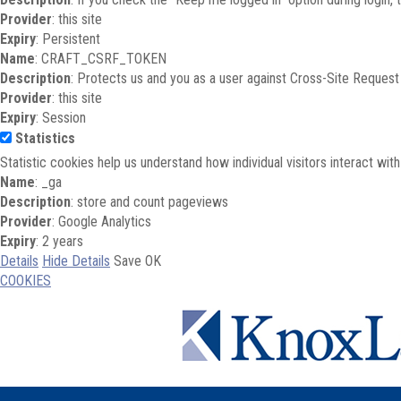
Provider
: this site
Expiry
: Persistent
Name
: CRAFT_CSRF_TOKEN
Description
: Protects us and you as a user against Cross-Site Request
Provider
: this site
Expiry
: Session
Statistics
Statistic cookies help us understand how individual visitors interact wi
Name
: _ga
Description
: store and count pageviews
Provider
: Google Analytics
Expiry
: 2 years
Details
Hide Details
Save
OK
COOKIES
Skip to main content