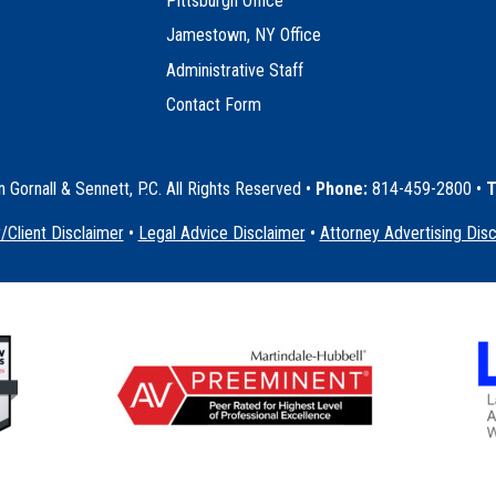
Pittsburgh Office
Jamestown, NY Office
Administrative Staff
Contact Form
Gornall & Sennett, P.C. All Rights Reserved
•
Phone:
814-459-2800 •
T
/Client Disclaimer
•
Legal Advice Disclaimer
•
Attorney Advertising Dis