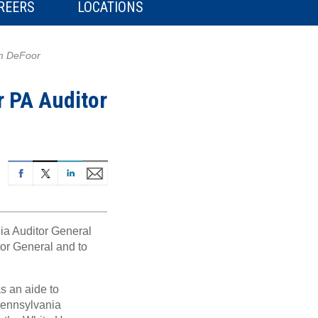
REERS
LOCATIONS
im DeFoor
r PA Auditor
ia Auditor General
itor General and to
s an aide to
Pennsylvania