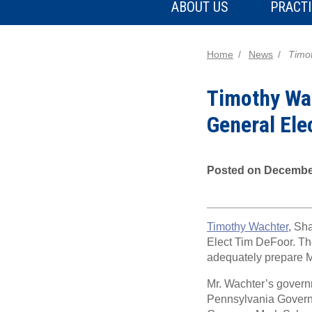
ABOUT US
PRACTI
Home
News
Timot
Timothy Wac
General Ele
Posted on December
Timothy Wachter
, Sh
Elect Tim DeFoor. The 
adequately prepare Mr
Mr. Wachter’s governm
Pennsylvania Governo