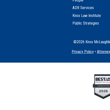
People
ADR Services
Knox Law Institute
Public Strategies
©2026 Knox McLaughlin 
Privacy Policy
•
Attorney