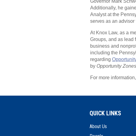
Governor Mark Schwei
Additionally, he ga
Analyst at the Penn
serves as an advisor t
At Knox Law, as a me
Groups, and as lead 
business and nonprofi
including the Pennsy
regarding
Opportunit
by
Opportunity Zone
For more information
QUICK LINKS
About Us