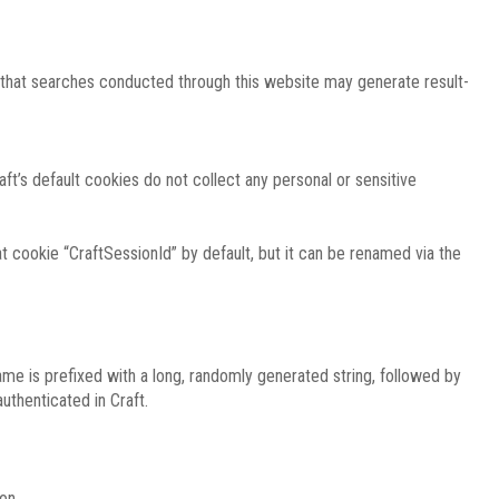
e that searches conducted through this website may generate result-
ft’s default cookies do not collect any personal or sensitive
 cookie “CraftSessionId” by default, but it can be renamed via the
ame is prefixed with a long, randomly generated string, followed by
uthenticated in Craft.
on.