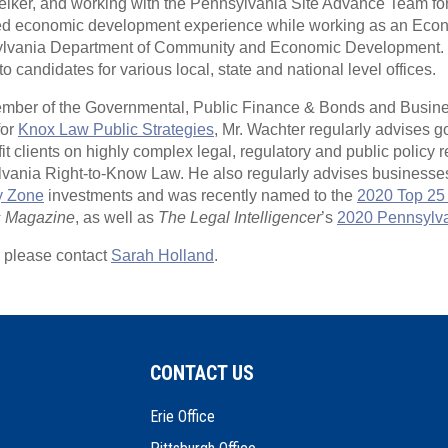
ker, and working with the Pennsylvania Site Advance Team fo
ined economic development experience while working as an Ec
sylvania Department of Community and Economic Development. 
o candidates for various local, state and national level offices.
mber of the Governmental, Public Finance & Bonds and Busine
for
Knox Law Public Strategies
, Mr. Wachter regularly advises 
t clients on highly complex legal, regulatory and public policy r
lvania Right-to-Know Law. He also regularly advises businesse
y Zone
investments and was recently named to the
2020 Top 25 
s Magazine
, as well as
The Legal Intelligencer
’s
2020 Pennsylvan
, please contact
Sarah Holland
.
CONTACT US
Erie Office