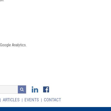
 Google Analytics.
ARTICLES
EVENTS
CONTACT