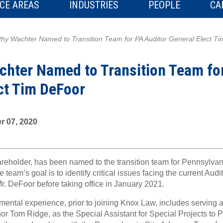
CE AREAS
INDUSTRIES
PEOPLE
CA
hy Wachter Named to Transition Team for PA Auditor General Elect T
hter Named to Transition Team fo
ct Tim DeFoor
 07, 2020
areholder, has been named to the transition team for Pennsylvan
team’s goal is to identify critical issues facing the current Aud
. DeFoor before taking office in January 2021.
ental experience, prior to joining Knox Law, includes serving a
r Tom Ridge, as the Special Assistant for Special Projects to 