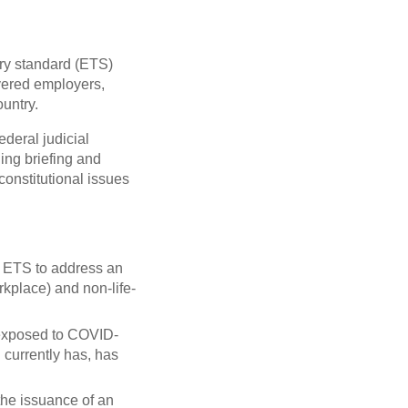
ry standard (ETS)
vered employers,
ountry.
ederal judicial
ing briefing and
constitutional issues
n ETS to address an
orkplace) and non-life-
 exposed to COVID-
currently has, has
the issuance of an