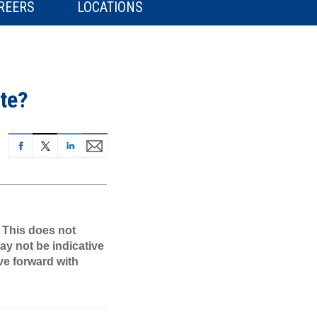
REERS
LOCATIONS
te?
. This does not
ay not be indicative
ve forward with