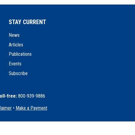
STAY CURRENT
News
Articles
Publications
Events
Subscribe
oll-free:
800-939-9886
claimer
•
Make a Payment