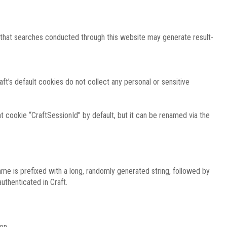
e that searches conducted through this website may generate result-
ft’s default cookies do not collect any personal or sensitive
 cookie “CraftSessionId” by default, but it can be renamed via the
ame is prefixed with a long, randomly generated string, followed by
uthenticated in Craft.
on.