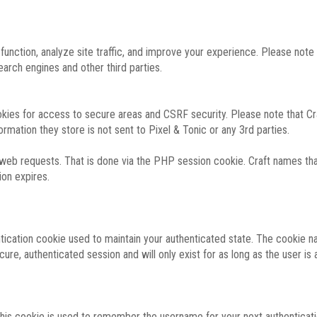
function, analyze site traffic, and improve your experience. Please not
rch engines and other third parties.
okies for access to secure areas and CSRF security. Please note that Cra
ormation they store is not sent to Pixel & Tonic or any 3rd parties.
 web requests. That is done via the PHP session cookie. Craft names that
ion expires.
entication cookie used to maintain your authenticated state. The cookie n
re, authenticated session and will only exist for as long as the user is a
 this cookie is used to remember the username for your next authenticati