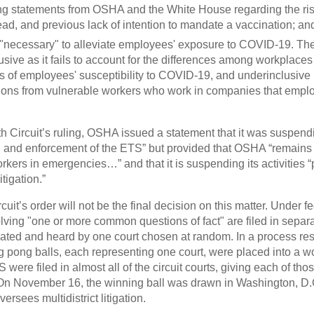
ng statements from OSHA and the White House regarding the ri
read, and previous lack of intention to mandate a vaccination; an
"necessary" to alleviate employees' exposure to COVID-19. The 
usive as it fails to account for the differences among workplace
s of employees' susceptibility to COVID-19, and underinclusive
ions from vulnerable workers who work in companies that empl
th Circuit’s ruling, OSHA issued a statement that it was suspendi
 and enforcement of the ETS” but provided that OSHA “remains c
orkers in emergencies…” and that it is suspending its activities 
tigation.”
cuit’s order will not be the final decision on this matter. Under 
olving "one or more common questions of fact" are filed in separa
idated and heard by one court chosen at random. In a process r
g pong balls, each representing one court, were placed into a 
were filed in almost all of the circuit courts, giving each of thos
y. On November 16, the winning ball was drawn in Washington, D.C
versees multidistrict litigation.