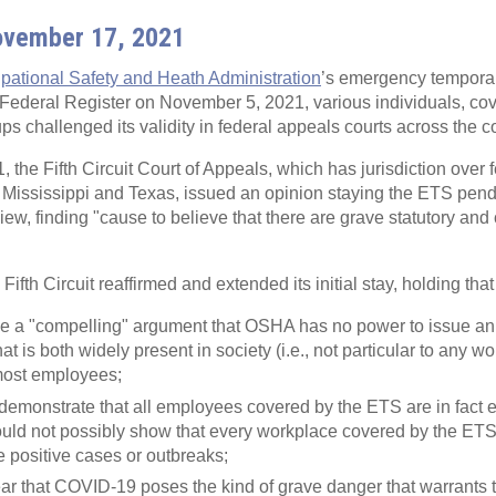
ovember 17, 2021
pational Safety and Heath Administration
’s emergency tempora
 Federal Register on November 5, 2021, various individuals, co
ps challenged its validity in federal appeals courts across the c
the Fifth Circuit Court of Appeals, which has jurisdiction over f
a, Mississippi and Texas, issued an opinion staying the ETS pend
iew, finding "cause to believe that there are grave statutory and 
fth Circuit reaffirmed and extended its initial stay, holding that
de a "compelling" argument that OSHA has no power to issue a
hat is both widely present in society (i.e., not particular to any w
most employees;
demonstrate that all employees covered by the ETS are in fact
ld not possibly show that every workplace covered by the ETS 
e positive cases or outbreaks;
ear that COVID-19 poses the kind of grave danger that warrants 