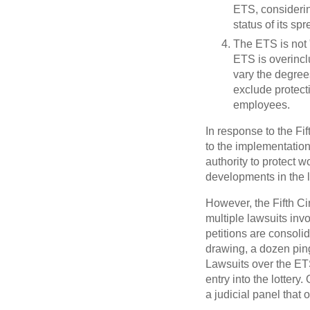
ETS, consideri
status of its sp
The ETS is not 
ETS is overincl
vary the degree
exclude protect
employees.
In response to the Fif
to the implementation
authority to protect w
developments in the li
However, the Fifth Cir
multiple lawsuits inv
petitions are consol
drawing, a dozen pin
Lawsuits over the ETS 
entry into the lotter
a judicial panel that o