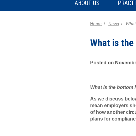
ABOUT US
PRACTI
Home
News
What 
What is the
Posted on Novembe
What is the bottom 
As we discuss below,
mean employers shou
of how another circ
plans for complianc