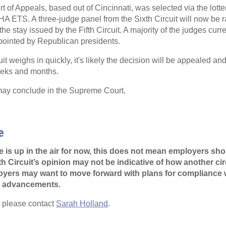
t of Appeals, based out of Cincinnati, was selected via the lotte
HA ETS. A three-judge panel from the Sixth Circuit will now be 
 the stay issued by the Fifth Circuit. A majority of the judges curr
ppointed by Republican presidents.
uit weighs in quickly, it's likely the decision will be appealed and
eeks and months.
 may conclude in the Supreme Court.
e
e is up in the air for now, this does not mean employers sho
h Circuit’s opinion may not be indicative of how another cir
oyers may want to move forward with plans for compliance w
al advancements.
, please contact
Sarah Holland
.