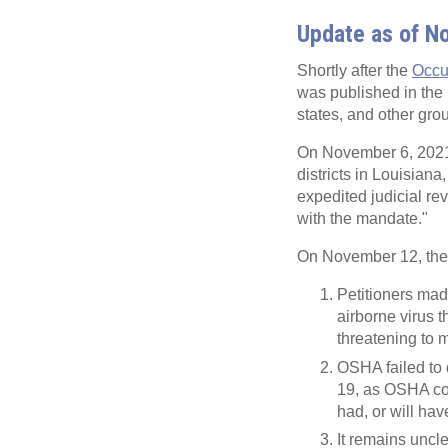
Update as of N
Shortly after the
Occu
was published in the
states, and other grou
On November 6, 2021, 
districts in Louisian
expedited judicial rev
with the mandate."
On November 12, the Fi
Petitioners ma
airborne virus t
threatening to 
OSHA failed to 
19, as OSHA cou
had, or will hav
It remains uncl