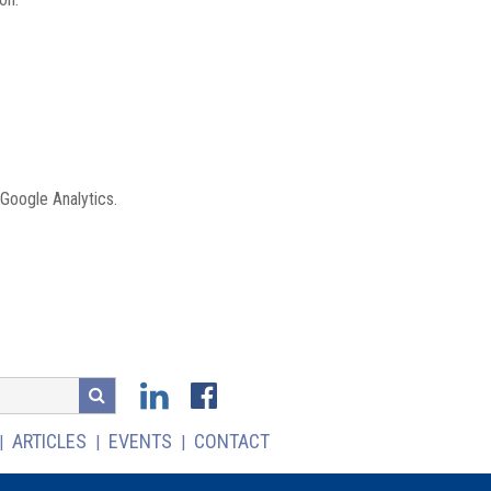
 Google Analytics.
ARTICLES
EVENTS
CONTACT