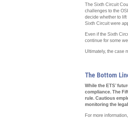
The Sixth Circuit Cour
challenges to the OS
decide whether to lift
Sixth Circuit were a
Even if the Sixth Circ
continue for some w
Ultimately, the case
The Bottom Lin
While the ETS’ futur
compliance. The Fift
rule. Cautious empl
monitoring the leg
For more information