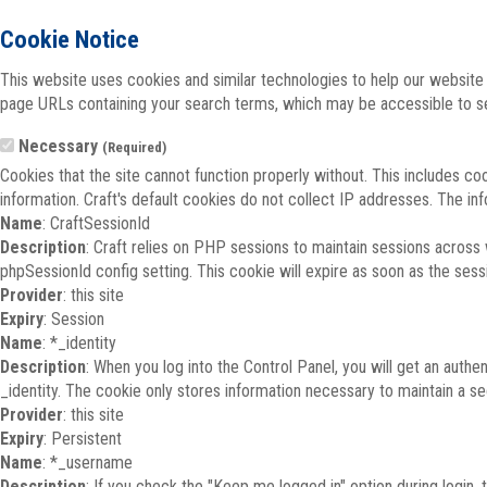
Cookie Notice
This website uses cookies and similar technologies to help our website 
page URLs containing your search terms, which may be accessible to sea
Necessary
(Required)
Cookies that the site cannot function properly without. This includes co
information. Craft's default cookies do not collect IP addresses. The inf
Name
: CraftSessionId
Description
: Craft relies on PHP sessions to maintain sessions across
phpSessionId config setting. This cookie will expire as soon as the sess
Provider
: this site
Expiry
: Session
Name
: *_identity
Description
: When you log into the Control Panel, you will get an auth
_identity. The cookie only stores information necessary to maintain a secu
Provider
: this site
Expiry
: Persistent
Name
: *_username
Description
: If you check the "Keep me logged in" option during login,