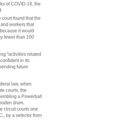
sks of COVID-19, the
d
court found that the
s and workers that
 because it would
oy fewer than 100
ng “activities related
onfident in its
“pending future
federal law, when
te courts, the
esembling a Powerball
wooden drum.
e circuit courts one
., by a selector from