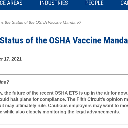
CE AREAS
INDUSTRIES
PEOPLE
CA
is the Status of the OSHA Vaccine Mandate?
 Status of the OSHA Vaccine Manda
r 17, 2021
line?
 the future of the recent OSHA ETS is up in the air for now
ld halt plans for compliance. The Fifth Circuit’s opinion m
uit may ultimately rule. Cautious employers may want to mo
e while also closely monitoring the legal advancements.