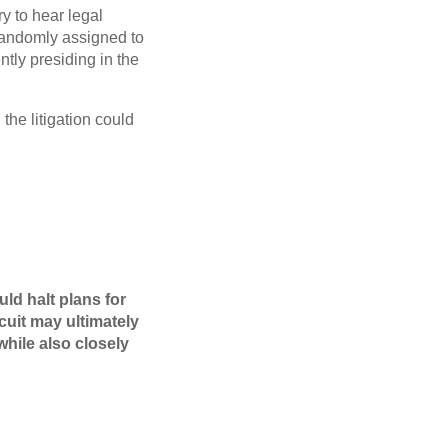
ry to hear legal
randomly assigned to
ently presiding in the
 the litigation could
uld halt plans for
cuit may ultimately
hile also closely