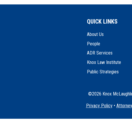
QUICK LINKS
About Us
People
ADR Services
Knox Law Institute
Public Strategies
©2026 Knox McLaughlin 
Privacy Policy
•
Attorney