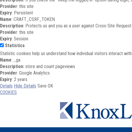
Provider
: this site
Expiry
: Persistent
Name
: CRAFT_CSRF_TOKEN
Description
: Protects us and you as a user against Cross-Site Request
Provider
: this site
Expiry
: Session
Statistics
Statistic cookies help us understand how individual visitors interact wi
Name
: _ga
Description
: store and count pageviews
Provider
: Google Analytics
Expiry
: 2 years
Details
Hide Details
Save
OK
COOKIES
Skip to main content