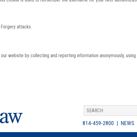
 Forgery attacks.
th our website by collecting and reporting information anonymously, using
814-459-2800
NEWS