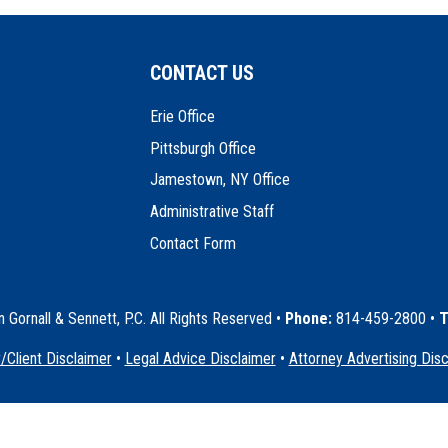
CONTACT US
Erie Office
Pittsburgh Office
Jamestown, NY Office
Administrative Staff
Contact Form
Gornall & Sennett, P.C. All Rights Reserved
•
Phone:
814-459-2800 •
T
/Client Disclaimer
•
Legal Advice Disclaimer
•
Attorney Advertising Dis