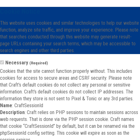
Cookie Notice
This website uses cookies and similar technologies to help our website
function, analyze site traffic, and improve your experience. Please note
that searches conducted through this website may generate result-
page URLs containing your search terms, which may be accessible to
search engines and other third parties.
Necessary
(Required)
Cookies that the site cannot function properly without. This includes
cookies for access to secure areas and CSRF security. Please note
that Craft’s default cookies do not collect any personal or sensitive
information. Craft's default cookies do not collect IP addresses. The
information they store is not sent to Pixel & Tonic or any 3rd parties.
Name
: CraftSessionId
Description
: Craft relies on PHP sessions to maintain sessions across
web requests. That is done via the PHP session cookie. Craft names
that cookie “CraftSessionId” by default, but it can be renamed via the
phpSessionId config setting. This cookie will expire as soon as the
session expires.