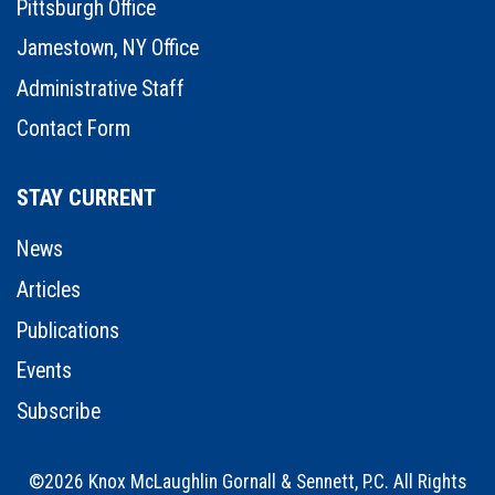
Pittsburgh Office
Jamestown, NY Office
Administrative Staff
Contact Form
STAY CURRENT
News
Articles
Publications
Events
Subscribe
©2026 Knox McLaughlin Gornall & Sennett, P.C. All Rights