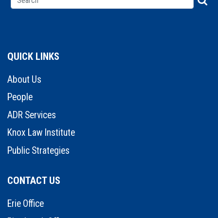
QUICK LINKS
About Us
People
ADR Services
Knox Law Institute
Public Strategies
CONTACT US
Erie Office