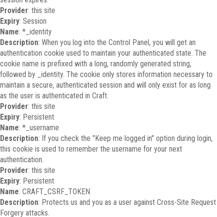
Provider
: this site
Expiry
: Session
Name
: *_identity
Description
: When you log into the Control Panel, you will get an
authentication cookie used to maintain your authenticated state. The
cookie name is prefixed with a long, randomly generated string,
followed by _identity. The cookie only stores information necessary to
maintain a secure, authenticated session and will only exist for as long
as the user is authenticated in Craft.
Provider
: this site
Expiry
: Persistent
Name
: *_username
Description
: If you check the "Keep me logged in" option during login,
this cookie is used to remember the username for your next
authentication.
Provider
: this site
Expiry
: Persistent
Name
: CRAFT_CSRF_TOKEN
Description
: Protects us and you as a user against Cross-Site Request
Forgery attacks.