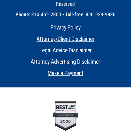
Reserved
•
Phone:
814-459-2800 •
Toll-free:
800-939-9886
Privacy Policy
•
Attorney/Client Disclaimer
•
Legal Advice Disclaimer
•
Attorney Advertising Disclaimer
•
Make a Payment