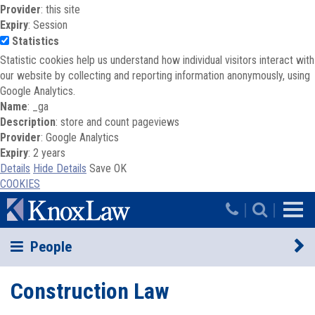
Provider
: this site
Expiry
: Session
Statistics
Statistic cookies help us understand how individual visitors interact with
our website by collecting and reporting information anonymously, using
Google Analytics.
Name
: _ga
Description
: store and count pageviews
Provider
: Google Analytics
Expiry
: 2 years
Details
Hide Details
Save
OK
COOKIES
Skip to main content
|
|
People
Construction Law