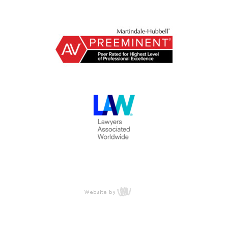
content
management,