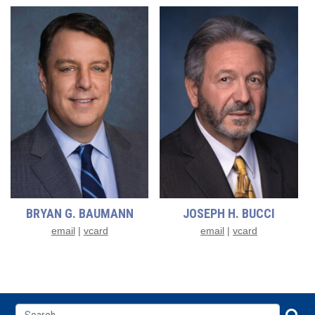
BRYAN G. BAUMANN
JOSEPH H. BUCCI
email
|
vcard
email
|
vcard