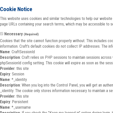
Cookie Notice
This website uses cookies and similar technologies to help our website 
page URLs containing your search terms, which may be accessible to sea
Necessary
(Required)
Cookies that the site cannot function properly without. This includes co
information. Craft's default cookies do not collect IP addresses. The inf
Name
: CraftSessionId
Description
: Craft relies on PHP sessions to maintain sessions across
phpSessionId config setting. This cookie will expire as soon as the sess
Provider
: this site
Expiry
: Session
Name
: *_identity
Description
: When you log into the Control Panel, you will get an auth
_identity. The cookie only stores information necessary to maintain a secu
Provider
: this site
Expiry
: Persistent
Name
: *_username
Description
: If you check the "Keep me logged in" option during login,