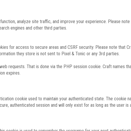
function, analyze site traffic, and improve your experience. Please not
rch engines and other third parties.
okies for access to secure areas and CSRF security. Please note that Cra
ormation they store is not sent to Pixel & Tonic or any 3rd parties.
 web requests. That is done via the PHP session cookie. Craft names that
ion expires.
entication cookie used to maintain your authenticated state. The cookie n
re, authenticated session and will only exist for as long as the user is a
 this cookie is used to remember the username for your next authenticati