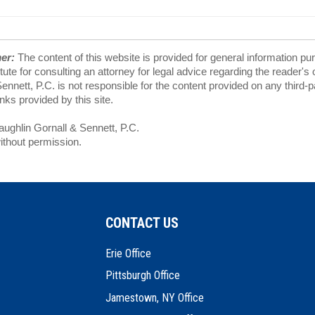
mer:
The content of this website is provided for general information pu
tute for consulting an attorney for legal advice regarding the reader's
nnett, P.C. is not responsible for the content provided on any third-
ks provided by this site.
ghlin Gornall & Sennett, P.C.
ithout permission.
CONTACT US
Erie Office
Pittsburgh Office
Jamestown, NY Office