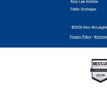
Knox Law Institute
Public Strategies
©2026 Knox McLaughlin 
Privacy Policy
•
Attorney