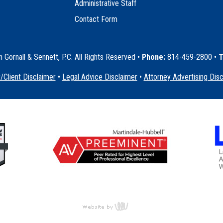
Administrative Staff
Contact Form
Gornall & Sennett, P.C. All Rights Reserved
•
Phone:
814-459-2800 •
T
/Client Disclaimer
•
Legal Advice Disclaimer
•
Attorney Advertising Dis
content