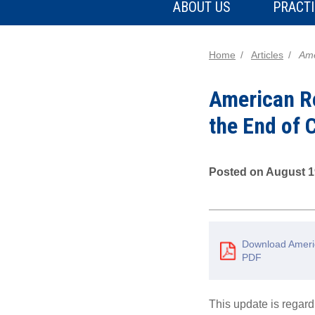
ABOUT US
PRACTI
Home
Articles
Ame
American Re
the End of
Posted on August 1
Download Americ
PDF
This update is rega