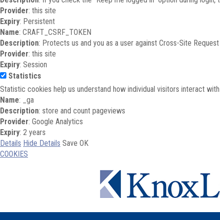
Provider
: this site
Expiry
: Persistent
Name
: CRAFT_CSRF_TOKEN
Description
: Protects us and you as a user against Cross-Site Request
Provider
: this site
Expiry
: Session
Statistics
Statistic cookies help us understand how individual visitors interact wi
Name
: _ga
Description
: store and count pageviews
Provider
: Google Analytics
Expiry
: 2 years
Details
Hide Details
Save
OK
COOKIES
Skip to main content