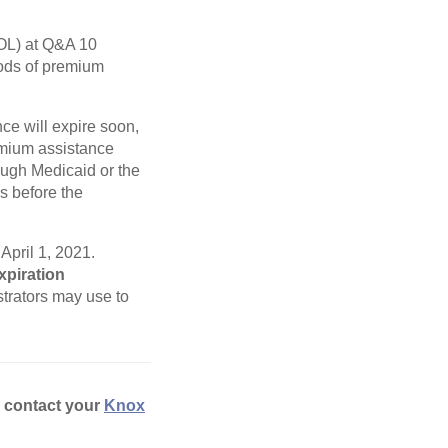
L) at Q&A 10
iods of premium
ce will expire soon,
remium assistance
ugh Medicaid or the
s before the
April 1, 2021.
xpiration
trators may use to
e contact your
Knox