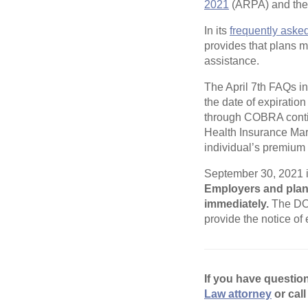
2021
(ARPA) and the n
In its
frequently aske
provides that plans m
assistance.
The April 7th FAQs in
the date of expiratio
through COBRA contin
Health Insurance Mar
individual’s premium 
September 30, 2021 is
Employers and plan 
immediately.
The DOL
provide the notice of
If you have questio
Law attorney
or call