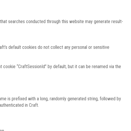
e that searches conducted through this website may generate result-
ft’s default cookies do not collect any personal or sensitive
 cookie “CraftSessionId” by default, but it can be renamed via the
ame is prefixed with a long, randomly generated string, followed by
uthenticated in Craft.
on.