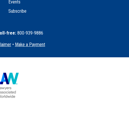
Events
Subscribe
oll-free:
800-939-9886
claimer
•
Make a Payment