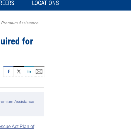
REERS
LOCATIONS
A Premium Assistance
uired for
Premium Assistance
scue Act Plan of