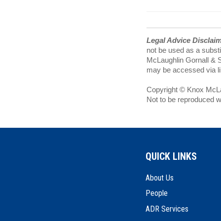
Legal Advice Disclai
not be used as a substi
McLaughlin Gornall & Se
may be accessed via lin
Copyright © Knox McLau
Not to be reproduced w
QUICK LINKS
About Us
People
ADR Services