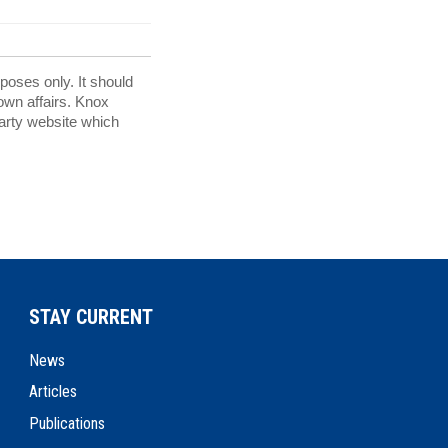
rposes only. It should
 own affairs. Knox
party website which
STAY CURRENT
News
Articles
Publications