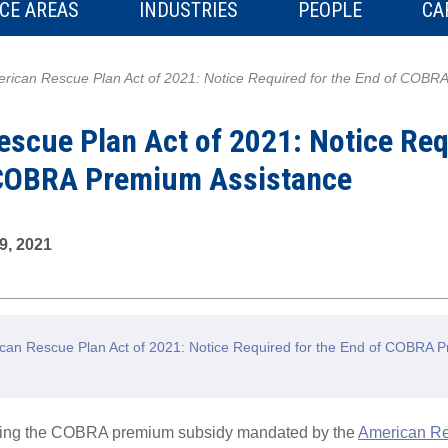
CE AREAS
INDUSTRIES
PEOPLE
CA
rican Rescue Plan Act of 2021: Notice Required for the End of COBR
scue Plan Act of 2021: Notice Req
 COBRA Premium Assistance
9, 2021
an Rescue Plan Act of 2021: Notice Required for the End of COBRA 
rding the COBRA premium subsidy mandated by the
American Re