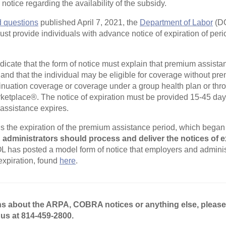
otice regarding the availability of the subsidy.
d questions
published April 7, 2021, the
Department of Labor
(DO
ust provide individuals with advance notice of expiration of per
dicate that the form of notice must explain that premium assistan
n and that the individual may be eligible for coverage without p
uation coverage or coverage under a group health plan or thro
ketplace®. The notice of expiration must be provided 15-45 day
assistance expires.
 the expiration of the premium assistance period, which began 
administrators should process and deliver the notices of e
 has posted a model form of notice that employers and adminis
 expiration, found
here
.
ns about the ARPA, COBRA notices or anything else, pleas
 us at 814-459-2800.