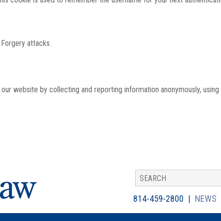
 Forgery attacks.
th our website by collecting and reporting information anonymously, using
814-459-2800
NEWS