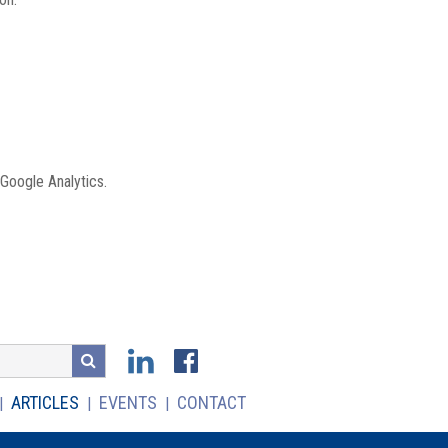
 Google Analytics.
ARTICLES
EVENTS
CONTACT