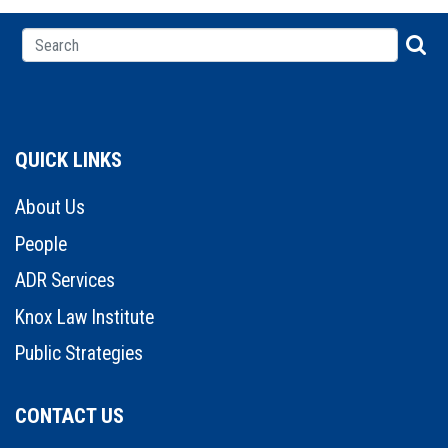
QUICK LINKS
About Us
People
ADR Services
Knox Law Institute
Public Strategies
CONTACT US