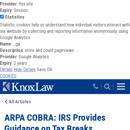
Provider
: this site
Expiry
: Session
Statistics
Statistic cookies help us understand how individual visitors interact with
our website by collecting and reporting information anonymously, using
Google Analytics.
Name
: _ga
Description
: store and count pageviews
Provider
: Google Analytics
Expiry
: 2 years
Details
Hide Details
Save
OK
COOKIES
Skip to main content
|
|
All Articles
ARPA COBRA: IRS Provides
Guidance on Tax Breaks