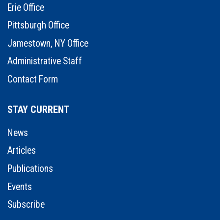
Erie Office
Pittsburgh Office
Jamestown, NY Office
Administrative Staff
Contact Form
STAY CURRENT
News
Articles
Publications
Events
Subscribe