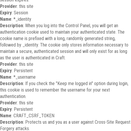
Provider
: this site
Expiry
: Session
Name
: *_identity
Description
: When you log into the Control Panel, you will get an
authentication cookie used to maintain your authenticated state. The
cookie name is prefixed with a long, randomly generated string,
followed by _identity. The cookie only stores information necessary to
maintain a secure, authenticated session and will only exist for as long
as the user is authenticated in Craft.
Provider
: this site
Expiry
: Persistent
Name
: *_username
Description
: If you check the "Keep me logged in" option during login,
this cookie is used to remember the username for your next
authentication.
Provider
: this site
Expiry
: Persistent
Name
: CRAFT_CSRF_TOKEN
Description
: Protects us and you as a user against Cross-Site Request
Forgery attacks.