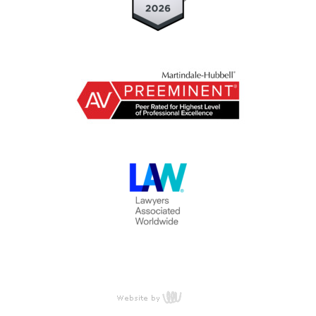
content