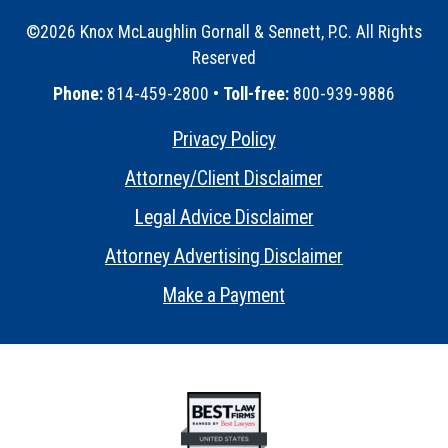
©2026 Knox McLaughlin Gornall & Sennett, P.C. All Rights
Reserved
•
Phone:
814-459-2800 •
Toll-free:
800-939-9886
Privacy Policy
•
Attorney/Client Disclaimer
•
Legal Advice Disclaimer
•
Attorney Advertising Disclaimer
•
Make a Payment