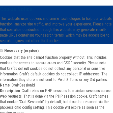
Cookie Notice
This website uses cookies and similar technologies to help our website
function, analyze site traffic, and improve your experience. Please note
that searches conducted through this website may generate result-
page URLs containing your search terms, which may be accessible to
search engines and other third parties.
Necessary
(Required)
Cookies that the site cannot function properly without. This includes
cookies for access to secure areas and CSRF security. Please note
that Craft’s default cookies do not collect any personal or sensitive
information. Craft's default cookies do not collect IP addresses. The
information they store is not sent to Pixel & Tonic or any 3rd parties.
Name
: CraftSessionId
Description
: Craft relies on PHP sessions to maintain sessions across
web requests. That is done via the PHP session cookie. Craft names
that cookie “CraftSessionId” by default, but it can be renamed via the
phpSessionId config setting. This cookie will expire as soon as the
session expires.