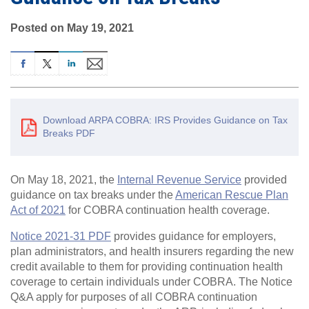
Posted on May 19, 2021
Download ARPA COBRA: IRS Provides Guidance on Tax
Breaks PDF
On May 18, 2021, the
Internal Revenue Service
provided
guidance on tax breaks under the
American Rescue Plan
Act of 2021
for COBRA continuation health coverage.
Notice 2021-31 PDF
provides guidance for employers,
plan administrators, and health insurers regarding the new
credit available to them for providing continuation health
coverage to certain individuals under COBRA. The Notice
Q&A apply for purposes of all COBRA continuation