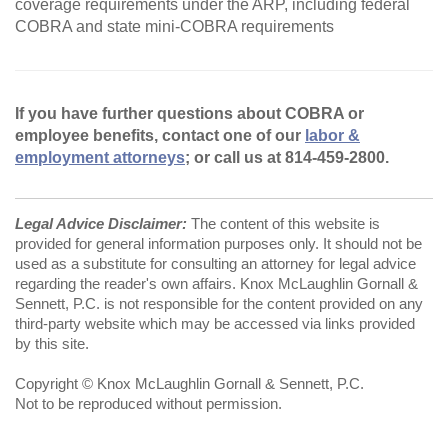
coverage requirements under the ARP, including federal
COBRA and state mini-COBRA requirements
If you have further questions about COBRA or
employee benefits, contact one of our
labor &
employment attorneys
; or call us at 814-459-2800.
Legal Advice Disclaimer:
The content of this website is
provided for general information purposes only. It should not be
used as a substitute for consulting an attorney for legal advice
regarding the reader's own affairs. Knox McLaughlin Gornall &
Sennett, P.C. is not responsible for the content provided on any
third-party website which may be accessed via links provided
by this site.
Copyright © Knox McLaughlin Gornall & Sennett, P.C.
Not to be reproduced without permission.