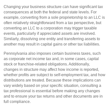
Changing your business structure can have significant tax
consequences at both the federal and state levels. For
example, converting from a sole proprietorship to an LLC is
often relatively straightforward from a tax perspective, but
converting an LLC to a corporation may trigger taxable
events, particularly if appreciated assets are involved.
Similarly, dissolving one entity and transferring assets to
another may result in capital gains or other tax liabilities.
Pennsylvania also imposes certain business taxes, such
as corporate net income tax and, in some cases, capital
stock or franchise-related obligations. Additionally,
changes in structure may affect how income is reported,
whether profits are subject to self-employment tax, and how
distributions are treated. Because these implications can
vary widely based on your specific situation, consulting a
tax professional is essential before making any changes
and to ensure your tax returns and other documents are in
full compliance.