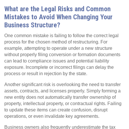
What are the Legal Risks and Common
Mistakes to Avoid When Changing Your
Business Structure?
One common mistake is failing to follow the correct legal
process for the chosen method of restructuring. For
example, attempting to operate under a new structure
without properly filing conversion or formation documents
can lead to compliance issues and potential liability
exposure. Incomplete or incorrect filings can delay the
process or result in rejection by the state.
Another significant risk is overlooking the need to transfer
assets, contracts, and licenses properly. Simply forming a
new entity does not automatically transfer ownership of
property, intellectual property, or contractual rights. Failing
to update these items can create confusion, disrupt
operations, or even invalidate key agreements.
Business owners also frequently underestimate the tax