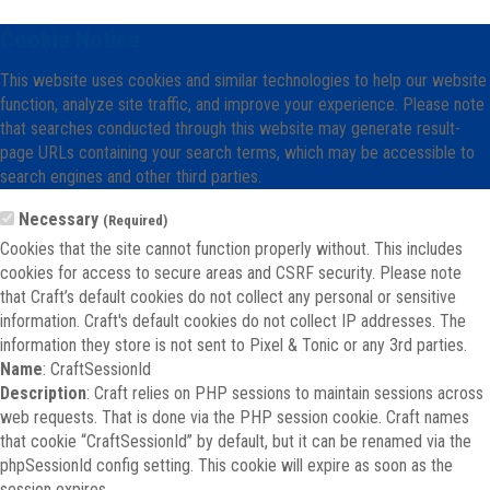
Cookie Notice
This website uses cookies and similar technologies to help our website
function, analyze site traffic, and improve your experience. Please note
that searches conducted through this website may generate result-
page URLs containing your search terms, which may be accessible to
search engines and other third parties.
Necessary
(Required)
Cookies that the site cannot function properly without. This includes
cookies for access to secure areas and CSRF security. Please note
that Craft’s default cookies do not collect any personal or sensitive
information. Craft's default cookies do not collect IP addresses. The
information they store is not sent to Pixel & Tonic or any 3rd parties.
Name
: CraftSessionId
Description
: Craft relies on PHP sessions to maintain sessions across
web requests. That is done via the PHP session cookie. Craft names
that cookie “CraftSessionId” by default, but it can be renamed via the
phpSessionId config setting. This cookie will expire as soon as the
session expires.