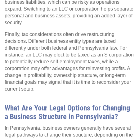
business liabilities, which can be risky as operations
expand. Switching to an LLC or corporation helps separate
personal and business assets, providing an added layer of
security.
Finally, tax considerations often drive restructuring
decisions. Different business entity types are taxed
differently under both federal and Pennsylvania law. For
instance, an LLC may elect to be taxed as an S corporation
to potentially reduce self-employment taxes, while a
corporation may offer advantages for reinvesting profits. A
change in profitability, ownership structure, or long-term
financial goals may signal that it is time to reconsider your
current setup.
What Are Your Legal Options for Changing
a Business Structure in Pennsylvania?
In Pennsylvania, business owners generally have several
legal pathways to change their structure, depending on the