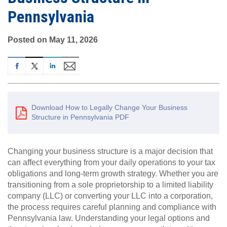
Pennsylvania
Posted on May 11, 2026
Download How to Legally Change Your Business
Structure in Pennsylvania PDF
Changing your business structure is a major decision that
can affect everything from your daily operations to your tax
obligations and long-term growth strategy. Whether you are
transitioning from a sole proprietorship to a limited liability
company (LLC) or converting your LLC into a corporation,
the process requires careful planning and compliance with
Pennsylvania law. Understanding your legal options and