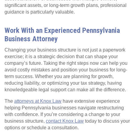
significant assets, or long-term growth plans, professional
guidance is particularly valuable.
Work With an Experienced Pennsylvania
Business Attorney
Changing your business structure is not just a paperwork
exercise; it is a strategic decision that can shape your
company’s future. Taking the right steps now can help you
avoid costly mistakes and position your business for long-
term success. Whether you are planning for growth,
reducing liability, or optimizing your tax strategy, having
knowledgeable legal support can make all the difference.
The
attorneys at Knox Law
have extensive experience
helping Pennsylvania businesses navigate restructuring
with confidence. If you’re considering a change to your
business structure,
contact Knox Law
today to discuss your
options or schedule a consultation.