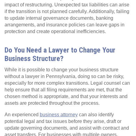
impact of restructuring. Unexpected tax liabilities can arise
if the transition is not planned carefully. Additionally, failing
to update internal governance documents, banking
arrangements, and insurance policies can leave gaps in
protection and create operational inefficiencies.
Do You Need a Lawyer to Change Your
Business Structure?
While it is possible to change your business structure
without a lawyer in Pennsylvania, doing so can be risky,
especially for more complex transitions. Legal counsel can
help ensure that all filing requirements are met, that the
chosen method is appropriate, and that your interests and
assets are protected throughout the process.
An experienced
business attorney
can also identify
potential legal and tax issues before they arise, draft or
update governing documents, and assist with contract and
asset transfers. For businesses with multiple owners,