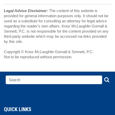
Legal Advice Disclaimer:
The content of this website is
provided for general information purposes only. It should not be
used as a substitute for consulting an attorney for legal advice
regarding the reader's own affairs. Knox McLaughlin Gornall &
Sennett, P.C. is not responsible for the content provided on any
third-party website which may be accessed via links provided
by this site.
Copyright © Knox McLaughlin Gornall & Sennett, P.C.
Not to be reproduced without permission.
QUICK LINKS