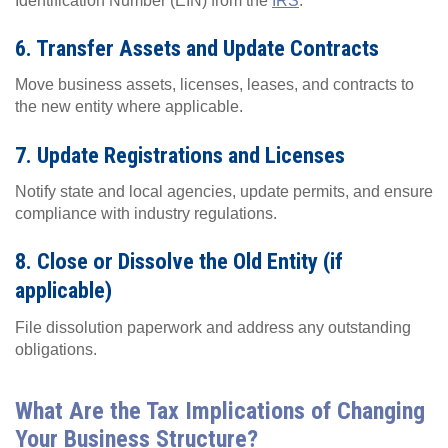
Identification Number (EIN) from the
IRS
.
6. Transfer Assets and Update Contracts
Move business assets, licenses, leases, and contracts to
the new entity where applicable.
7. Update Registrations and Licenses
Notify state and local agencies, update permits, and ensure
compliance with industry regulations.
8. Close or Dissolve the Old Entity (if
applicable)
File dissolution paperwork and address any outstanding
obligations.
What Are the Tax Implications of Changing
Your Business Structure?