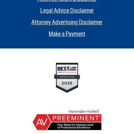
•
Legal Advice Disclaimer
•
Attorney Advertising Disclaimer
•
Make a Payment