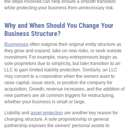
the steps involved can help ensure a smooth transition
while protecting your business from unnecessary risk.
Why and When Should You Change Your
Business Structure?
Businesses
often outgrow their original entity structure as
they grow and expand, take on new risks, or seek outside
investment. For example, many entrepreneurs begin as
sole proprietors due to simplicity, but later transition to an
LLC to gain limited liability protection. Similarly, an LLC
may convert to a corporation when the owners want to
raise capital, issue stock, or position the company for
acquisition. Growth, revenue increases, and the addition of
new partners are all common triggers for restructuring,
whether your business is small or large.
Liability and
asset protection
are another key reason for
changing structure. A sole proprietorship or general
partnership exposes the owners’ personal assets to