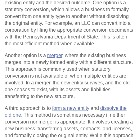
existing entity and the desired outcome. One option is a
statutory conversion, which allows a business to formally
convert from one entity type to another without dissolving
the original entity. For example, an LLC can convert into a
corporation by filing the appropriate conversion documents
with the Pennsylvania Department of State. This is often
the most efficient method when available.
Another option is a
merger
, where the existing business
merges into a newly formed entity with a different structure.
This approach is commonly used when statutory
conversion is not available or when multiple entities are
involved. In a merger, the new entity survives, and the old
one ceases to exist, with its assets and liabilities
transferring to the new structure.
A third approach is to
form a new entity
and
dissolve the
old one
. This method is sometimes necessary if neither
conversion nor merger is appropriate. It involves creating a
new business, transferring assets, contracts, and licenses,
and formally closing the original entity. While this approach