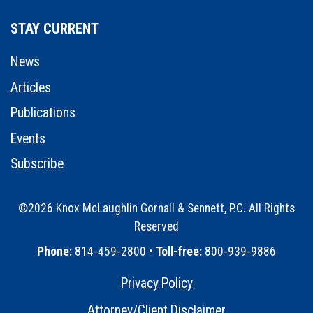
STAY CURRENT
News
Articles
Publications
Events
Subscribe
©2026 Knox McLaughlin Gornall & Sennett, P.C. All Rights
Reserved
•
Phone:
814-459-2800 •
Toll-free:
800-939-9886
Privacy Policy
•
Attorney/Client Disclaimer