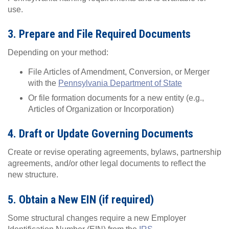
use.
3. Prepare and File Required Documents
Depending on your method:
File Articles of Amendment, Conversion, or Merger
with the
Pennsylvania Department of State
Or file formation documents for a new entity (e.g.,
Articles of Organization or Incorporation)
4. Draft or Update Governing Documents
Create or revise operating agreements, bylaws, partnership
agreements, and/or other legal documents to reflect the
new structure.
5. Obtain a New EIN (if required)
Some structural changes require a new Employer