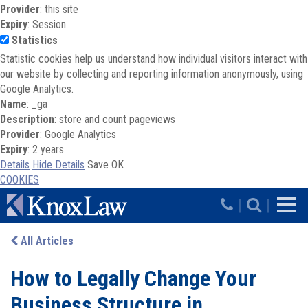
Provider
: this site
Expiry
: Session
Statistics
Statistic cookies help us understand how individual visitors interact with
our website by collecting and reporting information anonymously, using
Google Analytics.
Name
: _ga
Description
: store and count pageviews
Provider
: Google Analytics
Expiry
: 2 years
Details
Hide Details
Save
OK
COOKIES
Skip to main content
|
|
All Articles
How to Legally Change Your
Business Structure in