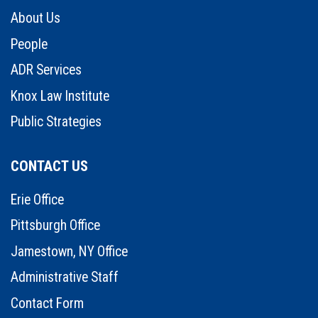
About Us
People
ADR Services
Knox Law Institute
Public Strategies
CONTACT US
Erie Office
Pittsburgh Office
Jamestown, NY Office
Administrative Staff
Contact Form