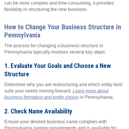
can be more complex and time-consuming, it provides
flexibility in structuring the new business.
How to Change Your Business Structure in
Pennsylvania
The process for changing a business structure in
Pennsylvania typically involves several key steps:
1. Evaluate Your Goals and Choose a New
Structure
Determine why you are restructuring and which entity best
suits your needs moving forward.
Learn more about
business formation and entity choice
in Pennsylvania.
2. Check Name Availability
Ensure your desired business name complies with
Pennsylvania naming requirements and is available for