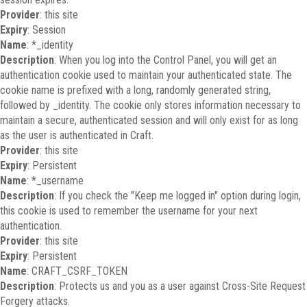
Provider
: this site
Expiry
: Session
Name
: *_identity
Description
: When you log into the Control Panel, you will get an
authentication cookie used to maintain your authenticated state. The
cookie name is prefixed with a long, randomly generated string,
followed by _identity. The cookie only stores information necessary to
maintain a secure, authenticated session and will only exist for as long
as the user is authenticated in Craft.
Provider
: this site
Expiry
: Persistent
Name
: *_username
Description
: If you check the "Keep me logged in" option during login,
this cookie is used to remember the username for your next
authentication.
Provider
: this site
Expiry
: Persistent
Name
: CRAFT_CSRF_TOKEN
Description
: Protects us and you as a user against Cross-Site Request
Forgery attacks.