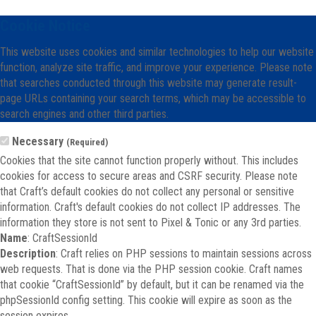
Cookie Notice
This website uses cookies and similar technologies to help our website
function, analyze site traffic, and improve your experience. Please note
that searches conducted through this website may generate result-
page URLs containing your search terms, which may be accessible to
search engines and other third parties.
Necessary
(Required)
Cookies that the site cannot function properly without. This includes
cookies for access to secure areas and CSRF security. Please note
that Craft’s default cookies do not collect any personal or sensitive
information. Craft's default cookies do not collect IP addresses. The
information they store is not sent to Pixel & Tonic or any 3rd parties.
Name
: CraftSessionId
Description
: Craft relies on PHP sessions to maintain sessions across
web requests. That is done via the PHP session cookie. Craft names
that cookie “CraftSessionId” by default, but it can be renamed via the
phpSessionId config setting. This cookie will expire as soon as the
session expires.