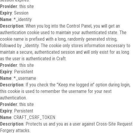
Provider
: this site
Expiry
: Session
Name
: *_identity
Description
: When you log into the Control Panel, you will get an
authentication cookie used to maintain your authenticated state. The
cookie name is prefixed with a long, randomly generated string,
followed by _identity. The cookie only stores information necessary to
maintain a secure, authenticated session and will only exist for as long
as the user is authenticated in Craft.
Provider
: this site
Expiry
: Persistent
Name
: *_username
Description
: If you check the "Keep me logged in" option during login,
this cookie is used to remember the username for your next
authentication.
Provider
: this site
Expiry
: Persistent
Name
: CRAFT_CSRF_TOKEN
Description
: Protects us and you as a user against Cross-Site Request
Forgery attacks.