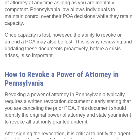
of attorney at any time as long as you are mentally
competent. Pennsylvania law allows individuals to
maintain control over their POA decisions while they retain
capacity.
Once capacity is lost, however, the ability to revoke or
amend a POA may also be lost. This is why reviewing and
updating these documents proactively, before a crisis
arises, is so important.
How to Revoke a Power of Attorney in
Pennsylvania
Revoking a power of attorney in Pennsylvania typically
requires a written revocation document clearly stating that
you are canceling the prior POA. This document should
identify the original power of attorney and state your intent
to revoke all authority granted under it.
After signing the revocation, it is critical to notify the agent