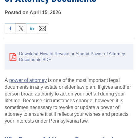
Posted on April 15, 2026
Download How to Revoke or Amend Power of Attorney
Documents PDF
A
power of attorney
is one of the most important legal
documents in any estate or elder law plan. It gives another
person broad authority to act on your behalf during your
lifetime. Because circumstances change, however, it is
sometimes necessary to revoke or update a power of
attorney to ensure it still reflects your wishes and protects
your interests under Pennsylvania law.