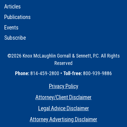
Articles
Publications
Events
Subscribe
©2026 Knox McLaughlin Gornall & Sennett, P.C. All Rights
Reserved
•
Phone:
814-459-2800 •
Toll-free:
800-939-9886
Privacy Policy
•
Attorney/Client Disclaimer
•
Legal Advice Disclaimer
•
Attorney Advertising Disclaimer
•