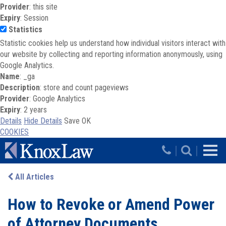
Provider
: this site
Expiry
: Session
Statistics
Statistic cookies help us understand how individual visitors interact with
our website by collecting and reporting information anonymously, using
Google Analytics.
Name
: _ga
Description
: store and count pageviews
Provider
: Google Analytics
Expiry
: 2 years
Details
Hide Details
Save
OK
COOKIES
Skip to main content
|
|
All Articles
How to Revoke or Amend Power
of Attorney Documents