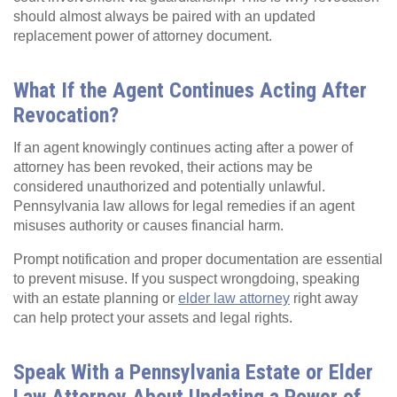
should almost always be paired with an updated
replacement power of attorney document.
What If the Agent Continues Acting After
Revocation?
If an agent knowingly continues acting after a power of
attorney has been revoked, their actions may be
considered unauthorized and potentially unlawful.
Pennsylvania law allows for legal remedies if an agent
misuses authority or causes financial harm.
Prompt notification and proper documentation are essential
to prevent misuse. If you suspect wrongdoing, speaking
with an estate planning or
elder law attorney
right away
can help protect your assets and legal rights.
Speak With a Pennsylvania Estate or Elder
Law Attorney About Updating a Power of