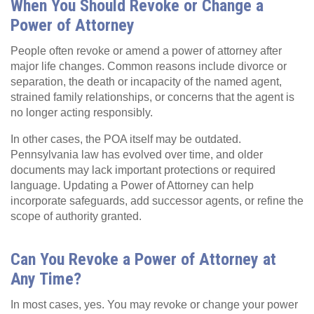
When You Should Revoke or Change a
Power of Attorney
People often revoke or amend a power of attorney after
major life changes. Common reasons include divorce or
separation, the death or incapacity of the named agent,
strained family relationships, or concerns that the agent is
no longer acting responsibly.
In other cases, the POA itself may be outdated.
Pennsylvania law has evolved over time, and older
documents may lack important protections or required
language. Updating a Power of Attorney can help
incorporate safeguards, add successor agents, or refine the
scope of authority granted.
Can You Revoke a Power of Attorney at
Any Time?
In most cases, yes. You may revoke or change your power