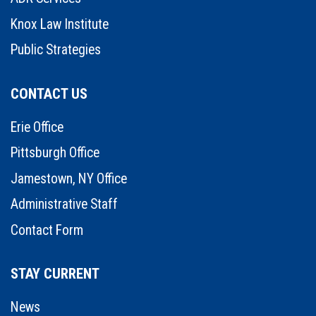
Knox Law Institute
Public Strategies
CONTACT US
Erie Office
Pittsburgh Office
Jamestown, NY Office
Administrative Staff
Contact Form
STAY CURRENT
News