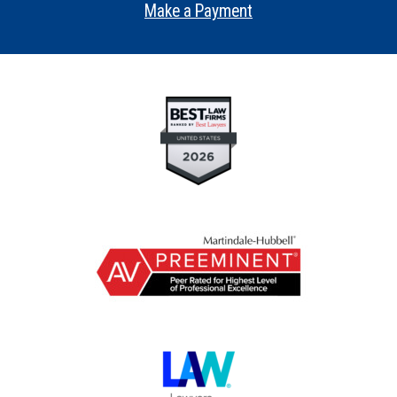
Make a Payment