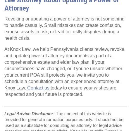
Attorney
Revoking or updating a power of attorney is not something
to handle casually. Small mistakes can create confusion,
expose assets to risk, or lead to costly disputes during a
health crisis.
At Knox Law, we help Pennsylvania clients review, revoke,
and update power of attorney documents as part of a
comprehensive estate and elder law plan. If your
circumstances have changed, or if you’re unsure whether
your current POA still protects you, we invite you to
schedule a consultation with an experienced attorney at
Knox Law.
Contact us
today to ensure your wishes are
respected and your future is protected.
Legal Advice Disclaimer:
The content of this website is
provided for general information purposes only. It should not be
used as a substitute for consulting an attorney for legal advice