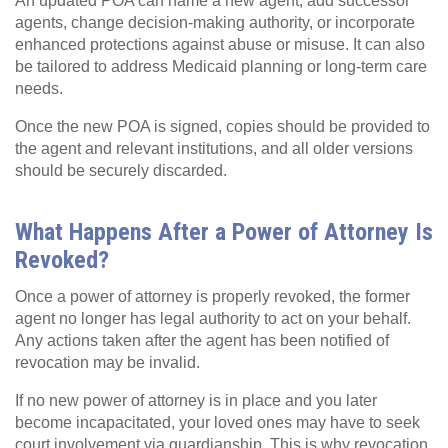
An updated POA can name a new agent, add successor
agents, change decision‑making authority, or incorporate
enhanced protections against abuse or misuse. It can also
be tailored to address Medicaid planning or long‑term care
needs.
Once the new POA is signed, copies should be provided to
the agent and relevant institutions, and all older versions
should be securely discarded.
What Happens After a Power of Attorney Is
Revoked?
Once a power of attorney is properly revoked, the former
agent no longer has legal authority to act on your behalf.
Any actions taken after the agent has been notified of
revocation may be invalid.
If no new power of attorney is in place and you later
become incapacitated, your loved ones may have to seek
court involvement via guardianship. This is why revocation