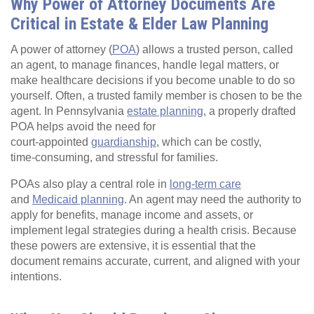
Why Power of Attorney Documents Are
Critical in Estate & Elder Law Planning
A power of attorney (
POA
) allows a trusted person, called
an agent, to manage finances, handle legal matters, or
make healthcare decisions if you become unable to do so
yourself. Often, a trusted family member is chosen to be the
agent. In Pennsylvania
estate planning
, a properly drafted
POA helps avoid the need for
court‑appointed
guardianship
, which can be costly,
time‑consuming, and stressful for families.
POAs also play a central role in
long‑term care
and
Medicaid planning
. An agent may need the authority to
apply for benefits, manage income and assets, or
implement legal strategies during a health crisis. Because
these powers are extensive, it is essential that the
document remains accurate, current, and aligned with your
intentions.