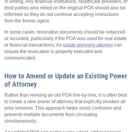
in writing. Any financial institutions, healthcare providers, or
third parties who relied on the original POA should also be
informed so they do not continue accepting instructions
from the former agent.
In some cases, revocation documents should be notarized
or recorded, particularly if the POA was used for real estate
or financial transactions. An
estate planning attorney
can
ensure the revocation is properly executed and
communicated.
How to Amend or Update an Existing Power
of Attorney
Rather than revising an old POA line‑by‑line, it is often best
to create a new power of attorney that explicitly revokes all
prior versions. This approach helps avoid confusion and
prevents multiple documents from circulating
simultaneously.