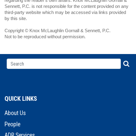
regarding the reader's own affairs. Knox McLaughlin Gornall &
Sennett, P.C. is not responsible for the content provided on any
third-party website which may be accessed via links provided
by this site.
Copyright © Knox McLaughlin Gornall & Sennett, P.C.
Not to be reproduced without permission.
QUICK LINKS
About Us
People
ADR Services