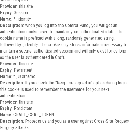
Provider
: this site
Expiry
: Session
Name
: *_identity
Description
: When you log into the Control Panel, you will get an
authentication cookie used to maintain your authenticated state. The
cookie name is prefixed with a long, randomly generated string,
followed by _identity. The cookie only stores information necessary to
maintain a secure, authenticated session and will only exist for as long
as the user is authenticated in Craft.
Provider
: this site
Expiry
: Persistent
Name
: *_username
Description
: If you check the "Keep me logged in" option during login,
this cookie is used to remember the username for your next
authentication.
Provider
: this site
Expiry
: Persistent
Name
: CRAFT_CSRF_TOKEN
Description
: Protects us and you as a user against Cross-Site Request
Forgery attacks.