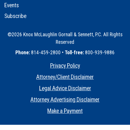
Events
Subscribe
©2026 Knox McLaughlin Gornall & Sennett, P.C. All Rights
Reserved
•
Phone:
814-459-2800 •
Toll-free:
800-939-9886
Privacy Policy
•
Attorney/Client Disclaimer
•
Legal Advice Disclaimer
•
Attorney Advertising Disclaimer
•
Make a Payment