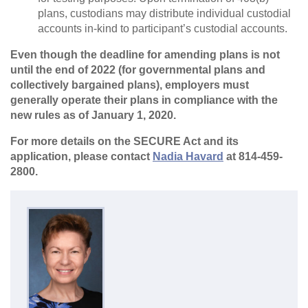
plans, custodians may distribute individual custodial
accounts in-kind to participant’s custodial accounts.
Even though the deadline for amending plans is not
until the end of 2022 (for governmental plans and
collectively bargained plans), employers must
generally operate their plans in compliance with the
new rules as of January 1, 2020.
For more details on the SECURE Act and its
application, please contact
Nadia Havard
at 814-459-
2800.