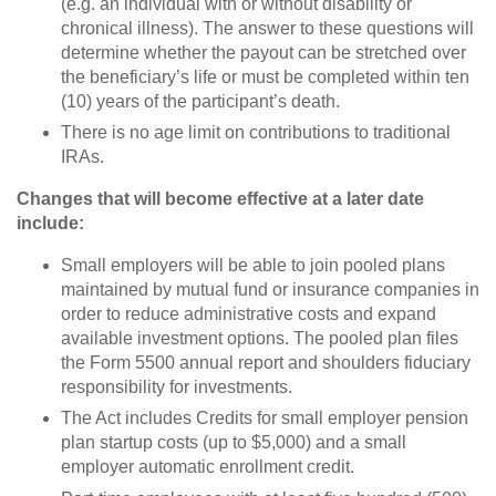
(e.g. an individual with or without disability or
chronical illness). The answer to these questions will
determine whether the payout can be stretched over
the beneficiary’s life or must be completed within ten
(10) years of the participant’s death.
There is no age limit on contributions to traditional
IRAs.
Changes that will become effective at a later date
include:
Small employers will be able to join pooled plans
maintained by mutual fund or insurance companies in
order to reduce administrative costs and expand
available investment options. The pooled plan files
the Form 5500 annual report and shoulders fiduciary
responsibility for investments.
The Act includes Credits for small employer pension
plan startup costs (up to $5,000) and a small
employer automatic enrollment credit.