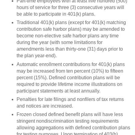
Part-time employees with at least five hundred (500)
hours of service for three (3) consecutive years will
be able to participate in 401(k) plans.
Traditional 401(k) plans (except for 401(k) matching
contribution safe harbor plans) may be amended to
become non-elective safe harbor plans any time
during the year (with some limitations for
amendments less than thirty-one (31) days prior to
the plan year-end).
Automatic enrollment contributions for 401(k) plans
may be increased from ten percent (10%) to fifteen
percent (15%). Defined contribution plans will be
required to provide lifetime income illustrations on
participant statements at least annually.
Penalties for late filings and nonfilers of tax returns
and notices are increased.
Frozen closed defined benefit plans will have less
stringent nondiscrimination testing requirements
allowing aggregations with defined contribution plans
for testing purposes. Upon termination of 403(b)