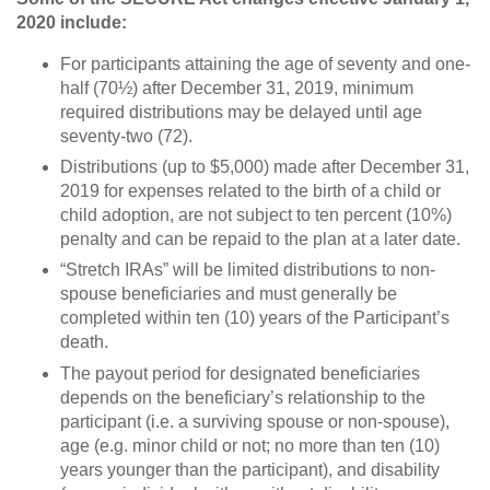
2020 include:
For participants attaining the age of seventy and one-
half (70½) after December 31, 2019, minimum
required distributions may be delayed until age
seventy-two (72).
Distributions (up to $5,000) made after December 31,
2019 for expenses related to the birth of a child or
child adoption, are not subject to ten percent (10%)
penalty and can be repaid to the plan at a later date.
“Stretch IRAs” will be limited distributions to non-
spouse beneficiaries and must generally be
completed within ten (10) years of the Participant’s
death.
The payout period for designated beneficiaries
depends on the beneficiary’s relationship to the
participant (i.e. a surviving spouse or non-spouse),
age (e.g. minor child or not; no more than ten (10)
years younger than the participant), and disability