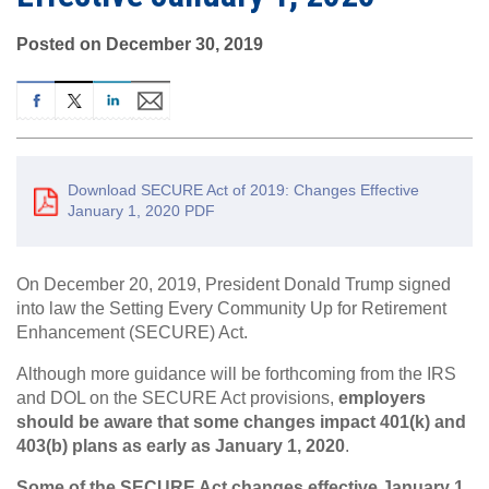
Posted on December 30, 2019
Download SECURE Act of 2019: Changes Effective
January 1, 2020 PDF
On December 20, 2019, President Donald Trump signed
into law the Setting Every Community Up for Retirement
Enhancement (SECURE) Act.
Although more guidance will be forthcoming from the IRS
and DOL on the SECURE Act provisions,
employers
should be aware that some changes impact 401(k) and
403(b) plans as early as January 1, 2020
.
Some of the SECURE Act changes effective January 1,