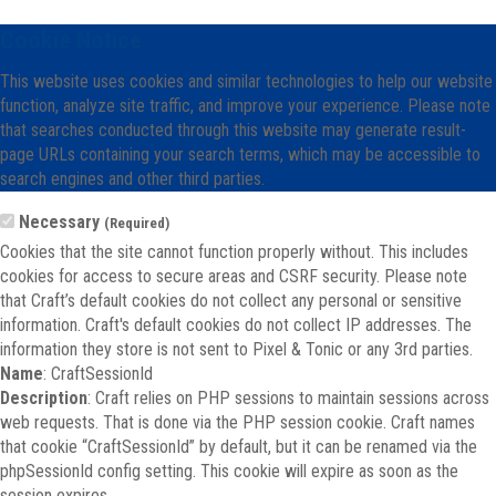
Cookie Notice
This website uses cookies and similar technologies to help our website
function, analyze site traffic, and improve your experience. Please note
that searches conducted through this website may generate result-
page URLs containing your search terms, which may be accessible to
search engines and other third parties.
Necessary
(Required)
Cookies that the site cannot function properly without. This includes
cookies for access to secure areas and CSRF security. Please note
that Craft’s default cookies do not collect any personal or sensitive
information. Craft's default cookies do not collect IP addresses. The
information they store is not sent to Pixel & Tonic or any 3rd parties.
Name
: CraftSessionId
Description
: Craft relies on PHP sessions to maintain sessions across
web requests. That is done via the PHP session cookie. Craft names
that cookie “CraftSessionId” by default, but it can be renamed via the
phpSessionId config setting. This cookie will expire as soon as the
session expires.