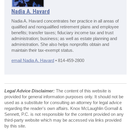
Nadia A. Havard
Nadia A. Havard concentrates her practice in all areas of
qualified and nonqualified retirement plans and employee
benefits; transfer taxes; fiduciary income tax and trust
administration; business; as well as estate planning and
administration. She also helps nonprofits obtain and
maintain their tax-exempt status.
email Nadia A. Havard
• 814-459-2800
Legal Advice Disclaimer:
The content of this website is
provided for general information purposes only. It should not be
used as a substitute for consulting an attorney for legal advice
regarding the reader's own affairs. Knox McLaughlin Gornall &
Sennett, P.C. is not responsible for the content provided on any
third-party website which may be accessed via links provided
by this site.