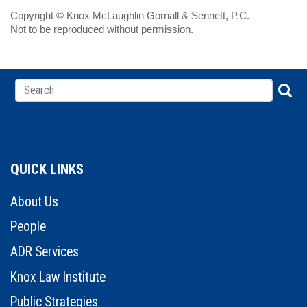
Copyright © Knox McLaughlin Gornall & Sennett, P.C.
Not to be reproduced without permission.
QUICK LINKS
About Us
People
ADR Services
Knox Law Institute
Public Strategies