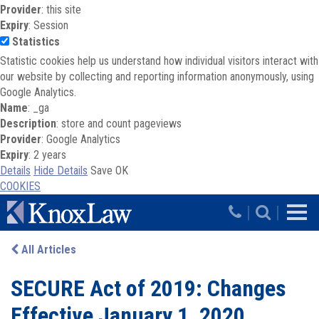
Provider
: this site
Expiry
: Session
Statistics
Statistic cookies help us understand how individual visitors interact with
our website by collecting and reporting information anonymously, using
Google Analytics.
Name
: _ga
Description
: store and count pageviews
Provider
: Google Analytics
Expiry
: 2 years
Details
Hide Details
Save
OK
COOKIES
Skip to main content
|
|
All Articles
SECURE Act of 2019: Changes
Effective January 1, 2020