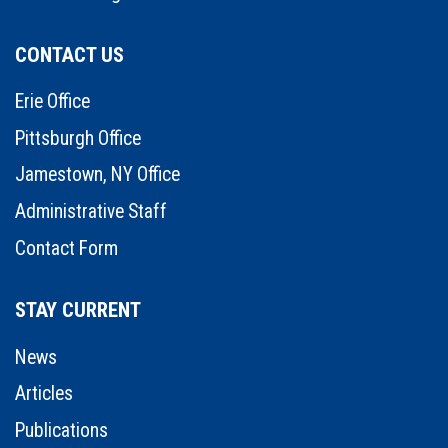
CONTACT US
Erie Office
Pittsburgh Office
Jamestown, NY Office
Administrative Staff
Contact Form
STAY CURRENT
News
Articles
Publications